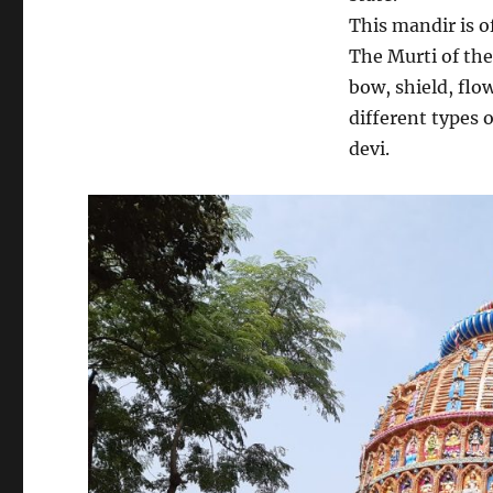
This mandir is o
The Murti of the 
bow, shield, flo
different types 
devi.