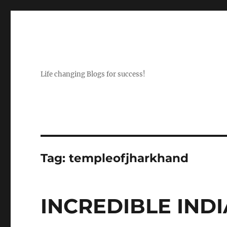
Life changing Blogs for success!
Tag:
templeofjharkhand
INCREDIBLE INDIA