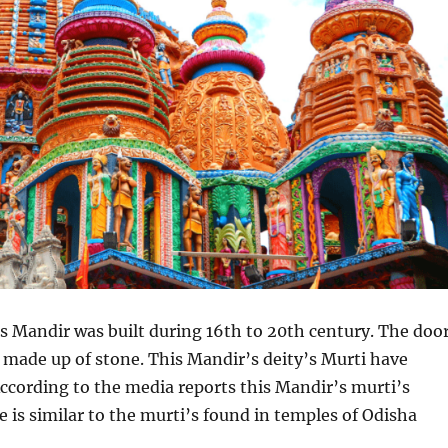
this Mandir was built during 16th to 20th century. The doo
s made up of stone. This Mandir’s deity’s Murti have
ccording to the media reports this Mandir’s murti’s
le is similar to the murti’s found in temples of Odisha