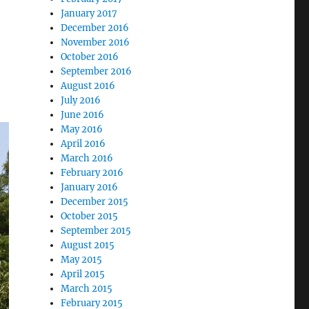
January 2017
December 2016
November 2016
October 2016
September 2016
August 2016
July 2016
June 2016
May 2016
April 2016
March 2016
February 2016
January 2016
December 2015
October 2015
September 2015
August 2015
May 2015
April 2015
March 2015
February 2015