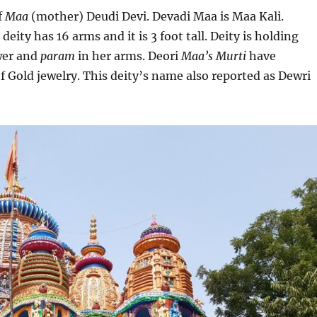
f
Maa
(mother) Deudi Devi. Devadi Maa is Maa Kali.
deity has 16 arms and it is 3 foot tall. Deity is holding
wer and
param
in her arms. Deori
Maa’s
Murti
have
of Gold jewelry. This deity’s name also reported as Dewri