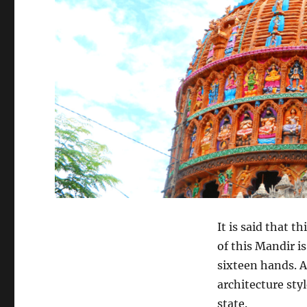
It is said that 
of this Mandir i
sixteen hands. A
architecture sty
state.