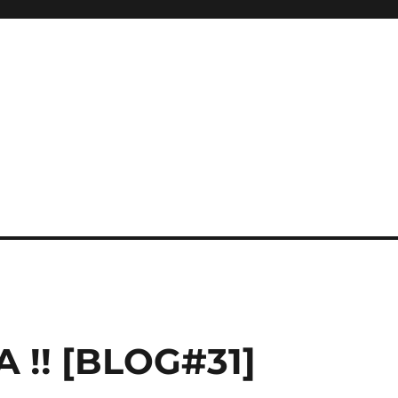
 !! [BLOG#31]