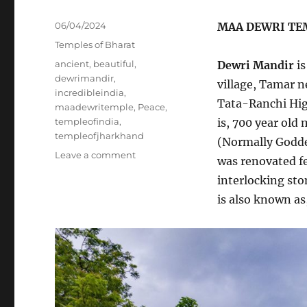
Posted
06/04/2024
MAA DEWRI TE
on
Categories
Temples of Bharat
Tags
ancient
,
beautiful
,
Dewri Mandir
is
dewrimandir
,
village, Tamar n
incredibleindia
,
Tata-Ranchi Hig
maadewritemple
,
Peace
,
templeofindia
,
is, 700 year old
templeofjharkhand
(Normally Goddes
on
Leave a comment
was renovated f
INCREDIBLE
interlocking sto
INDIA
!!
is also known as
[BLOG#31]