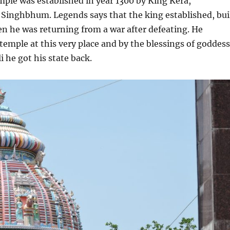
emple was established in year 1300 by King Kera,
 Singhbhum. Legends says that the king established, bui
n he was returning from a war after defeating. He
 temple at this very place and by the blessings of goddess
 he got his state back.