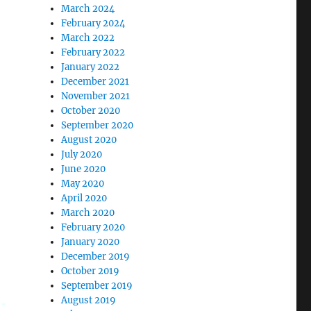
March 2024
February 2024
March 2022
February 2022
January 2022
December 2021
November 2021
October 2020
September 2020
August 2020
July 2020
June 2020
May 2020
April 2020
March 2020
February 2020
January 2020
December 2019
October 2019
September 2019
August 2019