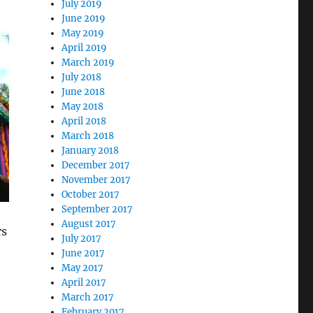
July 2019
June 2019
May 2019
April 2019
March 2019
July 2018
June 2018
May 2018
April 2018
March 2018
January 2018
December 2017
November 2017
October 2017
September 2017
August 2017
rs
July 2017
June 2017
May 2017
April 2017
March 2017
February 2017