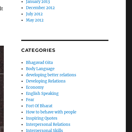
January 2013
December 2012
lt
July 2012
May 2012
CATEGORIES
Bhagavad Gita
Body Language
developing better relations
Developing Relations
Economy
English Speaking
Fear
Fort Of Bharat
How to behave with people
Inspiring Quotes
Interpersonal Relations
Interpersonal Skills