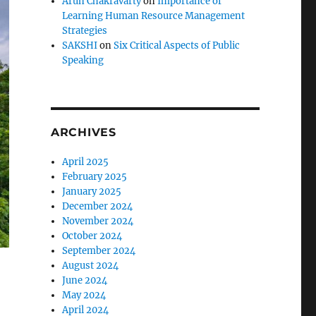
Arun Chakravarty
on
Importance of
Learning Human Resource Management
Strategies
SAKSHI
on
Six Critical Aspects of Public
Speaking
ARCHIVES
April 2025
February 2025
January 2025
December 2024
November 2024
October 2024
September 2024
August 2024
June 2024
May 2024
April 2024