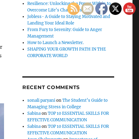
Resilience: Unlocking the Power Within to
Overcome Life’s Challenges
Jobless- A Guide to Staying Motivated and
Landing Your Ideal Role
From Fury to Serenity: Guide to Anger
Management
How to Launch a Newsletter.
r
SHAPING YOUR GROWTH PATH IN THE
s
CORPORATE WORLD
RECENT COMMENTS
sonali paryani
on
The Student’s Guide to
Managing Stress in College
Sabina
on
TOP 10 ESSENTIAL SKILLS FOR
EFFECTIVE COMMUNICATION
Sabina
on
TOP 10 ESSENTIAL SKILLS FOR
EFFECTIVE COMMUNICATION