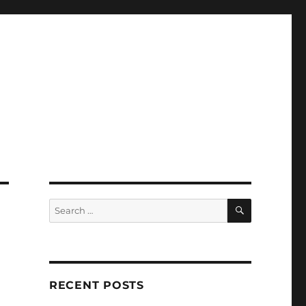
SEARCH
Search
for:
RECENT POSTS