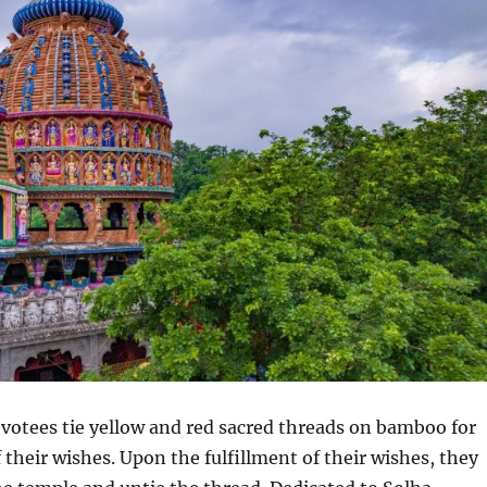
votees tie yellow and red sacred threads on bamboo for
f their wishes. Upon the fulfillment of their wishes, they