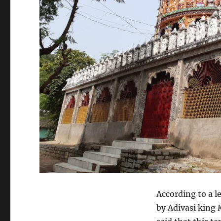
According to a l
by Adivasi king