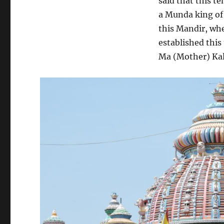
said that this t
a Munda king of
this Mandir, whe
established this
Ma (Mother) Kali