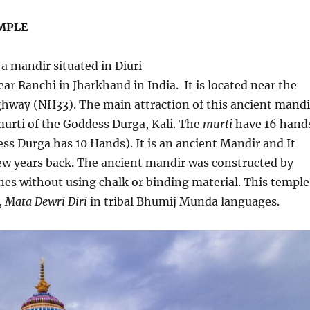
MPLE
 a mandir situated in Diuri
ear Ranchi in Jharkhand in India. It is located near the
hway (NH33). The main attraction of this ancient mandi
 murti of the Goddess Durga, Kali. The
murti
have 16 hand
s Durga has 10 Hands). It is an ancient Mandir and It
ew years back. The ancient mandir was constructed by
nes without using chalk or binding material. This temple
,
Mata Dewri Diri
in tribal Bhumij Munda languages.