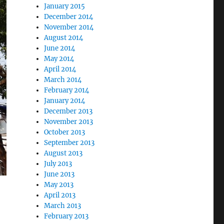
January 2015
December 2014
November 2014
August 2014
June 2014
May 2014
April 2014
March 2014
February 2014
January 2014
December 2013
November 2013
October 2013
September 2013
August 2013
July 2013
June 2013
May 2013
April 2013
March 2013
February 2013