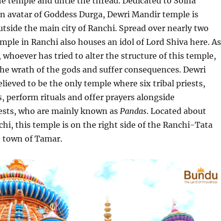
e temple and untie the thread. Dedicated to Solha
an avatar of Goddess Durga, Dewri Mandir temple is
outside the main city of Ranchi. Spread over nearly two
temple in Ranchi also houses an idol of Lord Shiva here. As
 whoever has tried to alter the structure of this temple,
the wrath of the gods and suffer consequences. Dewri
lieved to be the only temple where six tribal priests,
s
, perform rituals and offer prayers alongside
ests, who are mainly known as
Pandas
. Located about
i, this temple is on the right side of the Ranchi-Tata
e town of Tamar.