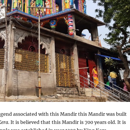
egend associated with this Mandir this Mandir was built
Kera
. It is believed that this Mandir is 700 years old. It is