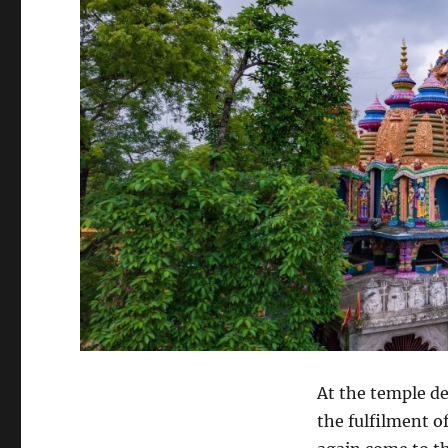
At the temple de
the fulfilment o