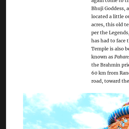
again come to th
Bhuji Goddess, 
located a little 
acres, this old 
per the Legends,
has had to face 
Temple is also be
known as
Pahan
the Brahmin pri
60 km from Ranch
road, toward th