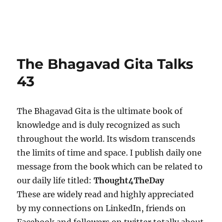
The Bhagavad Gita Talks
43
The Bhagavad Gita is the ultimate book of
knowledge and is duly recognized as such
throughout the world. Its wisdom transcends
the limits of time and space. I publish daily one
message from the book which can be related to
our daily life titled:
Thought4TheDay
These are widely read and highly appreciated
by my connections on LinkedIn, friends on