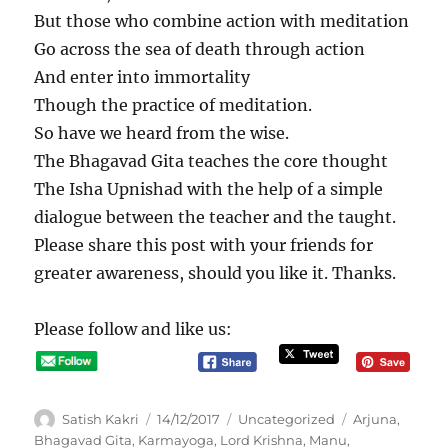
But those who combine action with meditation
Go across the sea of death through action
And enter into immortality
Though the practice of meditation.
So have we heard from the wise.
The Bhagavad Gita teaches the core thought
The Isha Upnishad with the help of a simple
dialogue between the teacher and the taught.
Please share this post with your friends for
greater awareness, should you like it. Thanks.
Please follow and like us:
A
P
C
T
Satish Kakri
14/12/2017
Uncategorized
Arjuna
,
u
o
a
a
Bhagavad Gita
,
Karmayoga
,
Lord Krishna
,
Manu
,