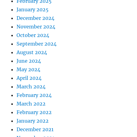
February 2025
January 2025
December 2024
November 2024
October 2024
September 2024
August 2024
June 2024
May 2024
April 2024
March 2024
February 2024
March 2022
February 2022
January 2022
December 2021