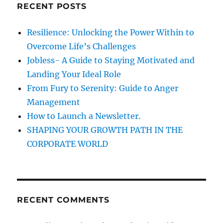
RECENT POSTS
i
h
f
o
Resilience: Unlocking the Power Within to
o
Overcome Life’s Challenges
n
r
Jobless- A Guide to Staying Motivated and
:
Landing Your Ideal Role
From Fury to Serenity: Guide to Anger
Management
How to Launch a Newsletter.
SHAPING YOUR GROWTH PATH IN THE
CORPORATE WORLD
RECENT COMMENTS