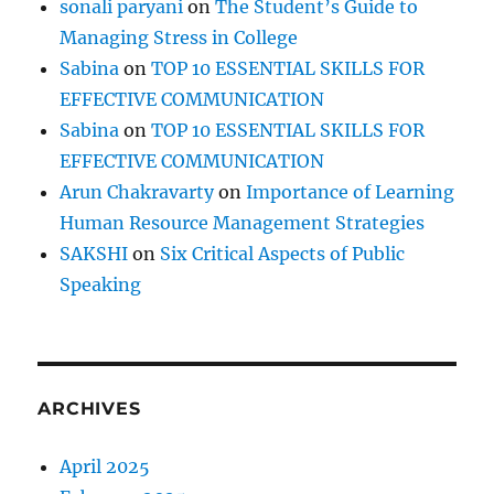
sonali paryani
on
The Student’s Guide to
Managing Stress in College
Sabina
on
TOP 10 ESSENTIAL SKILLS FOR
EFFECTIVE COMMUNICATION
Sabina
on
TOP 10 ESSENTIAL SKILLS FOR
EFFECTIVE COMMUNICATION
Arun Chakravarty
on
Importance of Learning
Human Resource Management Strategies
SAKSHI
on
Six Critical Aspects of Public
Speaking
ARCHIVES
April 2025