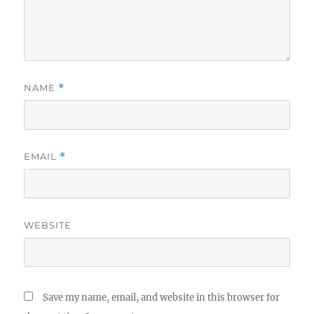
NAME
*
EMAIL
*
WEBSITE
Save my name, email, and website in this browser for