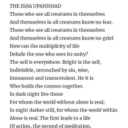
THE ISHA UPANISHAD
Those who see all creatures in themselves
And themselves in all creatures know no fear.
Those who see all creatures in themselves
And themselves in all creatures know no grief.
How can the multiplicity of life
Delude the one who sees its unity?
The self is everywhere. Bright is the self,
Indivisible, untouched by sin, wise,
Immanent and transcendent. He it is
Who holds the cosmos together.
In dark night live those
For whom the world without alone is real;
In night darker still, for whom the world within
Alone is real. The first leads to a life
Of action, the second of meditation.