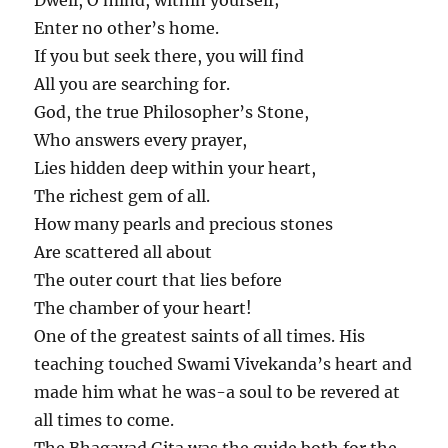
Enter no other’s home.
If you but seek there, you will find
All you are searching for.
God, the true Philosopher’s Stone,
Who answers every prayer,
Lies hidden deep within your heart,
The richest gem of all.
How many pearls and precious stones
Are scattered all about
The outer court that lies before
The chamber of your heart!
One of the greatest saints of all times. His
teaching touched Swami Vivekanda’s heart and
made him what he was-a soul to be revered at
all times to come.
The Bhagavad Gita was the guide both for the