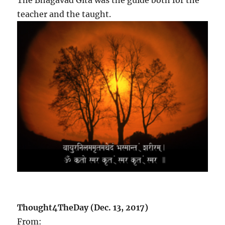
teacher and the taught.
Thought4TheDay (Dec. 13, 2017)
From: