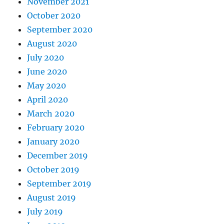
November 2021
October 2020
September 2020
August 2020
July 2020
June 2020
May 2020
April 2020
March 2020
February 2020
January 2020
December 2019
October 2019
September 2019
August 2019
July 2019