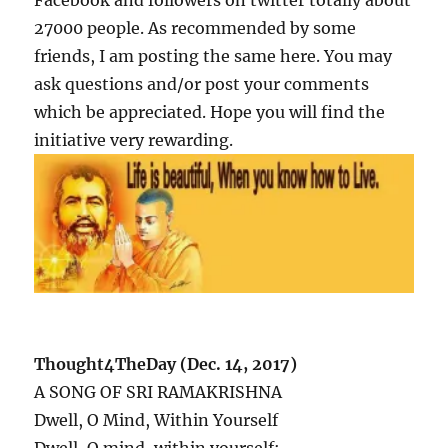
Facebook and followers on twitter totally about
27000 people. As recommended by some
friends, I am posting the same here. You may
ask questions and/or post your comments
which be appreciated. Hope you will find the
initiative very rewarding.
Thought4TheDay (Dec. 14, 2017)
A SONG OF SRI RAMAKRISHNA
Dwell, O Mind, Within Yourself
Dwell, O mind, within yourself;