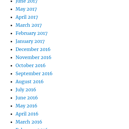
June 2017
May 2017
April 2017
March 2017
February 2017
January 2017
December 2016
November 2016
October 2016
September 2016
August 2016
July 2016
June 2016
May 2016
April 2016
March 2016