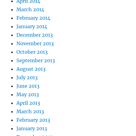
April 2014
March 2014
February 2014
January 2014
December 2013
November 2013
October 2013
September 2013
August 2013
July 2013
June 2013
May 2013
April 2013
March 2013
February 2013
January 2013