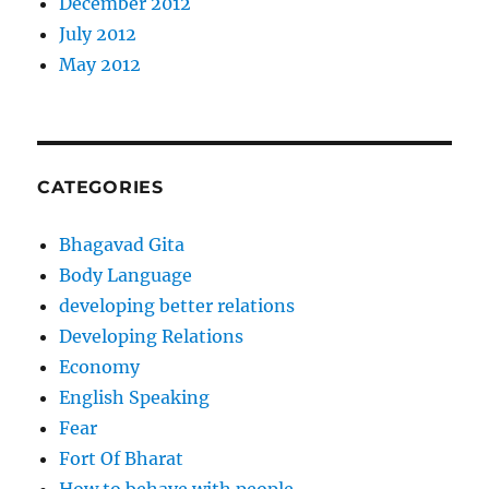
December 2012
July 2012
May 2012
CATEGORIES
Bhagavad Gita
Body Language
developing better relations
Developing Relations
Economy
English Speaking
Fear
Fort Of Bharat
How to behave with people