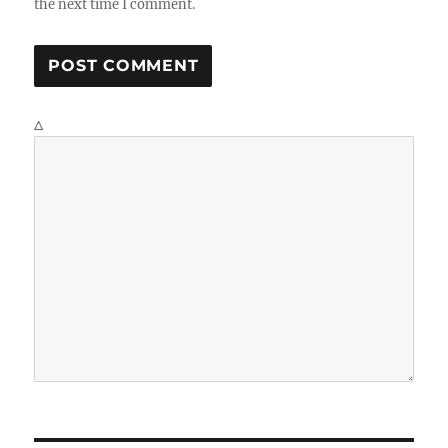
the next time I comment.
Δ