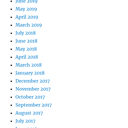
June 2019
May 2019
April 2019
March 2019
July 2018
June 2018
May 2018
April 2018
March 2018
January 2018
December 2017
November 2017
October 2017
September 2017
August 2017
July 2017