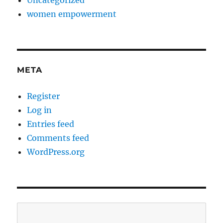
women empowerment
META
Register
Log in
Entries feed
Comments feed
WordPress.org