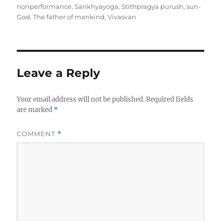
t
s
t
g
nonperformance
,
Sankhyayoga
,
Stithpragya purush
,
sun-
h
t
e
s
God
,
The father of mankind
,
Vivasvan
o
e
g
r
d
o
o
r
n
i
e
Leave a Reply
s
Your email address will not be published.
Required fields
are marked
*
COMMENT
*