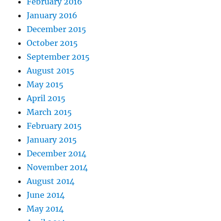
February 2016
January 2016
December 2015
October 2015
September 2015
August 2015
May 2015
April 2015
March 2015
February 2015
January 2015
December 2014
November 2014
August 2014
June 2014
May 2014