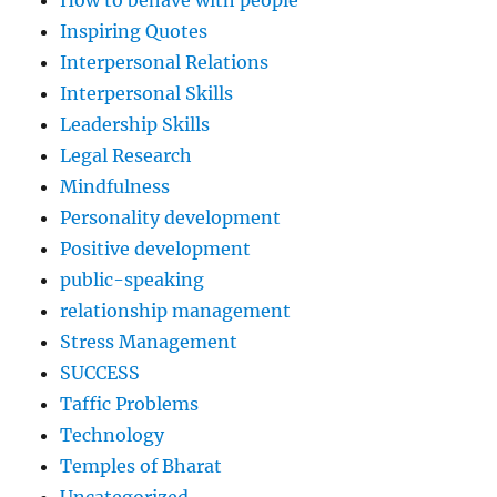
Inspiring Quotes
Interpersonal Relations
Interpersonal Skills
Leadership Skills
Legal Research
Mindfulness
Personality development
Positive development
public-speaking
relationship management
Stress Management
SUCCESS
Taffic Problems
Technology
Temples of Bharat
Uncategorized