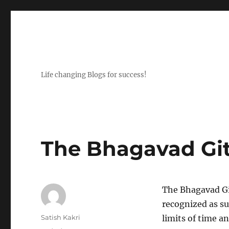
Life changing Blogs for success!
The Bhagavad Git
The Bhagavad Git
recognized as s
Author
Satish Kakri
limits of time a