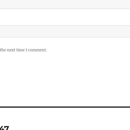
 the next time I comment.
 47