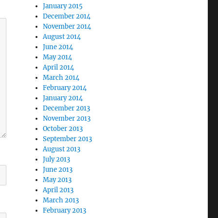
January 2015
December 2014
November 2014
August 2014
June 2014
May 2014
April 2014
March 2014
February 2014
January 2014
December 2013
November 2013
October 2013
September 2013
August 2013
July 2013
June 2013
May 2013
April 2013
March 2013
February 2013