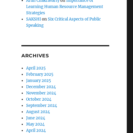
Arun Chakravarty
on
Importance of
Learning Human Resource Management
Strategies
SAKSHI
on
Six Critical Aspects of Public
Speaking
ARCHIVES
April 2025
February 2025
January 2025
December 2024
November 2024
October 2024
September 2024
August 2024
June 2024
May 2024
April 2024