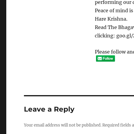
performing our du
Peace of mind is
Hare Krishna.
Read The Bhagav
clicking: goo.g
Please follow and
Leave a Reply
Your email address will not be published.
Required fields