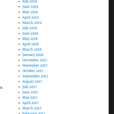
July 2019
June 2019
May 2019
April 2019
March 2019
July 2018
June 2018
May 2018
April 2018
March 2018
January 2018
December 2017
November 2017
October 2017
September 2017
August 2017
es
July 2017
June 2017
May 2017
April 2017
March 2017
February 2017