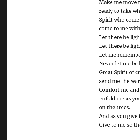
Make me move t
ready to take w
Spirit who comes
come to me with 
Let there be lig
Let there be ligh
Let me remember 
Never let me be 
Great Spirit of c
send me the war
Comfort me and 
Enfold me as you
on the trees.
And as you give 
Give to me so th