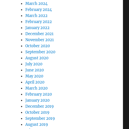
March 2024
February 2024
March 2022
February 2022
January 2022
December 2021
November 2021
October 2020
September 2020
August 2020
July 2020
June 2020
May 2020
April 2020
March 2020
February 2020
January 2020
December 2019
October 2019
September 2019
August 2019