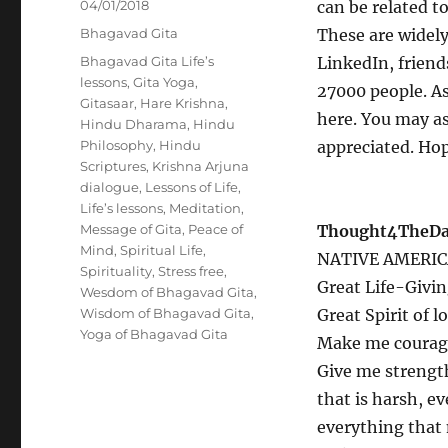
Posted
04/01/2018
can be related to 
on
Categories
Bhagavad Gita
These are widel
Tags
Bhagavad Gita Life’s
LinkedIn, friend
lessons
,
Gita Yoga
,
27000 people. A
Gitasaar
,
Hare Krishna
,
here. You may a
Hindu Dharama
,
Hindu
Philosophy
,
Hindu
appreciated. Hop
Scriptures
,
Krishna Arjuna
dialogue
,
Lessons of Life
,
Life’s lessons
,
Meditation
,
Message of Gita
,
Peace of
Thought4TheDay
Mind
,
Spiritual Life
,
NATIVE AMERIC
Spirituality
,
Stress free
,
Great Life-Givin
Wesdom of Bhagavad Gita
,
Wisdom of Bhagavad Gita
,
Great Spirit of 
Yoga of Bhagavad Gita
Make me courageo
Give me strengt
that is harsh, e
everything that