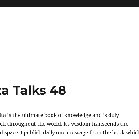
a Talks 48
a is the ultimate book of knowledge and is duly
uch throughout the world. Its wisdom transcends the
nd space. I publish daily one message from the book whic