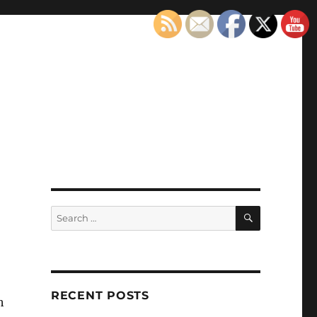
SEARCH
Search
for:
RECENT POSTS
h