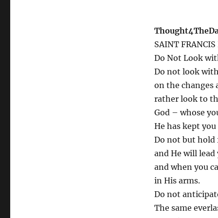
Thought4TheDay
SAINT FRANCIS
Do Not Look wit
Do not look with
on the changes a
rather look to th
God – whose you 
He has kept you 
Do not but hold 
and He will lead
and when you ca
in His arms.
Do not anticipa
The same everla