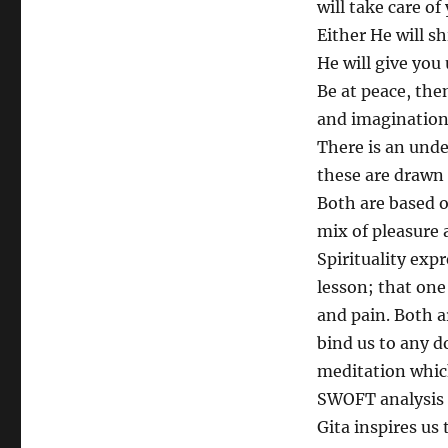
will take care o
Either He will s
He will give you 
Be at peace, the
and imagination
There is an und
these are drawn f
Both are based o
mix of pleasure 
Spirituality expr
lesson; that on
and pain. Both a
bind us to any do
meditation which
SWOFT analysis 
Gita inspires us