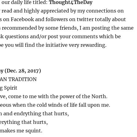
our daily life titled:
Thought4TheDay
y read and highly appreciated by my connections on
s on Facebook and followers on twitter totally about
s recommended by some friends, I am posting the same
sk questions and/or post your comments which be
e you will find the initiative very rewarding.
 (Dec. 28, 2017)
AN TRADITION
g Spirit
love, come to me with the power of the North.
us when the cold winds of life fall upon me.
h and endrything that hurts,
verything that hurts,
 makes me squint.