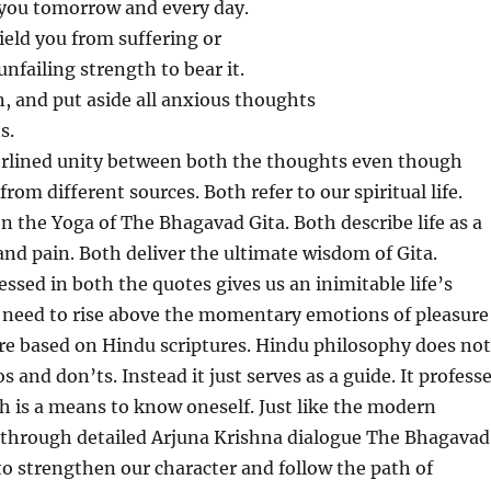
f you tomorrow and every day.
hield you from suffering or
unfailing strength to bear it.
n, and put aside all anxious thoughts
s.
erlined unity between both the thoughts even though
rom different sources. Both refer to our spiritual life.
n the Yoga of The Bhagavad Gita. Both describe life as a
and pain. Both deliver the ultimate wisdom of Gita.
essed in both the quotes gives us an inimitable life’s
e need to rise above the momentary emotions of pleasure
re based on Hindu scriptures. Hindu philosophy does not
s and don’ts. Instead it just serves as a guide. It profess
 is a means to know oneself. Just like the modern
through detailed Arjuna Krishna dialogue The Bhagavad
 to strengthen our character and follow the path of