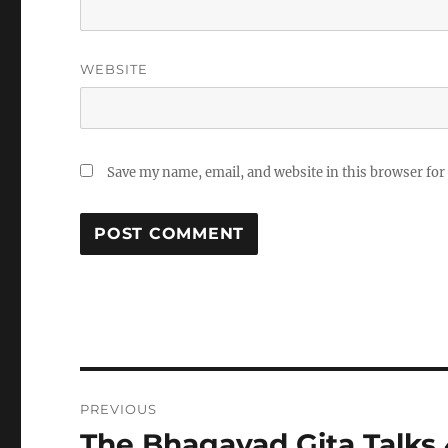
WEBSITE
Save my name, email, and website in this browser for
Post
PREVIOUS
navigation
The Bhagavad Gita Talks
Previous