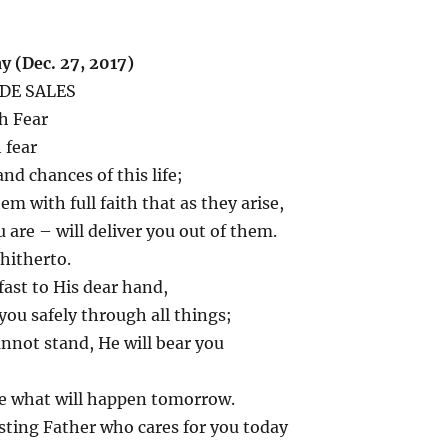
 (Dec. 27, 2017)
 DE SALES
h Fear
 fear
nd chances of this life;
em with full faith that as they arise,
are – will deliver you out of them.
hitherto.
fast to His dear hand,
 you safely through all things;
nnot stand, He will bear you
te what will happen tomorrow.
sting Father who cares for you today