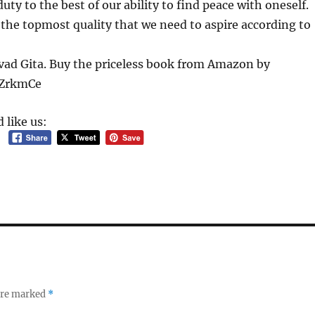
ty to the best of our ability to find peace with oneself.
 the topmost quality that we need to aspire according to
ad Gita. Buy the priceless book from Amazon by
l/ZrkmCe
 like us:
 are marked
*