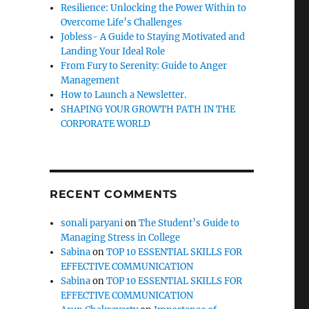
Resilience: Unlocking the Power Within to
Overcome Life’s Challenges
Jobless- A Guide to Staying Motivated and
Landing Your Ideal Role
From Fury to Serenity: Guide to Anger
Management
How to Launch a Newsletter.
SHAPING YOUR GROWTH PATH IN THE
CORPORATE WORLD
RECENT COMMENTS
sonali paryani
on
The Student’s Guide to
Managing Stress in College
Sabina
on
TOP 10 ESSENTIAL SKILLS FOR
EFFECTIVE COMMUNICATION
Sabina
on
TOP 10 ESSENTIAL SKILLS FOR
EFFECTIVE COMMUNICATION