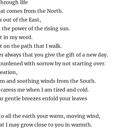
hrough life
hat comes from the North.
 out of the East,
the power of the rising sun.
ht in my word.
t on the path that I walk.
always that you give the gift of a new day.
burdened with sorrow by not starting over.
reation,
m and soothing winds from the South.
caress me when I am tired and cold.
r gentle breezes enfold your leaves
to all the earth your warm, moving wind,
at I may grow close to you in warmth.