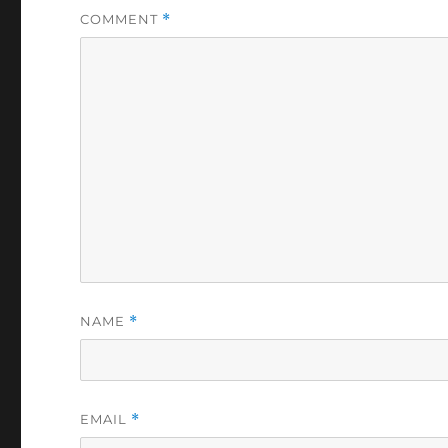
COMMENT
*
NAME
*
EMAIL
*