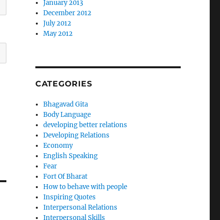
January 2013
December 2012
July 2012
May 2012
CATEGORIES
Bhagavad Gita
Body Language
developing better relations
Developing Relations
Economy
English Speaking
Fear
Fort Of Bharat
How to behave with people
Inspiring Quotes
Interpersonal Relations
Interpersonal Skills