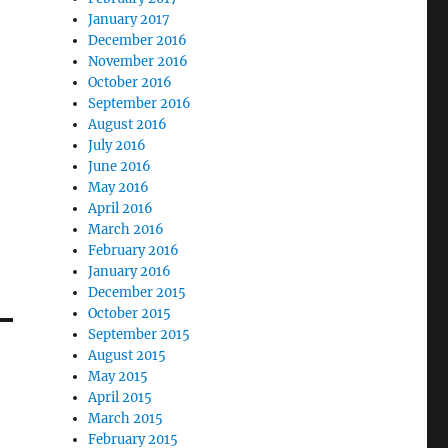
January 2017
December 2016
November 2016
October 2016
September 2016
August 2016
July 2016
June 2016
May 2016
April 2016
March 2016
February 2016
January 2016
December 2015
October 2015
September 2015
August 2015
May 2015
April 2015
March 2015
February 2015