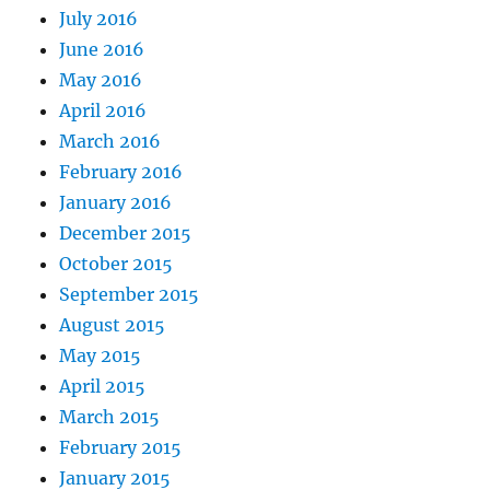
July 2016
June 2016
May 2016
April 2016
March 2016
February 2016
January 2016
December 2015
October 2015
September 2015
August 2015
May 2015
April 2015
March 2015
February 2015
January 2015