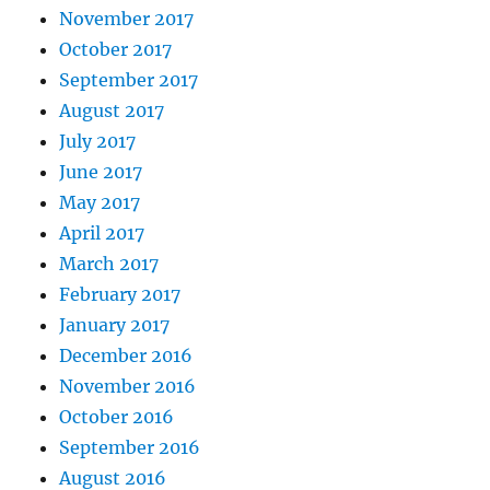
November 2017
October 2017
September 2017
August 2017
July 2017
June 2017
May 2017
April 2017
March 2017
February 2017
January 2017
December 2016
November 2016
October 2016
September 2016
August 2016