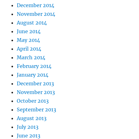
December 2014
November 2014
August 2014
June 2014
May 2014
April 2014
March 2014
February 2014
January 2014
December 2013
November 2013
October 2013
September 2013
August 2013
July 2013
June 2013