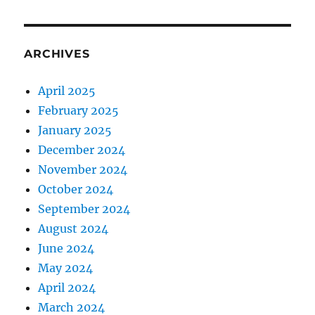
ARCHIVES
April 2025
February 2025
January 2025
December 2024
November 2024
October 2024
September 2024
August 2024
June 2024
May 2024
April 2024
March 2024