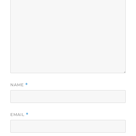
NAME
*
EMAIL
*