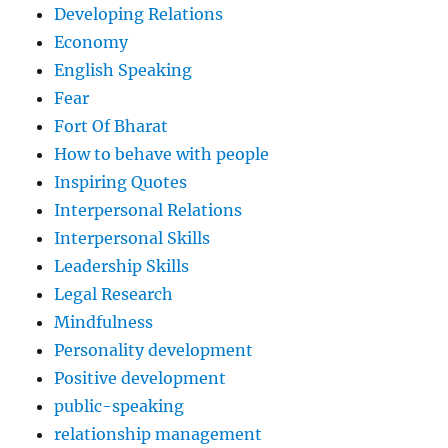
Developing Relations
Economy
English Speaking
Fear
Fort Of Bharat
How to behave with people
Inspiring Quotes
Interpersonal Relations
Interpersonal Skills
Leadership Skills
Legal Research
Mindfulness
Personality development
Positive development
public-speaking
relationship management