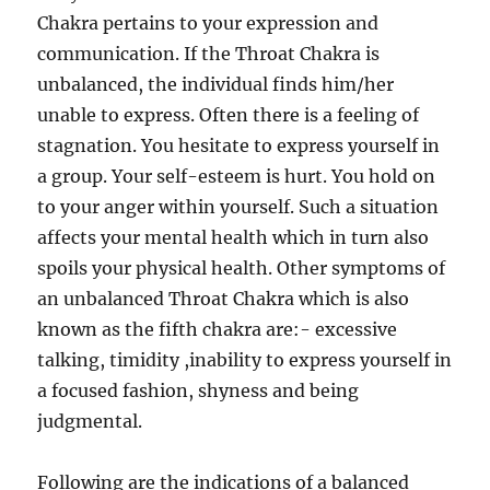
Chakra pertains to your expression and
communication. If the Throat Chakra is
unbalanced, the individual finds him/her
unable to express. Often there is a feeling of
stagnation. You hesitate to express yourself in
a group. Your self-esteem is hurt. You hold on
to your anger within yourself. Such a situation
affects your mental health which in turn also
spoils your physical health. Other symptoms of
an unbalanced Throat Chakra which is also
known as the fifth chakra are:- excessive
talking, timidity ,inability to express yourself in
a focused fashion, shyness and being
judgmental.
Following are the indications of a balanced