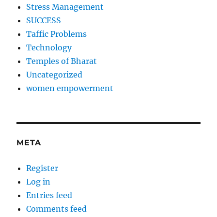
Stress Management
SUCCESS
Taffic Problems
Technology
Temples of Bharat
Uncategorized
women empowerment
META
Register
Log in
Entries feed
Comments feed