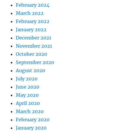
February 2024
March 2022
February 2022
January 2022
December 2021
November 2021
October 2020
September 2020
August 2020
July 2020
June 2020
May 2020
April 2020
March 2020
February 2020
January 2020