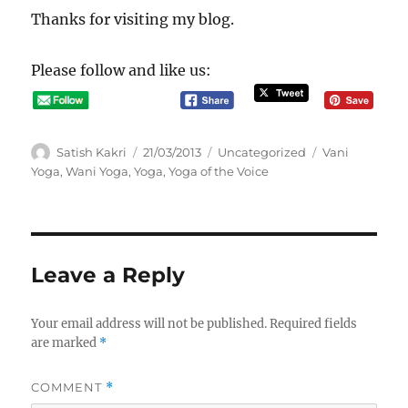
Thanks for visiting my blog.
Please follow and like us:
A
P
C
T
Satish Kakri
21/03/2013
Uncategorized
Vani
u
o
a
a
Yoga
,
Wani Yoga
,
Yoga
,
Yoga of the Voice
t
s
t
g
h
t
e
s
o
e
g
r
d
o
o
r
Leave a Reply
n
i
e
s
Your email address will not be published.
Required fields
are marked
*
COMMENT
*