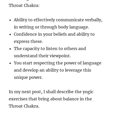
Throat Chakra:
Ability to effectively communicate verbally,
in writing or through body language.
Confidence in your beliefs and ability to
express these.
The capacity to listen to others and
understand their viewpoint.
You start respecting the power of language
and develop an ability to leverage this
unique power.
In my next post, I shall describe the yogic
exercises that bring about balance in the
Throat Chakra.