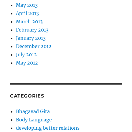
May 2013
April 2013
March 2013
February 2013
January 2013
December 2012
July 2012
May 2012
CATEGORIES
Bhagavad Gita
Body Language
developing better relations