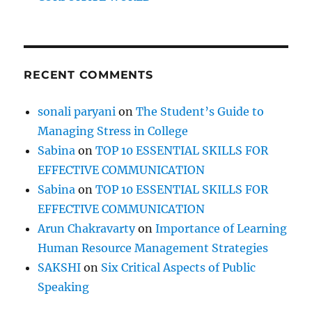
RECENT COMMENTS
sonali paryani
on
The Student’s Guide to
Managing Stress in College
Sabina
on
TOP 10 ESSENTIAL SKILLS FOR
EFFECTIVE COMMUNICATION
Sabina
on
TOP 10 ESSENTIAL SKILLS FOR
EFFECTIVE COMMUNICATION
Arun Chakravarty
on
Importance of Learning
Human Resource Management Strategies
SAKSHI
on
Six Critical Aspects of Public
Speaking