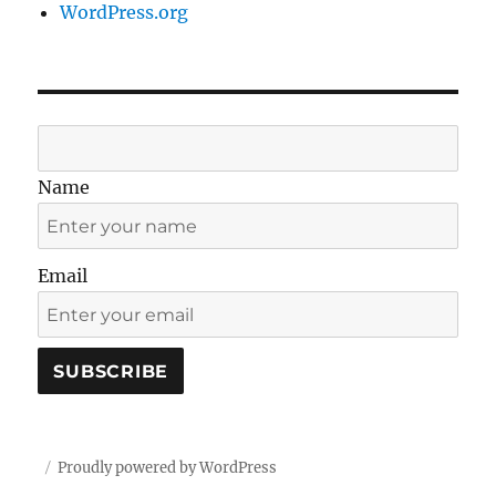
WordPress.org
Name
Email
Proudly powered by WordPress