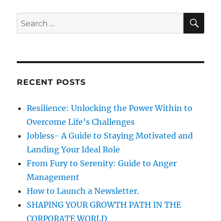
i
o
o
S
S
s
E
g
s
A
e
t
R
t
a
a
C
:
:
H
r
t
c
RECENT POSTS
i
h
f
o
Resilience: Unlocking the Power Within to
o
Overcome Life’s Challenges
n
r
Jobless- A Guide to Staying Motivated and
:
Landing Your Ideal Role
From Fury to Serenity: Guide to Anger
Management
How to Launch a Newsletter.
SHAPING YOUR GROWTH PATH IN THE
CORPORATE WORLD