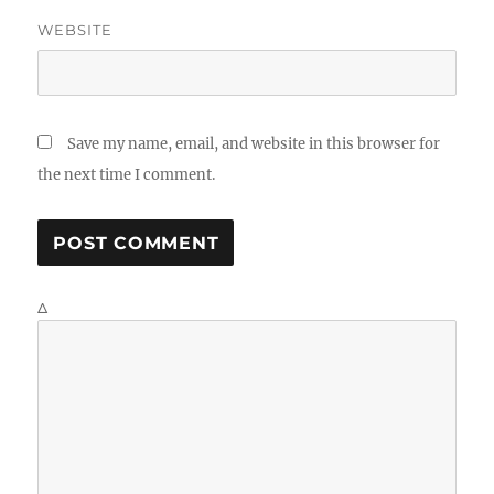
WEBSITE
Save my name, email, and website in this browser for
the next time I comment.
Δ