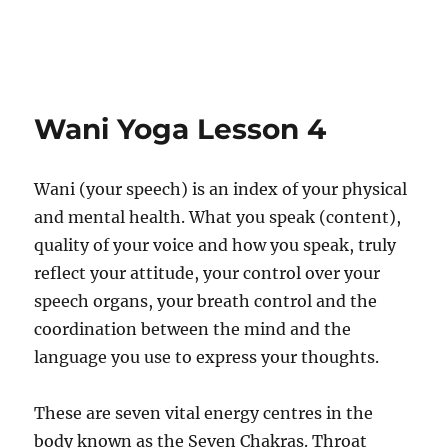
Wani Yoga Lesson 4
Wani (your speech) is an index of your physical
and mental health. What you speak (content),
quality of your voice and how you speak, truly
reflect your attitude, your control over your
speech organs, your breath control and the
coordination between the mind and the
language you use to express your thoughts.
These are seven vital energy centres in the
body known as the Seven Chakras. Throat