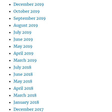
December 2019
October 2019
September 2019
August 2019
July 2019
June 2019
May 2019
April 2019
March 2019
July 2018
June 2018
May 2018
April 2018
March 2018
January 2018
December 2017