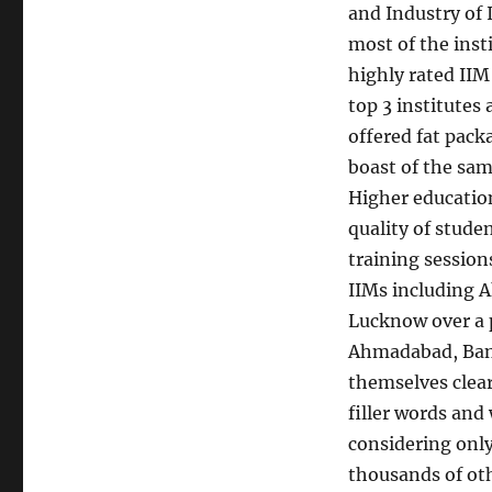
and Industry of I
most of the insti
highly rated II
top 3 institutes
offered fat pack
boast of the sam
Higher education
quality of stude
training session
IIMs including 
Lucknow over a p
Ahmadabad, Bang
themselves clear
filler words and
considering only
thousands of ot