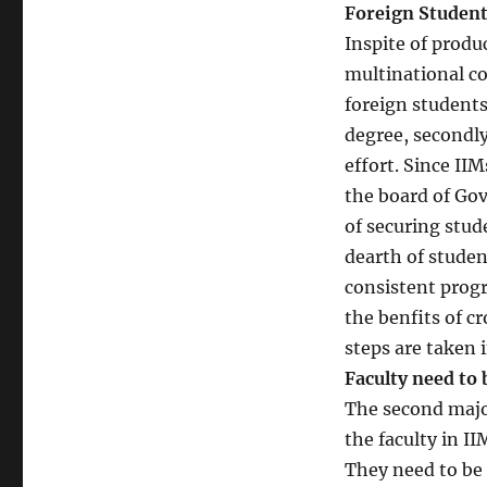
Foreign Student
Inspite of produ
multinational co
foreign students
degree, secondly
effort. Since II
the board of Gov
of securing stude
dearth of studen
consistent progr
the benfits of c
steps are taken i
Faculty need to 
The second major
the faculty in II
They need to be 