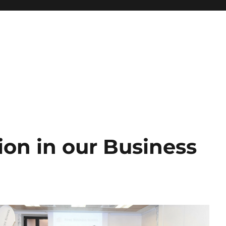
ion in our Business