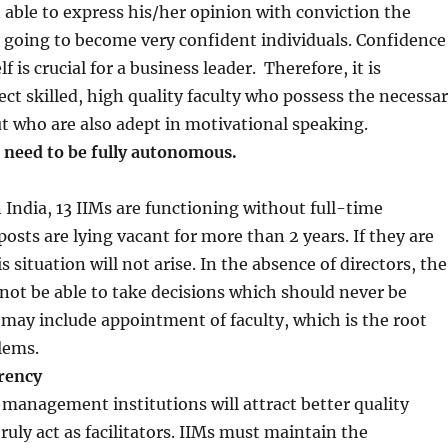
ot able to express his/her opinion with conviction the
 going to become very confident individuals. Confidence
f is crucial for a business leader. Therefore, it is
ect skilled, high quality faculty who possess the necessa
ut who are also adept in motivational speaking.
 need to be fully autonomous.
n India, 13 IIMs are functioning without full-time
posts are lying vacant for more than 2 years. If they are
situation will not arise. In the absence of directors, the
l not be able to take decisions which should never be
may include appointment of faculty, which is the root
blems.
rency
management institutions will attract better quality
ruly act as facilitators. IIMs must maintain the