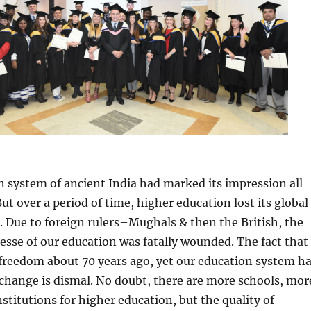
 system of ancient India had marked its impression all
ut over a period of time, higher education lost its global
 Due to foreign rulers–Mughals & then the British, the
esse of our education was fatally wounded. The fact that
freedom about 70 years ago, yet our education system h
change is dismal. No doubt, there are more schools, mor
nstitutions for higher education, but the quality of