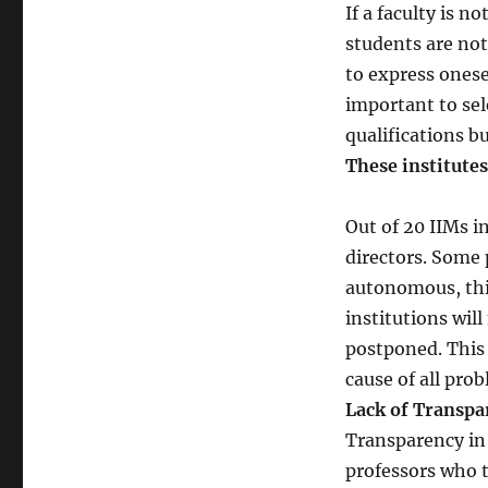
If a faculty is n
students are not
to express onesel
important to sel
qualifications b
These institutes
Out of 20 IIMs i
directors. Some 
autonomous, this 
institutions wil
postponed. This 
cause of all pro
Lack of Transpa
Transparency in 
professors who t