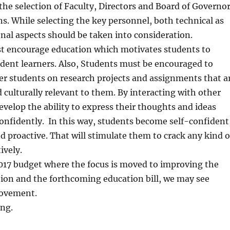
the selection of Faculty, Directors and Board of Governo
ons. While selecting the key personnel, both technical as
onal aspects should be taken into consideration.
st encourage education which motivates students to
ent learners. Also, Students must be encouraged to
er students on research projects and assignments that a
d culturally relevant to them. By interacting with other
evelop the ability to express their thoughts and ideas
confidently. In this way, students become self-confident
nd proactive. That will stimulate them to crack any kind o
ively.
017 budget where the focus is moved to improving the
tion and the forthcoming education bill, we may see
rovement.
ing.