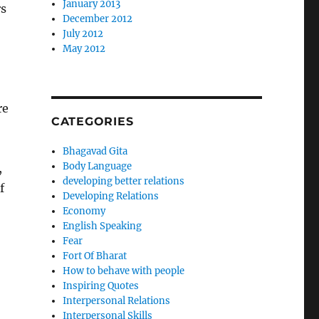
January 2013
rs
December 2012
July 2012
May 2012
re
CATEGORIES
Bhagavad Gita
Body Language
,
developing better relations
f
Developing Relations
Economy
English Speaking
Fear
Fort Of Bharat
How to behave with people
Inspiring Quotes
Interpersonal Relations
Interpersonal Skills