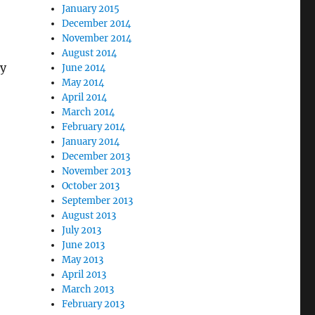
January 2015
December 2014
November 2014
August 2014
ry
June 2014
May 2014
April 2014
March 2014
February 2014
January 2014
December 2013
November 2013
October 2013
September 2013
August 2013
July 2013
June 2013
May 2013
April 2013
March 2013
February 2013