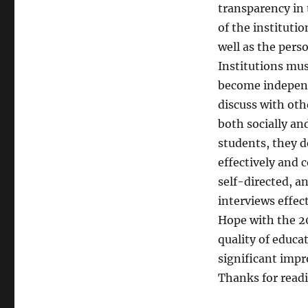
transparency in 
of the instituti
well as the pers
Institutions mu
become independ
discuss with oth
both socially an
students, they d
effectively and 
self-directed, a
interviews effect
Hope with the 2
quality of educa
significant imp
Thanks for read