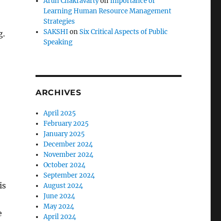
Arun Chakravarty
on
Importance of
Learning Human Resource Management
Strategies
SAKSHI
on
Six Critical Aspects of Public
g.
Speaking
ARCHIVES
April 2025
February 2025
January 2025
December 2024
November 2024
October 2024
September 2024
is
August 2024
June 2024
May 2024
e
April 2024