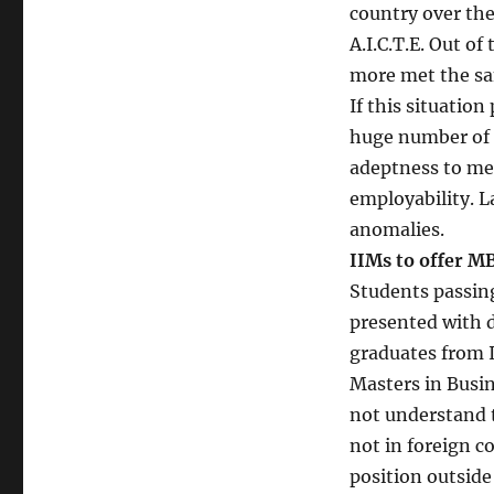
country over the
A.I.C.T.E. Out o
more met the sa
If this situation
huge number of 
adeptness to me
employability. L
anomalies.
IIMs to offer M
Students passing
presented with d
graduates from 
Masters in Busi
not understand t
not in foreign co
position outside I