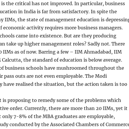
is the critical has not improved. In particular, business
tion in India is far from satisfactory. In spite the
y IIMs, the state of management education is depressin
f economic activity requires more business managers.
chools came into existence. But are they producing
an take up higher management roles? Sadly not. There
0 IIMs as of now. Barring a few – IIM Ahmadabad, IIM
 Calcutta, the standard of education is below average.
 of business schools have mushroomed throughout the
ir pass outs are not even employable. The Modi
ave realised the situation, but the action taken is too
is proposing to remedy some of the problems which
ive order. Currently, there are more than 20 IIMs, yet it 
t only 7-8% of the MBA graduates are employable,
study conducted by the Associated Chambers of Commerc