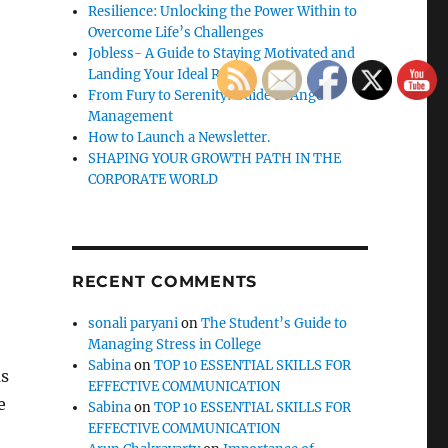
Resilience: Unlocking the Power Within to
Overcome Life’s Challenges
Jobless- A Guide to Staying Motivated and
Landing Your Ideal Role
From Fury to Serenity: Guide to Anger
Management
How to Launch a Newsletter.
SHAPING YOUR GROWTH PATH IN THE
CORPORATE WORLD
RECENT COMMENTS
sonali paryani
on
The Student’s Guide to
Managing Stress in College
Sabina
on
TOP 10 ESSENTIAL SKILLS FOR
as
EFFECTIVE COMMUNICATION
e
Sabina
on
TOP 10 ESSENTIAL SKILLS FOR
EFFECTIVE COMMUNICATION