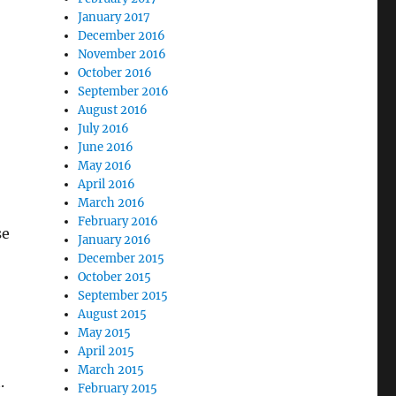
January 2017
December 2016
November 2016
October 2016
September 2016
August 2016
July 2016
June 2016
May 2016
April 2016
March 2016
February 2016
se
January 2016
December 2015
October 2015
September 2015
August 2015
May 2015
April 2015
March 2015
.
February 2015