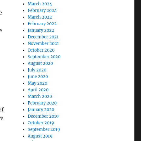
March 2024
February 2024
e
March 2022
February 2022
e
January 2022
December 2021
November 2021
October 2020
September 2020
August 2020
July 2020
June 2020
May 2020
April 2020
March 2020
February 2020
of
January 2020
December 2019
re
October 2019
September 2019
August 2019