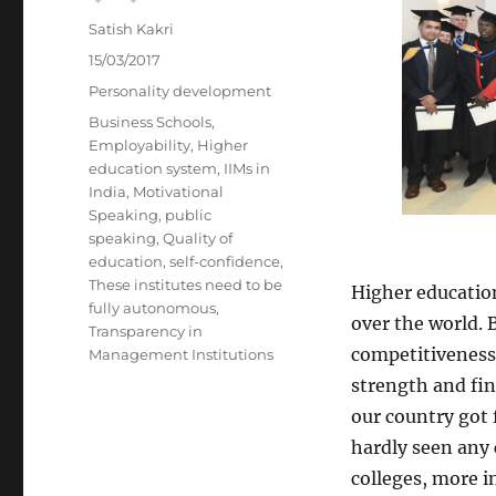
Author
Satish Kakri
Posted
15/03/2017
on
Categories
Personality development
Tags
Business Schools
,
Employability
,
Higher
education system
,
IIMs in
India
,
Motivational
Speaking
,
public
speaking
,
Quality of
education
,
self-confidence
,
These institutes need to be
Higher education
fully autonomous
,
over the world. B
Transparency in
competitiveness.
Management Institutions
strength and fin
our country got 
hardly seen any 
colleges, more i