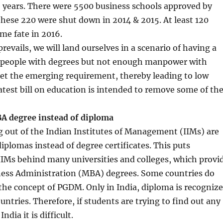
 years. There were 5500 business schools approved by
f these 220 were shut down in 2014 & 2015. At least 120
me fate in 2016.
 prevails, we will land ourselves in a scenario of having a
people with degrees but not enough manpower with
et the emerging requirement, thereby leading to low
atest bill on education is intended to remove some of th
BA degree instead of diploma
 out of the Indian Institutes of Management (IIMs) are
iplomas instead of degree certificates. This puts
IIMs behind many universities and colleges, which provi
ness Administration (MBA) degrees. Some countries do
he concept of PGDM. Only in India, diploma is recogniz
untries. Therefore, if students are trying to find out any
ndia it is difficult.