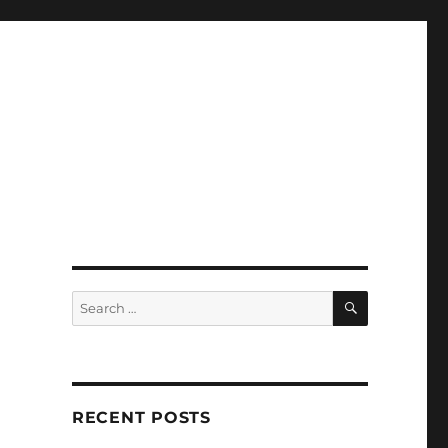
SEARCH
Search
for:
RECENT POSTS