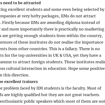
s need to be attracted
cing excellent students and some even being selected by
mpanies at very hefty packages, IIMs do not attract
. Firstly because IIMs are awarding diploma instead of
 and more importantly there is practically no marketing
Ms are getting enough students from within the country,
ernors of these institutes do not realise the importance
nts from other countries. This is a fallacy. There is no
ts for the top universities in UK & USA, yet they have a
amme to attract foreign students. These institutes reali
ross cultural interaction in education. Hope some positive
n this direction.
be excellent trainers
 problem faced by IIM students is the faculty. Most of
Ms are highly qualified but they are not great teachers.
enthusiastic public speakers which most of them are not