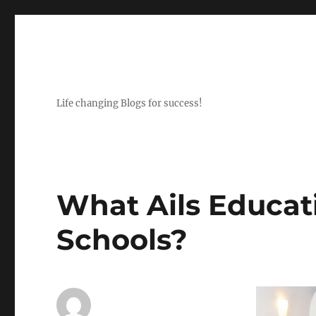
Life changing Blogs for success!
What Ails Educat
Schools?