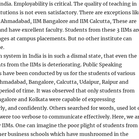
ndia. Employability is critical. The quality of teaching in
tutions is not even satisfactory. There are exceptions lik
M Ahmadabad, IIM Bangalore and IIM Calcutta, These are
 and have excellent faculty. Students from these 3 IIMs ar
ages at campus placements. But no other institute can
e.
 system in India is in such a dismal state, that even the
nts from the IIMs is deteriorating. Public Speaking
s have been conducted by us for the students of various
Ahmadabad, Bangalore, Calcutta, Udaipur, Raipur and
eriod of time. It was observed that only students from
alore and Kolkata were capable of expressing
ly, and confidently. Others searched for words, used lot 
 were too verbose to communicate effectively. Here, we a
 IIMs. One can imagine the poor plight of students from
her business schools which have mushroomed in the