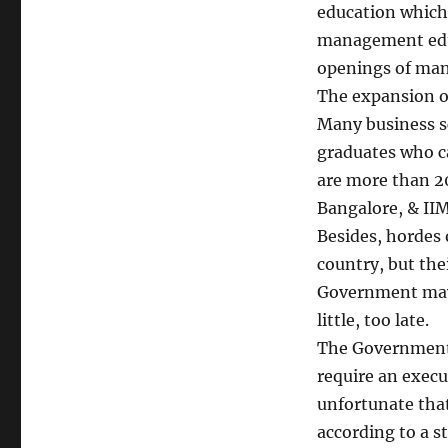
education which 
management educa
openings of man
The expansion o
Many business s
graduates who c
are more than 2
Bangalore, & IIM
Besides, hordes
country, but the
Government may h
little, too late.
The Government 
require an execut
unfortunate tha
according to a 