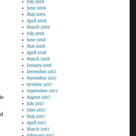
July 2019
June 2019
May 2019
April 2019
March 2019
July 2018
June 2018
May 2018
April 2018
e
March 2018
January 2018
December 2017
November 2017
October 2017
September 2017
de
August 2017
July 2017
June 2017
ed
May 2017
April 2017
March 2017
February 2017