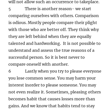
will not allow such an occurrence to takeplace.
5 There is another reason- we start
comparing ourselves with others. Comparison
is odious. Mostly people compare their plight
with those who are better off. They think why
they are left behind when they are equally
talented and hardworking. It is not possible to
understand and assess the true reasons of a
successful person. So it is best never to
compare oneself with another.
6 Lastly when you try to please everyone
you lose common sense. You may harm your
interest inorder to please someone. You may
not even realize it. Sometimes, pleasing others
becomes habit that causes losses more than
gains. And we know that habits tend to stay