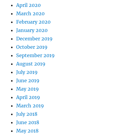
April 2020
March 2020
February 2020
January 2020
December 2019
October 2019
September 2019
August 2019
July 2019
June 2019
May 2019
April 2019
March 2019
July 2018
June 2018
May 2018