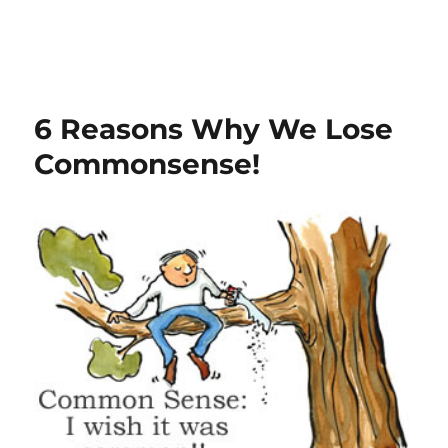
6 Reasons Why We Lose
Commonsense!