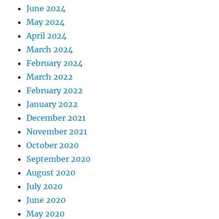
June 2024
May 2024
April 2024
March 2024
February 2024
March 2022
February 2022
January 2022
December 2021
November 2021
October 2020
September 2020
August 2020
July 2020
June 2020
May 2020