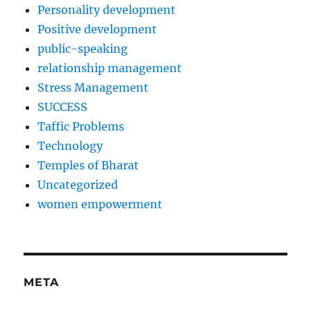
Personality development
Positive development
public-speaking
relationship management
Stress Management
SUCCESS
Taffic Problems
Technology
Temples of Bharat
Uncategorized
women empowerment
META