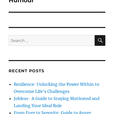
Humour
o
e
a
u
x
s
v
t
p
p
i
o
o
S
S
s
E
g
s
A
e
t
R
t
a
a
C
:
:
H
r
t
c
RECENT POSTS
i
h
f
o
Resilience: Unlocking the Power Within to
o
Overcome Life’s Challenges
n
r
Jobless- A Guide to Staying Motivated and
:
Landing Your Ideal Role
From Fury to Serenity: Guide to Anger