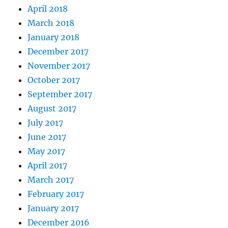
April 2018
March 2018
January 2018
December 2017
November 2017
October 2017
September 2017
August 2017
July 2017
June 2017
May 2017
April 2017
March 2017
February 2017
January 2017
December 2016