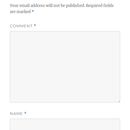
Your email address will not be published.
Required fields
are marked
*
COMMENT
*
NAME
*