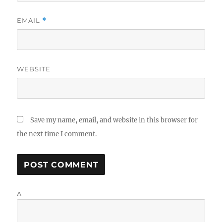
EMAIL
*
WEBSITE
Save my name, email, and website in this browser for
the next time I comment.
Δ