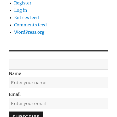
Register
Log in
Entries feed
Comments feed
WordPress.org
Name
Email