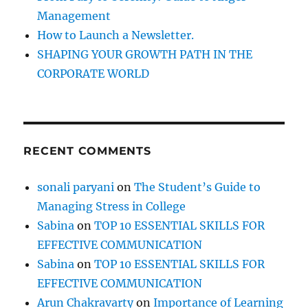
Management
How to Launch a Newsletter.
SHAPING YOUR GROWTH PATH IN THE
CORPORATE WORLD
RECENT COMMENTS
sonali paryani
on
The Student’s Guide to
Managing Stress in College
Sabina
on
TOP 10 ESSENTIAL SKILLS FOR
EFFECTIVE COMMUNICATION
Sabina
on
TOP 10 ESSENTIAL SKILLS FOR
EFFECTIVE COMMUNICATION
Arun Chakravarty
on
Importance of Learning