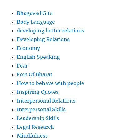
Bhagavad Gita
Body Language
developing better relations
Developing Relations
Economy
English Speaking
Fear
Fort Of Bharat
How to behave with people
Inspiring Quotes
Interpersonal Relations
Interpersonal Skills
Leadership Skills
Legal Research
Mindfulness