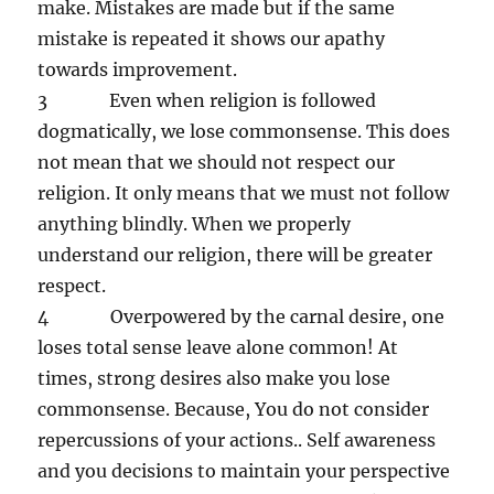
make. Mistakes are made but if the same
mistake is repeated it shows our apathy
towards improvement.
3 Even when religion is followed
dogmatically, we lose commonsense. This does
not mean that we should not respect our
religion. It only means that we must not follow
anything blindly. When we properly
understand our religion, there will be greater
respect.
4 Overpowered by the carnal desire, one
loses total sense leave alone common! At
times, strong desires also make you lose
commonsense. Because, You do not consider
repercussions of your actions.. Self awareness
and you decisions to maintain your perspective