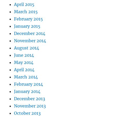
April 2015
March 2015
February 2015
January 2015
December 2014
November 2014
August 2014
June 2014
May 2014
April 2014
March 2014
February 2014
January 2014
December 2013
November 2013
October 2013