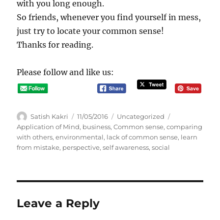
with you long enough.
So friends, whenever you find yourself in mess,
just try to locate your common sense!
Thanks for reading.
Please follow and like us:
A
P
C
T
Satish Kakri
11/05/2016
Uncategorized
u
o
a
a
Application of Mind
,
business
,
Common sense
,
comparing
t
s
t
g
with others
,
environmental
,
lack of common sense
,
learn
h
t
e
s
from mistake
,
perspective
,
self awareness
,
social
o
e
g
r
d
o
o
r
n
i
e
Leave a Reply
s