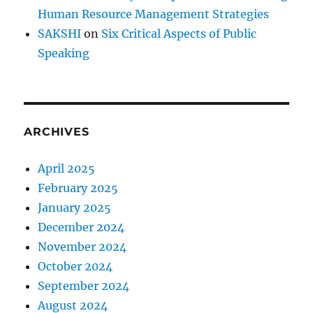
Human Resource Management Strategies
SAKSHI
on
Six Critical Aspects of Public
Speaking
ARCHIVES
April 2025
February 2025
January 2025
December 2024
November 2024
October 2024
September 2024
August 2024