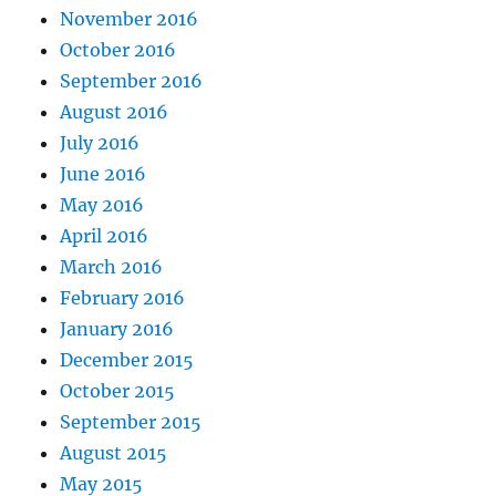
November 2016
October 2016
September 2016
August 2016
July 2016
June 2016
May 2016
April 2016
March 2016
February 2016
January 2016
December 2015
October 2015
September 2015
August 2015
May 2015