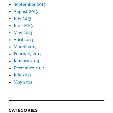
September 2013
August 2013
July 2013
June 2013
May 2013
April 2013
March 2013
February 2013
January 2013
December 2012
July 2012
May 2012
CATEGORIES