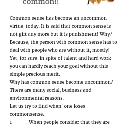
Common sense has become an uncommon
virtue, today. It is said that common sense is
not gift any more but it is punishment! Why?
Because, the person with common sense has to
deal with people who are without it, mostly!
Yet, for sure, in spite of talent and hard work
you can hardly reach your goal without this
simple precious merit.
Why has common sense become uncommon?
There are many social, business and
environmental reasons.
Let us try to find when` one loses
commonsense.
1 When people consider that they are