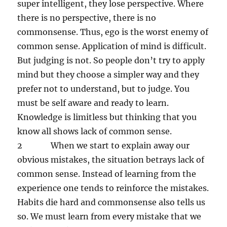
super intelligent, they lose perspective. Where
there is no perspective, there is no
commonsense. Thus, ego is the worst enemy of
common sense. Application of mind is difficult.
But judging is not. So people don’t try to apply
mind but they choose a simpler way and they
prefer not to understand, but to judge. You
must be self aware and ready to learn.
Knowledge is limitless but thinking that you
know all shows lack of common sense.
2 When we start to explain away our
obvious mistakes, the situation betrays lack of
common sense. Instead of learning from the
experience one tends to reinforce the mistakes.
Habits die hard and commonsense also tells us
so. We must learn from every mistake that we