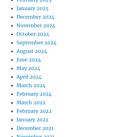
January 2025
December 2024
November 2024
October 2024
September 2024
August 2024
June 2024
May 2024
April 2024
March 2024
February 2024
March 2022
February 2022
January 2022
December 2021
November 2021