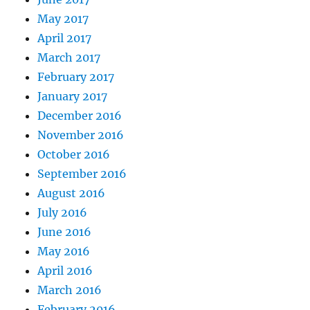
May 2017
April 2017
March 2017
February 2017
January 2017
December 2016
November 2016
October 2016
September 2016
August 2016
July 2016
June 2016
May 2016
April 2016
March 2016
February 2016