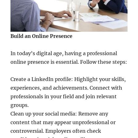
Build an Online Presence
In today’s digital age, having a professional
online presence is essential. Follow these steps:
Create a LinkedIn profile: Highlight your skills,
experiences, and achievements. Connect with
professionals in your field and join relevant
groups.
Clean up your social media: Remove any
content that may appear unprofessional or
controversial. Employers often check