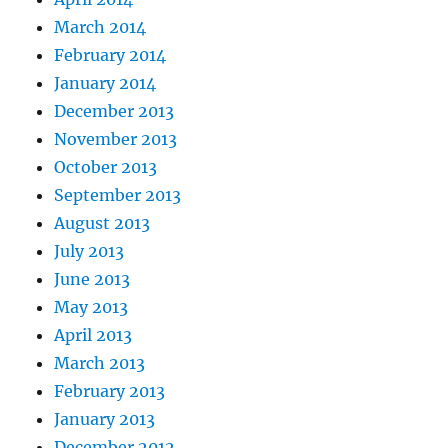
March 2014
February 2014
January 2014
December 2013
November 2013
October 2013
September 2013
August 2013
July 2013
June 2013
May 2013
April 2013
March 2013
February 2013
January 2013
December 2012