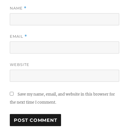
NAME
*
EMAIL
*
WEBSITE
Save my name, email, and website in this browser for
the next time I comment.