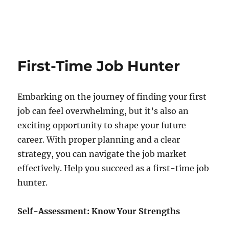
First-Time Job Hunter
Embarking on the journey of finding your first
job can feel overwhelming, but it’s also an
exciting opportunity to shape your future
career. With proper planning and a clear
strategy, you can navigate the job market
effectively. Help you succeed as a first-time job
hunter.
Self-Assessment: Know Your Strengths