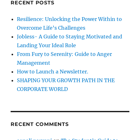
RECENT POSTS
n
h
f
Resilience: Unlocking the Power Within to
o
Overcome Life’s Challenges
r
Jobless- A Guide to Staying Motivated and
:
Landing Your Ideal Role
From Fury to Serenity: Guide to Anger
Management
How to Launch a Newsletter.
SHAPING YOUR GROWTH PATH IN THE
CORPORATE WORLD
RECENT COMMENTS