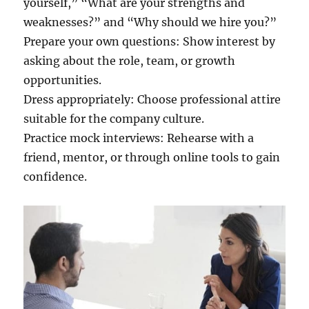
yourself,” “What are your strengths and
weaknesses?” and “Why should we hire you?”
Prepare your own questions: Show interest by
asking about the role, team, or growth
opportunities.
Dress appropriately: Choose professional attire
suitable for the company culture.
Practice mock interviews: Rehearse with a
friend, mentor, or through online tools to gain
confidence.