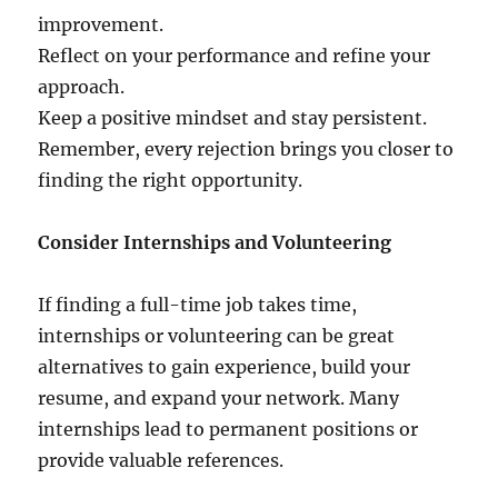
improvement.
Reflect on your performance and refine your
approach.
Keep a positive mindset and stay persistent.
Remember, every rejection brings you closer to
finding the right opportunity.
Consider Internships and Volunteering
If finding a full-time job takes time,
internships or volunteering can be great
alternatives to gain experience, build your
resume, and expand your network. Many
internships lead to permanent positions or
provide valuable references.