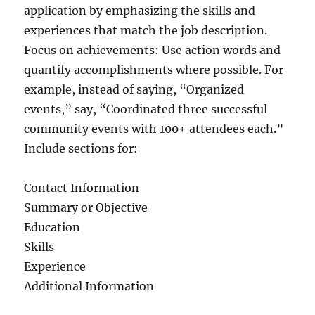
application by emphasizing the skills and
experiences that match the job description.
Focus on achievements: Use action words and
quantify accomplishments where possible. For
example, instead of saying, “Organized
events,” say, “Coordinated three successful
community events with 100+ attendees each.”
Include sections for:
Contact Information
Summary or Objective
Education
Skills
Experience
Additional Information