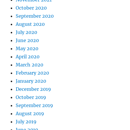
October 2020
September 2020
August 2020
July 2020
June 2020
May 2020
April 2020
March 2020
February 2020
January 2020
December 2019
October 2019
September 2019
August 2019
July 2019
June 2019