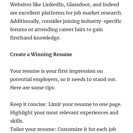
Websites like LinkedIn, Glassdoor, and Indeed
are excellent platforms for job market research.
Additionally, consider joining industry-specific
forums or attending career fairs to gain
firsthand knowledge.
Create a Winning Resume
Your resume is your first impression on
potential employers, so it needs to stand out.
Here are some tips:
Keep it concise: Limit your resume to one page.
Highlight your most relevant experiences and
skills.
Tailor your resume: Customize it for each job