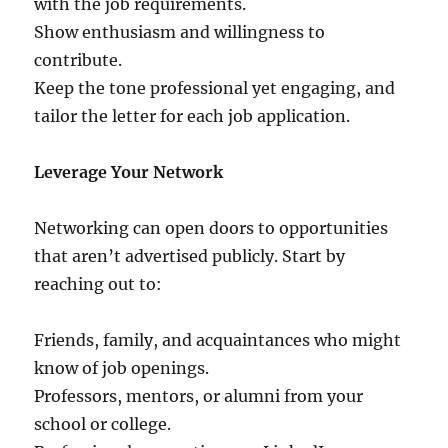
with the job requirements.
Show enthusiasm and willingness to
contribute.
Keep the tone professional yet engaging, and
tailor the letter for each job application.
Leverage Your Network
Networking can open doors to opportunities
that aren’t advertised publicly. Start by
reaching out to:
Friends, family, and acquaintances who might
know of job openings.
Professors, mentors, or alumni from your
school or college.