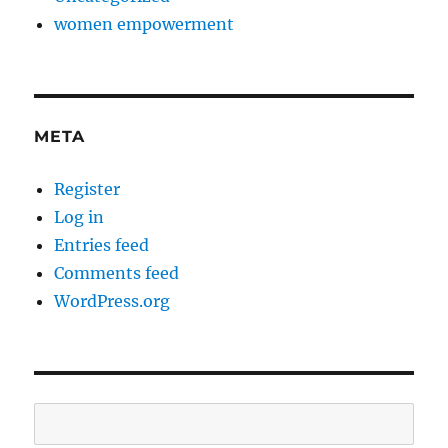
women empowerment
META
Register
Log in
Entries feed
Comments feed
WordPress.org