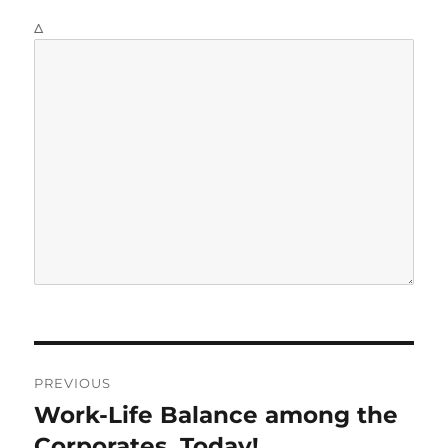
Δ
P
PREVIOUS
o
Work-Life Balance among the
P
r
Corporates, Today!