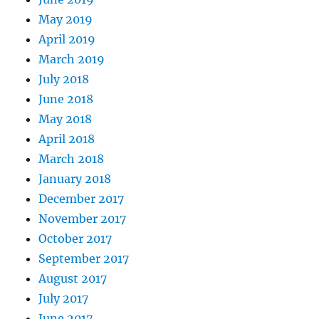
May 2019
April 2019
March 2019
July 2018
June 2018
May 2018
April 2018
March 2018
January 2018
December 2017
November 2017
October 2017
September 2017
August 2017
July 2017
June 2017