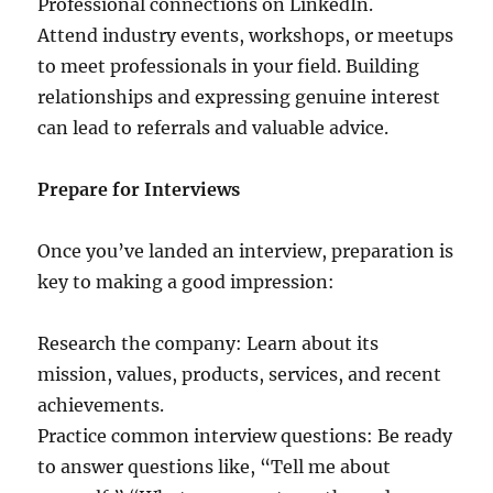
Professional connections on LinkedIn.
Attend industry events, workshops, or meetups
to meet professionals in your field. Building
relationships and expressing genuine interest
can lead to referrals and valuable advice.
Prepare for Interviews
Once you’ve landed an interview, preparation is
key to making a good impression:
Research the company: Learn about its
mission, values, products, services, and recent
achievements.
Practice common interview questions: Be ready
to answer questions like, “Tell me about