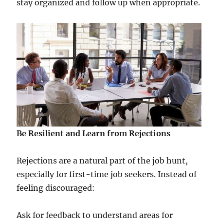
stay organized and follow up when appropriate.
Be Resilient and Learn from Rejections
Rejections are a natural part of the job hunt,
especially for first-time job seekers. Instead of
feeling discouraged:
Ask for feedback to understand areas for