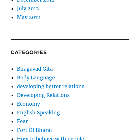
July 2012
May 2012
CATEGORIES
Bhagavad Gita
Body Language
developing better relations
Developing Relations
Economy
English Speaking
Fear
Fort Of Bharat
How to behave with people