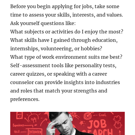
Before you begin applying for jobs, take some
time to assess your skills, interests, and values.
Ask yourself questions like:
What subjects or activities do I enjoy the most?
What skills have I gained through education,
internships, volunteering, or hobbies?
What type of work environment suits me best?
Self-assessment tools like personality tests,
career quizzes, or speaking with a career
counselor can provide insights into industries
and roles that match your strengths and
preferences.