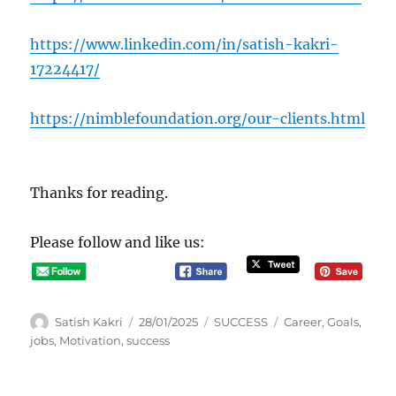
https://www.linkedin.com/in/satish-kakri-
17224417/
https://nimblefoundation.org/our-clients.html
Thanks for reading.
Please follow and like us:
A
P
C
T
Satish Kakri
28/01/2025
SUCCESS
Career
,
Goals
,
u
o
a
a
jobs
,
Motivation
,
success
t
s
t
g
h
t
e
s
o
e
g