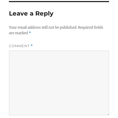
r
d
o
o
r
Leave a Reply
n
i
e
s
Your email address will not be published.
Required fields
are marked
*
COMMENT
*