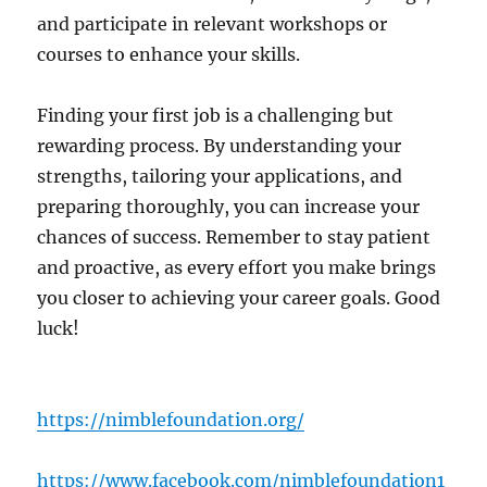
and participate in relevant workshops or
courses to enhance your skills.
Finding your first job is a challenging but
rewarding process. By understanding your
strengths, tailoring your applications, and
preparing thoroughly, you can increase your
chances of success. Remember to stay patient
and proactive, as every effort you make brings
you closer to achieving your career goals. Good
luck!
https://nimblefoundation.org/
https://www.facebook.com/nimblefoundation1