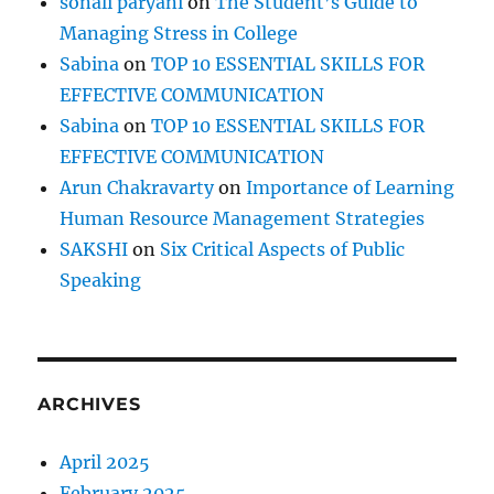
sonali paryani
on
The Student’s Guide to
Managing Stress in College
Sabina
on
TOP 10 ESSENTIAL SKILLS FOR
EFFECTIVE COMMUNICATION
Sabina
on
TOP 10 ESSENTIAL SKILLS FOR
EFFECTIVE COMMUNICATION
Arun Chakravarty
on
Importance of Learning
Human Resource Management Strategies
SAKSHI
on
Six Critical Aspects of Public
Speaking
ARCHIVES
April 2025
February 2025