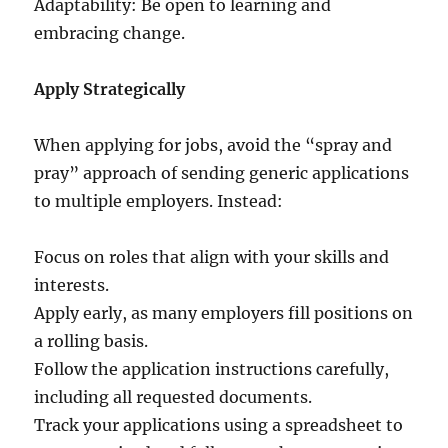
Adaptability: Be open to learning and
embracing change.
Apply Strategically
When applying for jobs, avoid the “spray and
pray” approach of sending generic applications
to multiple employers. Instead:
Focus on roles that align with your skills and
interests.
Apply early, as many employers fill positions on
a rolling basis.
Follow the application instructions carefully,
including all requested documents.
Track your applications using a spreadsheet to