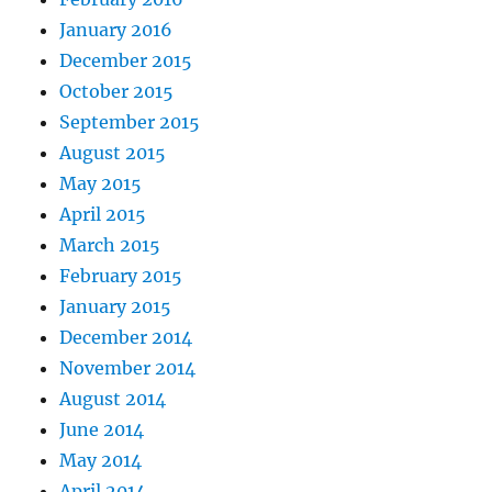
January 2016
December 2015
October 2015
September 2015
August 2015
May 2015
April 2015
March 2015
February 2015
January 2015
December 2014
November 2014
August 2014
June 2014
May 2014
April 2014