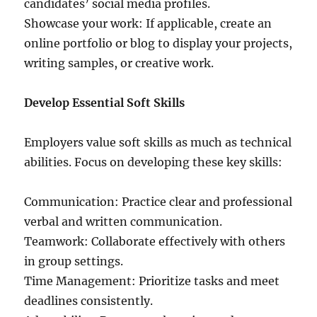
candidates’ social media profiles.
Showcase your work: If applicable, create an
online portfolio or blog to display your projects,
writing samples, or creative work.
Develop Essential Soft Skills
Employers value soft skills as much as technical
abilities. Focus on developing these key skills:
Communication: Practice clear and professional
verbal and written communication.
Teamwork: Collaborate effectively with others
in group settings.
Time Management: Prioritize tasks and meet
deadlines consistently.