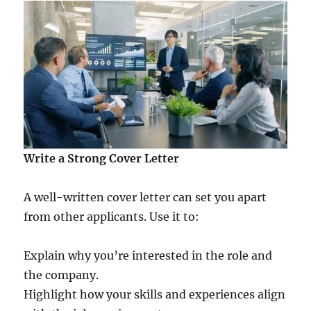
Write a Strong Cover Letter
A well-written cover letter can set you apart
from other applicants. Use it to:
Explain why you’re interested in the role and
the company.
Highlight how your skills and experiences align