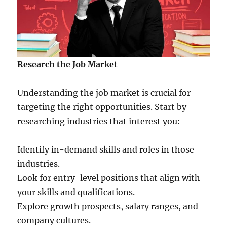
Research the Job Market
Understanding the job market is crucial for
targeting the right opportunities. Start by
researching industries that interest you:
Identify in-demand skills and roles in those
industries.
Look for entry-level positions that align with
your skills and qualifications.
Explore growth prospects, salary ranges, and
company cultures.