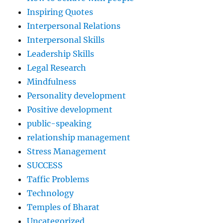
Inspiring Quotes
Interpersonal Relations
Interpersonal Skills
Leadership Skills
Legal Research
Mindfulness
Personality development
Positive development
public-speaking
relationship management
Stress Management
SUCCESS
Taffic Problems
Technology
Temples of Bharat
Uncategorized