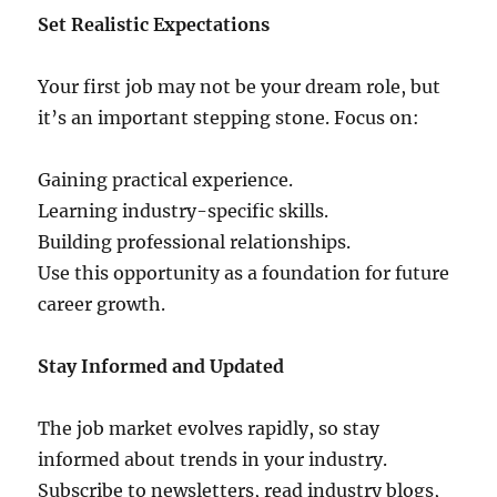
Set Realistic Expectations
Your first job may not be your dream role, but
it’s an important stepping stone. Focus on:
Gaining practical experience.
Learning industry-specific skills.
Building professional relationships.
Use this opportunity as a foundation for future
career growth.
Stay Informed and Updated
The job market evolves rapidly, so stay
informed about trends in your industry.
Subscribe to newsletters, read industry blogs,