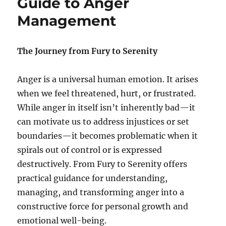
Guide to Anger
e
l
Management
s
i
e
n
c
The Journey from Fury to Serenity
e
:
Anger is a universal human emotion. It arises
U
n
when we feel threatened, hurt, or frustrated.
l
While anger in itself isn’t inherently bad—it
o
can motivate us to address injustices or set
c
k
boundaries—it becomes problematic when it
i
spirals out of control or is expressed
n
destructively. From Fury to Serenity offers
g
t
practical guidance for understanding,
h
managing, and transforming anger into a
e
constructive force for personal growth and
P
o
emotional well-being.