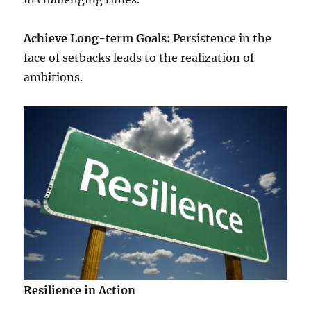
Achieve Long-term Goals:
Persistence in the
face of setbacks leads to the realization of
ambitions.
Resilience in Action