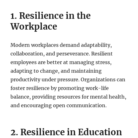
1. Resilience in the
Workplace
Modern workplaces demand adaptability,
collaboration, and perseverance. Resilient
employees are better at managing stress,
adapting to change, and maintaining
productivity under pressure. Organizations can
foster resilience by promoting work-life
balance, providing resources for mental health,
and encouraging open communication.
2. Resilience in Education