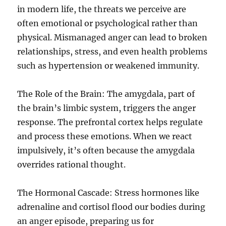
in modern life, the threats we perceive are
e
’
often emotional or psychological rather than
s
physical. Mismanaged anger can lead to broken
C
relationships, stress, and even health problems
h
a
such as hypertension or weakened immunity.
l
l
The Role of the Brain: The amygdala, part of
e
n
the brain’s limbic system, triggers the anger
g
response. The prefrontal cortex helps regulate
e
and process these emotions. When we react
s
impulsively, it’s often because the amygdala
overrides rational thought.
The Hormonal Cascade: Stress hormones like
adrenaline and cortisol flood our bodies during
an anger episode, preparing us for