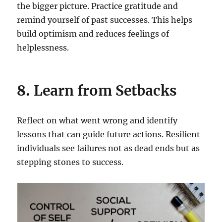
the bigger picture. Practice gratitude and
remind yourself of past successes. This helps
build optimism and reduces feelings of
helplessness.
8.
Learn from Setbacks
Reflect on what went wrong and identify
lessons that can guide future actions. Resilient
individuals see failures not as dead ends but as
stepping stones to success.