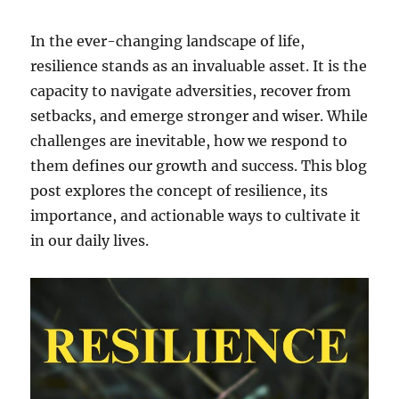
In the ever-changing landscape of life,
resilience stands as an invaluable asset. It is the
capacity to navigate adversities, recover from
setbacks, and emerge stronger and wiser. While
challenges are inevitable, how we respond to
them defines our growth and success. This blog
post explores the concept of resilience, its
importance, and actionable ways to cultivate it
in our daily lives.