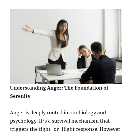
w
e
r
W
i
t
h
i
n
t
o
O
v
e
Understanding Anger: The Foundation of
r
c
Serenity
o
m
Anger is deeply rooted in our biology and
e
L
psychology. It’s a survival mechanism that
i
triggers the fight-or-flight response. However,
f