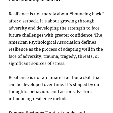
Resilience is not merely about “bouncing back”
after a setback. It’s about growing through
adversity and developing the strength to face
future challenges with greater confidence. The
American Psychological Association defines
resilience as the process of adapting well in the
face of adversity, trauma, tragedy, threats, or
significant sources of stress.
Resilience is not an innate trait but a skill that
can be developed over time. It’s shaped by our
thoughts, behaviors, and actions. Factors
influencing resilience include:
Support Systems:
Family, friends, and