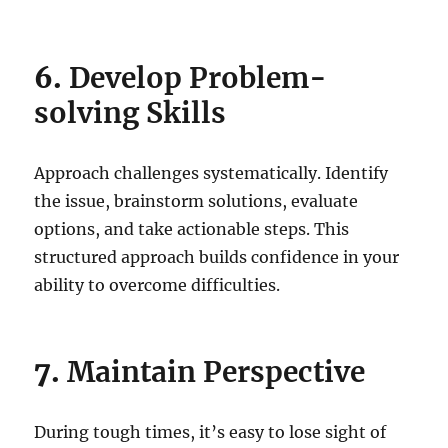
6.
Develop Problem-
solving Skills
Approach challenges systematically. Identify
the issue, brainstorm solutions, evaluate
options, and take actionable steps. This
structured approach builds confidence in your
ability to overcome difficulties.
7.
Maintain Perspective
During tough times, it’s easy to lose sight of