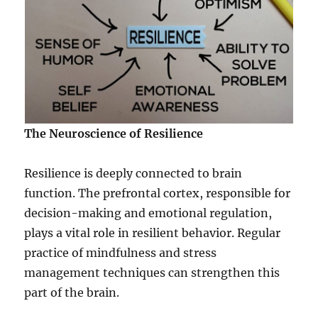
The Neuroscience of Resilience
Resilience is deeply connected to brain
function. The prefrontal cortex, responsible for
decision-making and emotional regulation,
plays a vital role in resilient behavior. Regular
practice of mindfulness and stress
management techniques can strengthen this
part of the brain.