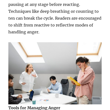
pausing at any stage before reacting.
Techniques like deep breathing or counting to
ten can break the cycle. Readers are encouraged
to shift from reactive to reflective modes of
handling anger.
Tools for Managing Anger