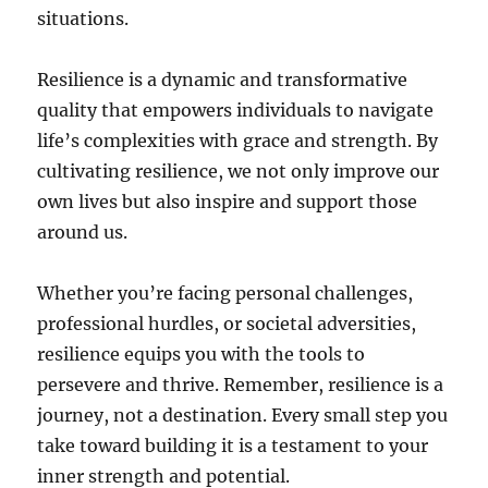
situations.
Resilience is a dynamic and transformative
quality that empowers individuals to navigate
life’s complexities with grace and strength. By
cultivating resilience, we not only improve our
own lives but also inspire and support those
around us.
Whether you’re facing personal challenges,
professional hurdles, or societal adversities,
resilience equips you with the tools to
persevere and thrive. Remember, resilience is a
journey, not a destination. Every small step you
take toward building it is a testament to your
inner strength and potential.