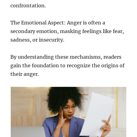
confrontation.
The Emotional Aspect: Anger is often a
secondary emotion, masking feelings like fear,
sadness, or insecurity.
By understanding these mechanisms, readers
gain the foundation to recognize the origins of
their anger.