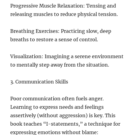
Progressive Muscle Relaxation: Tensing and
releasing muscles to reduce physical tension.
Breathing Exercises: Practicing slow, deep
breaths to restore a sense of control.
Visualization: Imagining a serene environment
to mentally step away from the situation.
3. Communication Skills
Poor communication often fuels anger.
Learning to express needs and feelings
assertively (without aggression) is key. This
book teaches “I-statements,” a technique for
expressing emotions without blame: