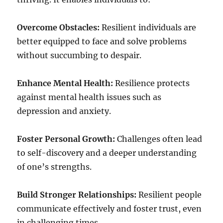
Overcome Obstacles:
Resilient individuals are
better equipped to face and solve problems
without succumbing to despair.
Enhance Mental Health:
Resilience protects
against mental health issues such as
depression and anxiety.
Foster Personal Growth:
Challenges often lead
to self-discovery and a deeper understanding
of one’s strengths.
Build Stronger Relationships:
Resilient people
communicate effectively and foster trust, even
in challenging times.