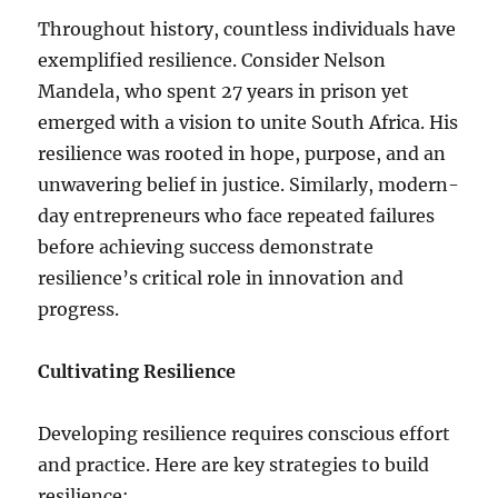
Throughout history, countless individuals have
exemplified resilience. Consider Nelson
Mandela, who spent 27 years in prison yet
emerged with a vision to unite South Africa. His
resilience was rooted in hope, purpose, and an
unwavering belief in justice. Similarly, modern-
day entrepreneurs who face repeated failures
before achieving success demonstrate
resilience’s critical role in innovation and
progress.
Cultivating Resilience
Developing resilience requires conscious effort
and practice. Here are key strategies to build
resilience: