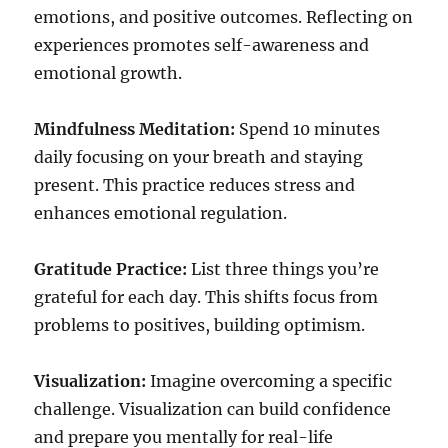
emotions, and positive outcomes. Reflecting on
experiences promotes self-awareness and
emotional growth.
Mindfulness Meditation:
Spend 10 minutes
daily focusing on your breath and staying
present. This practice reduces stress and
enhances emotional regulation.
Gratitude Practice:
List three things you’re
grateful for each day. This shifts focus from
problems to positives, building optimism.
Visualization:
Imagine overcoming a specific
challenge. Visualization can build confidence
and prepare you mentally for real-life