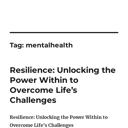
Tag:
mentalhealth
Resilience: Unlocking the
Power Within to
Overcome Life’s
Challenges
Resilience: Unlocking the Power Within to
Overcome Life’s Challenges