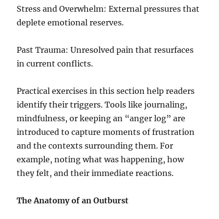
Stress and Overwhelm: External pressures that
deplete emotional reserves.
Past Trauma: Unresolved pain that resurfaces
in current conflicts.
Practical exercises in this section help readers
identify their triggers. Tools like journaling,
mindfulness, or keeping an “anger log” are
introduced to capture moments of frustration
and the contexts surrounding them. For
example, noting what was happening, how
they felt, and their immediate reactions.
The Anatomy of an Outburst