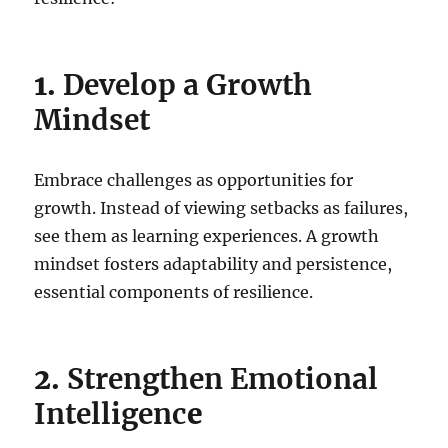
1.
Develop a Growth
Mindset
Embrace challenges as opportunities for
growth. Instead of viewing setbacks as failures,
see them as learning experiences. A growth
mindset fosters adaptability and persistence,
essential components of resilience.
2.
Strengthen Emotional
Intelligenc
e