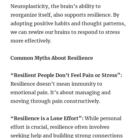
Neuroplasticity, the brain’s ability to
reorganize itself, also supports resilience. By
adopting positive habits and thought patterns,
we can rewire our brains to respond to stress
more effectively.
Common Myths About Resilience
“Resilient People Don’t Feel Pain or Stress”:
Resilience doesn’t mean immunity to
emotional pain. It’s about managing and
moving through pain constructively.
“Resilience is a Lone Effort”:
While personal
effort is crucial, resilience often involves
seeking help and building strong connections