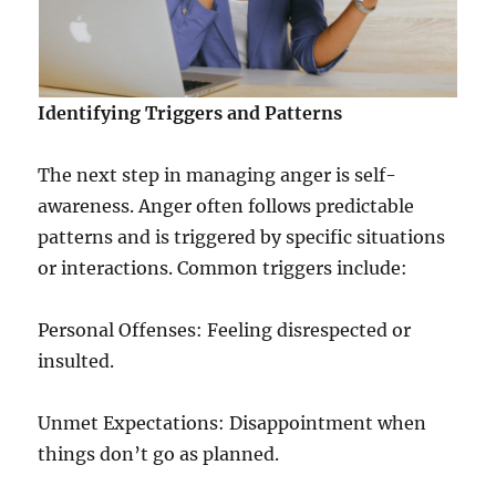
Identifying Triggers and Patterns
The next step in managing anger is self-
awareness. Anger often follows predictable
patterns and is triggered by specific situations
or interactions. Common triggers include:
Personal Offenses: Feeling disrespected or
insulted.
Unmet Expectations: Disappointment when
things don’t go as planned.