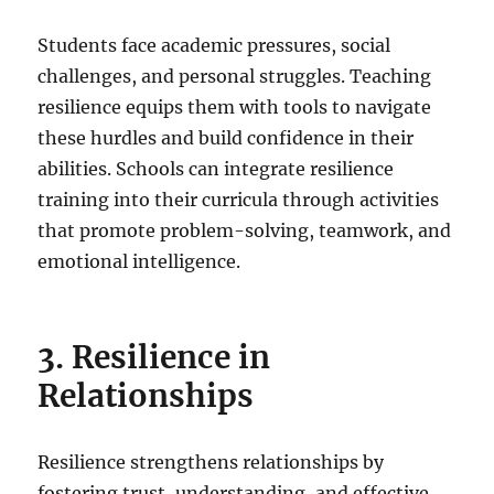
Students face academic pressures, social
challenges, and personal struggles. Teaching
resilience equips them with tools to navigate
these hurdles and build confidence in their
abilities. Schools can integrate resilience
training into their curricula through activities
that promote problem-solving, teamwork, and
emotional intelligence.
3. Resilience in
Relationships
Resilience strengthens relationships by
fostering trust, understanding, and effective