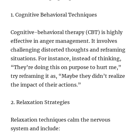
1. Cognitive Behavioral Techniques
Cognitive-behavioral therapy (CBT) is highly
effective in anger management. It involves
challenging distorted thoughts and reframing
situations. For instance, instead of thinking,
“They’re doing this on purpose to hurt me,”
try reframing it as, “Maybe they didn’t realize
the impact of their actions.”
2. Relaxation Strategies
Relaxation techniques calm the nervous
system and include: