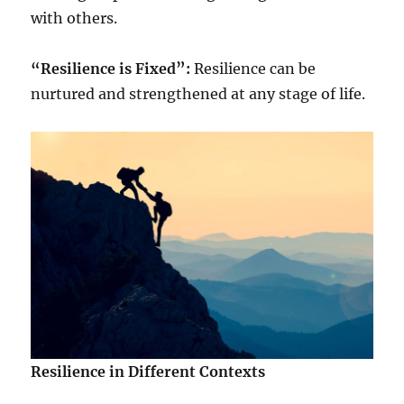
with others.
“Resilience is Fixed”:
Resilience can be
nurtured and strengthened at any stage of life.
Resilience in Different Contexts