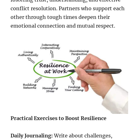
conflict resolution. Partners who support each
other through tough times deepen their
emotional connection and mutual respect.
Practical Exercises to Boost Resilience
Daily Journaling:
Write about challenges,