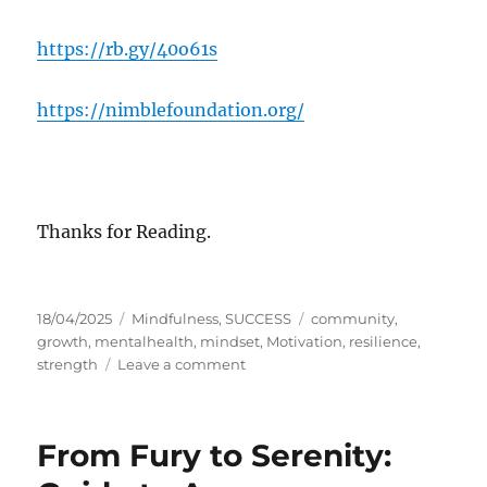
https://rb.gy/40o61s
https://nimblefoundation.org/
Thanks for Reading.
P
C
T
18/04/2025
Mindfulness
,
SUCCESS
community
,
o
a
a
growth
,
mentalhealth
,
mindset
,
Motivation
,
resilience
,
s
t
o
g
strength
Leave a comment
t
e
n
s
e
g
R
d
o
e
From Fury to Serenity:
o
r
s
n
i
i