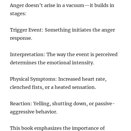
Anger doesn’t arise in a vacuum—it builds in
stages:
Trigger Event: Something initiates the anger
response.
Interpretation: The way the event is perceived
determines the emotional intensity.
Physical Symptoms: Increased heart rate,
clenched fists, or a heated sensation.
Reaction: Yelling, shutting down, or passive-
aggressive behavior.
This book emphasizes the importance of