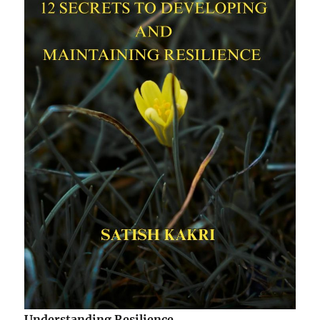
Understanding Resilience