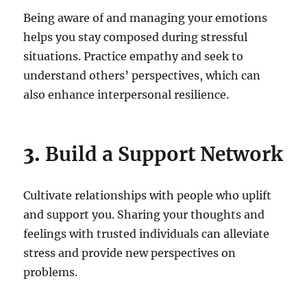
Being aware of and managing your emotions
helps you stay composed during stressful
situations. Practice empathy and seek to
understand others’ perspectives, which can
also enhance interpersonal resilience.
3.
Build a Support Network
Cultivate relationships with people who uplift
and support you. Sharing your thoughts and
feelings with trusted individuals can alleviate
stress and provide new perspectives on
problems.