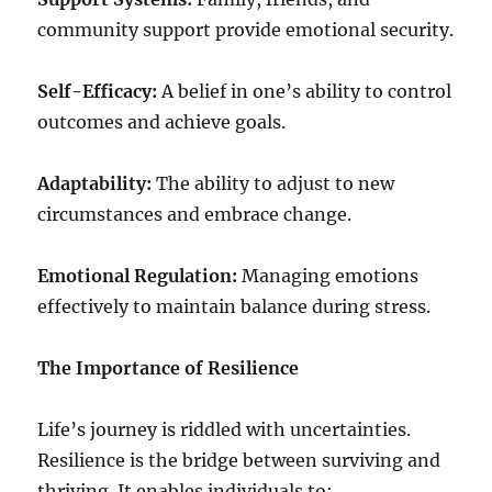
community support provide emotional security.
Self-Efficacy:
A belief in one’s ability to control
outcomes and achieve goals.
Adaptability:
The ability to adjust to new
circumstances and embrace change.
Emotional Regulation:
Managing emotions
effectively to maintain balance during stress.
The Importance of Resilience
Life’s journey is riddled with uncertainties.
Resilience is the bridge between surviving and
thriving. It enables individuals to: