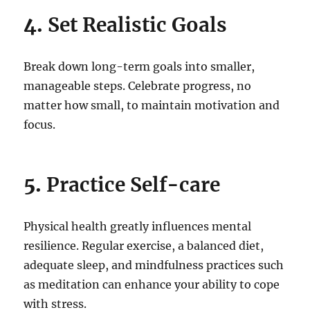
4.
Set Realistic Goals
Break down long-term goals into smaller,
manageable steps. Celebrate progress, no
matter how small, to maintain motivation and
focus.
5.
Practice Self-care
Physical health greatly influences mental
resilience. Regular exercise, a balanced diet,
adequate sleep, and mindfulness practices such
as meditation can enhance your ability to cope
with stress.