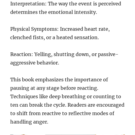
Interpretation: The way the event is perceived
determines the emotional intensity.
Physical Symptoms: Increased heart rate,
clenched fists, or a heated sensation.
Reaction: Yelling, shutting down, or passive-
aggressive behavior.
This book emphasizes the importance of
pausing at any stage before reacting.
Techniques like deep breathing or counting to
ten can break the cycle. Readers are encouraged
to shift from reactive to reflective modes of
handling anger.