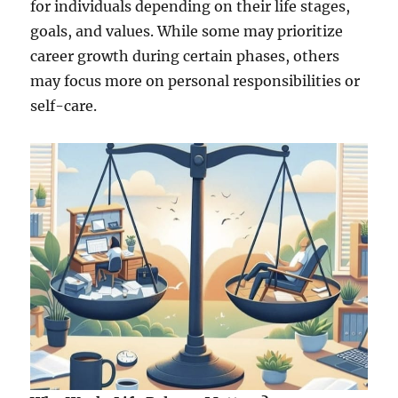
m
for individuals depending on their life stages,
e
goals, and values. While some may prioritize
n
career growth during certain phases, others
t
may focus more on personal responsibilities or
self-care.