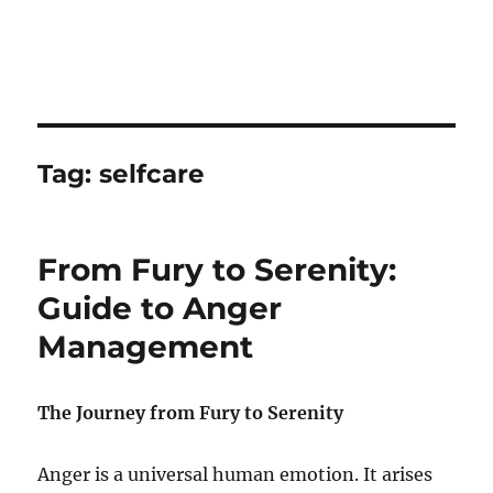
Tag:
selfcare
From Fury to Serenity:
Guide to Anger
Management
The Journey from Fury to Serenity
Anger is a universal human emotion. It arises