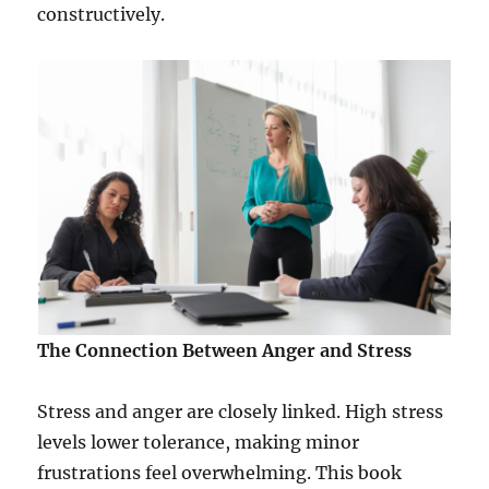
constructively.
The Connection Between Anger and Stress
Stress and anger are closely linked. High stress
levels lower tolerance, making minor
frustrations feel overwhelming. This book