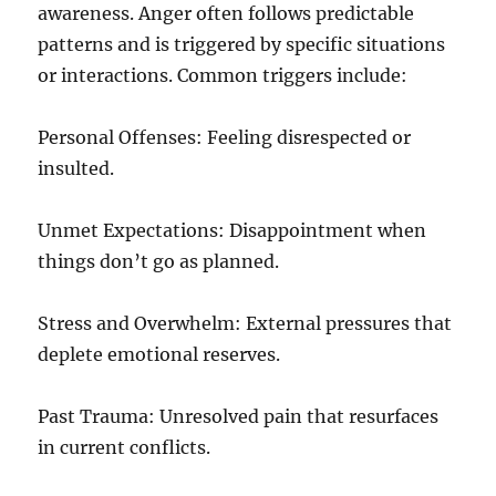
awareness. Anger often follows predictable
patterns and is triggered by specific situations
or interactions. Common triggers include:
Personal Offenses: Feeling disrespected or
insulted.
Unmet Expectations: Disappointment when
things don’t go as planned.
Stress and Overwhelm: External pressures that
deplete emotional reserves.
Past Trauma: Unresolved pain that resurfaces
in current conflicts.