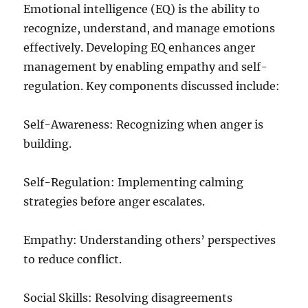
Emotional intelligence (EQ) is the ability to
recognize, understand, and manage emotions
effectively. Developing EQ enhances anger
management by enabling empathy and self-
regulation. Key components discussed include:
Self-Awareness: Recognizing when anger is
building.
Self-Regulation: Implementing calming
strategies before anger escalates.
Empathy: Understanding others’ perspectives
to reduce conflict.
Social Skills: Resolving disagreements