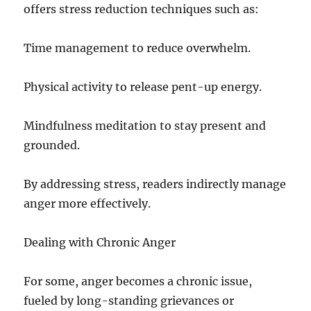
offers stress reduction techniques such as:
Time management to reduce overwhelm.
Physical activity to release pent-up energy.
Mindfulness meditation to stay present and
grounded.
By addressing stress, readers indirectly manage
anger more effectively.
Dealing with Chronic Anger
For some, anger becomes a chronic issue,
fueled by long-standing grievances or