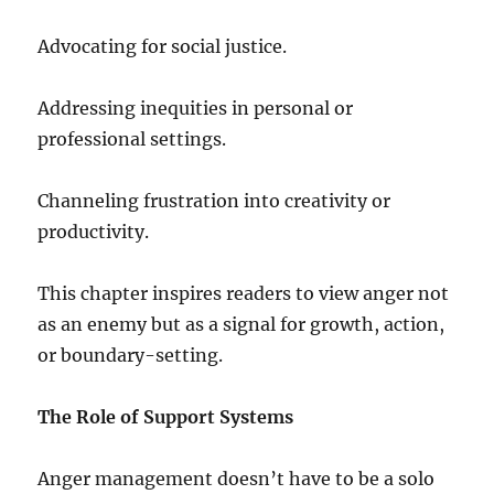
Advocating for social justice.
Addressing inequities in personal or
professional settings.
Channeling frustration into creativity or
productivity.
This chapter inspires readers to view anger not
as an enemy but as a signal for growth, action,
or boundary-setting.
The Role of Support Systems
Anger management doesn’t have to be a solo