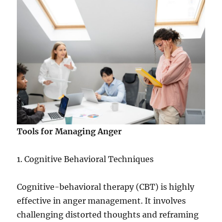
Tools for Managing Anger
1. Cognitive Behavioral Techniques
Cognitive-behavioral therapy (CBT) is highly
effective in anger management. It involves
challenging distorted thoughts and reframing