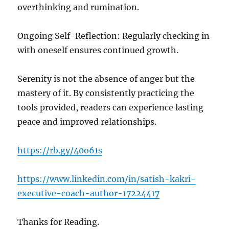
overthinking and rumination.
Ongoing Self-Reflection: Regularly checking in
with oneself ensures continued growth.
Serenity is not the absence of anger but the
mastery of it. By consistently practicing the
tools provided, readers can experience lasting
peace and improved relationships.
https://rb.gy/40o61s
https://www.linkedin.com/in/satish-kakri-
executive-coach-author-17224417
Thanks for Reading.