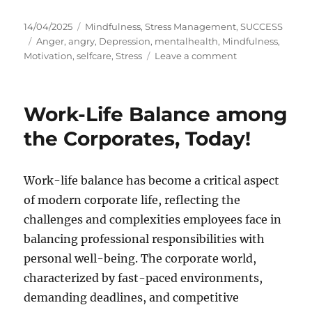
P
C
14/04/2025
Mindfulness
,
Stress Management
,
SUCCESS
o
T
a
Anger
,
angry
,
Depression
,
mentalhealth
,
Mindfulness
,
s
a
t
o
Motivation
,
selfcare
,
Stress
Leave a comment
t
g
e
n
e
s
g
F
d
o
r
Work-Life Balance among
o
r
o
n
i
m
the Corporates, Today!
e
F
s
u
r
Work-life balance has become a critical aspect
y
of modern corporate life, reflecting the
t
o
challenges and complexities employees face in
S
balancing professional responsibilities with
e
personal well-being. The corporate world,
r
e
characterized by fast-paced environments,
n
demanding deadlines, and competitive
i