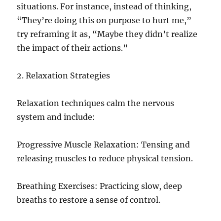
situations. For instance, instead of thinking,
“They’re doing this on purpose to hurt me,”
try reframing it as, “Maybe they didn’t realize
the impact of their actions.”
2. Relaxation Strategies
Relaxation techniques calm the nervous
system and include:
Progressive Muscle Relaxation: Tensing and
releasing muscles to reduce physical tension.
Breathing Exercises: Practicing slow, deep
breaths to restore a sense of control.