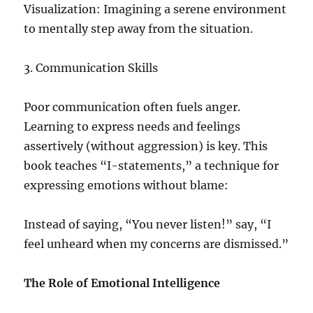
Visualization: Imagining a serene environment
to mentally step away from the situation.
3. Communication Skills
Poor communication often fuels anger.
Learning to express needs and feelings
assertively (without aggression) is key. This
book teaches “I-statements,” a technique for
expressing emotions without blame:
Instead of saying, “You never listen!” say, “I
feel unheard when my concerns are dismissed.”
The Role of Emotional Intelligence