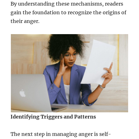
By understanding these mechanisms, readers
gain the foundation to recognize the origins of
their anger.
Identifying Triggers and Patterns
The next step in managing anger is self-