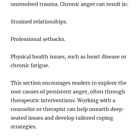
unresolved trauma. Chronic anger can result in:
Strained relationships.
Professional setbacks.
Physical health issues, such as heart disease or
chronic fatigue.
This section encourages readers to explore the
root causes of persistent anger, often through
therapeutic interventions. Working with a
counselor or therapist can help unearth deep-
seated issues and develop tailored coping
strategies.