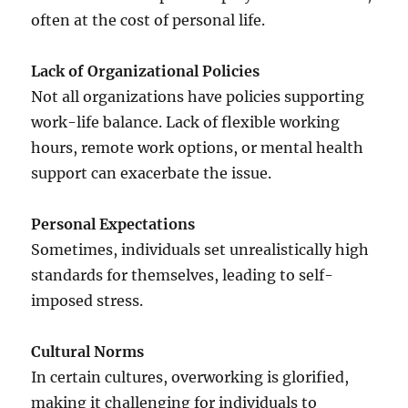
often at the cost of personal life.
Lack of Organizational Policies
Not all organizations have policies supporting
work-life balance. Lack of flexible working
hours, remote work options, or mental health
support can exacerbate the issue.
Personal Expectations
Sometimes, individuals set unrealistically high
standards for themselves, leading to self-
imposed stress.
Cultural Norms
In certain cultures, overworking is glorified,
making it challenging for individuals to