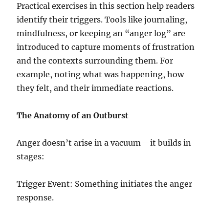
Practical exercises in this section help readers
identify their triggers. Tools like journaling,
mindfulness, or keeping an “anger log” are
introduced to capture moments of frustration
and the contexts surrounding them. For
example, noting what was happening, how
they felt, and their immediate reactions.
The Anatomy of an Outburst
Anger doesn’t arise in a vacuum—it builds in
stages:
Trigger Event: Something initiates the anger
response.