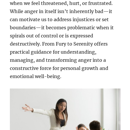
when we feel threatened, hurt, or frustrated.
While anger in itself isn’t inherently bad—it
can motivate us to address injustices or set
boundaries—it becomes problematic when it
spirals out of control or is expressed
destructively. From Fury to Serenity offers
practical guidance for understanding,
managing, and transforming anger into a
constructive force for personal growth and
emotional well-being.