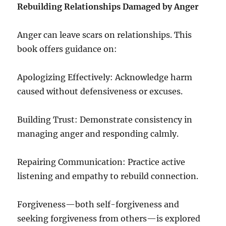
Rebuilding Relationships Damaged by Anger
Anger can leave scars on relationships. This
book offers guidance on:
Apologizing Effectively: Acknowledge harm
caused without defensiveness or excuses.
Building Trust: Demonstrate consistency in
managing anger and responding calmly.
Repairing Communication: Practice active
listening and empathy to rebuild connection.
Forgiveness—both self-forgiveness and
seeking forgiveness from others—is explored