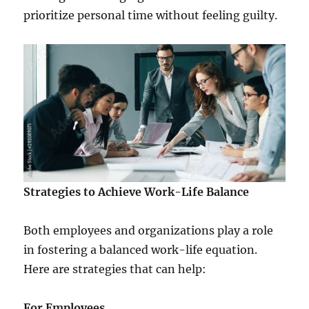
prioritize personal time without feeling guilty.
Strategies to Achieve Work-Life Balance
Both employees and organizations play a role
in fostering a balanced work-life equation.
Here are strategies that can help:
For Employees