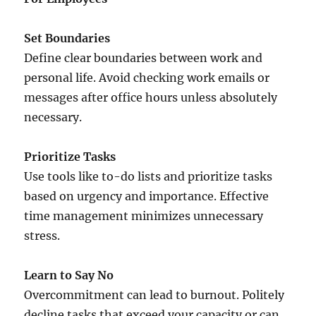
Set Boundaries
Define clear boundaries between work and
personal life. Avoid checking work emails or
messages after office hours unless absolutely
necessary.
Prioritize Tasks
Use tools like to-do lists and prioritize tasks
based on urgency and importance. Effective
time management minimizes unnecessary
stress.
Learn to Say No
Overcommitment can lead to burnout. Politely
decline tasks that exceed your capacity or can