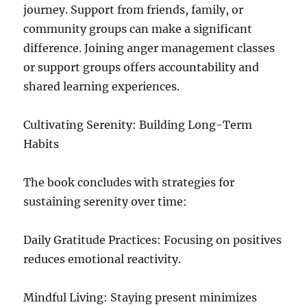
journey. Support from friends, family, or
community groups can make a significant
difference. Joining anger management classes
or support groups offers accountability and
shared learning experiences.
Cultivating Serenity: Building Long-Term
Habits
The book concludes with strategies for
sustaining serenity over time:
Daily Gratitude Practices: Focusing on positives
reduces emotional reactivity.
Mindful Living: Staying present minimizes