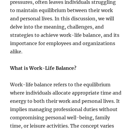
pressures, often leaves individuals struggling
t
y
to maintain equilibrium between their work
:
and personal lives. In this discussion, we will
G
delve into the meaning, challenges, and
u
i
strategies to achieve work-life balance, and its
d
importance for employees and organizations
e
alike.
t
o
A
What is Work-Life Balance?
n
g
e
Work-life balance refers to the equilibrium
r
where individuals allocate appropriate time and
M
energy to both their work and personal lives. It
a
n
implies managing professional duties without
a
compromising personal well-being, family
g
time, or leisure activities. The concept varies
e