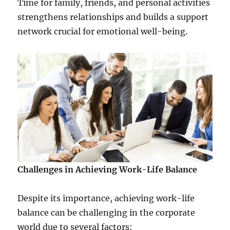
Time for family, friends, and personal activities
strengthens relationships and builds a support
network crucial for emotional well-being.
Challenges in Achieving Work-Life Balance
Despite its importance, achieving work-life
balance can be challenging in the corporate
world due to several factors: