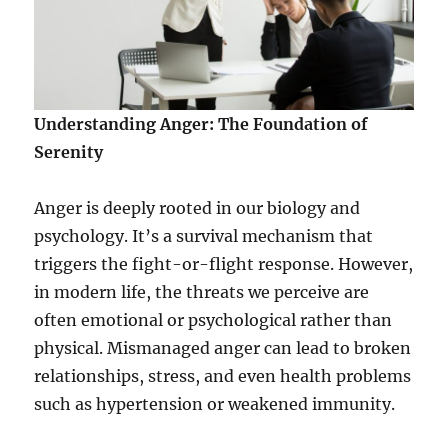
Understanding Anger: The Foundation of
Serenity
Anger is deeply rooted in our biology and
psychology. It’s a survival mechanism that
triggers the fight-or-flight response. However,
in modern life, the threats we perceive are
often emotional or psychological rather than
physical. Mismanaged anger can lead to broken
relationships, stress, and even health problems
such as hypertension or weakened immunity.