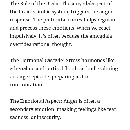
The Role of the Brain: The amygdala, part of
the brain’s limbic system, triggers the anger
response. The prefrontal cortex helps regulate
and process these emotions. When we react
impulsively, it’s often because the amygdala
overrides rational thought.
The Hormonal Cascade: Stress hormones like
adrenaline and cortisol flood our bodies during
an anger episode, preparing us for
confrontation.
The Emotional Aspect: Anger is often a
secondary emotion, masking feelings like fear,
sadness, or insecurity.