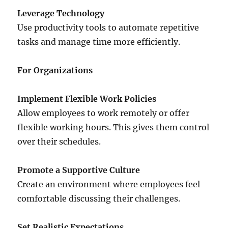
Leverage Technology
Use productivity tools to automate repetitive
tasks and manage time more efficiently.
For Organizations
Implement Flexible Work Policies
Allow employees to work remotely or offer
flexible working hours. This gives them control
over their schedules.
Promote a Supportive Culture
Create an environment where employees feel
comfortable discussing their challenges.
Set Realistic Expectations