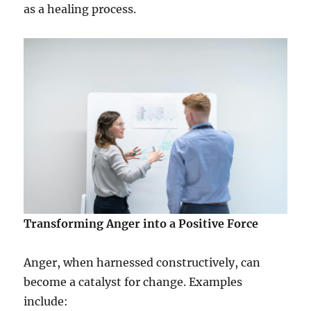
as a healing process.
Transforming Anger into a Positive Force
Anger, when harnessed constructively, can
become a catalyst for change. Examples
include: