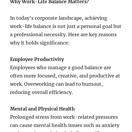
Why Work-Life Balance Matters?
In today’s corporate landscape, achieving
work-life balance is not just a personal goal but
a professional necessity. Here are key reasons
why it holds significance:
Employee Productivity
Employees who manage a good balance are
often more focused, creative, and productive at
work. Overworking can lead to burnout,
reducing overall efficiency.
Mental and Physical Health
Prolonged stress from work-related pressures
can cause mental health issues such as anxiety