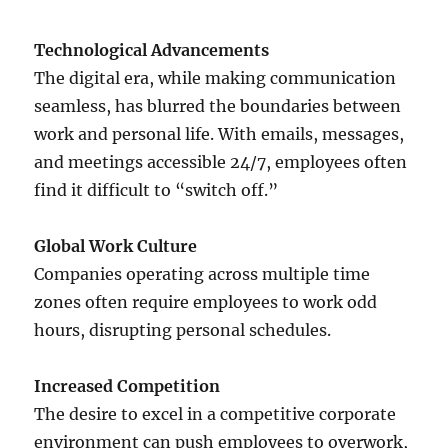
Technological Advancements
The digital era, while making communication
seamless, has blurred the boundaries between
work and personal life. With emails, messages,
and meetings accessible 24/7, employees often
find it difficult to “switch off.”
Global Work Culture
Companies operating across multiple time
zones often require employees to work odd
hours, disrupting personal schedules.
Increased Competition
The desire to excel in a competitive corporate
environment can push employees to overwork,