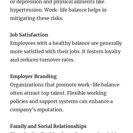
or depression and physical ailments like
hypertension. Work-life balance helps in
mitigating these risks.
Job Satisfaction
Employees with a healthy balance are generally
more satisfied with their jobs. It fosters loyalty
and reduces turnover rates.
Employer Branding
Organizations that promote work-life balance
often attract top talent. Flexible working
policies and support systems can enhance a
company’s reputation.
Family and Social Relationships