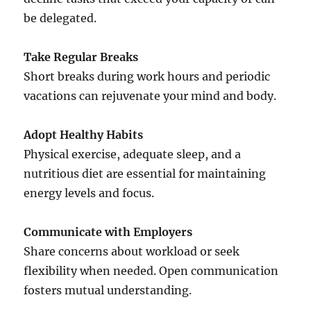
be delegated.
Take Regular Breaks
Short breaks during work hours and periodic
vacations can rejuvenate your mind and body.
Adopt Healthy Habits
Physical exercise, adequate sleep, and a
nutritious diet are essential for maintaining
energy levels and focus.
Communicate with Employers
Share concerns about workload or seek
flexibility when needed. Open communication
fosters mutual understanding.