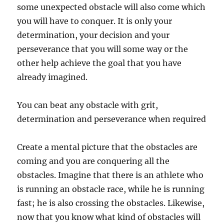
some unexpected obstacle will also come which
you will have to conquer. It is only your
determination, your decision and your
perseverance that you will some way or the
other help achieve the goal that you have
already imagined.
You can beat any obstacle with grit,
determination and perseverance when required
Create a mental picture that the obstacles are
coming and you are conquering all the
obstacles. Imagine that there is an athlete who
is running an obstacle race, while he is running
fast; he is also crossing the obstacles. Likewise,
now that you know what kind of obstacles will