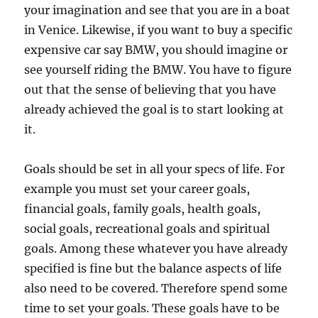
your imagination and see that you are in a boat
in Venice. Likewise, if you want to buy a specific
expensive car say BMW, you should imagine or
see yourself riding the BMW. You have to figure
out that the sense of believing that you have
already achieved the goal is to start looking at
it.
Goals should be set in all your specs of life. For
example you must set your career goals,
financial goals, family goals, health goals,
social goals, recreational goals and spiritual
goals. Among these whatever you have already
specified is fine but the balance aspects of life
also need to be covered. Therefore spend some
time to set your goals. These goals have to be