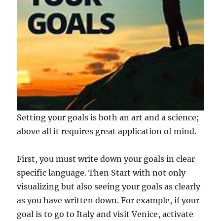
Setting your goals is both an art and a science;
above all it requires great application of mind.
First, you must write down your goals in clear
specific language. Then Start with not only
visualizing but also seeing your goals as clearly
as you have written down. For example, if your
goal is to go to Italy and visit Venice, activate