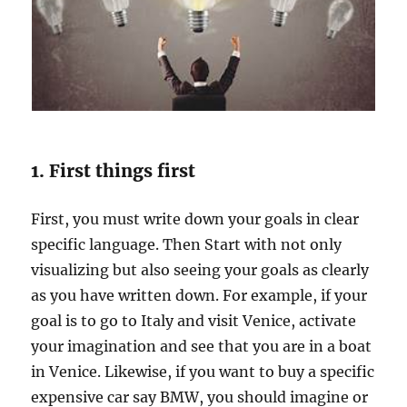
r
G
o
a
l
s
&
A
c
1. First things first
h
i
First, you must write down your goals in clear
e
specific language. Then Start with not only
v
e
visualizing but also seeing your goals as clearly
t
as you have written down. For example, if your
h
goal is to go to Italy and visit Venice, activate
e
m
your imagination and see that you are in a boat
?
in Venice. Likewise, if you want to buy a specific
expensive car say BMW, you should imagine or