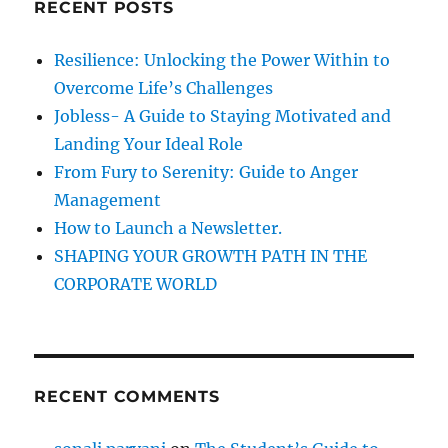
RECENT POSTS
h
i
s
f
Resilience: Unlocking the Power Within to
a
o
l
Overcome Life’s Challenges
r
W
Jobless- A Guide to Staying Motivated and
i
:
Landing Your Ideal Role
l
l
From Fury to Serenity: Guide to Anger
P
Management
o
How to Launch a Newsletter.
w
e
SHAPING YOUR GROWTH PATH IN THE
r
CORPORATE WORLD
;
A
n
s
w
RECENT COMMENTS
e
r
1