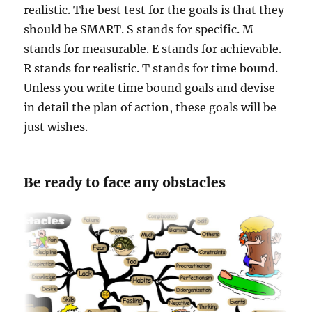
realistic. The best test for the goals is that they
should be SMART. S stands for specific. M
stands for measurable. E stands for achievable.
R stands for realistic. T stands for time bound.
Unless you write time bound goals and devise
in detail the plan of action, these goals will be
just wishes.
Be ready to face any obstacles