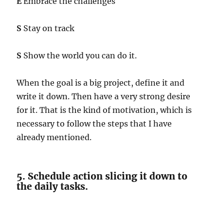
E
Embrace the challenges
S
Stay on track
S
Show the world you can do it.
When the goal is a big project, define it and
write it down. Then have a very strong desire
for it. That is the kind of motivation, which is
necessary to follow the steps that I have
already mentioned.
5. Schedule action slicing it down to
the daily tasks.