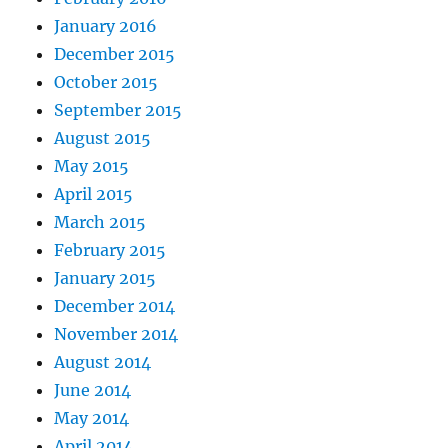
January 2016
December 2015
October 2015
September 2015
August 2015
May 2015
April 2015
March 2015
February 2015
January 2015
December 2014
November 2014
August 2014
June 2014
May 2014
April 2014