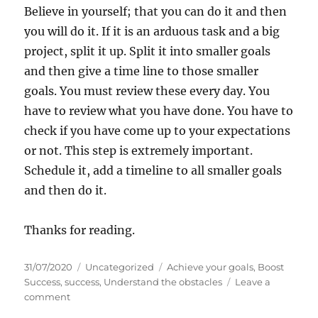
Believe in yourself; that you can do it and then
you will do it. If it is an arduous task and a big
project, split it up. Split it into smaller goals
and then give a time line to those smaller
goals. You must review these every day. You
have to review what you have done. You have to
check if you have come up to your expectations
or not. This step is extremely important.
Schedule it, add a timeline to all smaller goals
and then do it.
Thanks for reading.
P
C
T
31/07/2020
Uncategorized
Achieve your goals
,
Boost
o
a
a
Success
,
success
,
Understand the obstacles
Leave a
s
o
t
g
comment
t
n
e
s