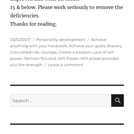
15 & below. Please work seriously to remove the
deficiencies.
Thanks for reading.
P
C
T
03/02/2017
Personality development
Achieve
o
a
a
anything with your hardwork
,
Achieve your goals
,
Bravery
,
s
t
g
Calculated risk
,
courage
,
Create a passion
,
Lack of will
t
e
s
power
,
Remain focused
,
Will Power
,
Will power provides
e
g
o
you the strength
Leave a comment
d
o
n
o
r
S
n
i
e
e
l
s
f
S
S
E
-
A
e
a
R
a
p
C
H
p
r
r
c
a