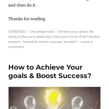
and then do it.
Thanks for reading.
P
C
T
10/08/2020
Uncategorized
Achieve your goals
,
Be
o
a
a
ready to face any obstacles
,
Clear your mind of self-doubts
,
s
t
g
mission.
,
Schedule action
,
success
,
Yourself
Leave a
t
o
e
s
comment
e
n
g
d
H
o
o
o
r
How to Achieve Your
n
w
i
t
e
goals & Boost Success?
o
s
S
e
t
y
o
u