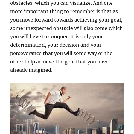
obstacles, which you can visualize. And one
more important thing to remember is that as
you move forward towards achieving your goal,
some unexpected obstacle will also come which
you will have to conquer. It is only your
determination, your decision and your
perseverance that you will some way or the
other help achieve the goal that you have
already imagined.