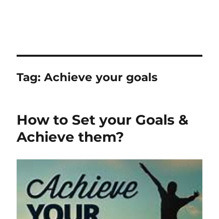
Tag:
Achieve your goals
How to Set your Goals &
Achieve them?