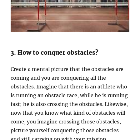
3. How to conquer obstacles?
Create a mental picture that the obstacles are
coming and you are conquering all the
obstacles. Imagine that there is an athlete who
is running an obstacle race, while he is running
fast; he is also crossing the obstacles. Likewise,
now that you know what kind of obstacles will
come, you imagine crossing those obstacles,
picture yourself conquering those obstacles
and still carrying on with your mission.