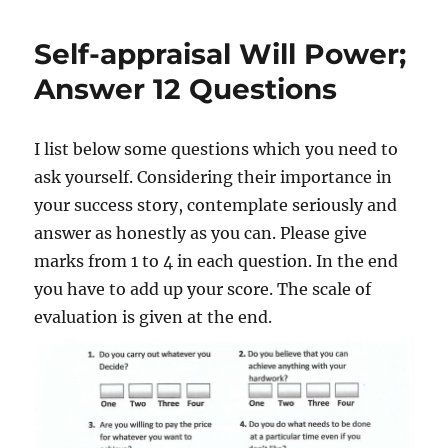
e
H
g
d
o
o
Self-appraisal Will Power;
o
w
r
n
t
i
Answer 12 Questions
o
e
A
s
c
I list below some questions which you need to
h
ask yourself. Considering their importance in
i
e
your success story, contemplate seriously and
v
answer as honestly as you can. Please give
e
marks from 1 to 4 in each question. In the end
Y
o
you have to add up your score. The scale of
u
evaluation is given at the end.
r
g
o
a
l
s