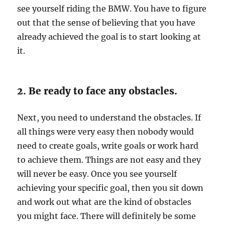
see yourself riding the BMW. You have to figure
out that the sense of believing that you have
already achieved the goal is to start looking at
it.
2. Be ready to face any obstacles.
Next, you need to understand the obstacles. If
all things were very easy then nobody would
need to create goals, write goals or work hard
to achieve them. Things are not easy and they
will never be easy. Once you see yourself
achieving your specific goal, then you sit down
and work out what are the kind of obstacles
you might face. There will definitely be some