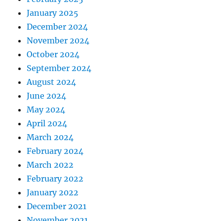
January 2025
December 2024
November 2024
October 2024
September 2024
August 2024
June 2024
May 2024
April 2024
March 2024
February 2024
March 2022
February 2022
January 2022
December 2021
November 2021