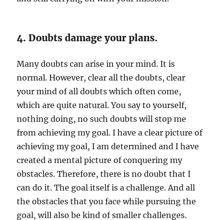
4. Doubts damage your plans.
Many doubts can arise in your mind. It is
normal. However, clear all the doubts, clear
your mind of all doubts which often come,
which are quite natural. You say to yourself,
nothing doing, no such doubts will stop me
from achieving my goal. I have a clear picture of
achieving my goal, I am determined and I have
created a mental picture of conquering my
obstacles. Therefore, there is no doubt that I
can do it. The goal itself is a challenge. And all
the obstacles that you face while pursuing the
goal, will also be kind of smaller challenges.