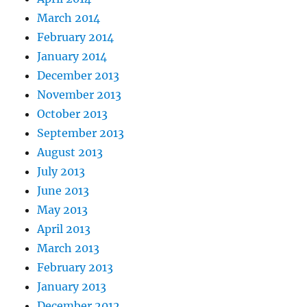
March 2014
February 2014
January 2014
December 2013
November 2013
October 2013
September 2013
August 2013
July 2013
June 2013
May 2013
April 2013
March 2013
February 2013
January 2013
December 2012