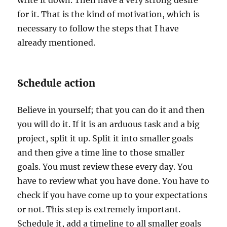
write it down. Then have a very strong desire
for it. That is the kind of motivation, which is
necessary to follow the steps that I have
already mentioned.
Schedule action
Believe in yourself; that you can do it and then
you will do it. If it is an arduous task and a big
project, split it up. Split it into smaller goals
and then give a time line to those smaller
goals. You must review these every day. You
have to review what you have done. You have to
check if you have come up to your expectations
or not. This step is extremely important.
Schedule it, add a timeline to all smaller goals