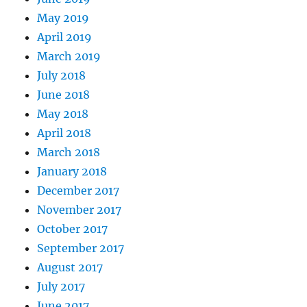
May 2019
April 2019
March 2019
July 2018
June 2018
May 2018
April 2018
March 2018
January 2018
December 2017
November 2017
October 2017
September 2017
August 2017
July 2017
June 2017