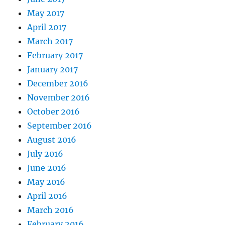
May 2017
April 2017
March 2017
February 2017
January 2017
December 2016
November 2016
October 2016
September 2016
August 2016
July 2016
June 2016
May 2016
April 2016
March 2016
February 2016