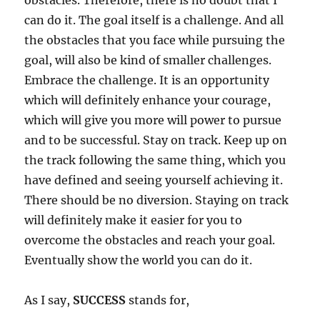
obstacles. Therefore, there is no doubt that I
can do it. The goal itself is a challenge. And all
the obstacles that you face while pursuing the
goal, will also be kind of smaller challenges.
Embrace the challenge. It is an opportunity
which will definitely enhance your courage,
which will give you more will power to pursue
and to be successful. Stay on track. Keep up on
the track following the same thing, which you
have defined and seeing yourself achieving it.
There should be no diversion. Staying on track
will definitely make it easier for you to
overcome the obstacles and reach your goal.
Eventually show the world you can do it.
As I say,
SUCCESS
stands for,