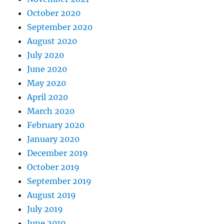
October 2020
September 2020
August 2020
July 2020
June 2020
May 2020
April 2020
March 2020
February 2020
January 2020
December 2019
October 2019
September 2019
August 2019
July 2019
June 2019