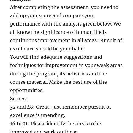
After completing the assessment, you need to
add up your score and compare your
performance with the analysis given below. We
all know the significance of human life is
continuous improvement in all areas. Pursuit of
excellence should be your habit.
You will find adequate suggestions and
techniques for improvement in your weak areas
during the program, its activities and the
course material. Make the best use of the
opportunities.
Scores:
32 and 48: Great! Just remember pursuit of
excellence is unending.
16 to 31: Please identify the areas to be
improved and work on these.