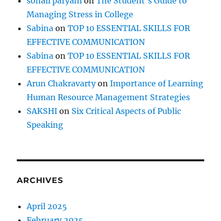
sonali paryani
on
The Student’s Guide to
2
Managing Stress in College
Q
u
Sabina
on
TOP 10 ESSENTIAL SKILLS FOR
e
EFFECTIVE COMMUNICATION
s
Sabina
on
TOP 10 ESSENTIAL SKILLS FOR
t
i
EFFECTIVE COMMUNICATION
o
Arun Chakravarty
on
Importance of Learning
n
Human Resource Management Strategies
s
SAKSHI
on
Six Critical Aspects of Public
Speaking
ARCHIVES
April 2025
February 2025