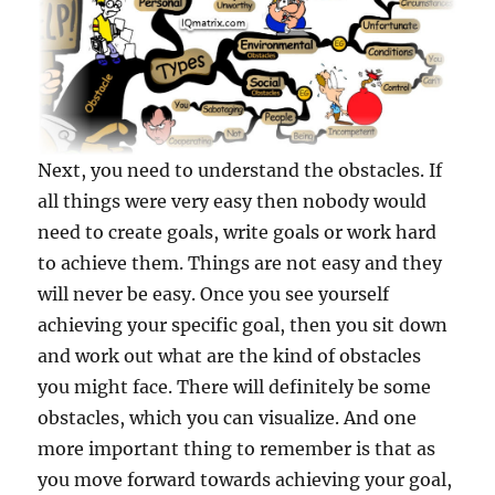
Next, you need to understand the obstacles. If
all things were very easy then nobody would
need to create goals, write goals or work hard
to achieve them. Things are not easy and they
will never be easy. Once you see yourself
achieving your specific goal, then you sit down
and work out what are the kind of obstacles
you might face. There will definitely be some
obstacles, which you can visualize. And one
more important thing to remember is that as
you move forward towards achieving your goal,