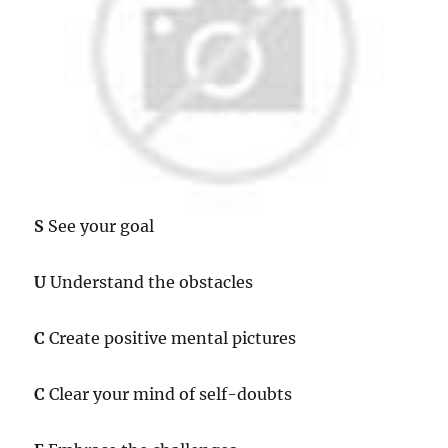
S
See your goal
U
Understand the obstacles
C
Create positive mental pictures
C
Clear your mind of self-doubts