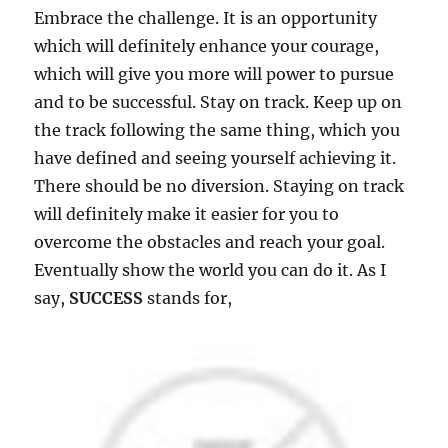
Embrace the challenge. It is an opportunity
which will definitely enhance your courage,
which will give you more will power to pursue
and to be successful. Stay on track. Keep up on
the track following the same thing, which you
have defined and seeing yourself achieving it.
There should be no diversion. Staying on track
will definitely make it easier for you to
overcome the obstacles and reach your goal.
Eventually show the world you can do it. As I
say,
SUCCESS
stands for,