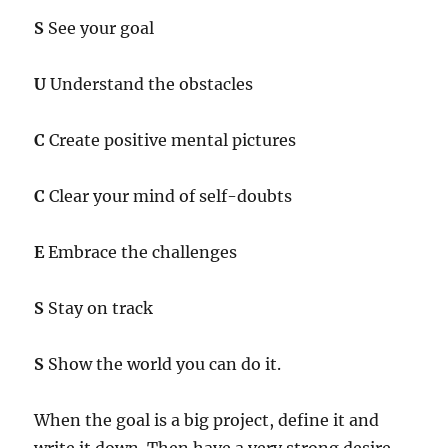
S
See your goal
U
Understand the obstacles
C
Create positive mental pictures
C
Clear your mind of self-doubts
E
Embrace the challenges
S
Stay on track
S
Show the world you can do it.
When the goal is a big project, define it and