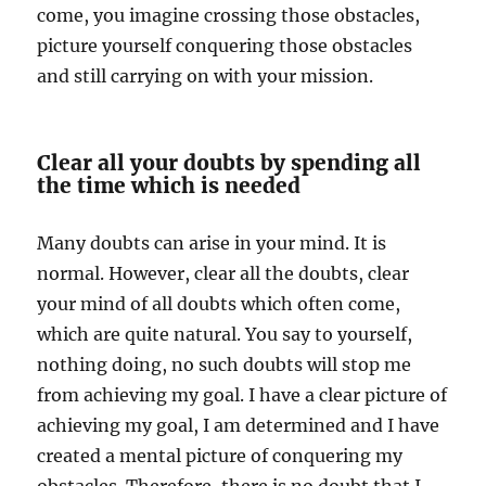
come, you imagine crossing those obstacles,
picture yourself conquering those obstacles
and still carrying on with your mission.
Clear all your doubts by spending all
the time which is needed
Many doubts can arise in your mind. It is
normal. However, clear all the doubts, clear
your mind of all doubts which often come,
which are quite natural. You say to yourself,
nothing doing, no such doubts will stop me
from achieving my goal. I have a clear picture of
achieving my goal, I am determined and I have
created a mental picture of conquering my