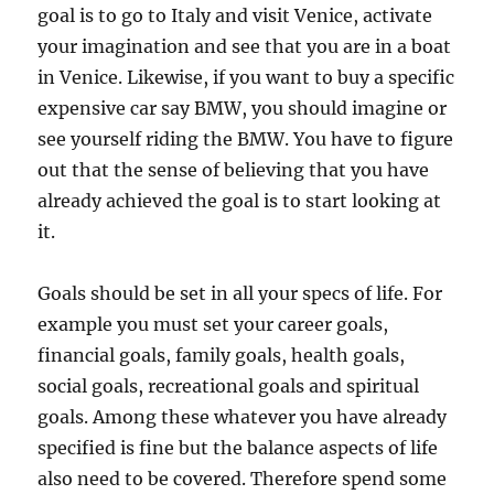
goal is to go to Italy and visit Venice, activate
your imagination and see that you are in a boat
in Venice. Likewise, if you want to buy a specific
expensive car say BMW, you should imagine or
see yourself riding the BMW. You have to figure
out that the sense of believing that you have
already achieved the goal is to start looking at
it.
Goals should be set in all your specs of life. For
example you must set your career goals,
financial goals, family goals, health goals,
social goals, recreational goals and spiritual
goals. Among these whatever you have already
specified is fine but the balance aspects of life
also need to be covered. Therefore spend some