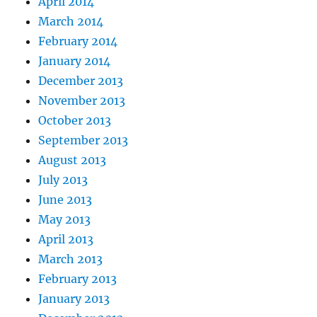
April 2014
March 2014
February 2014
January 2014
December 2013
November 2013
October 2013
September 2013
August 2013
July 2013
June 2013
May 2013
April 2013
March 2013
February 2013
January 2013