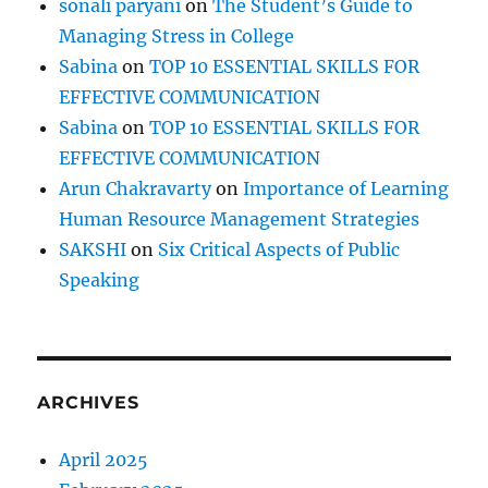
sonali paryani
on
The Student’s Guide to
Managing Stress in College
Sabina
on
TOP 10 ESSENTIAL SKILLS FOR
EFFECTIVE COMMUNICATION
Sabina
on
TOP 10 ESSENTIAL SKILLS FOR
EFFECTIVE COMMUNICATION
Arun Chakravarty
on
Importance of Learning
Human Resource Management Strategies
SAKSHI
on
Six Critical Aspects of Public
Speaking
ARCHIVES
April 2025