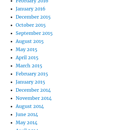
February 2016
January 2016
December 2015
October 2015
September 2015
August 2015
May 2015
April 2015
March 2015
February 2015
January 2015
December 2014
November 2014
August 2014
June 2014
May 2014