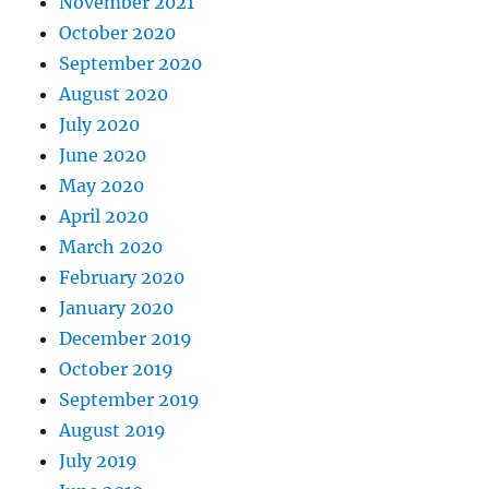
November 2021
October 2020
September 2020
August 2020
July 2020
June 2020
May 2020
April 2020
March 2020
February 2020
January 2020
December 2019
October 2019
September 2019
August 2019
July 2019