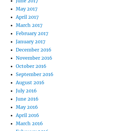
June 2017
May 2017
April 2017
March 2017
February 2017
January 2017
December 2016
November 2016
October 2016
September 2016
August 2016
July 2016
June 2016
May 2016
April 2016
March 2016