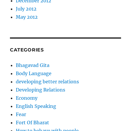
December 2012
July 2012
May 2012
CATEGORIES
Bhagavad Gita
Body Language
developing better relations
Developing Relations
Economy
English Speaking
Fear
Fort Of Bharat
How to behave with people