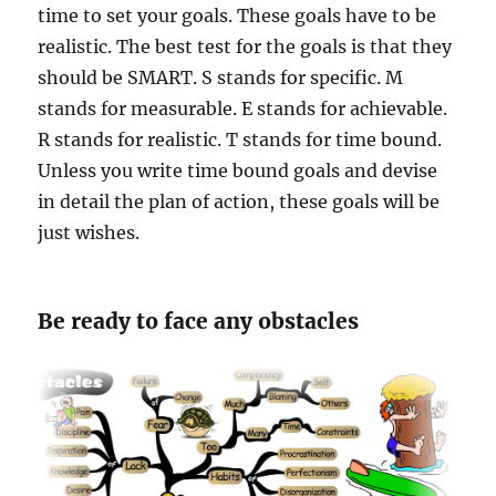
time to set your goals. These goals have to be
realistic. The best test for the goals is that they
should be SMART. S stands for specific. M
stands for measurable. E stands for achievable.
R stands for realistic. T stands for time bound.
Unless you write time bound goals and devise
in detail the plan of action, these goals will be
just wishes.
Be ready to face any obstacles