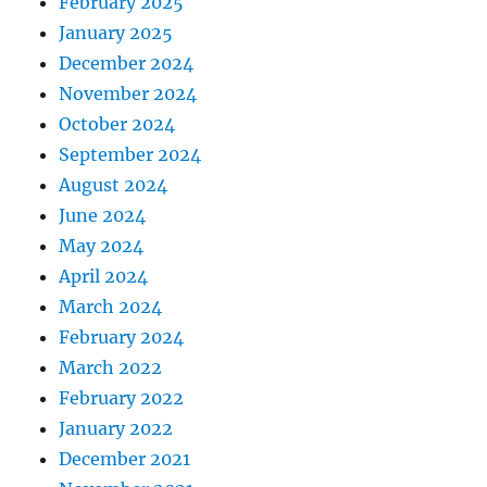
February 2025
January 2025
December 2024
November 2024
October 2024
September 2024
August 2024
June 2024
May 2024
April 2024
March 2024
February 2024
March 2022
February 2022
January 2022
December 2021