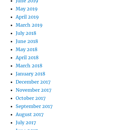
June 2019
May 2019
April 2019
March 2019
July 2018
June 2018
May 2018
April 2018
March 2018
January 2018
December 2017
November 2017
October 2017
September 2017
August 2017
July 2017