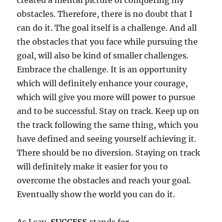
created a mental picture of conquering my
obstacles. Therefore, there is no doubt that I
can do it. The goal itself is a challenge. And all
the obstacles that you face while pursuing the
goal, will also be kind of smaller challenges.
Embrace the challenge. It is an opportunity
which will definitely enhance your courage,
which will give you more will power to pursue
and to be successful. Stay on track. Keep up on
the track following the same thing, which you
have defined and seeing yourself achieving it.
There should be no diversion. Staying on track
will definitely make it easier for you to
overcome the obstacles and reach your goal.
Eventually show the world you can do it.