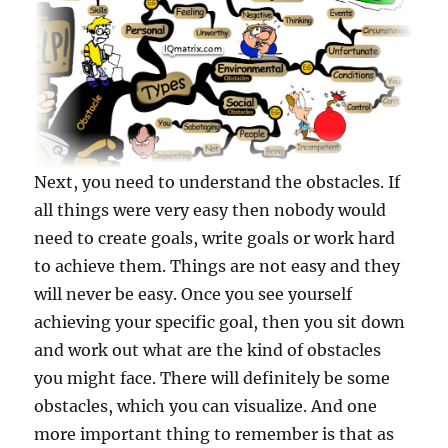
Next, you need to understand the obstacles. If
all things were very easy then nobody would
need to create goals, write goals or work hard
to achieve them. Things are not easy and they
will never be easy. Once you see yourself
achieving your specific goal, then you sit down
and work out what are the kind of obstacles
you might face. There will definitely be some
obstacles, which you can visualize. And one
more important thing to remember is that as