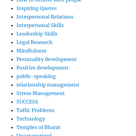
Inspiring Quotes
Interpersonal Relations
Interpersonal Skills
Leadership Skills
Legal Research
Mindfulness
Personality development
Positive development
public-speaking
relationship management
Stress Management
SUCCESS
Taffic Problems
Technology
Temples of Bharat
Uncategorized