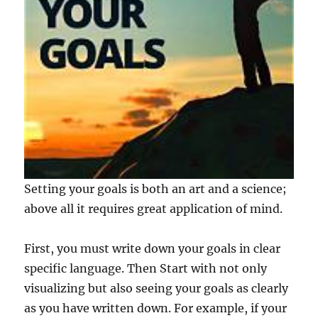
Setting your goals is both an art and a science;
above all it requires great application of mind.
First, you must write down your goals in clear
specific language. Then Start with not only
visualizing but also seeing your goals as clearly
as you have written down. For example, if your