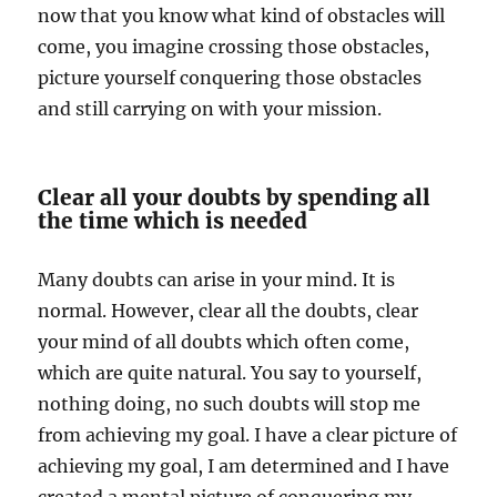
now that you know what kind of obstacles will
come, you imagine crossing those obstacles,
picture yourself conquering those obstacles
and still carrying on with your mission.
Clear all your doubts by spending all
the time which is needed
Many doubts can arise in your mind. It is
normal. However, clear all the doubts, clear
your mind of all doubts which often come,
which are quite natural. You say to yourself,
nothing doing, no such doubts will stop me
from achieving my goal. I have a clear picture of
achieving my goal, I am determined and I have