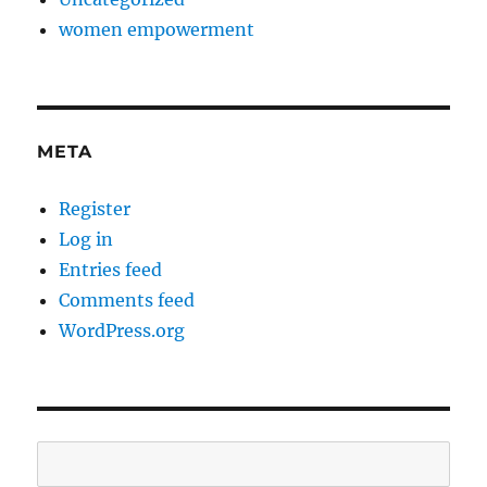
women empowerment
META
Register
Log in
Entries feed
Comments feed
WordPress.org