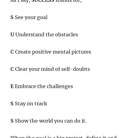
As I say,
SUCCESS
stands for,
S
See your goal
U
Understand the obstacles
C
Create positive mental pictures
C
Clear your mind of self-doubts
E
Embrace the challenges
S
Stay on track
S
Show the world you can do it.