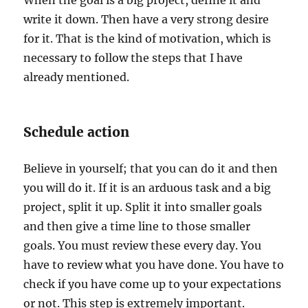
When the goal is a big project, define it and
write it down. Then have a very strong desire
for it. That is the kind of motivation, which is
necessary to follow the steps that I have
already mentioned.
Schedule action
Believe in yourself; that you can do it and then
you will do it. If it is an arduous task and a big
project, split it up. Split it into smaller goals
and then give a time line to those smaller
goals. You must review these every day. You
have to review what you have done. You have to
check if you have come up to your expectations
or not. This step is extremely important.