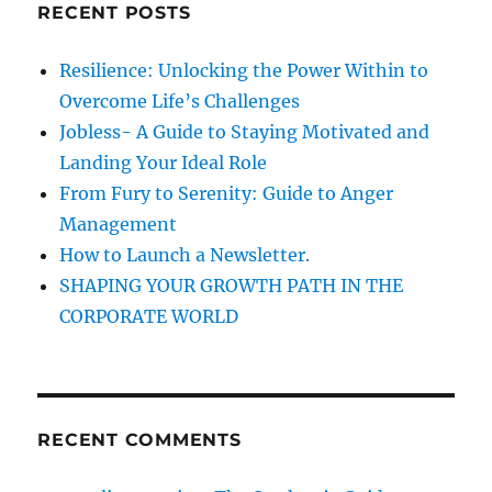
o
RECENT POSTS
h
u
r
f
Resilience: Unlocking the Power Within to
G
o
o
Overcome Life’s Challenges
r
a
Jobless- A Guide to Staying Motivated and
l
:
Landing Your Ideal Role
s
&
From Fury to Serenity: Guide to Anger
A
Management
c
How to Launch a Newsletter.
h
i
SHAPING YOUR GROWTH PATH IN THE
e
CORPORATE WORLD
v
e
t
h
e
RECENT COMMENTS
m
?