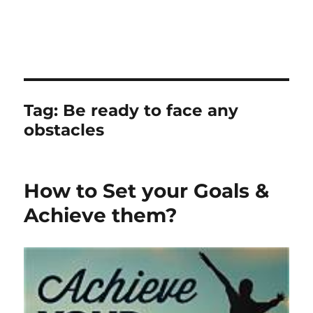
Tag:
Be ready to face any
obstacles
How to Set your Goals &
Achieve them?