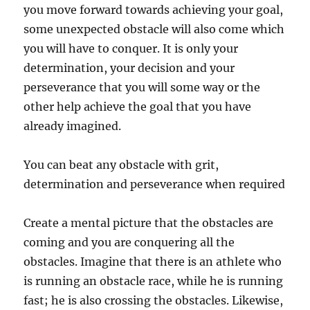
you move forward towards achieving your goal,
some unexpected obstacle will also come which
you will have to conquer. It is only your
determination, your decision and your
perseverance that you will some way or the
other help achieve the goal that you have
already imagined.
You can beat any obstacle with grit,
determination and perseverance when required
Create a mental picture that the obstacles are
coming and you are conquering all the
obstacles. Imagine that there is an athlete who
is running an obstacle race, while he is running
fast; he is also crossing the obstacles. Likewise,