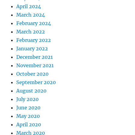
April 2024
March 2024
February 2024
March 2022
February 2022
January 2022
December 2021
November 2021
October 2020
September 2020
August 2020
July 2020
June 2020
May 2020
April 2020
March 2020