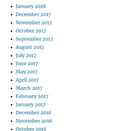
January 2018
December 2017
November 2017
October 2017
September 2017
August 2017
July 2017
June 2017
May 2017
April 2017
March 2017
February 2017
January 2017
December 2016
November 2016
October 2016