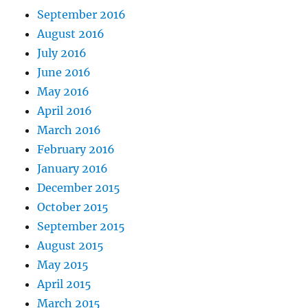
September 2016
August 2016
July 2016
June 2016
May 2016
April 2016
March 2016
February 2016
January 2016
December 2015
October 2015
September 2015
August 2015
May 2015
April 2015
March 2015