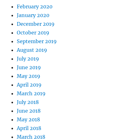
February 2020
January 2020
December 2019
October 2019
September 2019
August 2019
July 2019
June 2019
May 2019
April 2019
March 2019
July 2018
June 2018
May 2018
April 2018
March 2018