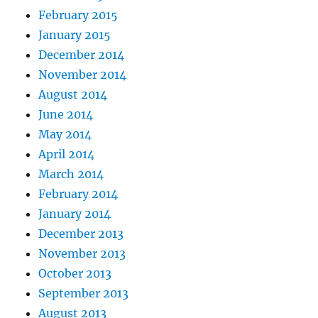
February 2015
January 2015
December 2014
November 2014
August 2014
June 2014
May 2014
April 2014
March 2014
February 2014
January 2014
December 2013
November 2013
October 2013
September 2013
August 2013