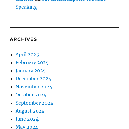
Speaking
ARCHIVES
April 2025
February 2025
January 2025
December 2024
November 2024
October 2024
September 2024
August 2024
June 2024
May 2024