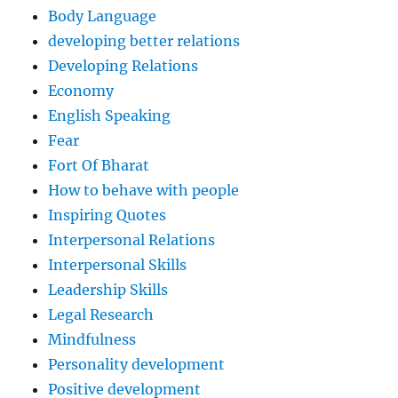
Body Language
developing better relations
Developing Relations
Economy
English Speaking
Fear
Fort Of Bharat
How to behave with people
Inspiring Quotes
Interpersonal Relations
Interpersonal Skills
Leadership Skills
Legal Research
Mindfulness
Personality development
Positive development