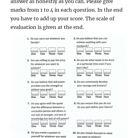
answer as honestly as you can. Please give
marks from 1 to 4 in each question. In the end
you have to add up your score. The scale of
evaluation is given at the end.