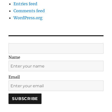
Entries feed
Comments feed
WordPress.org
Name
Email