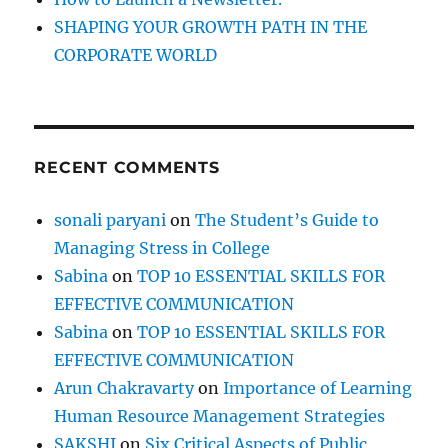
e
SHAPING YOUR GROWTH PATH IN THE
r
CORPORATE WORLD
;
A
n
s
w
RECENT COMMENTS
e
r
1
sonali paryani
on
The Student’s Guide to
2
Managing Stress in College
Q
u
Sabina
on
TOP 10 ESSENTIAL SKILLS FOR
e
EFFECTIVE COMMUNICATION
s
Sabina
on
TOP 10 ESSENTIAL SKILLS FOR
t
i
EFFECTIVE COMMUNICATION
o
Arun Chakravarty
on
Importance of Learning
n
Human Resource Management Strategies
s
SAKSHI
on
Six Critical Aspects of Public