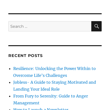
d
o
n
o
r
S
n
i
e
e
l
s
f
S
S
E
-
A
e
a
R
a
p
C
H
p
r
r
c
a
RECENT POSTS
h
i
s
f
Resilience: Unlocking the Power Within to
a
o
l
Overcome Life’s Challenges
r
W
Jobless- A Guide to Staying Motivated and
i
:
Landing Your Ideal Role
l
l
From Fury to Serenity: Guide to Anger
P
Management
o
How to Launch a Newsletter.
w