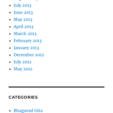
July 2013
June 2013
May 2013
April 2013
March 2013
February 2013
January 2013
December 2012
July 2012
May 2012
CATEGORIES
Bhagavad Gita