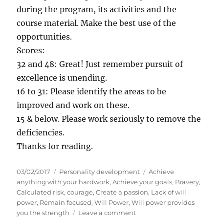
during the program, its activities and the
course material. Make the best use of the
opportunities.
Scores:
32 and 48: Great! Just remember pursuit of
excellence is unending.
16 to 31: Please identify the areas to be
improved and work on these.
15 & below. Please work seriously to remove the
deficiencies.
Thanks for reading.
P
C
T
03/02/2017
Personality development
Achieve
o
a
a
anything with your hardwork
,
Achieve your goals
,
Bravery
,
s
t
g
Calculated risk
,
courage
,
Create a passion
,
Lack of will
t
e
s
power
,
Remain focused
,
Will Power
,
Will power provides
e
g
o
you the strength
Leave a comment