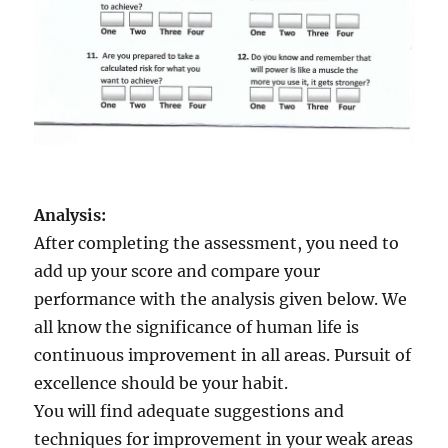
Analysis:
After completing the assessment, you need to
add up your score and compare your
performance with the analysis given below. We
all know the significance of human life is
continuous improvement in all areas. Pursuit of
excellence should be your habit.
You will find adequate suggestions and
techniques for improvement in your weak areas