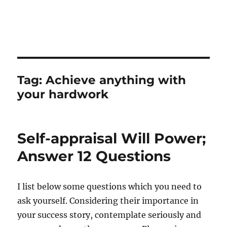
Tag:
Achieve anything with
your hardwork
Self-appraisal Will Power;
Answer 12 Questions
I list below some questions which you need to
ask yourself. Considering their importance in
your success story, contemplate seriously and