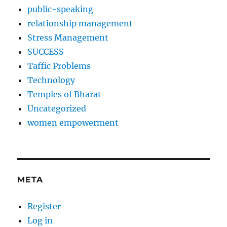
public-speaking
relationship management
Stress Management
SUCCESS
Taffic Problems
Technology
Temples of Bharat
Uncategorized
women empowerment
META
Register
Log in