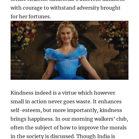
with courage to withstand adversity brought
for her fortunes.
Kindness indeed is a virtue which however
small in action never goes waste. It enhances
self-esteem, but more importantly, kindness
brings happiness. In our morning walkers’ club,
often the subject of how to improve the morals
in the society is discussed. Though India is