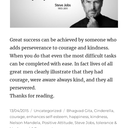
Great success can be achieved by someone who
adds perseverance to courage and kindness.
When you do that even the most difficult tasks
can be completed with ease. In fact lives of all
great men clearly illustrate that they had
courage, were aware always kind, and they all
persevered.
Thanks for reading.
P
C
T
13/04/2015
Uncategorized
Bhagvad Gita
,
Cinderella
,
o
a
a
courage
,
enhances self-esteem
,
happiness
,
kindness
,
s
t
g
Nelson Mandela
,
Positive Attitude
,
Steve Jobs
,
tolerance &