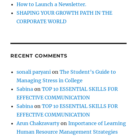
How to Launch a Newsletter.
SHAPING YOUR GROWTH PATH IN THE
CORPORATE WORLD
RECENT COMMENTS
sonali paryani
on
The Student’s Guide to
Managing Stress in College
Sabina
on
TOP 10 ESSENTIAL SKILLS FOR
EFFECTIVE COMMUNICATION
Sabina
on
TOP 10 ESSENTIAL SKILLS FOR
EFFECTIVE COMMUNICATION
Arun Chakravarty
on
Importance of Learning
Human Resource Management Strategies