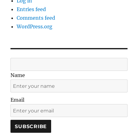
Log in
Entries feed
Comments feed
WordPress.org
Name
Email