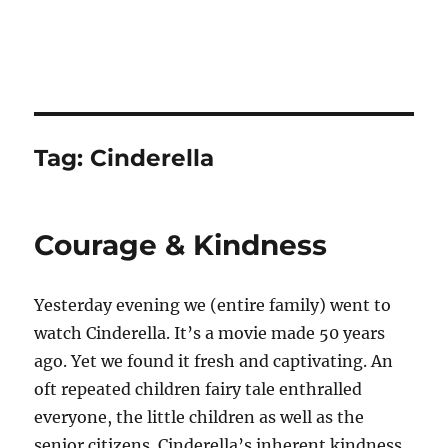
Tag:
Cinderella
Courage & Kindness
Yesterday evening we (entire family) went to
watch Cinderella. It’s a movie made 50 years
ago. Yet we found it fresh and captivating. An
oft repeated children fairy tale enthralled
everyone, the little children as well as the
senior citizens. Cinderella’s inherent kindness