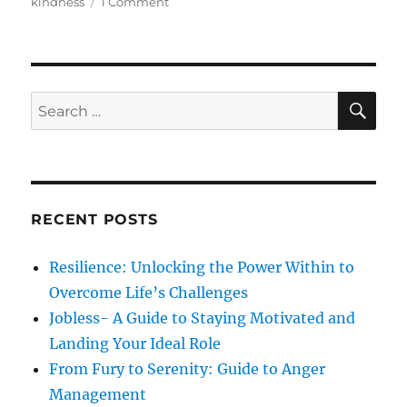
t
e
o
s
kindness
1 Comment
e
g
n
d
o
C
o
r
o
n
i
u
e
r
S
S
E
s
a
A
e
g
R
a
e
C
H
&
r
K
c
i
RECENT POSTS
h
n
d
f
Resilience: Unlocking the Power Within to
n
o
e
Overcome Life’s Challenges
r
s
Jobless- A Guide to Staying Motivated and
s
:
Landing Your Ideal Role
From Fury to Serenity: Guide to Anger
Management