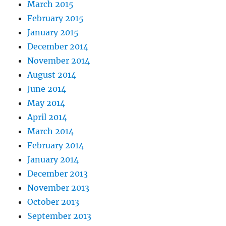
March 2015
February 2015
January 2015
December 2014
November 2014
August 2014
June 2014
May 2014
April 2014
March 2014
February 2014
January 2014
December 2013
November 2013
October 2013
September 2013