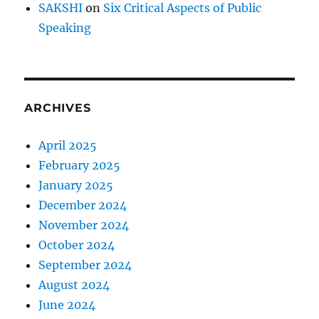
SAKSHI
on
Six Critical Aspects of Public
Speaking
ARCHIVES
April 2025
February 2025
January 2025
December 2024
November 2024
October 2024
September 2024
August 2024
June 2024