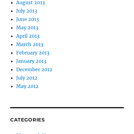
August 2013
July 2013
June 2013
May 2013
April 2013
March 2013
February 2013
January 2013
December 2012
July 2012
May 2012
CATEGORIES