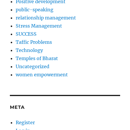
Positive development
public-speaking
relationship management
Stress Management
SUCCESS
Taffic Problems
Technology
Temples of Bharat
Uncategorized
women empowerment
META
Register