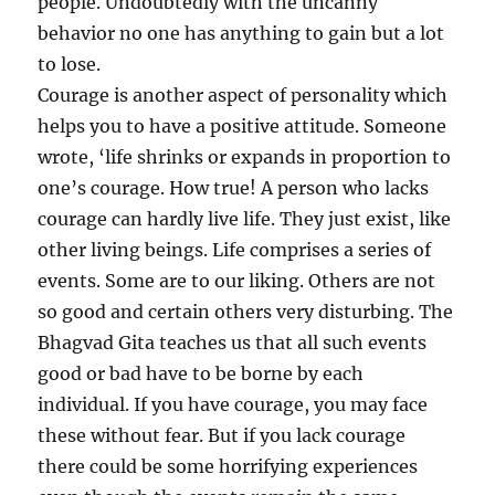
people. Undoubtedly with the uncanny
behavior no one has anything to gain but a lot
to lose.
Courage is another aspect of personality which
helps you to have a positive attitude. Someone
wrote, ‘life shrinks or expands in proportion to
one’s courage. How true! A person who lacks
courage can hardly live life. They just exist, like
other living beings. Life comprises a series of
events. Some are to our liking. Others are not
so good and certain others very disturbing. The
Bhagvad Gita teaches us that all such events
good or bad have to be borne by each
individual. If you have courage, you may face
these without fear. But if you lack courage
there could be some horrifying experiences