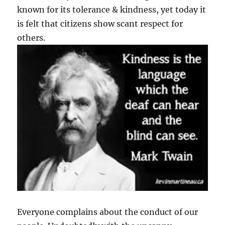
known for its tolerance & kindness, yet today it
is felt that citizens show scant respect for
others.
Everyone complains about the conduct of our