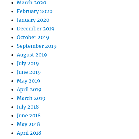
March 2020
February 2020
January 2020
December 2019
October 2019
September 2019
August 2019
July 2019
June 2019
May 2019
April 2019
March 2019
July 2018
June 2018
May 2018
April 2018