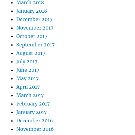
March 2018
January 2018
December 2017
November 2017
October 2017
September 2017
August 2017
July 2017
June 2017
May 2017
April 2017
March 2017
February 2017
January 2017
December 2016
November 2016