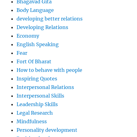
Bhagavad Gita
Body Language
developing better relations
Developing Relations
Economy
English Speaking
Fear
Fort Of Bharat
How to behave with people
Inspiring Quotes
Interpersonal Relations
Interpersonal Skills
Leadership Skills
Legal Research
Mindfulness
Personality development