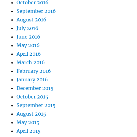
October 2016
September 2016
August 2016
July 2016
June 2016
May 2016
April 2016
March 2016
February 2016
January 2016
December 2015
October 2015
September 2015
August 2015
May 2015
April 2015