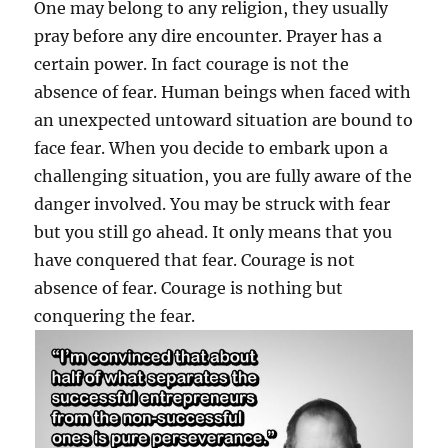
One may belong to any religion, they usually
pray before any dire encounter. Prayer has a
certain power. In fact courage is not the
absence of fear. Human beings when faced with
an unexpected untoward situation are bound to
face fear. When you decide to embark upon a
challenging situation, you are fully aware of the
danger involved. You may be struck with fear
but you still go ahead. It only means that you
have conquered that fear. Courage is not
absence of fear. Courage is nothing but
conquering the fear.