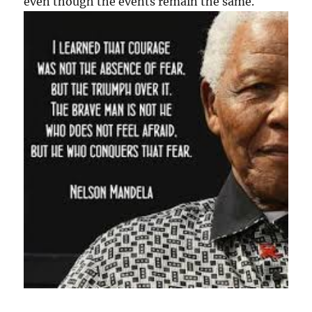
even though the events remain the same.