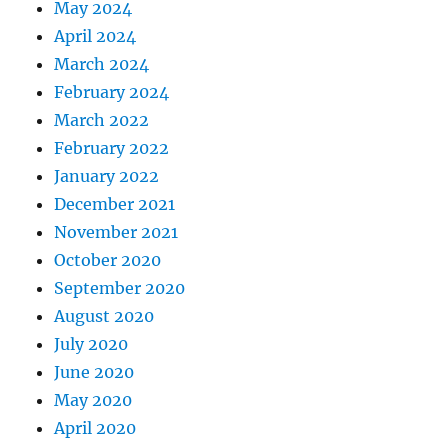
May 2024
April 2024
March 2024
February 2024
March 2022
February 2022
January 2022
December 2021
November 2021
October 2020
September 2020
August 2020
July 2020
June 2020
May 2020
April 2020