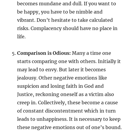
becomes mundane and dull. If you want to
be happy, you have to be nimble and
vibrant. Don’t hesitate to take calculated
risks. Complacency should have no place in
life.
Comparison is Odious:
Many a time one
starts comparing one with others. Initially it
may lead to envy. But later it becomes
jealousy. Other negative emotions like
suspicion and losing faith in God and
Justice, reckoning oneself as a victim also
creep in. Collectively, these become a cause
of constant discontentment which in turn
leads to unhappiness. It is necessary to keep
these negative emotions out of one’s bound.