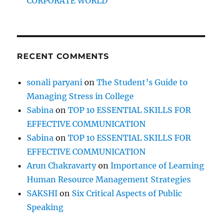
CORPORATE WORLD
RECENT COMMENTS
sonali paryani
on
The Student’s Guide to
Managing Stress in College
Sabina
on
TOP 10 ESSENTIAL SKILLS FOR
EFFECTIVE COMMUNICATION
Sabina
on
TOP 10 ESSENTIAL SKILLS FOR
EFFECTIVE COMMUNICATION
Arun Chakravarty
on
Importance of Learning
Human Resource Management Strategies
SAKSHI
on
Six Critical Aspects of Public
Speaking