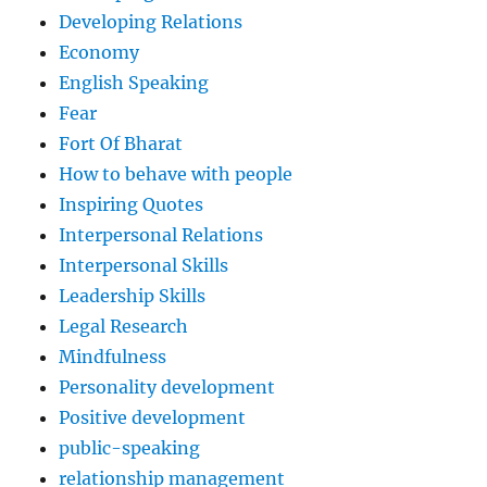
Developing Relations
Economy
English Speaking
Fear
Fort Of Bharat
How to behave with people
Inspiring Quotes
Interpersonal Relations
Interpersonal Skills
Leadership Skills
Legal Research
Mindfulness
Personality development
Positive development
public-speaking
relationship management