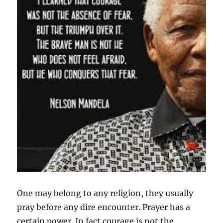
One may belong to any religion, they usually
pray before any dire encounter. Prayer has a
certain power. In fact courage is not the