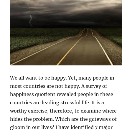
We all want to be happy. Yet, many people in
most countries are not happy. A survey of
happiness quotient revealed people in these
countries are leading stressful life. It is a
worthy exercise, therefore, to examine where
hides the problem. Which are the gateways of
gloom in our lives? I have identified 7 major