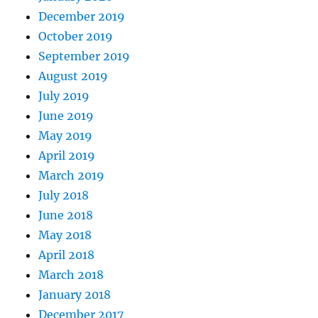
December 2019
October 2019
September 2019
August 2019
July 2019
June 2019
May 2019
April 2019
March 2019
July 2018
June 2018
May 2018
April 2018
March 2018
January 2018
December 2017