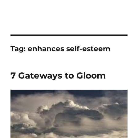
Tag:
enhances self-esteem
7 Gateways to Gloom