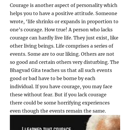
Courage is another aspect of personality which
helps you to have a positive attitude. Someone
wrote, ‘life shrinks or expands in proportion to
one’s courage. How true! A person who lacks
courage can hardly live life. They just exist, like
other living beings. Life comprises a series of
events. Some are to our liking. Others are not
so good and certain others very disturbing. The
Bhagvad Gita teaches us that all such events
good or bad have to be borne by each
individual. If you have courage, you may face
these without fear. But if you lack courage
there could be some horrifying experiences
even though the events remain the same.