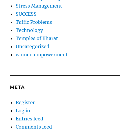
Stress Management
SUCCESS
Taffic Problems
Technology
Temples of Bharat
Uncategorized
women empowerment
META
Register
Log in
Entries feed
Comments feed