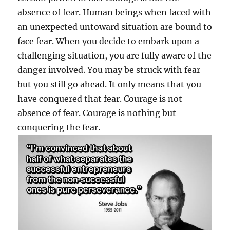
absence of fear. Human beings when faced with
an unexpected untoward situation are bound to
face fear. When you decide to embark upon a
challenging situation, you are fully aware of the
danger involved. You may be struck with fear
but you still go ahead. It only means that you
have conquered that fear. Courage is not
absence of fear. Courage is nothing but
conquering the fear.