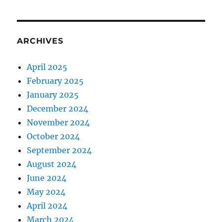
ARCHIVES
April 2025
February 2025
January 2025
December 2024
November 2024
October 2024
September 2024
August 2024
June 2024
May 2024
April 2024
March 2024