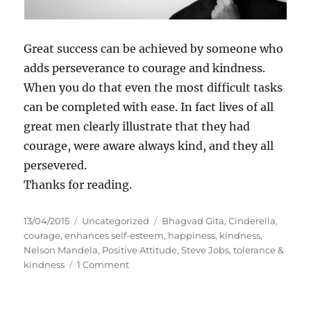
Great success can be achieved by someone who
adds perseverance to courage and kindness.
When you do that even the most difficult tasks
can be completed with ease. In fact lives of all
great men clearly illustrate that they had
courage, were aware always kind, and they all
persevered.
Thanks for reading.
P
C
T
13/04/2015
Uncategorized
Bhagvad Gita
,
Cinderella
,
o
a
a
courage
,
enhances self-esteem
,
happiness
,
kindness
,
s
t
g
Nelson Mandela
,
Positive Attitude
,
Steve Jobs
,
tolerance &
t
e
o
s
kindness
1 Comment
e
g
n
d
o
C
o
r
o