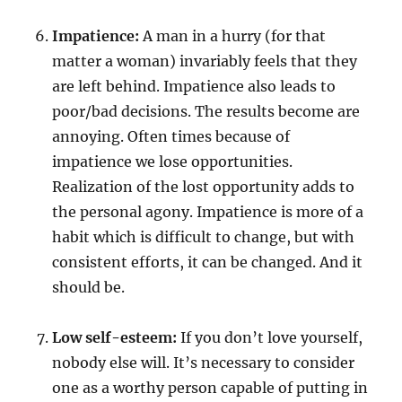
Impatience:
A man in a hurry (for that
matter a woman) invariably feels that they
are left behind. Impatience also leads to
poor/bad decisions. The results become are
annoying. Often times because of
impatience we lose opportunities.
Realization of the lost opportunity adds to
the personal agony. Impatience is more of a
habit which is difficult to change, but with
consistent efforts, it can be changed. And it
should be.
Low self-esteem:
If you don’t love yourself,
nobody else will. It’s necessary to consider
one as a worthy person capable of putting in