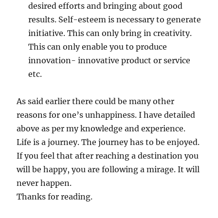
desired efforts and bringing about good
results. Self-esteem is necessary to generate
initiative. This can only bring in creativity.
This can only enable you to produce
innovation- innovative product or service
etc.
As said earlier there could be many other
reasons for one’s unhappiness. I have detailed
above as per my knowledge and experience.
Life is a journey. The journey has to be enjoyed.
If you feel that after reaching a destination you
will be happy, you are following a mirage. It will
never happen.
Thanks for reading.