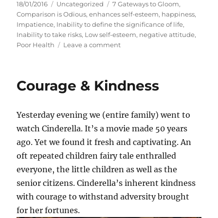
P
C
T
18/01/2016
Uncategorized
7 Gateways to Gloom
,
o
a
a
Comparison is Odious
,
enhances self-esteem
,
happiness
,
s
t
g
Impatience
,
Inability to define the significance of life
,
t
e
s
Inability to take risks
,
Low self-esteem
,
negative attitude
,
e
g
o
Poor Health
Leave a comment
d
o
n
o
r
7
n
i
G
Courage & Kindness
e
a
s
t
e
Yesterday evening we (entire family) went to
w
a
watch Cinderella. It’s a movie made 50 years
y
ago. Yet we found it fresh and captivating. An
s
oft repeated children fairy tale enthralled
t
o
everyone, the little children as well as the
G
senior citizens. Cinderella’s inherent kindness
l
with courage to withstand adversity brought
o
o
for her fortunes.