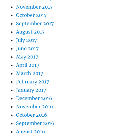
November 2017
October 2017
September 2017
August 2017
July 2017
June 2017
May 2017
April 2017
March 2017
February 2017
January 2017
December 2016
November 2016
October 2016
September 2016
August 2016