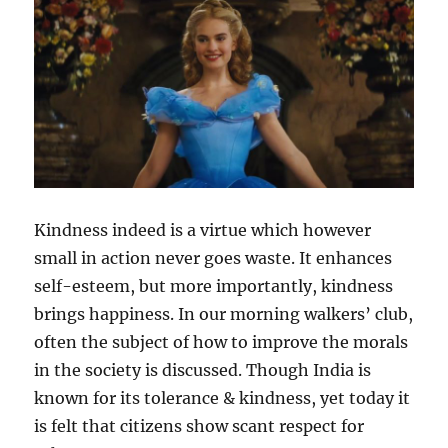
m
Kindness indeed is a virtue which however
small in action never goes waste. It enhances
self-esteem, but more importantly, kindness
brings happiness. In our morning walkers’ club,
often the subject of how to improve the morals
in the society is discussed. Though India is
known for its tolerance & kindness, yet today it
is felt that citizens show scant respect for