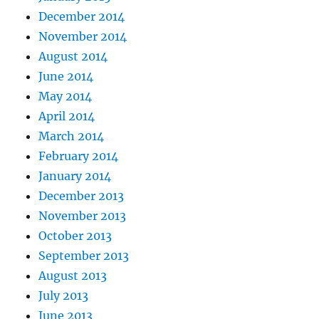
December 2014
November 2014
August 2014
June 2014
May 2014
April 2014
March 2014
February 2014
January 2014
December 2013
November 2013
October 2013
September 2013
August 2013
July 2013
June 2013