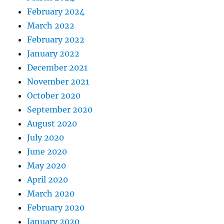
February 2024
March 2022
February 2022
January 2022
December 2021
November 2021
October 2020
September 2020
August 2020
July 2020
June 2020
May 2020
April 2020
March 2020
February 2020
January 2020