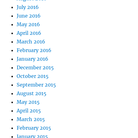
July 2016
June 2016
May 2016
April 2016
March 2016
February 2016
January 2016
December 2015
October 2015
September 2015
August 2015
May 2015
April 2015
March 2015
February 2015
January 2015