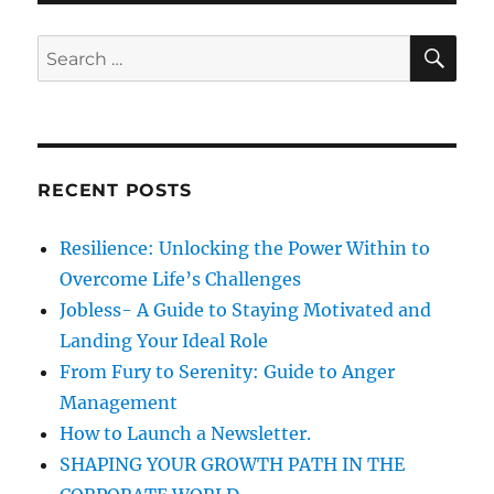
n
i
u
e
r
S
S
E
s
a
A
e
g
R
a
e
C
H
&
r
K
c
i
RECENT POSTS
h
n
d
f
Resilience: Unlocking the Power Within to
n
o
e
Overcome Life’s Challenges
r
s
Jobless- A Guide to Staying Motivated and
s
:
Landing Your Ideal Role
From Fury to Serenity: Guide to Anger
Management
How to Launch a Newsletter.
SHAPING YOUR GROWTH PATH IN THE