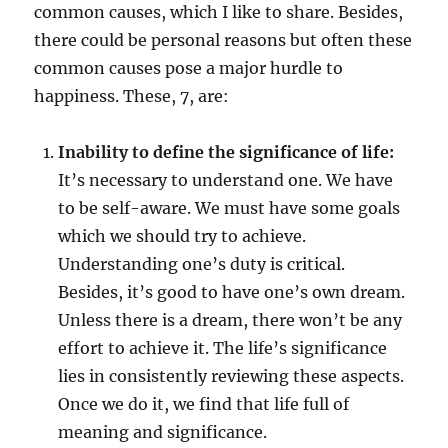
common causes, which I like to share. Besides,
there could be personal reasons but often these
common causes pose a major hurdle to
happiness. These, 7, are:
Inability to define the significance of life:
It’s necessary to understand one. We have
to be self-aware. We must have some goals
which we should try to achieve.
Understanding one’s duty is critical.
Besides, it’s good to have one’s own dream.
Unless there is a dream, there won’t be any
effort to achieve it. The life’s significance
lies in consistently reviewing these aspects.
Once we do it, we find that life full of
meaning and significance.