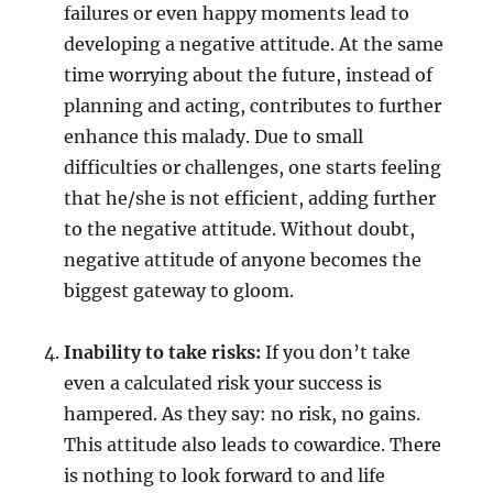
failures or even happy moments lead to
developing a negative attitude. At the same
time worrying about the future, instead of
planning and acting, contributes to further
enhance this malady. Due to small
difficulties or challenges, one starts feeling
that he/she is not efficient, adding further
to the negative attitude. Without doubt,
negative attitude of anyone becomes the
biggest gateway to gloom.
Inability to take risks:
If you don’t take
even a calculated risk your success is
hampered. As they say: no risk, no gains.
This attitude also leads to cowardice. There
is nothing to look forward to and life