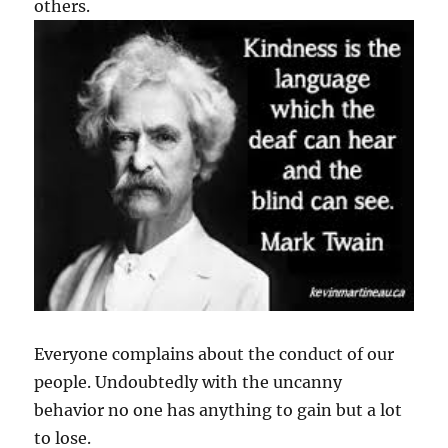
others.
Everyone complains about the conduct of our
people. Undoubtedly with the uncanny
behavior no one has anything to gain but a lot
to lose.