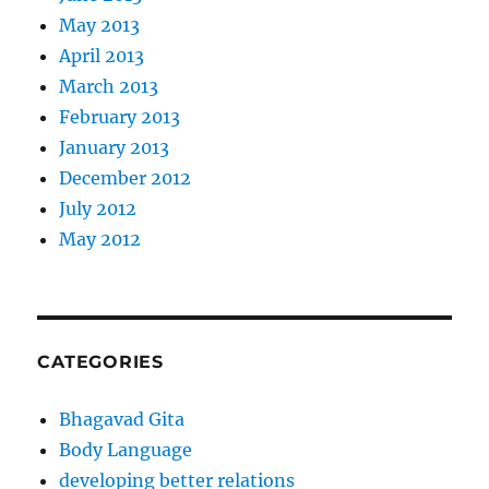
May 2013
April 2013
March 2013
February 2013
January 2013
December 2012
July 2012
May 2012
CATEGORIES
Bhagavad Gita
Body Language
developing better relations