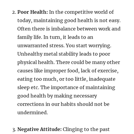
Poor Health:
In the competitive world of
today, maintaining good health is not easy.
Often there is imbalance between work and
family life. In turn, it leads to an
unwarranted stress. You start worrying.
Unhealthy metal stability leads to poor
physical health. There could be many other
causes like improper food, lack of exercise,
eating too much, or too little, inadequate
sleep etc. The importance of maintaining
good health by making necessary
corrections in our habits should not be
undermined.
Negative Attitude:
Clinging to the past