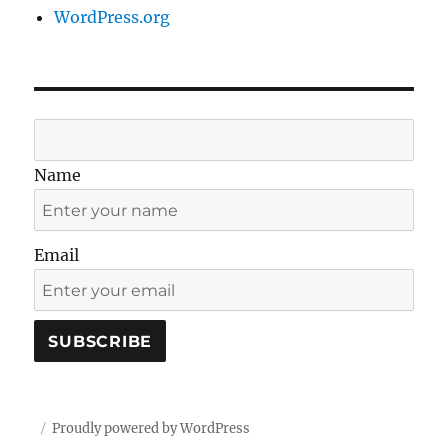
WordPress.org
Name
Email
Proudly powered by WordPress