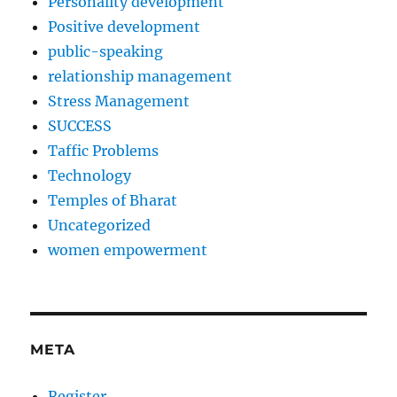
Personality development
Positive development
public-speaking
relationship management
Stress Management
SUCCESS
Taffic Problems
Technology
Temples of Bharat
Uncategorized
women empowerment
META
Register