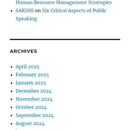
Human Resource Management Strategies
SAKSHI
on
Six Critical Aspects of Public
Speaking
ARCHIVES
April 2025
February 2025
January 2025
December 2024
November 2024
October 2024
September 2024
August 2024