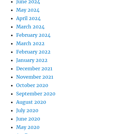
June 2024
May 2024
April 2024
March 2024
February 2024
March 2022
February 2022
January 2022
December 2021
November 2021
October 2020
September 2020
August 2020
July 2020
June 2020
May 2020