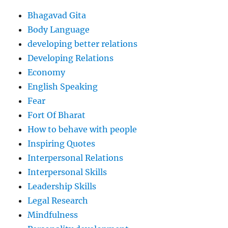
Bhagavad Gita
Body Language
developing better relations
Developing Relations
Economy
English Speaking
Fear
Fort Of Bharat
How to behave with people
Inspiring Quotes
Interpersonal Relations
Interpersonal Skills
Leadership Skills
Legal Research
Mindfulness