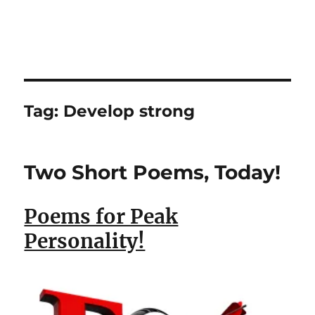
Tag:
Develop strong
Two Short Poems, Today!
Poems for Peak
Personality!