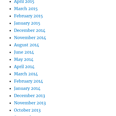
April 2015
March 2015
February 2015
January 2015
December 2014
November 2014
August 2014
June 2014
May 2014
April 2014
March 2014
February 2014
January 2014
December 2013
November 2013
October 2013