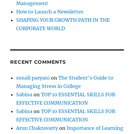
Management
!
How to Launch a Newsletter.
SHAPING YOUR GROWTH PATH IN THE
CORPORATE WORLD
RECENT COMMENTS
sonali paryani
on
The Student’s Guide to
Managing Stress in College
Sabina
on
TOP 10 ESSENTIAL SKILLS FOR
EFFECTIVE COMMUNICATION
Sabina
on
TOP 10 ESSENTIAL SKILLS FOR
EFFECTIVE COMMUNICATION
Arun Chakravarty
on
Importance of Learning