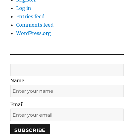
Log in
Entries feed
Comments feed
WordPress.org
Name
Email