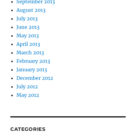
September 2013
August 2013
July 2013
June 2013
May 2013
April 2013
March 2013
February 2013
January 2013
December 2012
July 2012
May 2012
CATEGORIES