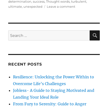
t
e
s
determination
,
success
,
Thought words
,
turbulent
,
e
g
o
ultimate
,
unexpected
Leave a comment
d
o
n
o
r
T
n
i
w
e
o
s
S
S
S
E
h
A
e
o
R
a
r
C
H
t
r
P
c
o
RECENT POSTS
h
e
m
f
Resilience: Unlocking the Power Within to
s
o
,
Overcome Life’s Challenges
r
T
Jobless- A Guide to Staying Motivated and
o
:
Landing Your Ideal Role
d
a
From Fury to Serenity: Guide to Anger
y