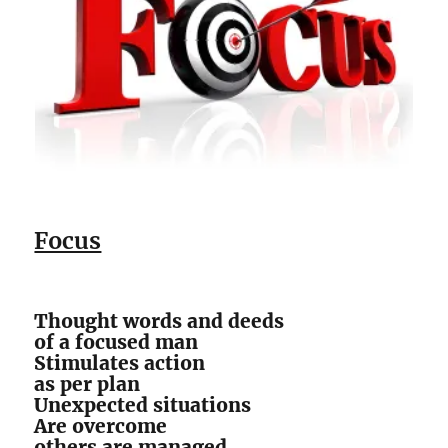
Focus
Thought words and deeds
of a focused man
Stimulates action
as per plan
Unexpected situations
Are overcome
others are managed