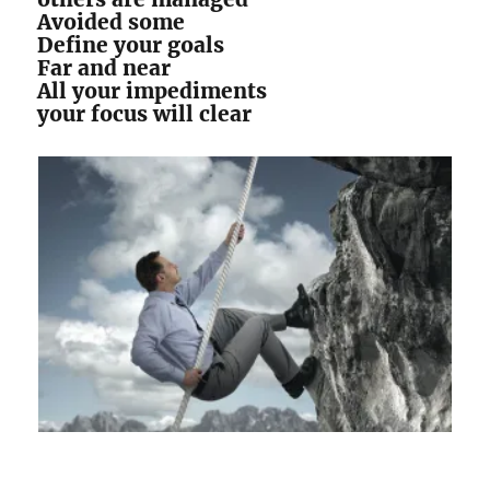
Avoided some
Define your goals
Far and near
All your impediments
your focus will clear