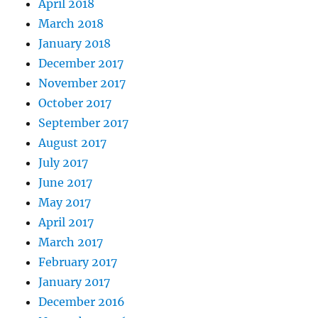
April 2018
March 2018
January 2018
December 2017
November 2017
October 2017
September 2017
August 2017
July 2017
June 2017
May 2017
April 2017
March 2017
February 2017
January 2017
December 2016