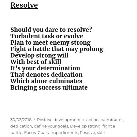
Resolve
Should you dare to resolve?
Turbulent task or evolve
Plan to meet enemy strong
Fight a battle that may prolong
Develop strong will
With best of skill
It’s your determination
That denotes dedication
Which alone culminates
Bringing success ultimate
P
C
T
30/03/2018
Positive development
action
,
culminates
,
o
a
a
dedication
,
define your goals
,
Develop strong
,
fight a
s
t
g
battle
,
Focus
,
Goals
,
impediments
,
Resolve
,
skill