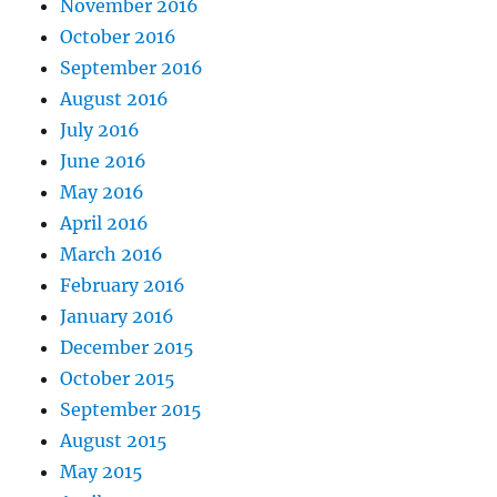
November 2016
October 2016
September 2016
August 2016
July 2016
June 2016
May 2016
April 2016
March 2016
February 2016
January 2016
December 2015
October 2015
September 2015
August 2015
May 2015