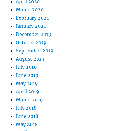
April 2020
March 2020
February 2020
January 2020
December 2019
October 2019
September 2019
August 2019
July 2019
June 2019
May 2019
April 2019
March 2019
July 2018
June 2018
May 2018