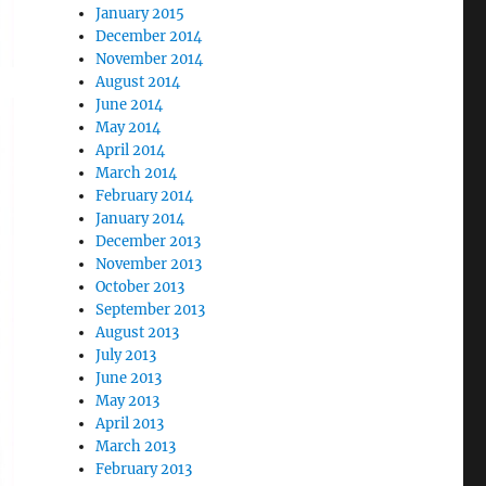
January 2015
December 2014
November 2014
August 2014
June 2014
May 2014
April 2014
March 2014
February 2014
January 2014
December 2013
November 2013
October 2013
September 2013
August 2013
July 2013
June 2013
May 2013
April 2013
March 2013
February 2013