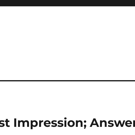
rst Impression; Answe