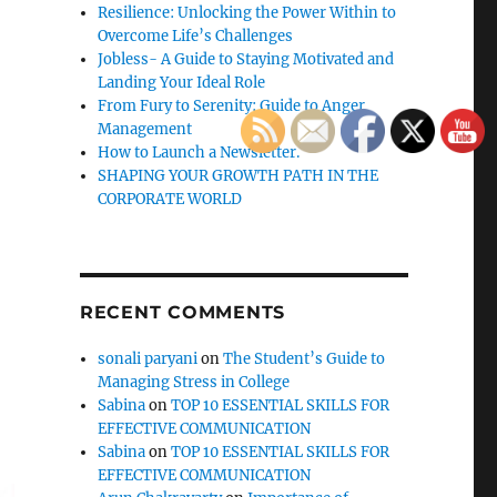
Resilience: Unlocking the Power Within to
Overcome Life’s Challenges
Jobless- A Guide to Staying Motivated and
Landing Your Ideal Role
From Fury to Serenity: Guide to Anger
Management
How to Launch a Newsletter.
SHAPING YOUR GROWTH PATH IN THE
CORPORATE WORLD
RECENT COMMENTS
sonali paryani
on
The Student’s Guide to
Managing Stress in College
Sabina
on
TOP 10 ESSENTIAL SKILLS FOR
EFFECTIVE COMMUNICATION
Sabina
on
TOP 10 ESSENTIAL SKILLS FOR
EFFECTIVE COMMUNICATION