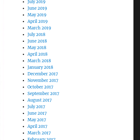
July 2019
June 2019
May 2019
April 2019
March 2019
July 2018
June 2018
May 2018
April 2018
March 2018
January 2018
December 2017
November 2017
October 2017
September 2017
August 2017
July 2017
June 2017
May 2017
April 2017
March 2017
February 2017