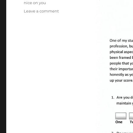
nice on you
on
Leave a comment
Create
a
Great
First
Impression;
Answer
16
Questions