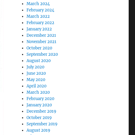
March 2024
February 2024
March 2022
February 2022
January 2022
December 2021
November 2021
October 2020
September 2020
August 2020
July 2020
June 2020
May 2020
April 2020
March 2020
February 2020
January 2020
December 2019
October 2019
September 2019
August 2019