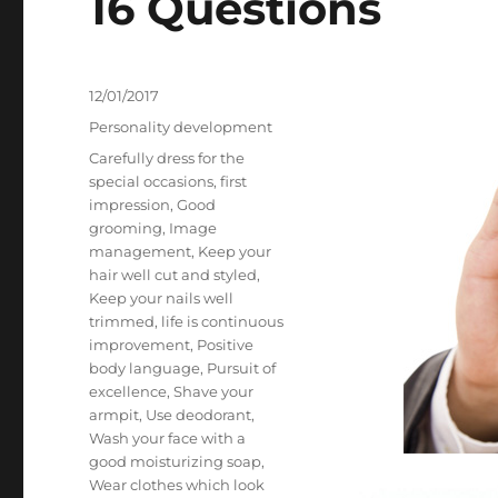
16 Questions
Posted
12/01/2017
on
Categories
Personality development
Tags
Carefully dress for the
special occasions
,
first
impression
,
Good
grooming
,
Image
management
,
Keep your
hair well cut and styled
,
Keep your nails well
trimmed
,
life is continuous
improvement
,
Positive
body language
,
Pursuit of
excellence
,
Shave your
armpit
,
Use deodorant
,
Wash your face with a
good moisturizing soap
,
Wear clothes which look