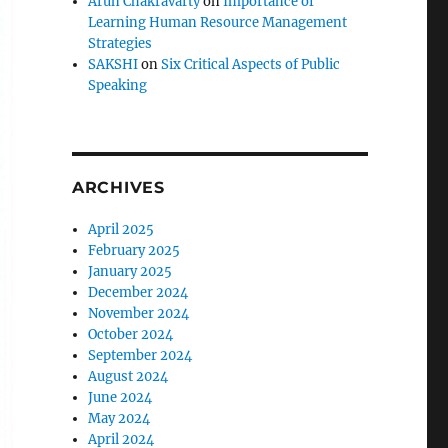
Arun Chakravarty
on
Importance of
Learning Human Resource Management
Strategies
SAKSHI
on
Six Critical Aspects of Public
Speaking
ARCHIVES
April 2025
February 2025
January 2025
December 2024
November 2024
October 2024
September 2024
August 2024
June 2024
May 2024
April 2024