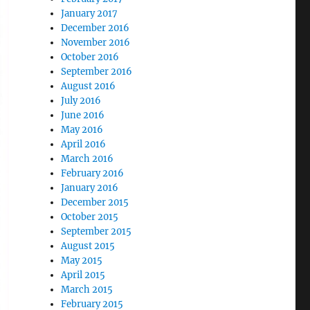
January 2017
December 2016
November 2016
October 2016
September 2016
August 2016
July 2016
June 2016
May 2016
April 2016
March 2016
February 2016
January 2016
December 2015
October 2015
September 2015
August 2015
May 2015
April 2015
March 2015
February 2015