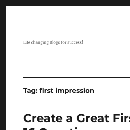
Life changing Blogs for success!
Tag:
first impression
Create a Great Fi