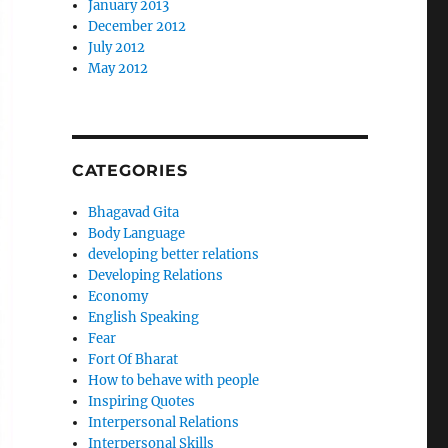
January 2013
December 2012
July 2012
May 2012
CATEGORIES
Bhagavad Gita
Body Language
developing better relations
Developing Relations
Economy
English Speaking
Fear
Fort Of Bharat
How to behave with people
Inspiring Quotes
Interpersonal Relations
Interpersonal Skills