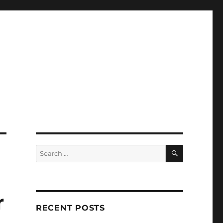
SEARCH
Search
for:
r
RECENT POSTS