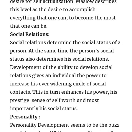
desire for self actualization. Maslow describes
this level as the desire to accomplish
everything that one can, to become the most
that one can be.
Social Relations:
Social relations determine the social status of a
person. At the same time the person’s social
status also determines his social relations.
Development of the ability to develop social
relations gives an individual the power to
increase his ever widening circle of social
contacts. This in turn enhances his power, his
prestige, sense of self worth and most
importantly his social status.
Personality :
Personality Development seems to be the buzz