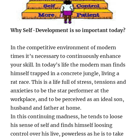
Why Self-Development is so important today?
In the competitive environment of modern
times it’s necessary to continuously enhance
your skill. In today’s life the modern man finds
himself trapped in a concrete jungle, living a
rat race. This is a life full of stress, tensions and
anxieties to be the star performer at the
workplace, and to be perceived as an ideal son,
husband and father at home.
In this continuing madness, he tends to loose
his sense of self and finds himself loosing
control over his live, powerless as he is to take