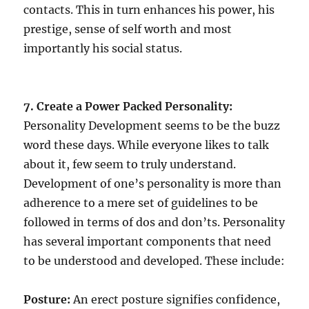
contacts. This in turn enhances his power, his
prestige, sense of self worth and most
importantly his social status.
7. Create a Power Packed Personality:
Personality Development seems to be the buzz
word these days. While everyone likes to talk
about it, few seem to truly understand.
Development of one’s personality is more than
adherence to a mere set of guidelines to be
followed in terms of dos and don’ts. Personality
has several important components that need
to be understood and developed. These include:
Posture:
An erect posture signifies confidence,