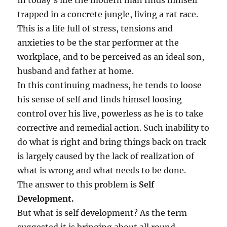
In today’s life the modern man finds himself
!
trapped in a concrete jungle, living a rat race.
This is a life full of stress, tensions and
anxieties to be the star performer at the
workplace, and to be perceived as an ideal son,
husband and father at home.
In this continuing madness, he tends to loose
his sense of self and finds himsel loosing
control over his live, powerless as he is to take
corrective and remedial action. Such inability to
do what is right and bring things back on track
is largely caused by the lack of realization of
what is wrong and what needs to be done.
The answer to this problem is
Self
Development.
But what is self development? As the term