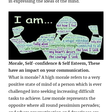
in expressing the ideas of the mind.
Morale, Self-confidence & Self Esteem, These
have an impact on your communication.
What is morale? A high morale refers to a very
positive state of mind of a person which is ever
challenged into seeking increasing difficult
tasks to achieve. Low morale represents the
opposite where all round pessimism pervades;