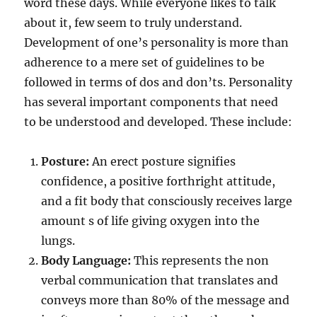
word these days. While everyone likes to talk
about it, few seem to truly understand.
Development of one’s personality is more than
adherence to a mere set of guidelines to be
followed in terms of dos and don’ts. Personality
has several important components that need
to be understood and developed. These include:
Posture:
An erect posture signifies
confidence, a positive forthright attitude,
and a fit body that consciously receives large
amount s of life giving oxygen into the
lungs.
Body Language:
This represents the non
verbal communication that translates and
conveys more than 80% of the message and