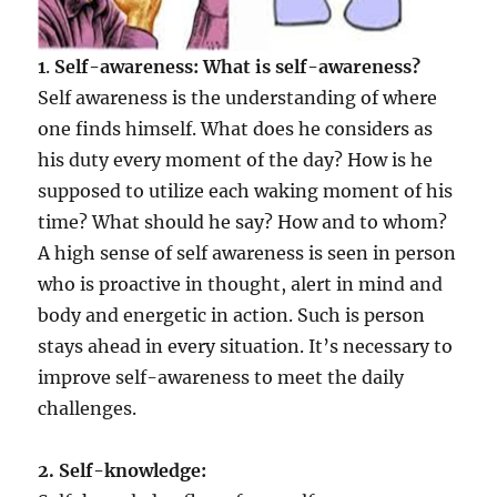
1
.
Self-awareness: What is self-awareness?
Self awareness is the understanding of where
one finds himself. What does he considers as
his duty every moment of the day? How is he
supposed to utilize each waking moment of his
time? What should he say? How and to whom?
A high sense of self awareness is seen in person
who is proactive in thought, alert in mind and
body and energetic in action. Such is person
stays ahead in every situation. It’s necessary to
improve self-awareness to meet the daily
challenges.
2
. Self-knowledge: