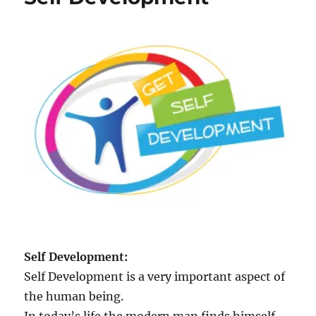
e
p
s
f
o
r
S
e
l
f
D
e
v
e
l
o
p
Self Development:
m
Self Development is a very important aspect of
e
n
the human being.
t