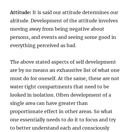
Attitude:
It is said our attitude determines our
altitude. Development of the attitude involves
moving away from being negative about
persons, and events and seeing some good in
everything perceived as bad.
The above stated aspects of self development
are by no means an exhaustive list of what one
must do for oneself. At the same, these are not
water tight compartments that need to be
looked in isolation. Often development of a
single area can have greater than
proportionate effect in other areas. So what
one essentially needs to do it to focus and try
to better understand each and consciously