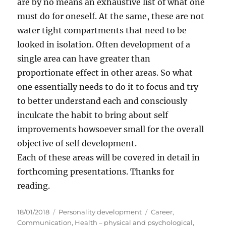
are by no means an exhaustive list of what one
must do for oneself. At the same, these are not
water tight compartments that need to be
looked in isolation. Often development of a
single area can have greater than
proportionate effect in other areas. So what
one essentially needs to do it to focus and try
to better understand each and consciously
inculcate the habit to bring about self
improvements howsoever small for the overall
objective of self development.
Each of these areas will be covered in detail in
forthcoming presentations. Thanks for
reading.
P
C
T
18/01/2018
Personality development
Career
,
o
a
a
Communication
,
Health – physical and psychological
,