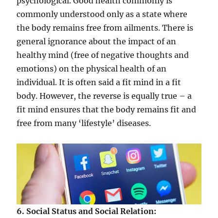
psychological. Good health commonly is
commonly understood only as a state where
the body remains free from ailments. There is
general ignorance about the impact of an
healthy mind (free of negative thoughts and
emotions) on the physical health of an
individual. It is often said a fit mind in a fit
body. However, the reverse is equally true – a
fit mind ensures that the body remains fit and
free from many ‘lifestyle’ diseases.
6. Social Status and Social Relation: