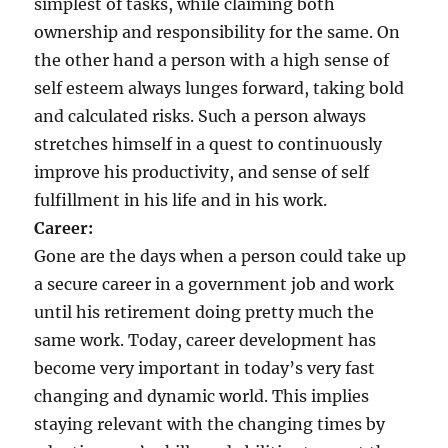
simplest of tasks, while claiming both
ownership and responsibility for the same. On
the other hand a person with a high sense of
self esteem always lunges forward, taking bold
and calculated risks. Such a person always
stretches himself in a quest to continuously
improve his productivity, and sense of self
fulfillment in his life and in his work.
Career:
Gone are the days when a person could take up
a secure career in a government job and work
until his retirement doing pretty much the
same work. Today, career development has
become very important in today’s very fast
changing and dynamic world. This implies
staying relevant with the changing times by