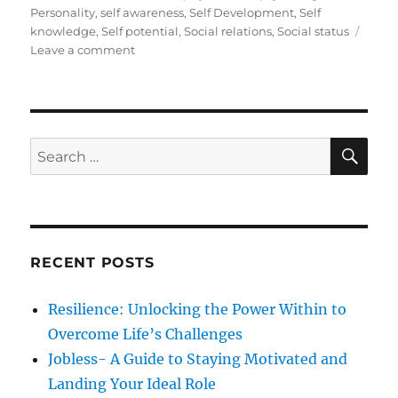
s
t
g
Personality
,
self awareness
,
Self Development
,
Self
t
e
s
knowledge
,
Self potential
,
Social relations
,
Social status
e
g
o
Leave a comment
d
o
n
o
r
S
n
i
e
e
l
s
f
S
S
E
D
A
e
e
R
a
v
C
H
e
r
l
c
o
RECENT POSTS
h
p
m
f
Resilience: Unlocking the Power Within to
e
o
n
Overcome Life’s Challenges
r
t
Jobless- A Guide to Staying Motivated and
:
Landing Your Ideal Role