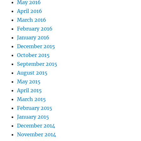
May 2016
April 2016
March 2016
February 2016
January 2016
December 2015
October 2015
September 2015
August 2015
May 2015
April 2015
March 2015
February 2015
January 2015
December 2014
November 2014