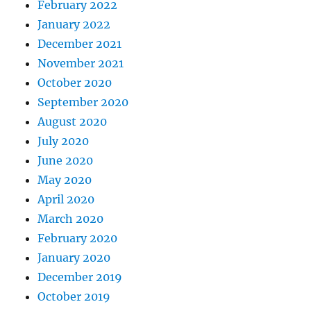
February 2022
January 2022
December 2021
November 2021
October 2020
September 2020
August 2020
July 2020
June 2020
May 2020
April 2020
March 2020
February 2020
January 2020
December 2019
October 2019