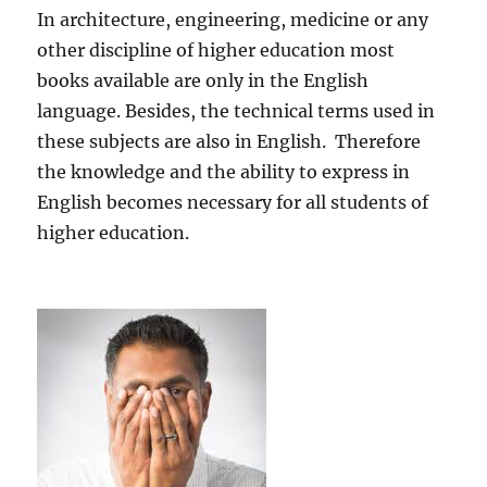
In architecture, engineering, medicine or any
other discipline of higher education most
books available are only in the English
language. Besides, the technical terms used in
these subjects are also in English. Therefore
the knowledge and the ability to express in
English becomes necessary for all students of
higher education.