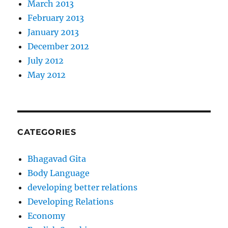
March 2013
February 2013
January 2013
December 2012
July 2012
May 2012
CATEGORIES
Bhagavad Gita
Body Language
developing better relations
Developing Relations
Economy