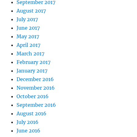
September 2017
August 2017
July 2017
June 2017
May 2017
April 2017
March 2017
February 2017
January 2017
December 2016
November 2016
October 2016
September 2016
August 2016
July 2016
June 2016