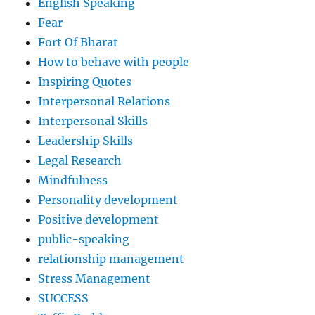
English Speaking
Fear
Fort Of Bharat
How to behave with people
Inspiring Quotes
Interpersonal Relations
Interpersonal Skills
Leadership Skills
Legal Research
Mindfulness
Personality development
Positive development
public-speaking
relationship management
Stress Management
SUCCESS