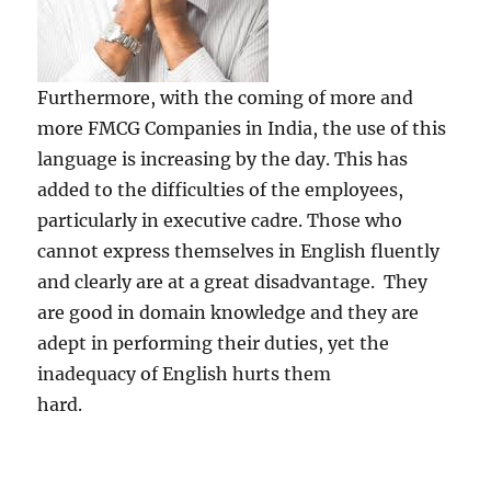
Furthermore, with the coming of more and
more FMCG Companies in India, the use of this
language is increasing by the day. This has
added to the difficulties of the employees,
particularly in executive cadre. Those who
cannot express themselves in English fluently
and clearly are at a great disadvantage. They
are good in domain knowledge and they are
adept in performing their duties, yet the
inadequacy of English hurts them
hard.