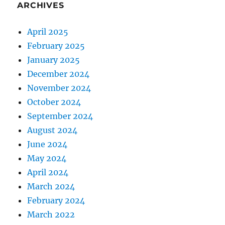
ARCHIVES
H
i
n
April 2025
d
February 2025
i
January 2025
?
P
December 2024
r
November 2024
o
October 2024
s
&
September 2024
C
August 2024
o
June 2024
n
s
May 2024
!
April 2024
March 2024
February 2024
March 2022