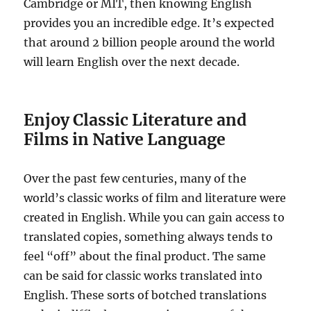
Cambridge or MIT, then knowing English
provides you an incredible edge. It’s expected
that around 2 billion people around the world
will learn English over the next decade.
Enjoy Classic Literature and
Films in Native Language
Over the past few centuries, many of the
world’s classic works of film and literature were
created in English. While you can gain access to
translated copies, something always tends to
feel “off” about the final product. The same
can be said for classic works translated into
English. These sorts of botched translations