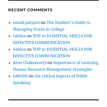
n
L
RECENT COMMENTS
a
n
g
sonali paryani
on
The Student’s Guide to
u
Managing Stress in College
a
g
Sabina
on
TOP 10 ESSENTIAL SKILLS FOR
e
EFFECTIVE COMMUNICATION
O
Sabina
on
TOP 10 ESSENTIAL SKILLS FOR
r
R
EFFECTIVE COMMUNICATION
e
Arun Chakravarty
on
Importance of Learning
p
Human Resource Management Strategies
l
a
SAKSHI
on
Six Critical Aspects of Public
c
Speaking
e
I
t
B
y