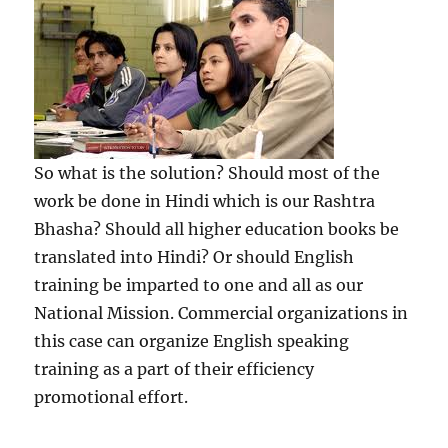
So what is the solution? Should most of the
work be done in Hindi which is our Rashtra
Bhasha? Should all higher education books be
translated into Hindi? Or should English
training be imparted to one and all as our
National Mission. Commercial organizations in
this case can organize English speaking
training as a part of their efficiency
promotional effort.