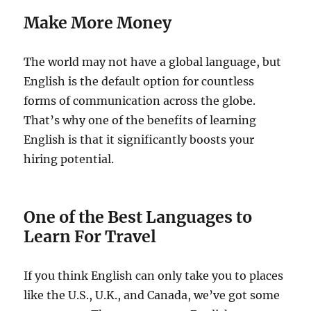
Make More Money
The world may not have a global language, but
English is the default option for countless
forms of communication across the globe.
That’s why one of the benefits of learning
English is that it significantly boosts your
hiring potential.
One of the Best Languages to
Learn For Travel
If you think English can only take you to places
like the U.S., U.K., and Canada, we’ve got some