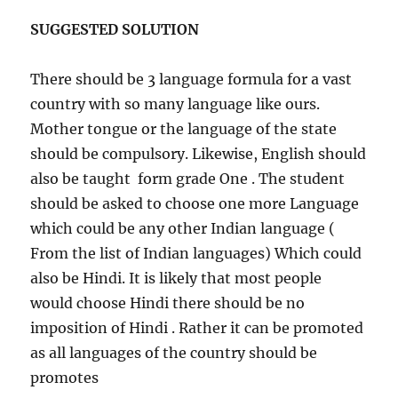
SUGGESTED SOLUTION
There should be 3 language formula for a vast
country with so many language like ours.
Mother tongue or the language of the state
should be compulsory. Likewise, English should
also be taught form grade One . The student
should be asked to choose one more Language
which could be any other Indian language (
From the list of Indian languages) Which could
also be Hindi. It is likely that most people
would choose Hindi there should be no
imposition of Hindi . Rather it can be promoted
as all languages of the country should be
promotes