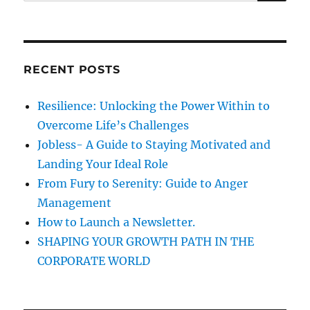
e
n
R
a
i
C
H
n
r
g
c
E
RECENT POSTS
h
n
g
f
Resilience: Unlocking the Power Within to
l
o
i
Overcome Life’s Challenges
r
s
Jobless- A Guide to Staying Motivated and
h
:
Landing Your Ideal Role
A
s
From Fury to Serenity: Guide to Anger
T
Management
h
How to Launch a Newsletter.
e
C
SHAPING YOUR GROWTH PATH IN THE
o
CORPORATE WORLD
m
m
o