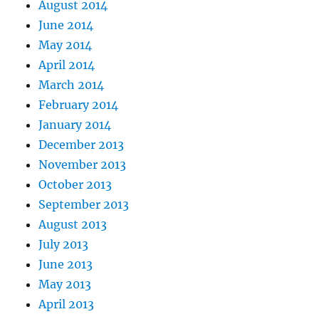
August 2014
June 2014
May 2014
April 2014
March 2014
February 2014
January 2014
December 2013
November 2013
October 2013
September 2013
August 2013
July 2013
June 2013
May 2013
April 2013