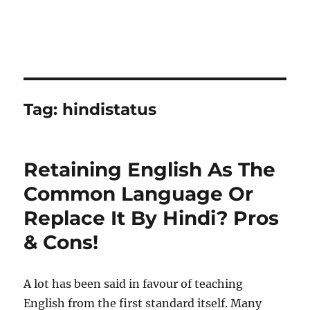
Tag:
hindistatus
Retaining English As The
Common Language Or
Replace It By Hindi? Pros
& Cons!
A lot has been said in favour of teaching
English from the first standard itself. Many