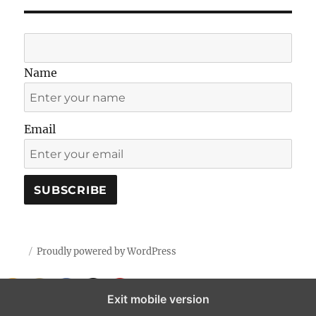
Name
Email
Proudly powered by WordPress
Exit mobile version