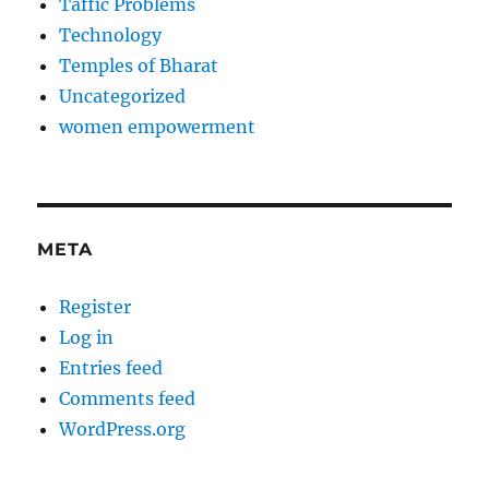
Taffic Problems
Technology
Temples of Bharat
Uncategorized
women empowerment
META
Register
Log in
Entries feed
Comments feed
WordPress.org