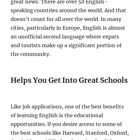
great news: There are over 50 English-
speaking countries around the world. And that
doesn’t count for all over the world. In many
cities, particularly in Europe, English is almost
an unofficial second language where expats
and tourists make up a significant portion of
the community.
Helps You Get Into Great Schools
Like job applications, one of the best benefits
of learning English is the educational
opportunities. If you desire access to some of
the best schools like Harvard, Stanford, Oxford,