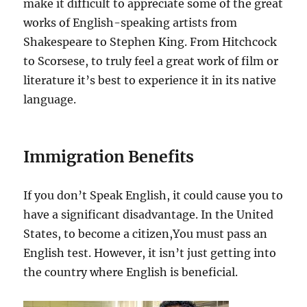
make it difficult to appreciate some of the great
works of English-speaking artists from
Shakespeare to Stephen King. From Hitchcock
to Scorsese, to truly feel a great work of film or
literature it’s best to experience it in its native
language.
Immigration Benefits
If you don’t Speak English, it could cause you to
have a significant disadvantage. In the United
States, to become a citizen,You must pass an
English test. However, it isn’t just getting into
the country where English is beneficial.