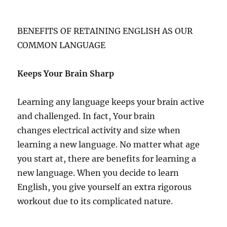
BENEFITS OF RETAINING ENGLISH AS OUR
COMMON LANGUAGE
Keeps Your Brain Sharp
Learning any language keeps your brain active
and challenged. In fact, Your brain
changes electrical activity and size when
learning a new language. No matter what age
you start at, there are benefits for learning a
new language. When you decide to learn
English, you give yourself an extra rigorous
workout due to its complicated nature.