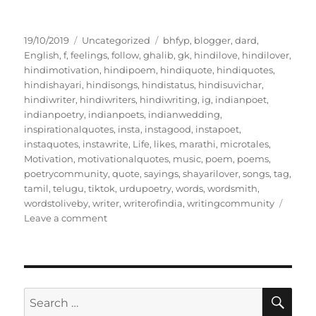
P
C
T
19/10/2019
Uncategorized
bhfyp
,
blogger
,
dard
,
o
a
a
English
,
f
,
feelings
,
follow
,
ghalib
,
gk
,
hindilove
,
hindilover
,
s
t
g
hindimotivation
,
hindipoem
,
hindiquote
,
hindiquotes
,
t
e
s
hindishayari
,
hindisongs
,
hindistatus
,
hindisuvichar
,
e
g
hindiwriter
,
hindiwriters
,
hindiwriting
,
ig
,
indianpoet
,
d
o
indianpoetry
,
indianpoets
,
indianwedding
,
o
r
inspirationalquotes
,
insta
,
instagood
,
instapoet
,
n
i
instaquotes
,
instawrite
,
Life
,
likes
,
marathi
,
microtales
,
e
Motivation
,
motivationalquotes
,
music
,
poem
,
poems
,
s
poetrycommunity
,
quote
,
sayings
,
shayarilover
,
songs
,
tag
,
tamil
,
telugu
,
tiktok
,
urdupoetry
,
words
,
wordsmith
,
wordstoliveby
,
writer
,
writerofindia
,
writingcommunity
o
Leave a comment
n
R
e
t
a
S
S
E
i
A