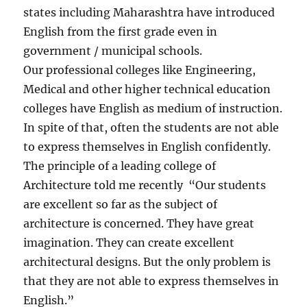
states including Maharashtra have introduced
English from the first grade even in
government / municipal schools.
Our professional colleges like Engineering,
Medical and other higher technical education
colleges have English as medium of instruction.
In spite of that, often the students are not able
to express themselves in English confidently.
The principle of a leading college of
Architecture told me recently “Our students
are excellent so far as the subject of
architecture is concerned. They have great
imagination. They can create excellent
architectural designs. But the only problem is
that they are not able to express themselves in
English.”