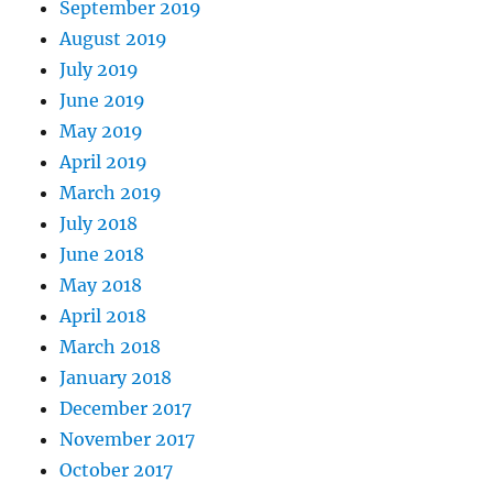
September 2019
August 2019
July 2019
June 2019
May 2019
April 2019
March 2019
July 2018
June 2018
May 2018
April 2018
March 2018
January 2018
December 2017
November 2017
October 2017