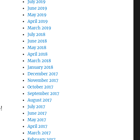
July 2019
June 2019
May 2019
April 2019
March 2019
July 2018
June 2018
May 2018
April 2018
March 2018
January 2018
December 2017
November 2017
October 2017
September 2017
August 2017
July 2017
e!
June 2017
May 2017
April 2017
March 2017
February 2017