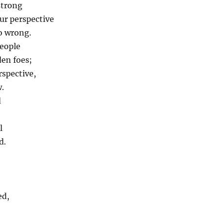
strong
ur perspective
o wrong.
eople
den foes;
rspective,
.
d
,
l
d.
ed,