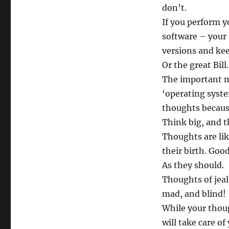
don’t.
If you perform y
software – your 
versions and kee
Or the great Bill.
The important m
‘operating syste
thoughts because
Think big, and t
Thoughts are lik
their birth. Goo
As they should.
Thoughts of jeal
mad, and blind!
While your thoug
will take care of