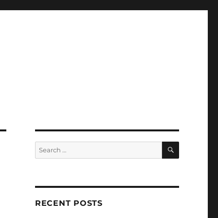
SEARCH
Search
for:
RECENT POSTS