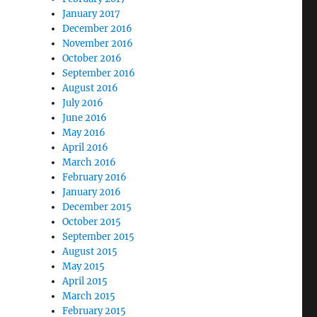
January 2017
December 2016
November 2016
October 2016
September 2016
August 2016
July 2016
June 2016
May 2016
April 2016
March 2016
February 2016
January 2016
December 2015
October 2015
September 2015
August 2015
May 2015
April 2015
March 2015
February 2015