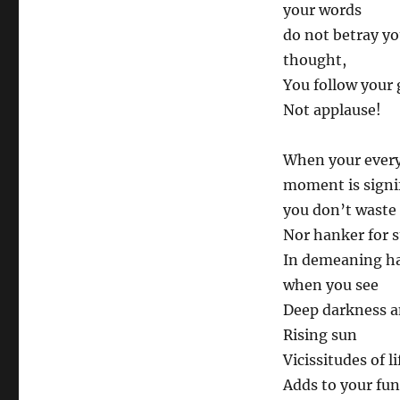
your words
do not betray yo
thought,
You follow your 
Not applause!
When your ever
moment is signif
you don’t waste
Nor hanker for 
In demeaning h
when you see
Deep darkness a
Rising sun
Vicissitudes of li
Adds to your fun