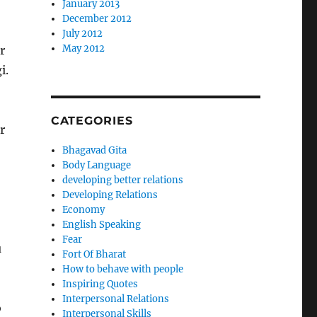
January 2013
December 2012
July 2012
May 2012
r
i.
CATEGORIES
r
Bhagavad Gita
Body Language
developing better relations
Developing Relations
Economy
English Speaking
Fear
u
Fort Of Bharat
How to behave with people
Inspiring Quotes
Interpersonal Relations
o
Interpersonal Skills