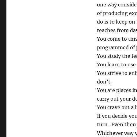
one way conside
of producing exc
do is to keep on 
teaches from da
You come to this
programmed of po
You study the fe
You learn to use 
You strive to enh
don’t.
You are places i
carry out your d
You crave out a l
If you decide yo
turn. Even then,
Whichever way y