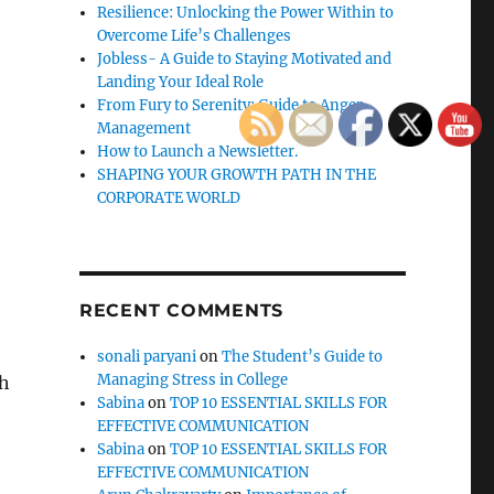
Resilience: Unlocking the Power Within to
Overcome Life’s Challenges
Jobless- A Guide to Staying Motivated and
Landing Your Ideal Role
From Fury to Serenity: Guide to Anger
Management
How to Launch a Newsletter.
SHAPING YOUR GROWTH PATH IN THE
CORPORATE WORLD
RECENT COMMENTS
sonali paryani
on
The Student’s Guide to
Managing Stress in College
gh
Sabina
on
TOP 10 ESSENTIAL SKILLS FOR
EFFECTIVE COMMUNICATION
Sabina
on
TOP 10 ESSENTIAL SKILLS FOR
EFFECTIVE COMMUNICATION