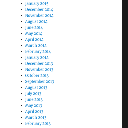
January 2015
December 2014
November 2014
August 2014
June 2014
May 2014
April 2014
March 2014
February 2014
January 2014
December 2013
November 2013
October 2013
September 2013
August 2013
July 2013
June 2013
May 2013
April 2013
March 2013
February 2013