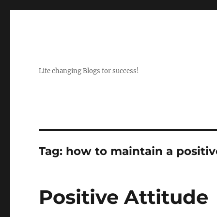
Life changing Blogs for success!
Tag:
how to maintain a positiv
Positive Attitude