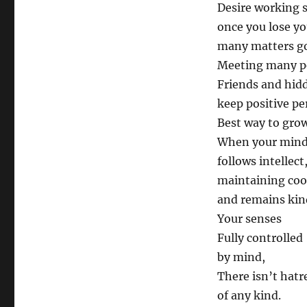
Desire working 
once you lose yo
many matters g
Meeting many p
Friends and hid
keep positive pe
Best way to grow
When your min
follows intellect
maintaining coo
and remains kin
Your senses
Fully controlled
by mind,
There isn’t hatr
of any kind.