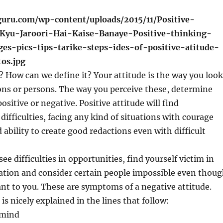
? How can we define it? Your attitude is the way you look
ions or persons. The way you perceive these, determine
ositive or negative. Positive attitude will find
difficulties, facing any kind of situations with courage
 ability to create good redactions even with difficult
ee difficulties in opportunities, find yourself victim in
ation and consider certain people impossible even thou
nt to you. These are symptoms of a negative attitude.
 is nicely explained in the lines that follow:
 mind