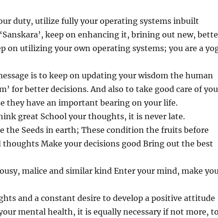
our duty, utilize fully your operating systems inbuilt
‘Sanskara’, keep on enhancing it, brining out new, bette
p on utilizing your own operating systems; you are a yog
essage is to keep on updating your wisdom the human
m’ for better decisions. And also to take good care of you
 they have an important bearing on your life.
hink great School your thoughts, it is never late.
e the Seeds in earth; These condition the fruits before
d thoughts Make your decisions good Bring out the best
ousy, malice and similar kind Enter your mind, make yo
hts and a constant desire to develop a positive attitude
 your mental health, it is equally necessary if not more, t