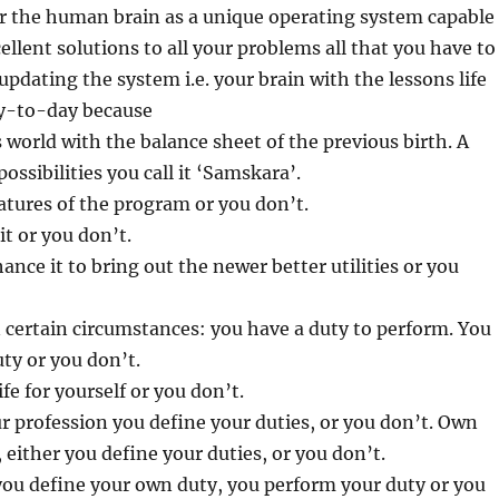
r the human brain as a unique operating system capable
ellent solutions to all your problems all that you have to
updating the system i.e. your brain with the lessons life
y-to-day because
 world with the balance sheet of the previous birth. A
ssibilities you call it ‘Samskara’.
atures of the program or you don’t.
it or you don’t.
ance it to bring out the newer better utilities or you
n certain circumstances: you have a duty to perform. You
uty or you don’t.
ife for yourself or you don’t.
ur profession you define your duties, or you don’t. Own
 either you define your duties, or you don’t.
ou define your own duty, you perform your duty or you