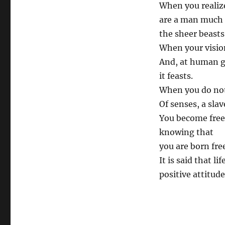
When you realiz
are a man much
the sheer beasts
When your vision
And, at human 
it feasts.
When you do no
Of senses, a slav
You become free
knowing that
you are born fre
It is said that l
positive attitude