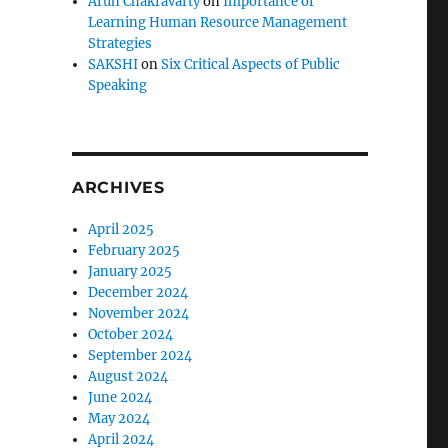
Arun Chakravarty
on
Importance of
Learning Human Resource Management
Strategies
SAKSHI
on
Six Critical Aspects of Public
Speaking
ARCHIVES
April 2025
February 2025
January 2025
December 2024
November 2024
October 2024
September 2024
August 2024
June 2024
May 2024
April 2024