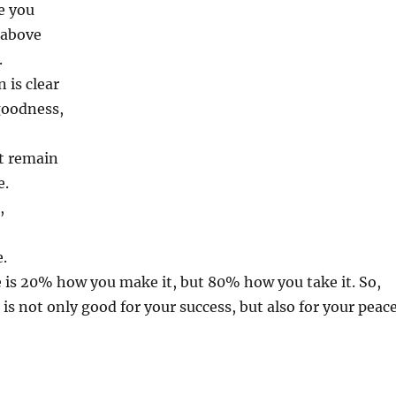
e you
 above
.
 is clear
goodness,
t remain
e.
,
e.
ife is 20% how you make it, but 80% how you take it. So,
 is not only good for your success, but also for your peac