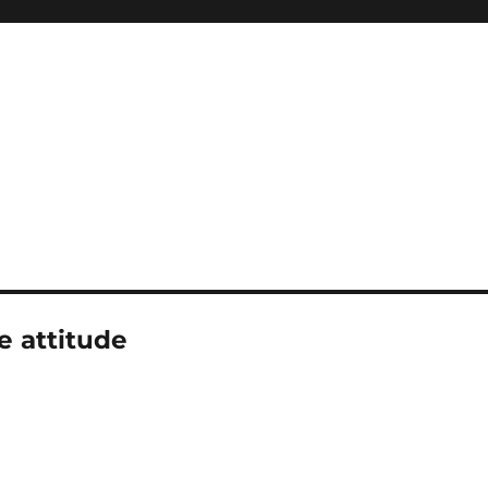
e attitude