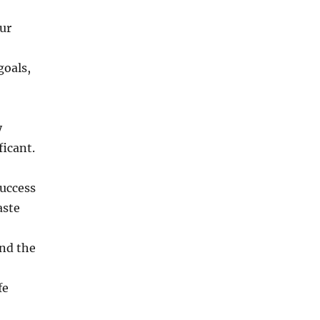
ur
goals,
y
icant.
success
aste
nd the
fe