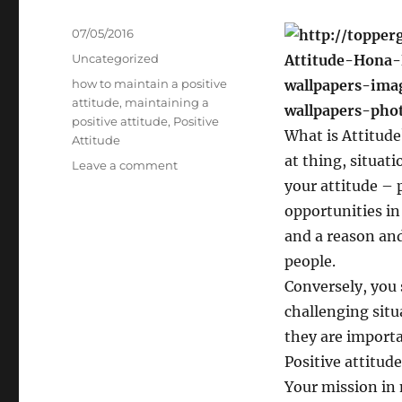
Posted
07/05/2016
on
Categories
Uncategorized
Tags
how to maintain a positive
attitude
,
maintaining a
positive attitude
,
Positive
What is Attitude
Attitude
at thing, situat
on
Leave a comment
Positive
your attitude – p
Attitude
opportunities in 
and a reason and
people.
Conversely, you s
challenging situ
they are importa
Positive attitude
Your mission in