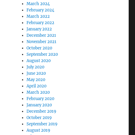
March 2024
February 2024
March 2022
February 2022
January 2022
December 2021
November 2021
October 2020
September 2020
August 2020
July 2020
June 2020
May 2020
April 2020
March 2020
February 2020
January 2020
December 2019
October 2019
September 2019
August 2019