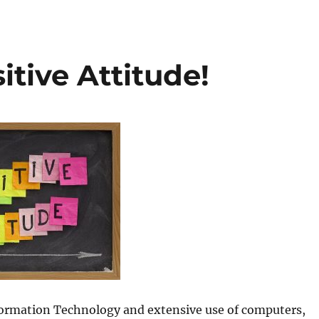
itive Attitude!
nformation Technology and extensive use of computers,