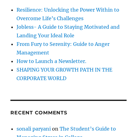
i
f
Resilience: Unlocking the Power Within to
t
o
u
Overcome Life’s Challenges
r
d
Jobless- A Guide to Staying Motivated and
e
:
Landing Your Ideal Role
From Fury to Serenity: Guide to Anger
Management
How to Launch a Newsletter.
SHAPING YOUR GROWTH PATH IN THE
CORPORATE WORLD
RECENT COMMENTS
sonali paryani
on
The Student’s Guide to