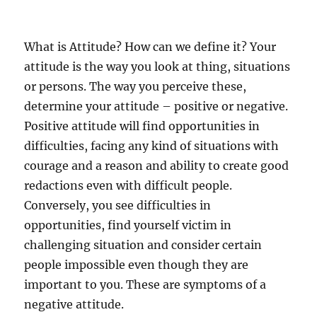
What is Attitude? How can we define it? Your
attitude is the way you look at thing, situations
or persons. The way you perceive these,
determine your attitude – positive or negative.
Positive attitude will find opportunities in
difficulties, facing any kind of situations with
courage and a reason and ability to create good
redactions even with difficult people.
Conversely, you see difficulties in
opportunities, find yourself victim in
challenging situation and consider certain
people impossible even though they are
important to you. These are symptoms of a
negative attitude.