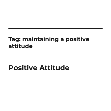
Tag:
maintaining a positive
attitude
Positive Attitude