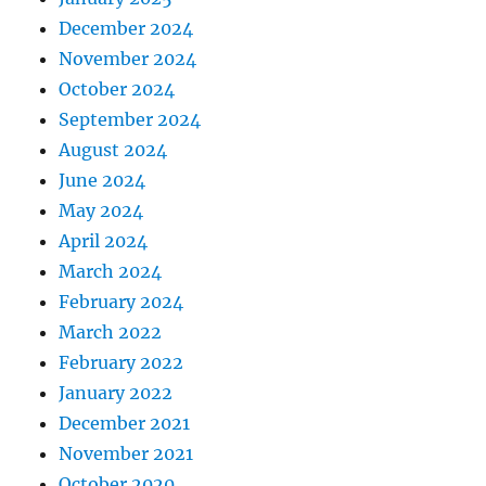
December 2024
November 2024
October 2024
September 2024
August 2024
June 2024
May 2024
April 2024
March 2024
February 2024
March 2022
February 2022
January 2022
December 2021
November 2021
October 2020