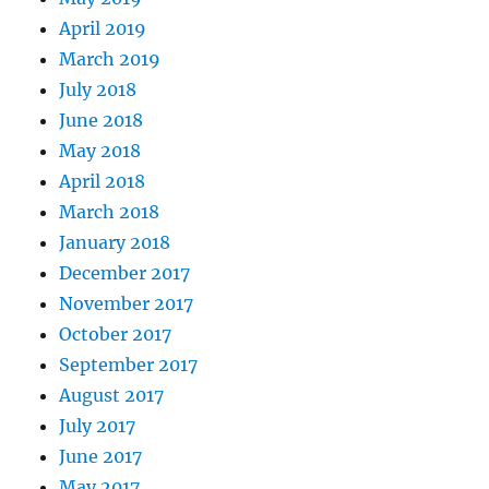
April 2019
March 2019
July 2018
June 2018
May 2018
April 2018
March 2018
January 2018
December 2017
November 2017
October 2017
September 2017
August 2017
July 2017
June 2017
May 2017