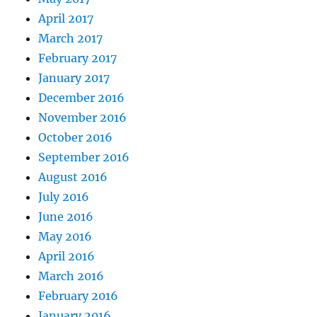
April 2017
March 2017
February 2017
January 2017
December 2016
November 2016
October 2016
September 2016
August 2016
July 2016
June 2016
May 2016
April 2016
March 2016
February 2016
January 2016