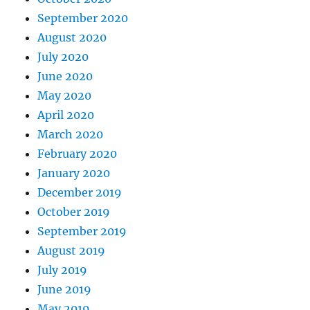
September 2020
August 2020
July 2020
June 2020
May 2020
April 2020
March 2020
February 2020
January 2020
December 2019
October 2019
September 2019
August 2019
July 2019
June 2019
May 2019