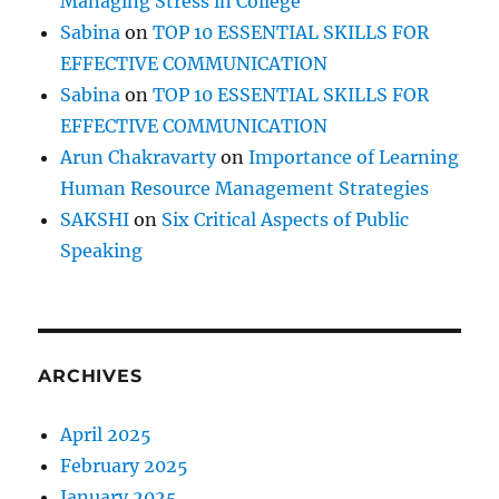
Managing Stress in College
Sabina
on
TOP 10 ESSENTIAL SKILLS FOR
EFFECTIVE COMMUNICATION
Sabina
on
TOP 10 ESSENTIAL SKILLS FOR
EFFECTIVE COMMUNICATION
Arun Chakravarty
on
Importance of Learning
Human Resource Management Strategies
SAKSHI
on
Six Critical Aspects of Public
Speaking
ARCHIVES
April 2025
February 2025
January 2025