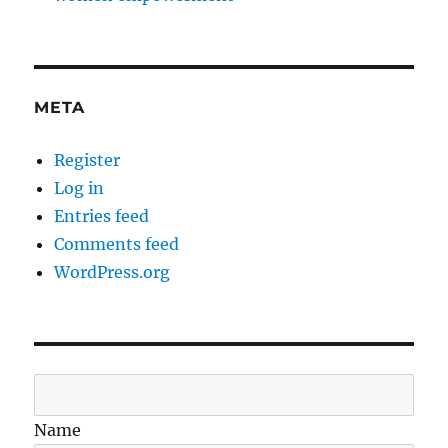
META
Register
Log in
Entries feed
Comments feed
WordPress.org
Name