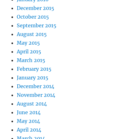
December 2015
October 2015
September 2015
August 2015
May 2015
April 2015
March 2015
February 2015
January 2015
December 2014
November 2014
August 2014
June 2014
May 2014
April 2014
March 2014