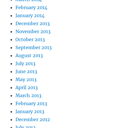
February 2014
January 2014
December 2013
November 2013
October 2013
September 2013
August 2013
July 2013
June 2013
May 2013
April 2013
March 2013
February 2013
January 2013
December 2012
July 2012