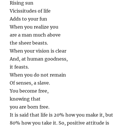
Rising sun
Vicissitudes of life
Adds to your fun
When you realize you
are a man much above
the sheer beasts.
When your vision is clear
And, at human goodness,
it feasts.
When you do not remain
Of senses, a slave.
You become free,
knowing that
you are born free.
It is said that life is 20% how you make it, but
80% how you take it. So, positive attitude is