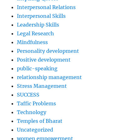
Interpersonal Relations
Interpersonal Skills
Leadership Skills
Legal Research
Mindfulness
Personality development
Positive development
public-speaking
relationship management
Stress Management
SUCCESS
Taffic Problems
Technology
Temples of Bharat
Uncategorized
women empowerment