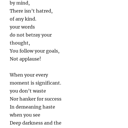
by mind,
There isn’t hatred,
of any kind.
your words
do not betray your
thought,
You follow your goals,
Not applause!
When your every
moment is significant.
you don’t waste
Nor hanker for success
In demeaning haste
when you see
Deep darkness and the