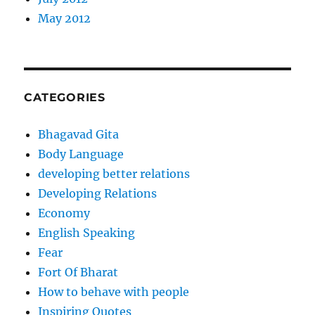
May 2012
CATEGORIES
Bhagavad Gita
Body Language
developing better relations
Developing Relations
Economy
English Speaking
Fear
Fort Of Bharat
How to behave with people
Inspiring Quotes