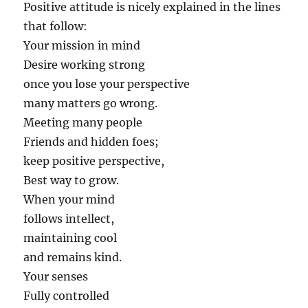
Positive attitude is nicely explained in the lines
that follow:
Your mission in mind
Desire working strong
once you lose your perspective
many matters go wrong.
Meeting many people
Friends and hidden foes;
keep positive perspective,
Best way to grow.
When your mind
follows intellect,
maintaining cool
and remains kind.
Your senses
Fully controlled