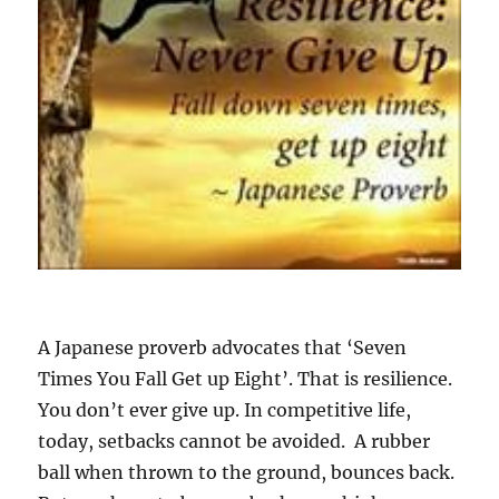
u
F
a
l
l
G
e
t
u
p
E
i
g
h
t
A Japanese proverb advocates that ‘Seven
!
Times You Fall Get up Eight’. That is resilience.
You don’t ever give up. In competitive life,
today, setbacks cannot be avoided. A rubber
ball when thrown to the ground, bounces back.