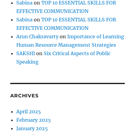
Sabina
on
TOP 10 ESSENTIAL SKILLS FOR
EFFECTIVE COMMUNICATION
Sabina
on
TOP 10 ESSENTIAL SKILLS FOR
EFFECTIVE COMMUNICATION
Arun Chakravarty
on
Importance of Learning
Human Resource Management Strategies
SAKSHI
on
Six Critical Aspects of Public
Speaking
ARCHIVES
April 2025
February 2025
January 2025