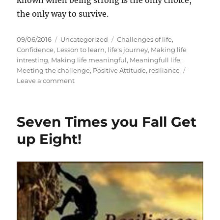
known when being strong is the only choice,
the only way to survive.
P
C
T
09/06/2016
Uncategorized
Challenges of life
,
o
a
a
Confidence
,
Lesson to learn
,
life's journey
,
Making life
s
t
g
intresting
,
Making life meaningful
,
Meaningfull life
,
t
e
s
Meeting the challenge
,
Positive Attitude
,
resiliance
e
g
o
Leave a comment
d
o
n
o
r
S
n
i
e
Seven Times you Fall Get
e
v
s
e
up Eight!
n
T
i
m
e
s
y
o