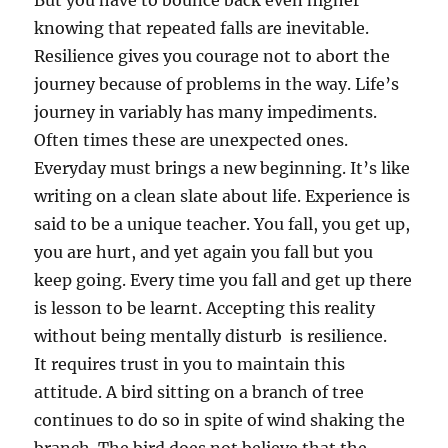
But you have to bounce back even higher
knowing that repeated falls are inevitable.
Resilience gives you courage not to abort the
journey because of problems in the way. Life’s
journey in variably has many impediments.
Often times these are unexpected ones.
Everyday must brings a new beginning. It’s like
writing on a clean slate about life. Experience is
said to be a unique teacher. You fall, you get up,
you are hurt, and yet again you fall but you
keep going. Every time you fall and get up there
is lesson to be learnt. Accepting this reality
without being mentally disturb is resilience.
It requires trust in you to maintain this
attitude. A bird sitting on a branch of tree
continues to do so in spite of wind shaking the