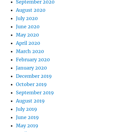
September 2020
August 2020
July 2020
June 2020
May 2020
April 2020
March 2020
February 2020
January 2020
December 2019
October 2019
September 2019
August 2019
July 2019
June 2019
May 2019