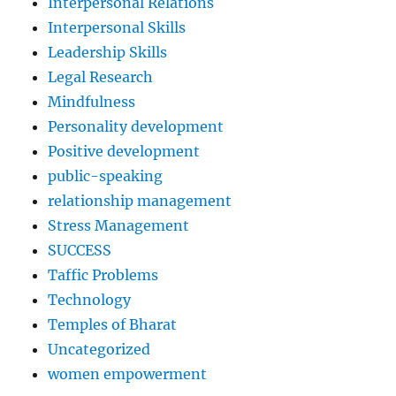
Interpersonal Relations
Interpersonal Skills
Leadership Skills
Legal Research
Mindfulness
Personality development
Positive development
public-speaking
relationship management
Stress Management
SUCCESS
Taffic Problems
Technology
Temples of Bharat
Uncategorized
women empowerment