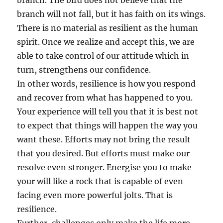
branch. The bird does not believe that the
branch will not fall, but it has faith on its wings.
There is no material as resilient as the human
spirit. Once we realize and accept this, we are
able to take control of our attitude which in
turn, strengthens our confidence.
In other words, resilience is how you respond
and recover from what has happened to you.
Your experience will tell you that it is best not
to expect that things will happen the way you
want these. Efforts may not bring the result
that you desired. But efforts must make our
resolve even stronger. Energise you to make
your will like a rock that is capable of even
facing even more powerful jolts. That is
resilience.