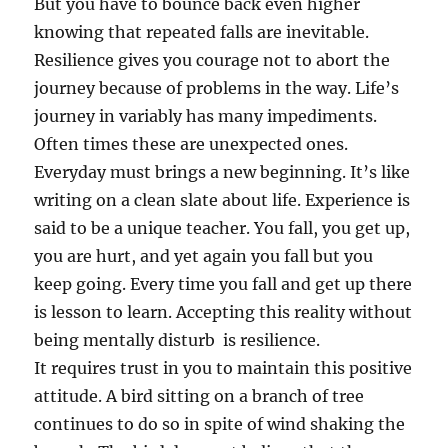
But you have to bounce back even higher
knowing that repeated falls are inevitable.
Resilience gives you courage not to abort the
journey because of problems in the way. Life’s
journey in variably has many impediments.
Often times these are unexpected ones.
Everyday must brings a new beginning. It’s like
writing on a clean slate about life. Experience is
said to be a unique teacher. You fall, you get up,
you are hurt, and yet again you fall but you
keep going. Every time you fall and get up there
is lesson to learn. Accepting this reality without
being mentally disturb is resilience.
It requires trust in you to maintain this positive
attitude. A bird sitting on a branch of tree
continues to do so in spite of wind shaking the