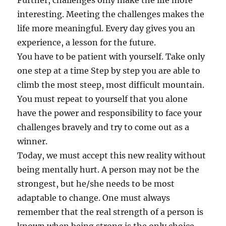
Further, challenges only make the life more
interesting. Meeting the challenges makes the
life more meaningful. Every day gives you an
experience, a lesson for the future.
You have to be patient with yourself. Take only
one step at a time Step by step you are able to
climb the most steep, most difficult mountain.
You must repeat to yourself that you alone
have the power and responsibility to face your
challenges bravely and try to come out as a
winner.
Today, we must accept this new reality without
being mentally hurt. A person may not be the
strongest, but he/she needs to be most
adaptable to change. One must always
remember that the real strength of a person is