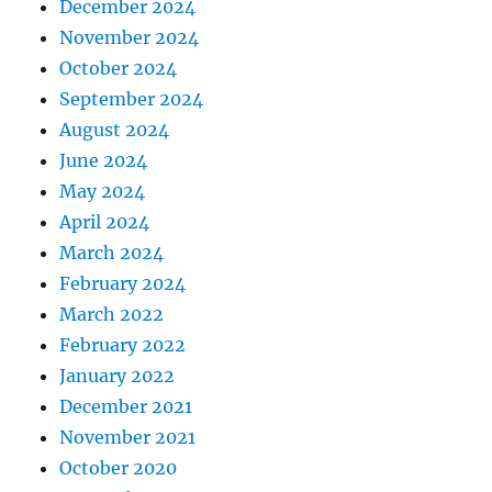
December 2024
November 2024
October 2024
September 2024
August 2024
June 2024
May 2024
April 2024
March 2024
February 2024
March 2022
February 2022
January 2022
December 2021
November 2021
October 2020