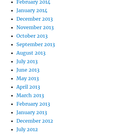
February 2014
January 2014
December 2013
November 2013
October 2013
September 2013
August 2013
July 2013
June 2013
May 2013
April 2013
March 2013
February 2013
January 2013
December 2012
July 2012