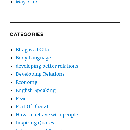
May 2012
CATEGORIES
Bhagavad Gita
Body Language
developing better relations
Developing Relations
Economy
English Speaking
Fear
Fort Of Bharat
How to behave with people
Inspiring Quotes