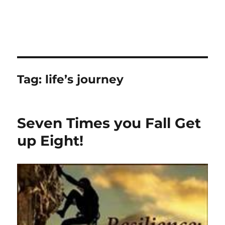
Tag:
life’s journey
Seven Times you Fall Get
up Eight!