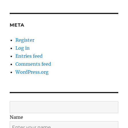
META
Register
Log in
Entries feed
Comments feed
WordPress.org
Name