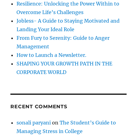
Resilience: Unlocking the Power Within to
u
o
F
Overcome Life’s Challenges
r
a
Jobless- A Guide to Staying Motivated and
l
:
Landing Your Ideal Role
l
G
From Fury to Serenity: Guide to Anger
e
Management
t
How to Launch a Newsletter.
u
p
SHAPING YOUR GROWTH PATH IN THE
E
CORPORATE WORLD
i
g
h
t
!
RECENT COMMENTS
sonali paryani
on
The Student’s Guide to
Managing Stress in College