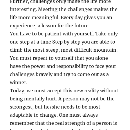
Further, challenges only make the life more
interesting. Meeting the challenges makes the
life more meaningful. Every day gives you an
experience, a lesson for the future.
You have to be patient with yourself. Take only
one step at a time Step by step you are able to
climb the most steep, most difficult mountain.
You must repeat to yourself that you alone
have the power and responsibility to face your
challenges bravely and try to come out as a
winner.
Today, we must accept this new reality without
being mentally hurt. A person may not be the
strongest, but he/she needs to be most
adaptable to change. One must always
remember that the real strength of a person is