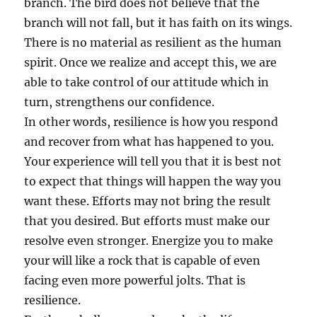
branch. The bird does not believe that the
branch will not fall, but it has faith on its wings.
There is no material as resilient as the human
spirit. Once we realize and accept this, we are
able to take control of our attitude which in
turn, strengthens our confidence.
In other words, resilience is how you respond
and recover from what has happened to you.
Your experience will tell you that it is best not
to expect that things will happen the way you
want these. Efforts may not bring the result
that you desired. But efforts must make our
resolve even stronger. Energize you to make
your will like a rock that is capable of even
facing even more powerful jolts. That is
resilience.