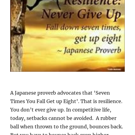
A Japanese proverb advocates that ‘Seven
Times You Fall Get up Eight’. That is resilience.
You don’t ever give up. In competitive life,
today, setbacks cannot be avoided. A rubber
ball when thrown to the ground, bounces back.