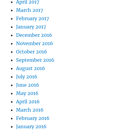
April 2017
March 2017
February 2017
January 2017
December 2016
November 2016
October 2016
September 2016
August 2016
July 2016
June 2016
May 2016
April 2016
March 2016
February 2016
January 2016