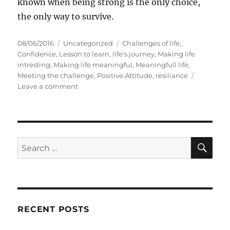
known when being strong is the only choice,
the only way to survive.
P
C
T
08/06/2016
Uncategorized
Challenges of life
,
o
a
a
Confidence
,
Lesson to learn
,
life's journey
,
Making life
s
t
g
intresting
,
Making life meaningful
,
Meaningfull life
,
t
e
s
Meeting the challenge
,
Positive Attitude
,
resiliance
e
g
o
Leave a comment
d
o
n
o
r
S
n
i
e
e
v
s
e
S
S
E
n
A
e
T
R
a
i
C
H
m
r
e
c
s
RECENT POSTS
h
y
o
f