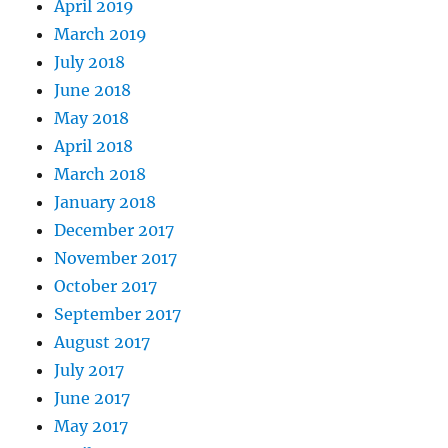
April 2019
March 2019
July 2018
June 2018
May 2018
April 2018
March 2018
January 2018
December 2017
November 2017
October 2017
September 2017
August 2017
July 2017
June 2017
May 2017