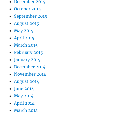
December 2015
October 2015
September 2015
August 2015
May 2015
April 2015
March 2015
February 2015
January 2015
December 2014
November 2014
August 2014
June 2014
May 2014
April 2014
March 2014