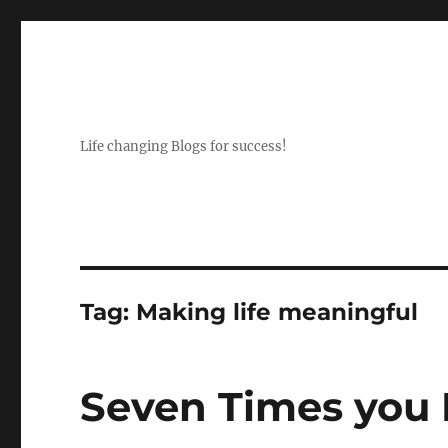
Life changing Blogs for success!
Tag:
Making life meaningful
Seven Times you F