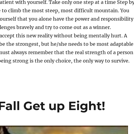
atient with yourself. Take only one step at a time Step b
e to climb the most steep, most difficult mountain. You
ourself that you alone have the power and responsibility
llenges bravely and try to come out as a winner.
ccept this new reality without being mentally hurt. A
be the strongest, but he/she needs to be most adaptable
must always remember that the real strength of a person
ing strong is the only choice, the only way to survive.
all Get up Eight!