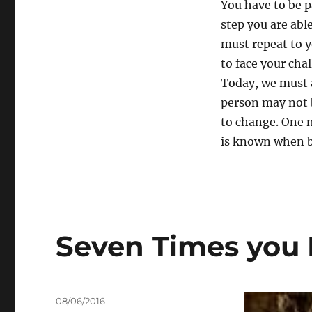
You have to be p
step you are abl
must repeat to y
to face your cha
Today, we must a
person may not 
to change. One 
is known when be
Seven Times you F
Posted
08/06/2016