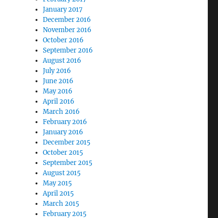
January 2017
December 2016
November 2016
October 2016
September 2016
August 2016
July 2016
June 2016
May 2016
April 2016
March 2016
February 2016
January 2016
December 2015
October 2015
September 2015
August 2015
May 2015
April 2015
March 2015
February 2015