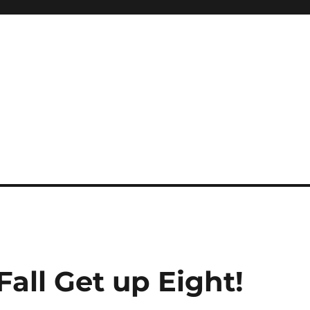
all Get up Eight!