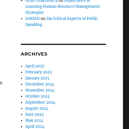
Arun Chakravarty
on
Importance of
Learning Human Resource Management
Strategies
SAKSHI
on
Six Critical Aspects of Public
Speaking
ARCHIVES
April 2025
February 2025
January 2025
s
December 2024
November 2024
October 2024
September 2024
August 2024
June 2024
May 2024
April 2024