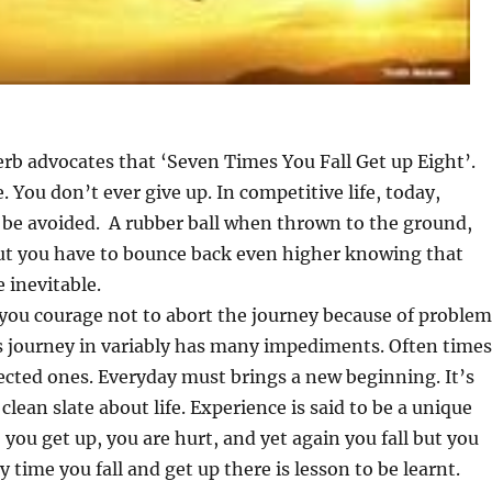
rb advocates that ‘Seven Times You Fall Get up Eight’.
e. You don’t ever give up. In competitive life, today,
 be avoided. A rubber ball when thrown to the ground,
ut you have to bounce back even higher knowing that
e inevitable.
 you courage not to abort the journey because of problem
’s journey in variably has many impediments. Often times
cted ones. Everyday must brings a new beginning. It’s
 clean slate about life. Experience is said to be a unique
, you get up, you are hurt, and yet again you fall but you
 time you fall and get up there is lesson to be learnt.