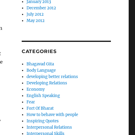
January 2013
December 2012
July 2012
May 2012
in
CATEGORIES
t
he
Bhagavad Gita
Body Language
developing better relations
Developing Relations
Economy
English Speaking
Fear
Fort Of Bharat
How to behave with people
y
Inspiring Quotes
Interpersonal Relations
Interpersonal Skills