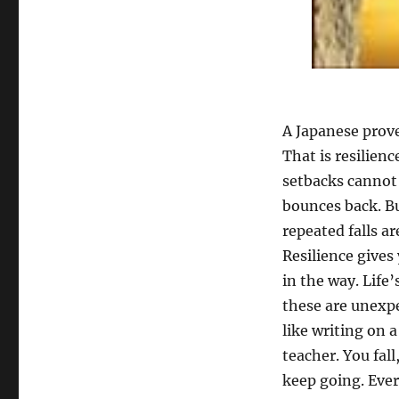
A Japanese prove
That is resilienc
setbacks cannot
bounces back. B
repeated falls ar
Resilience gives
in the way. Life
these are unexpe
like writing on a
teacher. You fall
keep going. Every