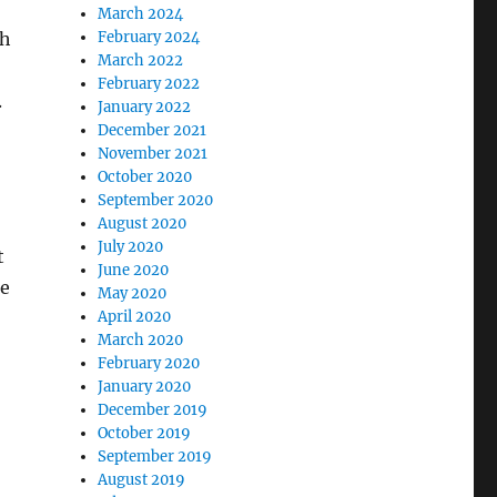
March 2024
ch
February 2024
March 2022
February 2022
.
January 2022
December 2021
November 2021
October 2020
September 2020
August 2020
July 2020
t
June 2020
he
May 2020
April 2020
March 2020
February 2020
January 2020
December 2019
October 2019
September 2019
August 2019