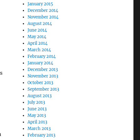
January 2015
December 2014
November 2014
August 2014
June 2014
May 2014
April 2014
March 2014
February 2014
January 2014
December 2013
s
November 2013
October 2013
September 2013
August 2013
July 2013
June 2013
May 2013
April 2013
March 2013
n
February 2013