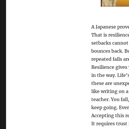
A Japanese prove
That is resilienc
setbacks cannot
bounces back. B
repeated falls ar
Resilience gives
in the way. Life
these are unexpe
like writing on a
teacher. You fall
keep going. Every
Accepting this r
It requires trust