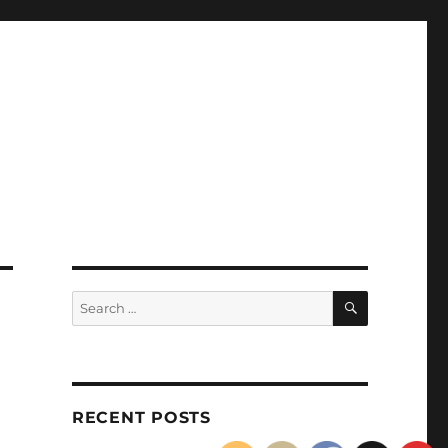
SEARCH
Search
for:
RECENT POSTS