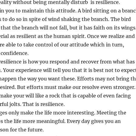
eality without being mentally disturb is resilience.
 in you to maintain this attitude. A bird sitting on a bran
s to do so in spite of wind shaking the branch. The bird
that the branch will not fall, but it has faith on its wings
rial as resilient as the human spirit. Once we realize and
re able to take control of our attitude which in turn,
 confidence.
resilience is how you respond and recover from what has
Your experience will tell you that it is best not to expec
 happen the way you want these. Efforts may not bring t
desired. But efforts must make our resolve even stronger.
ake your will like a rock that is capable of even facing
l jolts. That is resilience.
ges only make the life more interesting. Meeting the
 the life more meaningful. Every day gives you an
son for the future.