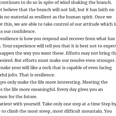
 continues to do so in spite of wind shaking the branch.
 believe that the branch will not fall, but it has faith on
 is no material as resilient as the human spirit. Once we
t this, we are able to take control of our attitude which 
s our confidence.
resilience is how you respond and recover from what has
Your experience will tell you that it is best not to expec
 happen the way you want these. Efforts may not bring t
desired. But efforts must make our resolve even stronger.
make your will like a rock that is capable of even facing
l jolts. That is resilience.
ges only make the life more interesting. Meeting the
 the life more meaningful. Every day gives you an
son for the future.
atient with yourself. Take only one step at a time Step b
e to climb the most steep, most difficult mountain. You