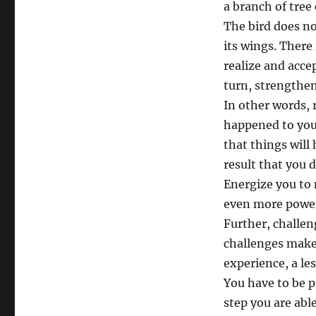
a branch of tree
The bird does not
its wings. There
realize and accep
turn, strengthen
In other words, 
happened to you. 
that things will
result that you 
Energize you to 
even more powerfu
Further, challen
challenges makes
experience, a les
You have to be p
step you are abl