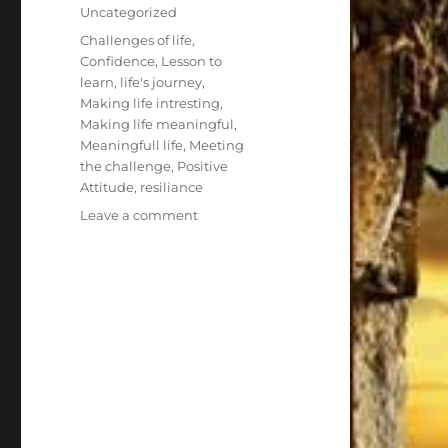
on
Categories
Uncategorized
Tags
Challenges of life
,
Confidence
,
Lesson to
learn
,
life's journey
,
Making life intresting
,
Making life meaningful
,
Meaningfull life
,
Meeting
the challenge
,
Positive
Attitude
,
resiliance
on
Leave a comment
Seven
Times
you
Fall
Get
up
Eight!