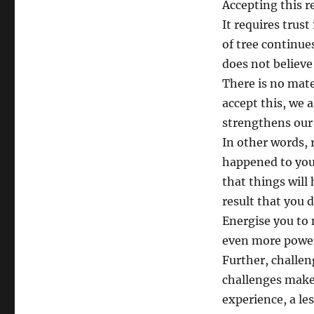
Accepting this r
It requires trust
of tree continue
does not believe 
There is no mate
accept this, we a
strengthens our
In other words, 
happened to you. 
that things will
result that you 
Energise you to m
even more powerfu
Further, challen
challenges makes
experience, a les