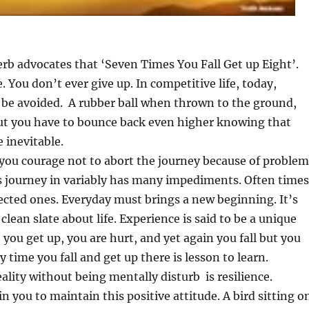
rb advocates that ‘Seven Times You Fall Get up Eight’.
e. You don’t ever give up. In competitive life, today,
 be avoided. A rubber ball when thrown to the ground,
ut you have to bounce back even higher knowing that
e inevitable.
 you courage not to abort the journey because of problem
’s journey in variably has many impediments. Often times
cted ones. Everyday must brings a new beginning. It’s
 clean slate about life. Experience is said to be a unique
, you get up, you are hurt, and yet again you fall but you
 time you fall and get up there is lesson to learn.
eality without being mentally disturb is resilience.
 in you to maintain this positive attitude. A bird sitting o