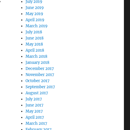
y
July 2019
June 2019
May 2019
April 2019
March 2019
July 2018
June 2018
May 2018
April 2018
March 2018
January 2018
December 2017
November 2017
October 2017
September 2017
August 2017
July 2017
June 2017
May 2017
April 2017
March 2017
February 2017