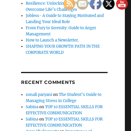
Resilience: Unlocking the Power Within to
Overcome Life’s Challenges
Jobless- A Guide to Staying Motivated and
Landing Your Ideal Role
From Fury to Serenity: Guide to Anger
Management
How to Launch a Newsletter.
SHAPING YOUR GROWTH PATH IN THE
CORPORATE WORLD
RECENT COMMENTS
sonali paryani
on
The Student’s Guide to
Managing Stress in College
Sabina
on
TOP 10 ESSENTIAL SKILLS FOR
EFFECTIVE COMMUNICATION
Sabina
on
TOP 10 ESSENTIAL SKILLS FOR
EFFECTIVE COMMUNICATION