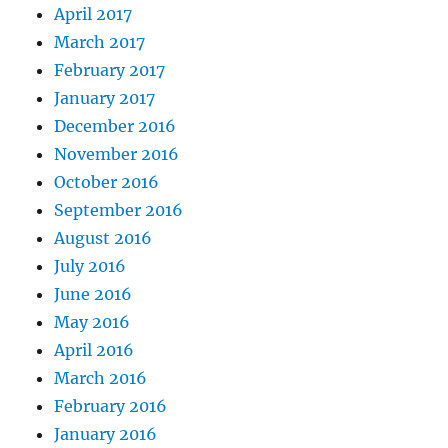
April 2017
March 2017
February 2017
January 2017
December 2016
November 2016
October 2016
September 2016
August 2016
July 2016
June 2016
May 2016
April 2016
March 2016
February 2016
January 2016