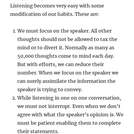
Listening becomes very easy with some
modification of our habits. These are:
We must focus on the speaker. All other
thoughts should not be allowed to tax the
mind or to divert it. Normally as many as
50,000 thoughts come to mind each day.
But with efforts, we can reduce their
number. When we focus on the speaker we
can surely assimilate the information the
speaker is trying to convey.
While listening in one on one conversation,
we must not interrupt. Even when we don’t
agree with what the speaker’s opinion is. We
must be patient enabling them to complete
their statements.