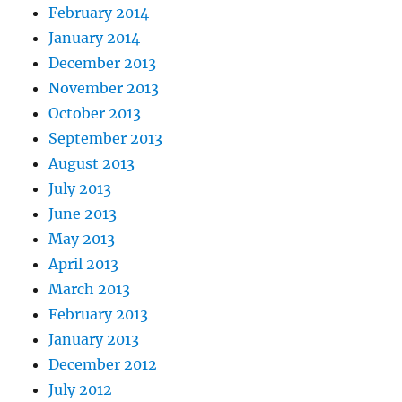
February 2014
January 2014
December 2013
November 2013
October 2013
September 2013
August 2013
July 2013
June 2013
May 2013
April 2013
March 2013
February 2013
January 2013
December 2012
July 2012