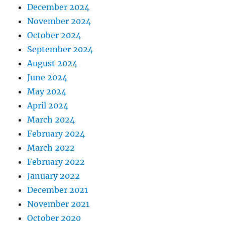
December 2024
November 2024
October 2024
September 2024
August 2024
June 2024
May 2024
April 2024
March 2024
February 2024
March 2022
February 2022
January 2022
December 2021
November 2021
October 2020