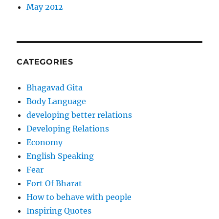
May 2012
CATEGORIES
Bhagavad Gita
Body Language
developing better relations
Developing Relations
Economy
English Speaking
Fear
Fort Of Bharat
How to behave with people
Inspiring Quotes