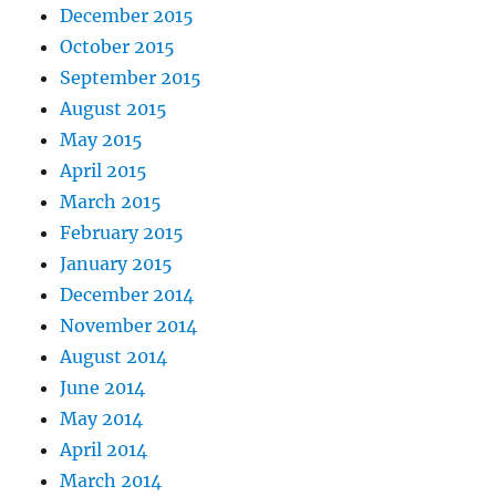
December 2015
October 2015
September 2015
August 2015
May 2015
April 2015
March 2015
February 2015
January 2015
December 2014
November 2014
August 2014
June 2014
May 2014
April 2014
March 2014