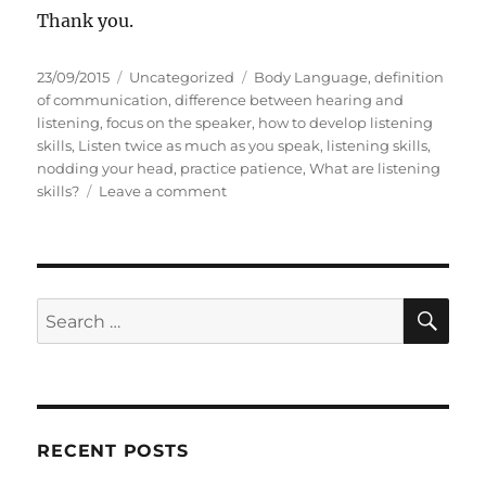
Thank you.
P
C
T
23/09/2015
Uncategorized
Body Language
,
definition
o
a
a
of communication
,
difference between hearing and
s
t
g
listening
,
focus on the speaker
,
how to develop listening
t
e
s
skills
,
Listen twice as much as you speak
,
listening skills
,
e
g
nodding your head
,
practice patience
,
What are listening
d
o
o
skills?
Leave a comment
o
r
n
n
i
L
e
i
s
s
t
S
S
E
e
A
e
n
R
a
t
C
H
w
r
i
c
c
RECENT POSTS
h
e