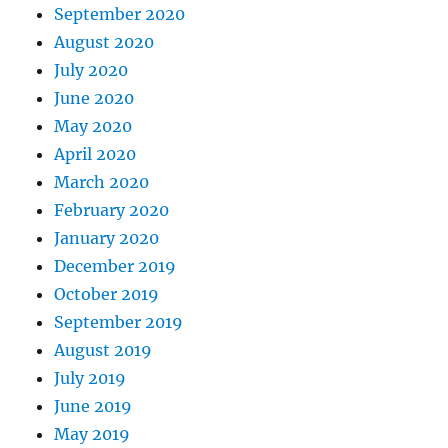
September 2020
August 2020
July 2020
June 2020
May 2020
April 2020
March 2020
February 2020
January 2020
December 2019
October 2019
September 2019
August 2019
July 2019
June 2019
May 2019