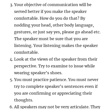
Your objective of communication will be
served better if you make the speaker
comfortable. How do you do that? By
nodding your head, other body language,
gestures, or just say yes, please go ahead etc.
The speaker must be sure that you are
listening. Your listening makes the speaker
comfortable.
Look at the views of the speaker from their
perspective. Try to examine to issue while
wearing speaker’s shoes.
You must practice patience. You must never
try to complete speaker’s sentences even if
you are confirming or appreciating their
thoughts.
All speakers may not be very articulate. They