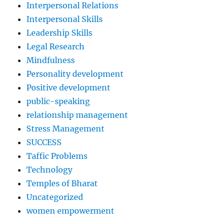
Interpersonal Relations
Interpersonal Skills
Leadership Skills
Legal Research
Mindfulness
Personality development
Positive development
public-speaking
relationship management
Stress Management
SUCCESS
Taffic Problems
Technology
Temples of Bharat
Uncategorized
women empowerment