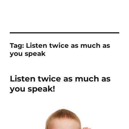
Tag:
Listen twice as much as
you speak
Listen twice as much as
you speak!