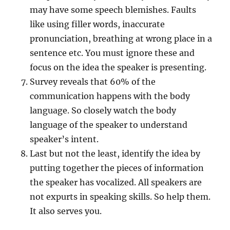
may have some speech blemishes. Faults
like using filler words, inaccurate
pronunciation, breathing at wrong place in a
sentence etc. You must ignore these and
focus on the idea the speaker is presenting.
Survey reveals that 60% of the
communication happens with the body
language. So closely watch the body
language of the speaker to understand
speaker’s intent.
Last but not the least, identify the idea by
putting together the pieces of information
the speaker has vocalized. All speakers are
not expurts in speaking skills. So help them.
It also serves you.