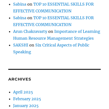
Sabina
on
TOP 10 ESSENTIAL SKILLS FOR
EFFECTIVE COMMUNICATION
Sabina
on
TOP 10 ESSENTIAL SKILLS FOR
EFFECTIVE COMMUNICATION
Arun Chakravarty
on
Importance of Learning
Human Resource Management Strategies
SAKSHI
on
Six Critical Aspects of Public
Speaking
ARCHIVES
April 2025
February 2025
January 2025