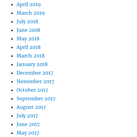
April 2019
March 2019
July 2018
June 2018
May 2018
April 2018
March 2018
January 2018
December 2017
November 2017
October 2017
September 2017
August 2017
July 2017
June 2017
May 2017