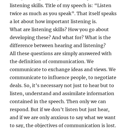
listening skills. Title of my speech is: “Listen
twice as much as you speak”. That itself speaks
a lot about how important listening is.
What are listening skills? How you go about
developing these? And what for? What is the
difference between hearing and listening?
All these questions are simply answered with
the definition of communication. We
communicate to exchange ideas and views. We
communicate to influence people, to negotiate
deals. So, it’s necessary not just to hear but to
listen, understand and assimilate information
contained in the speech. Then only we can
respond. But if we don’t listen but just hear,
and if we are only anxious to say what we want
to say, the objectives of communication is lost.