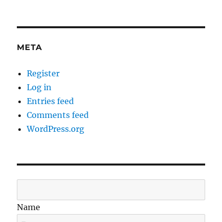
META
Register
Log in
Entries feed
Comments feed
WordPress.org
Name