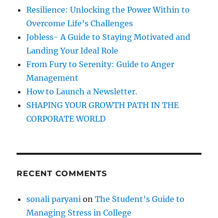
a
f
Resilience: Unlocking the Power Within to
s
o
m
Overcome Life’s Challenges
r
u
Jobless- A Guide to Staying Motivated and
c
:
Landing Your Ideal Role
h
a
From Fury to Serenity: Guide to Anger
s
Management
y
How to Launch a Newsletter.
o
u
SHAPING YOUR GROWTH PATH IN THE
s
CORPORATE WORLD
p
e
a
k
!
RECENT COMMENTS
sonali paryani
on
The Student’s Guide to
Managing Stress in College