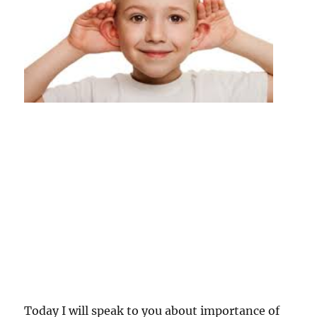
Today I will speak to you about importance of