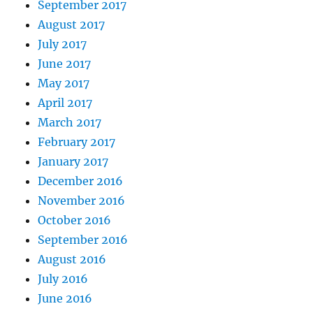
September 2017
August 2017
July 2017
June 2017
May 2017
April 2017
March 2017
February 2017
January 2017
December 2016
November 2016
October 2016
September 2016
August 2016
July 2016
June 2016