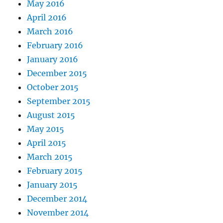
May 2016
April 2016
March 2016
February 2016
January 2016
December 2015
October 2015
September 2015
August 2015
May 2015
April 2015
March 2015
February 2015
January 2015
December 2014
November 2014