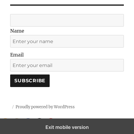
Name
Email
Proudly powered by WordPress
Exit mobile version