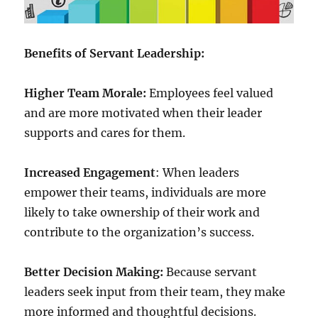
Benefits of Servant Leadership:
Higher Team Morale:
Employees feel valued
and are more motivated when their leader
supports and cares for them.
Increased Engagement
: When leaders
empower their teams, individuals are more
likely to take ownership of their work and
contribute to the organization’s success.
Better Decision Making:
Because servant
leaders seek input from their team, they make
more informed and thoughtful decisions.