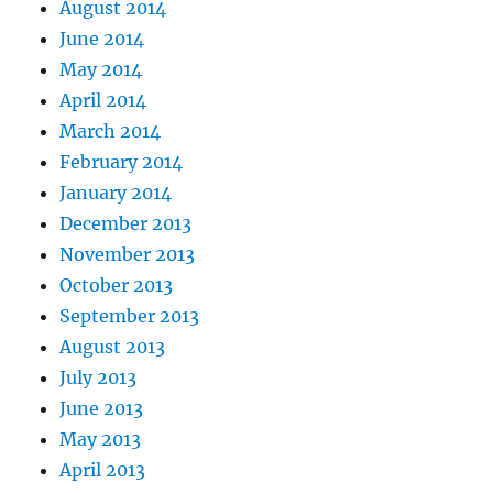
August 2014
June 2014
May 2014
April 2014
March 2014
February 2014
January 2014
December 2013
November 2013
October 2013
September 2013
August 2013
July 2013
June 2013
May 2013
April 2013