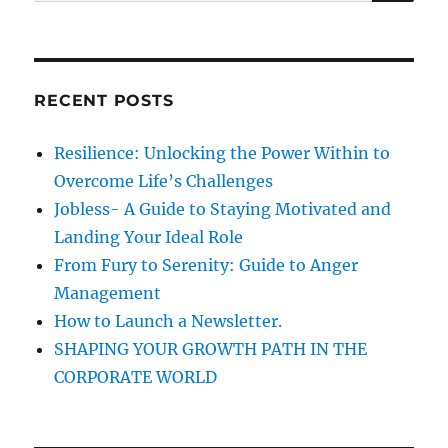
e
s
t
R
a
i
C
H
e
r
s
c
o
RECENT POSTS
h
f
S
f
Resilience: Unlocking the Power Within to
e
o
r
Overcome Life’s Challenges
r
v
Jobless- A Guide to Staying Motivated and
a
:
Landing Your Ideal Role
n
t
From Fury to Serenity: Guide to Anger
L
Management
e
How to Launch a Newsletter.
a
d
SHAPING YOUR GROWTH PATH IN THE
e
CORPORATE WORLD
r
s