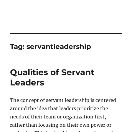
Tag:
servantleadership
Qualities of Servant
Leaders
The concept of servant leadership is centered
around the idea that leaders prioritize the
needs of their team or organization first,
rather than focusing on their own power or