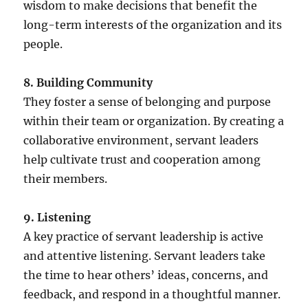
wisdom to make decisions that benefit the
long-term interests of the organization and its
people.
8. Building Community
They foster a sense of belonging and purpose
within their team or organization. By creating a
collaborative environment, servant leaders
help cultivate trust and cooperation among
their members.
9. Listening
A key practice of servant leadership is active
and attentive listening. Servant leaders take
the time to hear others’ ideas, concerns, and
feedback, and respond in a thoughtful manner.