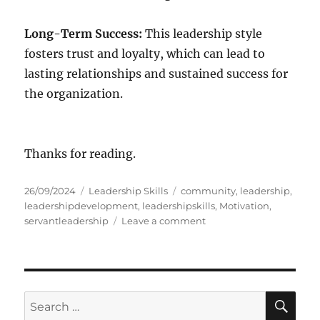
Long-Term Success:
This leadership style
fosters trust and loyalty, which can lead to
lasting relationships and sustained success for
the organization.
Thanks for reading.
P
C
T
26/09/2024
Leadership Skills
community
,
leadership
,
o
a
a
leadershipdevelopment
,
leadershipskills
,
Motivation
,
s
t
g
o
servantleadership
Leave a comment
t
e
s
n
e
g
Q
d
o
u
o
r
a
n
i
l
S
S
E
e
i
A