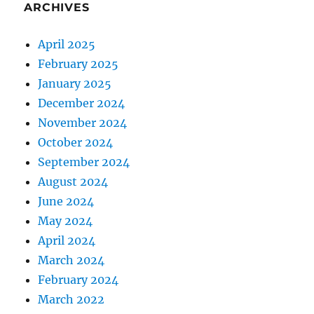
ARCHIVES
April 2025
February 2025
January 2025
December 2024
November 2024
October 2024
September 2024
August 2024
June 2024
May 2024
April 2024
March 2024
February 2024
March 2022