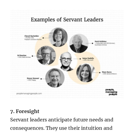
7. Foresight
Servant leaders anticipate future needs and
consequences. They use their intuition and