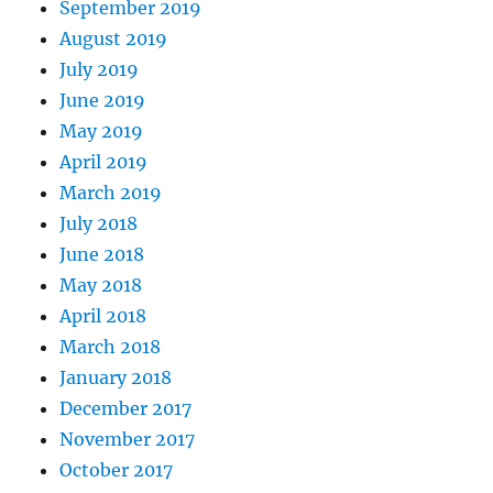
September 2019
August 2019
July 2019
June 2019
May 2019
April 2019
March 2019
July 2018
June 2018
May 2018
April 2018
March 2018
January 2018
December 2017
November 2017
October 2017