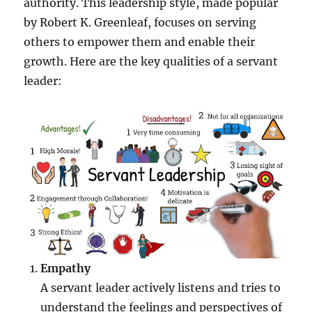
authority. This leadership style, made popular
by Robert K. Greenleaf, focuses on serving
others to empower them and enable their
growth. Here are the key qualities of a servant
leader:
Empathy
A servant leader actively listens and tries to
understand the feelings and perspectives of