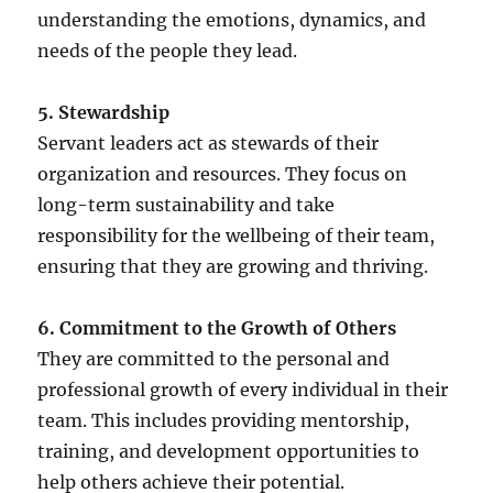
understanding the emotions, dynamics, and
needs of the people they lead.
5. Stewardship
Servant leaders act as stewards of their
organization and resources. They focus on
long-term sustainability and take
responsibility for the wellbeing of their team,
ensuring that they are growing and thriving.
6. Commitment to the Growth of Others
They are committed to the personal and
professional growth of every individual in their
team. This includes providing mentorship,
training, and development opportunities to
help others achieve their potential.