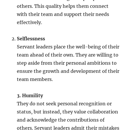
others. This quality helps them connect
with their team and support their needs
effectively.
Selflessness
Servant leaders place the well-being of their
team ahead of their own. They are willing to
step aside from their personal ambitions to
ensure the growth and development of their
team members.
3. Humility
They do not seek personal recognition or
status, but instead, they value collaboration
and acknowledge the contributions of
others. Servant leaders admit their mistakes