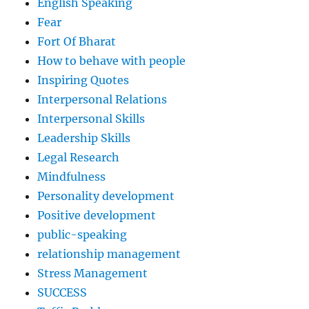
English Speaking
Fear
Fort Of Bharat
How to behave with people
Inspiring Quotes
Interpersonal Relations
Interpersonal Skills
Leadership Skills
Legal Research
Mindfulness
Personality development
Positive development
public-speaking
relationship management
Stress Management
SUCCESS