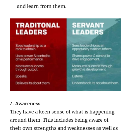
and learn from them.
4.
Awareness
They have a keen sense of what is happening
around them. This includes being aware of
their own strengths and weaknesses as well as