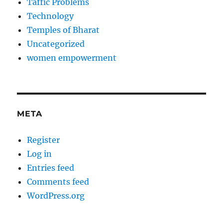
Taffic Problems
Technology
Temples of Bharat
Uncategorized
women empowerment
META
Register
Log in
Entries feed
Comments feed
WordPress.org