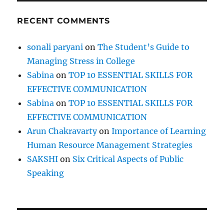
RECENT COMMENTS
sonali paryani
on
The Student’s Guide to
Managing Stress in College
Sabina
on
TOP 10 ESSENTIAL SKILLS FOR
EFFECTIVE COMMUNICATION
Sabina
on
TOP 10 ESSENTIAL SKILLS FOR
EFFECTIVE COMMUNICATION
Arun Chakravarty
on
Importance of Learning
Human Resource Management Strategies
SAKSHI
on
Six Critical Aspects of Public
Speaking