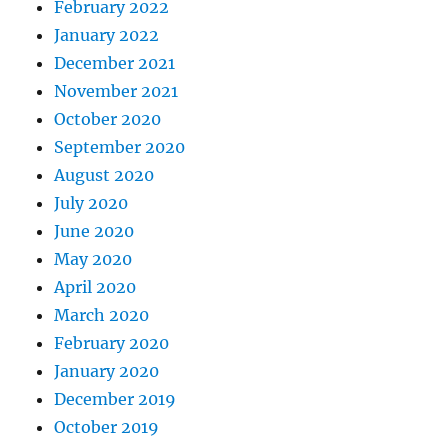
February 2022
January 2022
December 2021
November 2021
October 2020
September 2020
August 2020
July 2020
June 2020
May 2020
April 2020
March 2020
February 2020
January 2020
December 2019
October 2019