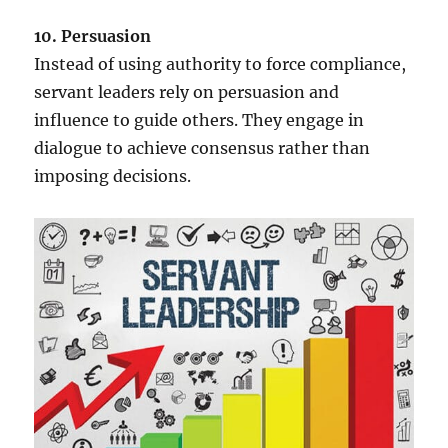
10. Persuasion
Instead of using authority to force compliance,
servant leaders rely on persuasion and
influence to guide others. They engage in
dialogue to achieve consensus rather than
imposing decisions.