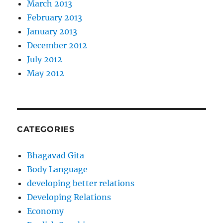
March 2013
February 2013
January 2013
December 2012
July 2012
May 2012
CATEGORIES
Bhagavad Gita
Body Language
developing better relations
Developing Relations
Economy