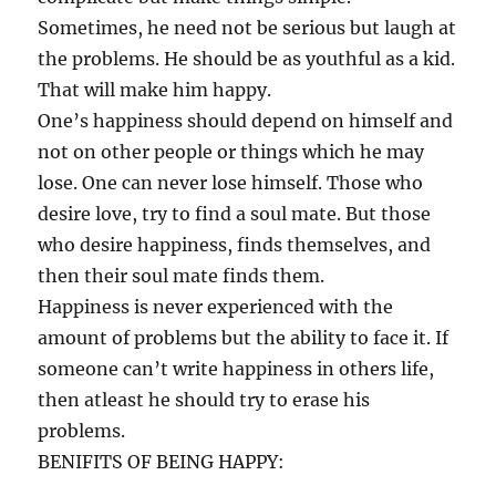
Sometimes, he need not be serious but laugh at
the problems. He should be as youthful as a kid.
That will make him happy.
One’s happiness should depend on himself and
not on other people or things which he may
lose. One can never lose himself. Those who
desire love, try to find a soul mate. But those
who desire happiness, finds themselves, and
then their soul mate finds them.
Happiness is never experienced with the
amount of problems but the ability to face it. If
someone can’t write happiness in others life,
then atleast he should try to erase his
problems.
BENIFITS OF BEING HAPPY: