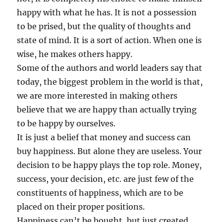
happy with what he has. It is not a possession
to be prised, but the quality of thoughts and
state of mind. It is a sort of action. When one is
wise, he makes others happy.
Some of the authors and world leaders say that
today, the biggest problem in the world is that,
we are more interested in making others
believe that we are happy than actually trying
to be happy by ourselves.
It is just a belief that money and success can
buy happiness. But alone they are useless. Your
decision to be happy plays the top role. Money,
success, your decision, etc. are just few of the
constituents of happiness, which are to be
placed on their proper positions.
Happiness can’t be bought, but just created,