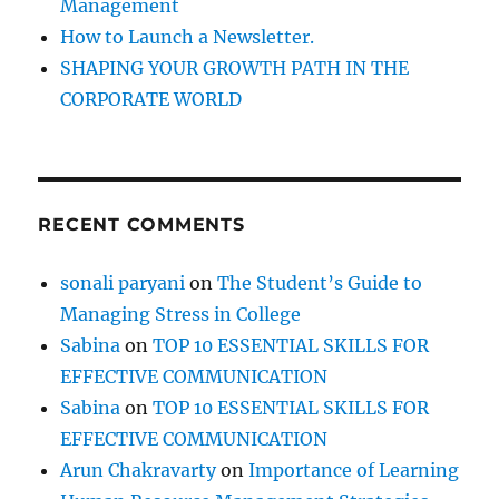
Management
How to Launch a Newsletter.
SHAPING YOUR GROWTH PATH IN THE
CORPORATE WORLD
RECENT COMMENTS
sonali paryani
on
The Student’s Guide to
Managing Stress in College
Sabina
on
TOP 10 ESSENTIAL SKILLS FOR
EFFECTIVE COMMUNICATION
Sabina
on
TOP 10 ESSENTIAL SKILLS FOR
EFFECTIVE COMMUNICATION
Arun Chakravarty
on
Importance of Learning