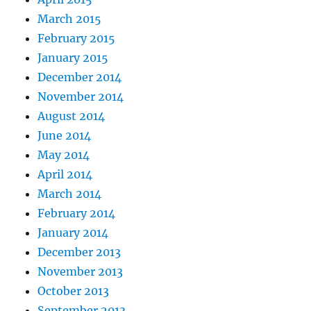
March 2015
February 2015
January 2015
December 2014
November 2014
August 2014
June 2014
May 2014
April 2014
March 2014
February 2014
January 2014
December 2013
November 2013
October 2013
September 2013