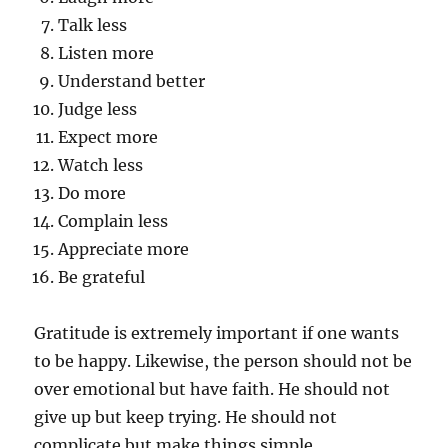
Talk less
Listen more
Understand better
Judge less
Expect more
Watch less
Do more
Complain less
Appreciate more
Be grateful
Gratitude is extremely important if one wants
to be happy. Likewise, the person should not be
over emotional but have faith. He should not
give up but keep trying. He should not
complicate but make things simple.