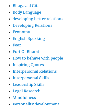
Bhagavad Gita
Body Language
developing better relations
Developing Relations
Economy
English Speaking
Fear
Fort Of Bharat
How to behave with people
Inspiring Quotes
Interpersonal Relations
Interpersonal Skills
Leadership Skills
Legal Research
Mindfulness
Personality development