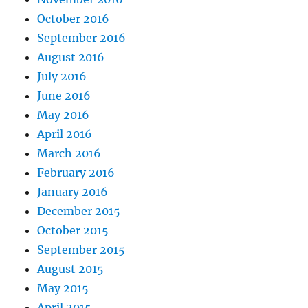
October 2016
September 2016
August 2016
July 2016
June 2016
May 2016
April 2016
March 2016
February 2016
January 2016
December 2015
October 2015
September 2015
August 2015
May 2015
April 2015