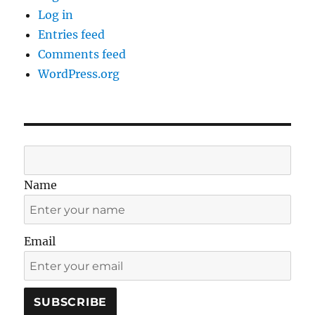
Log in
Entries feed
Comments feed
WordPress.org
Name
Email