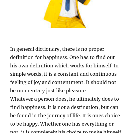
In general dictionary, there is no proper
definition for happiness. One has to find out
his own definition which works for himself. In
simple words, it is a constant and continuous
feeling of joy and contentment. It should not
be momentary just like pleasure.
Whatever a person does, he ultimately does to
find happiness. It is not a destination, but can
be found in the journey of life. It is ones choice
to be happy. Whether one has everything or
not, it is completely his choice to make himself