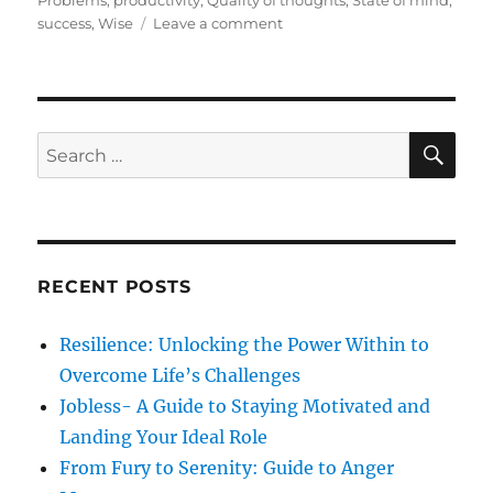
Problems
,
productivity
,
Quality of thoughts
,
State of mind
,
e
g
o
success
,
Wise
Leave a comment
d
o
n
o
r
H
n
i
a
e
p
s
p
S
S
E
i
A
e
n
R
a
e
C
H
s
r
s
c
RECENT POSTS
h
f
Resilience: Unlocking the Power Within to
o
Overcome Life’s Challenges
r
Jobless- A Guide to Staying Motivated and
:
Landing Your Ideal Role
From Fury to Serenity: Guide to Anger