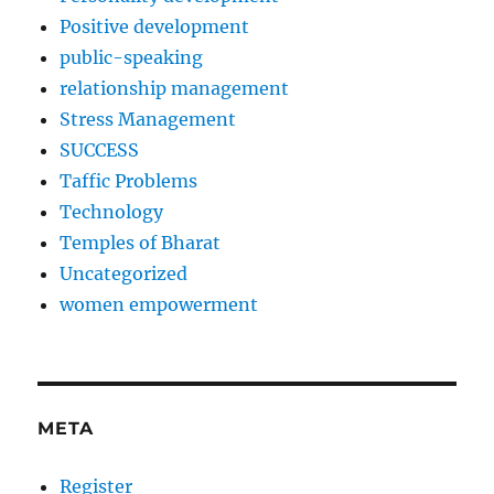
Positive development
public-speaking
relationship management
Stress Management
SUCCESS
Taffic Problems
Technology
Temples of Bharat
Uncategorized
women empowerment
META
Register