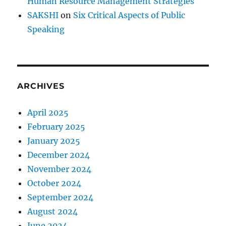
Human Resource Management Strategies
SAKSHI
on
Six Critical Aspects of Public
Speaking
ARCHIVES
April 2025
February 2025
January 2025
December 2024
November 2024
October 2024
September 2024
August 2024
June 2024