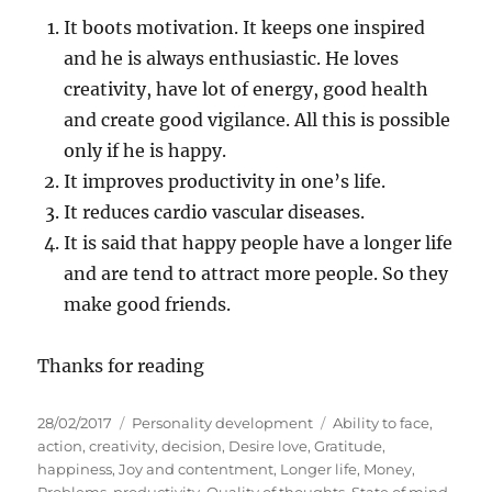
It boots motivation. It keeps one inspired
and he is always enthusiastic. He loves
creativity, have lot of energy, good health
and create good vigilance. All this is possible
only if he is happy.
It improves productivity in one’s life.
It reduces cardio vascular diseases.
It is said that happy people have a longer life
and are tend to attract more people. So they
make good friends.
Thanks for reading
P
C
T
28/02/2017
Personality development
Ability to face
,
o
a
a
action
,
creativity
,
decision
,
Desire love
,
Gratitude
,
s
t
g
happiness
,
Joy and contentment
,
Longer life
,
Money
,
t
e
s