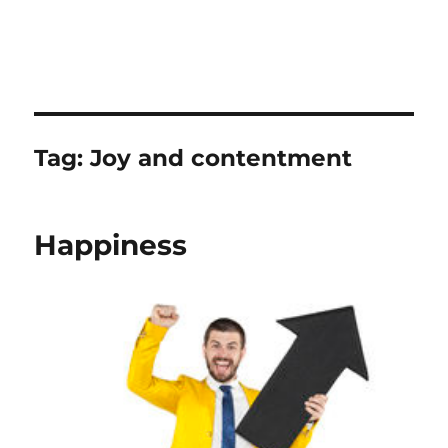
Tag:
Joy and contentment
Happiness