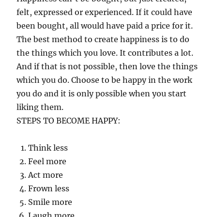
felt, expressed or experienced. If it could have
been bought, all would have paid a price for it.
The best method to create happiness is to do
the things which you love. It contributes a lot.
And if that is not possible, then love the things
which you do. Choose to be happy in the work
you do and it is only possible when you start
liking them.
STEPS TO BECOME HAPPY:
Think less
Feel more
Act more
Frown less
Smile more
Laugh more