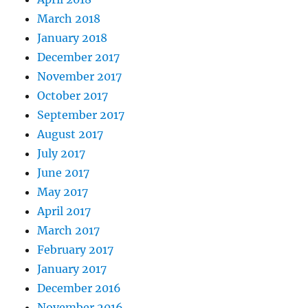
March 2018
January 2018
December 2017
November 2017
October 2017
September 2017
August 2017
July 2017
June 2017
May 2017
April 2017
March 2017
February 2017
January 2017
December 2016
November 2016