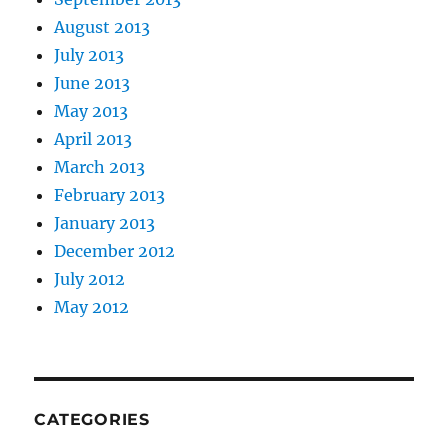
August 2013
July 2013
June 2013
May 2013
April 2013
March 2013
February 2013
January 2013
December 2012
July 2012
May 2012
CATEGORIES