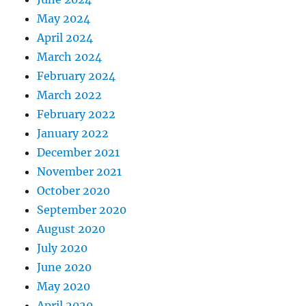
May 2024
April 2024
March 2024
February 2024
March 2022
February 2022
January 2022
December 2021
November 2021
October 2020
September 2020
August 2020
July 2020
June 2020
May 2020
April 2020