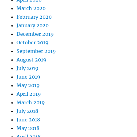
March 2020
February 2020
January 2020
December 2019
October 2019
September 2019
August 2019
July 2019
June 2019
May 2019
April 2019
March 2019
July 2018
June 2018
May 2018
April 2018