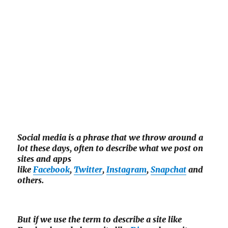
Social media is a phrase that we throw around a
lot these days, often to describe what we post on
sites and apps
like
Facebook
,
Twitter
,
Instagram
,
Snapchat
and
others.
But if we use the term to describe a site like