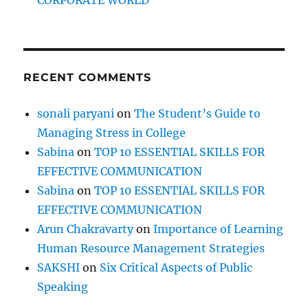
RECENT COMMENTS
sonali paryani
on
The Student’s Guide to
Managing Stress in College
Sabina
on
TOP 10 ESSENTIAL SKILLS FOR
EFFECTIVE COMMUNICATION
Sabina
on
TOP 10 ESSENTIAL SKILLS FOR
EFFECTIVE COMMUNICATION
Arun Chakravarty
on
Importance of Learning
Human Resource Management Strategies
SAKSHI
on
Six Critical Aspects of Public
Speaking