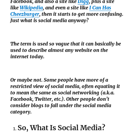
Facebook, and also a site like
Digg
, plus a site
like
Wikipedia
, and even a site like
I Can Has
Cheezburger
, then it starts to get more confusing.
Just what is social media anyway?
The term is used so vague that it can basically be
used to describe almost any website on the
internet today.
Or maybe not. Some people have more of a
restricted view of social media, often equating it
to mean the same as social networking (a.k.a.
Facebook, Twitter, etc.). Other people don’t
consider blogs to fall under the social media
category.
So, What Is Social Media?