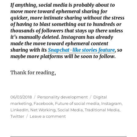
If anything, social media is probably about to
move more toward ephemeral sharing for
quicker, more intimate sharing without the stress
of having to blast something out to hundreds or
thousands of followers that stays up there unless
it’s manually deleted. Instagram has already
made the move toward ephemeral content
sharing with its
Snapchat-like stories feature
, so
maybe more platforms will be soon to follow.
Thank for reading,
P
C
T
06/03/2018
Personality development
Digital
o
a
a
marketing
,
Facebook
,
Future of social media
,
Instagram
,
s
t
g
LinkedIn
,
Net Working
,
Social Media
,
Traditional Media
,
t
e
o
s
Twitter
Leave a comment
e
g
n
d
o
S
o
r
o