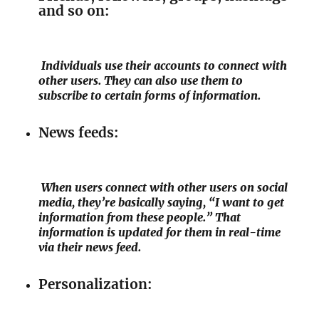
and so on:
Individuals use their accounts to connect with
other users. They can also use them to
subscribe to certain forms of information.
News feeds:
When users connect with other users on social
media, they’re basically saying, “I want to get
information from these people.” That
information is updated for them in real-time
via their news feed.
Personalization: