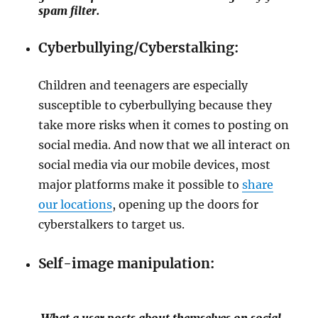
spam filter.
Cyberbullying/Cyberstalking:
Children and teenagers are especially
susceptible to cyberbullying because they
take more risks when it comes to posting on
social media. And now that we all interact on
social media via our mobile devices, most
major platforms make it possible to
share
our locations
, opening up the doors for
cyberstalkers to target us.
Self-image manipulation:
What a user posts about themselves on social