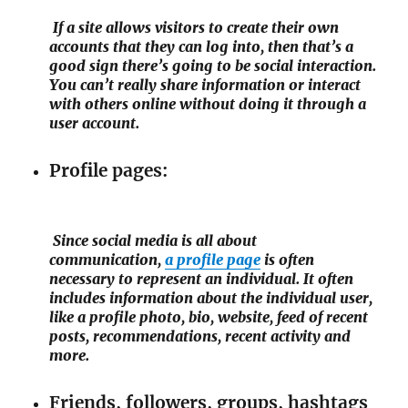
If a site allows visitors to create their own
accounts that they can log into, then that’s a
good sign there’s going to be social interaction.
You can’t really share information or interact
with others online without doing it through a
user account.
Profile pages:
Since social media is all about
communication,
a profile page
is often
necessary to represent an individual. It often
includes information about the individual user,
like a profile photo, bio, website, feed of recent
posts, recommendations, recent activity and
more.
Friends, followers, groups, hashtags