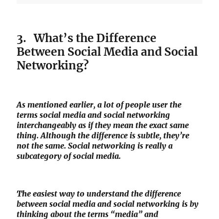
3. What’s the Difference
Between Social Media and Social
Networking?
As mentioned earlier, a lot of people user the
terms social media and social networking
interchangeably as if they mean the exact same
thing. Although the difference is subtle, they’re
not the same. Social networking is really a
subcategory of social media.
The easiest way to understand the difference
between social media and social networking is by
thinking about the terms “media” and