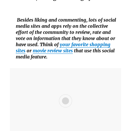
Besides liking and commenting, lots of social
media sites and apps rely on the collective
effort of the community to review, rate and
vote on information that they know about or
have used. Think of
your favorite shopping
sites
or
movie review sites
that use this social
media feature.