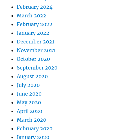
February 2024
March 2022
February 2022
January 2022
December 2021
November 2021
October 2020
September 2020
August 2020
July 2020
June 2020
May 2020
April 2020
March 2020
February 2020
January 2020