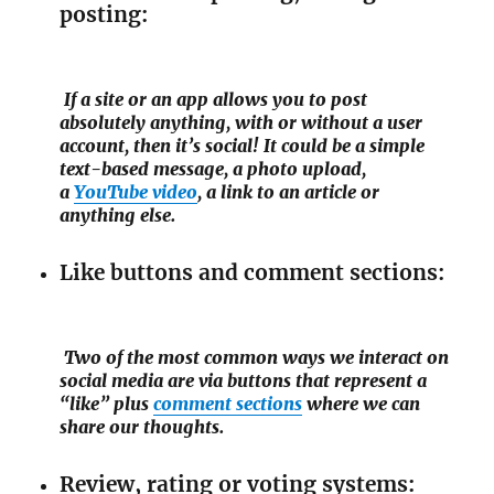
posting:
If a site or an app allows you to post
absolutely anything, with or without a user
account, then it’s social! It could be a simple
text-based message, a photo upload,
a
YouTube video
, a link to an article or
anything else.
Like buttons and comment sections:
Two of the most common ways we interact on
social media are via buttons that represent a
“like” plus
comment sections
where we can
share our thoughts.
Review, rating or voting systems: