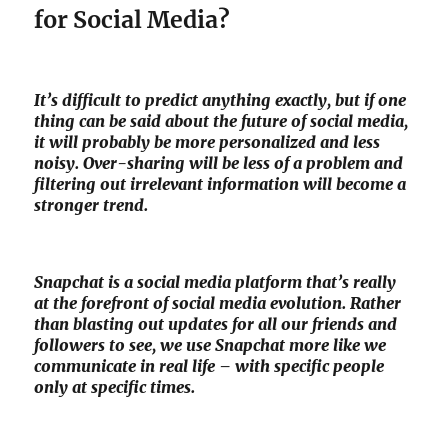
for Social Media?
It’s difficult to predict anything exactly, but if one
thing can be said about the future of social media,
it will probably be more personalized and less
noisy. Over-sharing will be less of a problem and
filtering out irrelevant information will become a
stronger trend.
Snapchat is a social media platform that’s really
at the forefront of social media evolution. Rather
than blasting out updates for all our friends and
followers to see, we use Snapchat more like we
communicate in real life – with specific people
only at specific times.