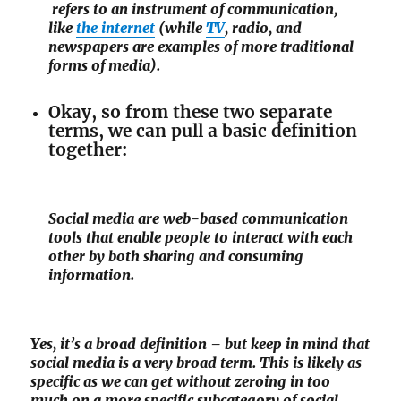
refers to an instrument of communication,
like
the internet
(while
TV
, radio, and
newspapers are examples of more traditional
forms of media).
Okay, so from these two separate
terms, we can pull a basic definition
together:
Social media are web-based communication
tools that enable people to interact with each
other by both sharing and consuming
information.
Yes, it’s a broad definition – but keep in mind that
social media is a very broad term. This is likely as
specific as we can get without zeroing in too
much on a more specific subcategory of social