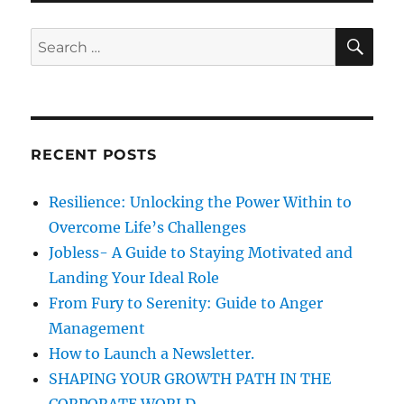
n
i
c
e
i
S
S
E
s
a
A
e
l
R
a
m
C
H
e
r
d
c
i
RECENT POSTS
h
a
f
Resilience: Unlocking the Power Within to
o
Overcome Life’s Challenges
r
Jobless- A Guide to Staying Motivated and
:
Landing Your Ideal Role
From Fury to Serenity: Guide to Anger
Management
How to Launch a Newsletter.
SHAPING YOUR GROWTH PATH IN THE
CORPORATE WORLD