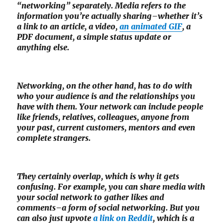
“networking” separately. Media refers to the
information you’re actually sharing–whether it’s
a link to an article, a video,
an animated GIF
, a
PDF document, a simple status update or
anything else.
Networking, on the other hand, has to do with
who your audience is and the relationships you
have with them. Your network can include people
like friends, relatives, colleagues, anyone from
your past, current customers, mentors and even
complete strangers.
They certainly overlap, which is why it gets
confusing. For example, you can share media with
your social network to gather likes and
comments–a form of social networking. But you
can also just upvote
a link on Reddit
, which is a