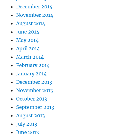
December 2014
November 2014
August 2014
June 2014
May 2014
April 2014
March 2014
February 2014
January 2014
December 2013
November 2013
October 2013
September 2013
August 2013
July 2013
June 2013