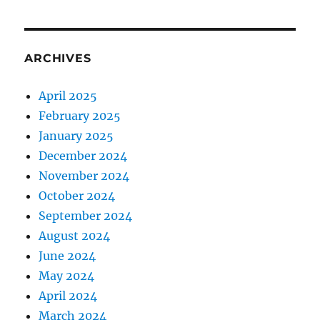
ARCHIVES
April 2025
February 2025
January 2025
December 2024
November 2024
October 2024
September 2024
August 2024
June 2024
May 2024
April 2024
March 2024