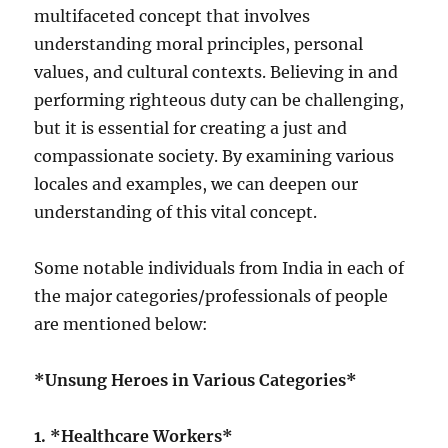
multifaceted concept that involves
understanding moral principles, personal
values, and cultural contexts. Believing in and
performing righteous duty can be challenging,
but it is essential for creating a just and
compassionate society. By examining various
locales and examples, we can deepen our
understanding of this vital concept.
Some notable individuals from India in each of
the major categories/professionals of people
are mentioned below:
*Unsung Heroes in Various Categories*
1. *Healthcare Workers*