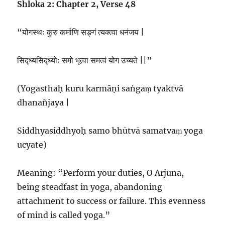
Shloka 2: Chapter 2, Verse 48
“योगस्थः कुरु कर्माणि सङ्गं त्यक्त्वा धनंजय |
सिद्ध्यसिद्ध्योः समो भूत्वा समत्वं योग उच्यते ||”
(Yogasthaḥ kuru karmāṇi saṅgaṃ tyaktvā
dhanañjaya |
Siddhyasiddhyoḥ samo bhūtvā samatvaṃ yoga
ucyate)
Meaning: “Perform your duties, O Arjuna,
being steadfast in yoga, abandoning
attachment to success or failure. This evenness
of mind is called yoga.”