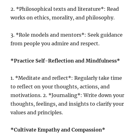
2. *Philosophical texts and literature*: Read
works on ethics, morality, and philosophy.
3. *Role models and mentors*: Seek guidance
from people you admire and respect.
*Practice Self-Reflection and Mindfulness*
1. *Meditate and reflect*: Regularly take time
to reflect on your thoughts, actions, and
motivations. 2. *Journaling*: Write down your
thoughts, feelings, and insights to clarify your
values and principles.
*Cultivate Empathy and Compassion*