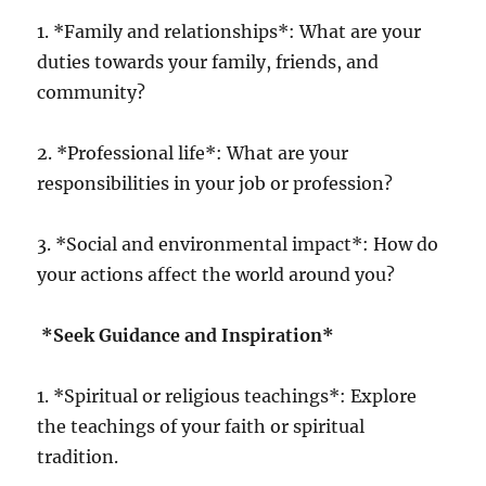
1. *Family and relationships*: What are your
duties towards your family, friends, and
community?
2. *Professional life*: What are your
responsibilities in your job or profession?
3. *Social and environmental impact*: How do
your actions affect the world around you?
*Seek Guidance and Inspiration*
1. *Spiritual or religious teachings*: Explore
the teachings of your faith or spiritual
tradition.