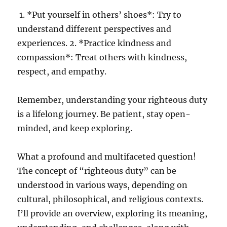
1. *Put yourself in others’ shoes*: Try to
understand different perspectives and
experiences. 2. *Practice kindness and
compassion*: Treat others with kindness,
respect, and empathy.
Remember, understanding your righteous duty
is a lifelong journey. Be patient, stay open-
minded, and keep exploring.
What a profound and multifaceted question!
The concept of “righteous duty” can be
understood in various ways, depending on
cultural, philosophical, and religious contexts.
I’ll provide an overview, exploring its meaning,