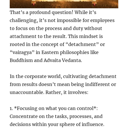
That’s a profound question! While it’s
challenging, it’s not impossible for employees
to focus on the process and duty without
attachment to the result. This mindset is
rooted in the concept of “detachment” or
“vairagya” in Eastern philosophies like
Buddhism and Advaita Vedanta.
In the corporate world, cultivating detachment
from results doesn’t mean being indifferent or
unaccountable. Rather, it involves:
1. *Focusing on what you can control*:
Concentrate on the tasks, processes, and
decisions within your sphere of influence.