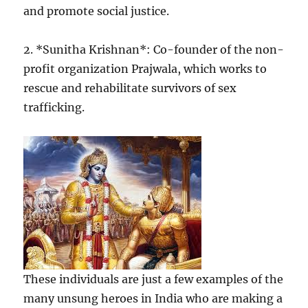
and promote social justice.
2. *Sunitha Krishnan*: Co-founder of the non-
profit organization Prajwala, which works to
rescue and rehabilitate survivors of sex
trafficking.
These individuals are just a few examples of the
many unsung heroes in India who are making a