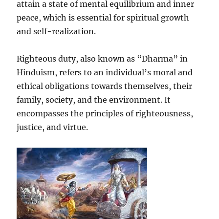
attain a state of mental equilibrium and inner
peace, which is essential for spiritual growth
and self-realization.
Righteous duty, also known as “Dharma” in
Hinduism, refers to an individual’s moral and
ethical obligations towards themselves, their
family, society, and the environment. It
encompasses the principles of righteousness,
justice, and virtue.