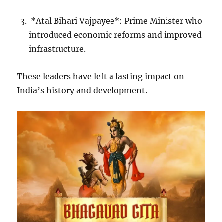
*Atal Bihari Vajpayee*: Prime Minister who
introduced economic reforms and improved
infrastructure.
These leaders have left a lasting impact on
India’s history and development.