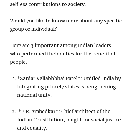
selfless contributions to society.
Would you like to know more about any specific
group or individual?
Here are 3 important among Indian leaders
who performed their duties for the benefit of
people.
*Sardar Vallabhbhai Patel*: Unified India by
integrating princely states, strengthening
national unity.
*B.R. Ambedkar*: Chief architect of the
Indian Constitution, fought for social justice
and equality.