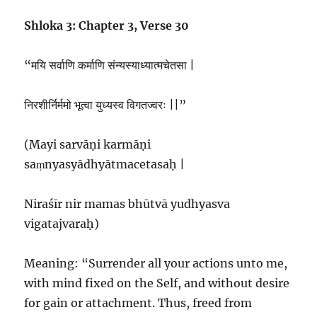
Shloka 3: Chapter 3, Verse 30
“मयि सर्वाणि कर्माणि संन्यस्याध्यात्मचेतसा |
निरशीर्निर्ममो भूत्वा युध्यस्व विगतज्वरः ||”
(Mayi sarvāṇi karmāṇi
saṃnyasyādhyātmacetasaḥ |
Niraśīr nir mamas bhūtvā yudhyasva
vigatajvaraḥ)
Meaning: “Surrender all your actions unto me,
with mind fixed on the Self, and without desire
for gain or attachment. Thus, freed from