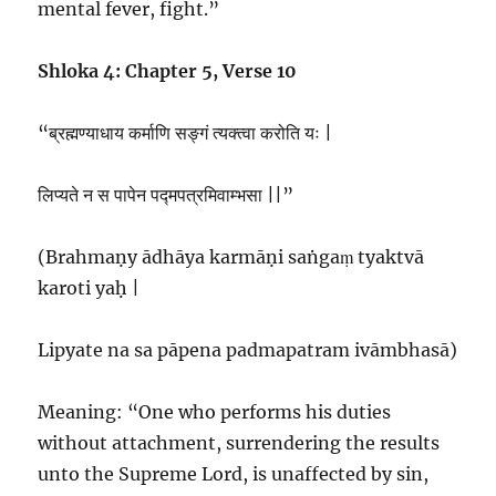
mental fever, fight.”
Shloka 4: Chapter 5, Verse 10
“ब्रह्मण्याधाय कर्माणि सङ्गं त्यक्त्वा करोति यः |
लिप्यते न स पापेन पद्मपत्रमिवाम्भसा ||”
(Brahmaṇy ādhāya karmāṇi saṅgaṃ tyaktvā
karoti yaḥ |
Lipyate na sa pāpena padmapatram ivāmbhasā)
Meaning: “One who performs his duties
without attachment, surrendering the results
unto the Supreme Lord, is unaffected by sin,