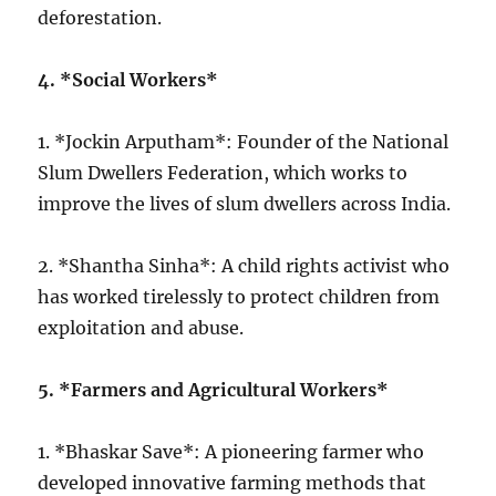
deforestation.
4. *Social Workers*
1. *Jockin Arputham*: Founder of the National
Slum Dwellers Federation, which works to
improve the lives of slum dwellers across India.
2. *Shantha Sinha*: A child rights activist who
has worked tirelessly to protect children from
exploitation and abuse.
5. *Farmers and Agricultural Workers*
1. *Bhaskar Save*: A pioneering farmer who
developed innovative farming methods that