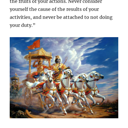
the fruits of your actions. Never consider
yourself the cause of the results of your
activities, and never be attached to not doing
your duty.”