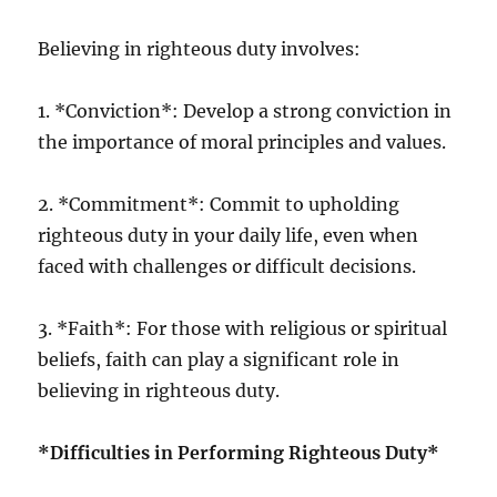
Believing in righteous duty involves:
1. *Conviction*: Develop a strong conviction in
the importance of moral principles and values.
2. *Commitment*: Commit to upholding
righteous duty in your daily life, even when
faced with challenges or difficult decisions.
3. *Faith*: For those with religious or spiritual
beliefs, faith can play a significant role in
believing in righteous duty.
*Difficulties in Performing Righteous Duty*