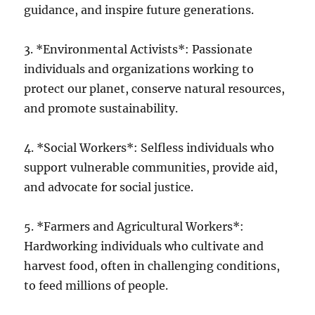
guidance, and inspire future generations.
3. *Environmental Activists*: Passionate
individuals and organizations working to
protect our planet, conserve natural resources,
and promote sustainability.
4. *Social Workers*: Selfless individuals who
support vulnerable communities, provide aid,
and advocate for social justice.
5. *Farmers and Agricultural Workers*:
Hardworking individuals who cultivate and
harvest food, often in challenging conditions,
to feed millions of people.