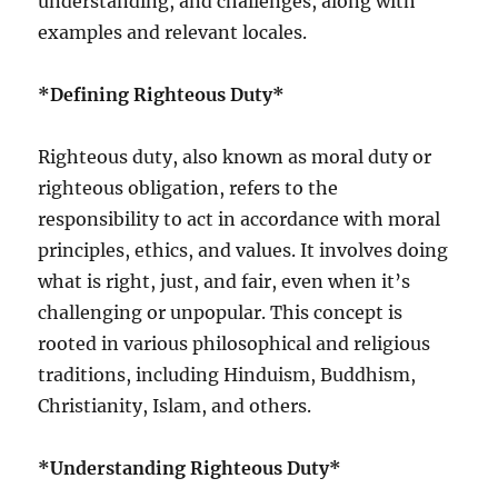
understanding, and challenges, along with
examples and relevant locales.
*Defining Righteous Duty*
Righteous duty, also known as moral duty or
righteous obligation, refers to the
responsibility to act in accordance with moral
principles, ethics, and values. It involves doing
what is right, just, and fair, even when it’s
challenging or unpopular. This concept is
rooted in various philosophical and religious
traditions, including Hinduism, Buddhism,
Christianity, Islam, and others.
*Understanding Righteous Duty*