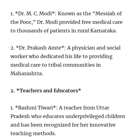
1. *Dr. M. C. Modi*: Known as the “Messiah of
the Poor,” Dr. Modi provided free medical care
to thousands of patients in rural Karnataka.
2. *Dr. Prakash Amte*: A physician and social
worker who dedicated his life to providing
medical care to tribal communities in
Maharashtra.
2. *Teachers and Educators*
1. *Rashmi Tiwari*: A teacher from Uttar
Pradesh who educates underprivileged children
and has been recognized for her innovative
teaching methods.