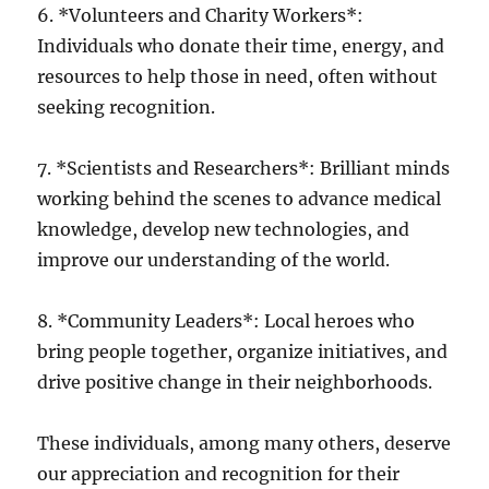
6. *Volunteers and Charity Workers*:
Individuals who donate their time, energy, and
resources to help those in need, often without
seeking recognition.
7. *Scientists and Researchers*: Brilliant minds
working behind the scenes to advance medical
knowledge, develop new technologies, and
improve our understanding of the world.
8. *Community Leaders*: Local heroes who
bring people together, organize initiatives, and
drive positive change in their neighborhoods.
These individuals, among many others, deserve
our appreciation and recognition for their