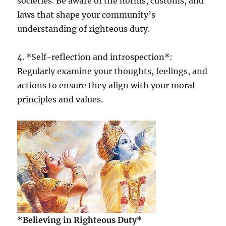
societies. Be aware of the norms, customs, and
laws that shape your community’s
understanding of righteous duty.
4. *Self-reflection and introspection*:
Regularly examine your thoughts, feelings, and
actions to ensure they align with your moral
principles and values.
*Believing in Righteous Duty*