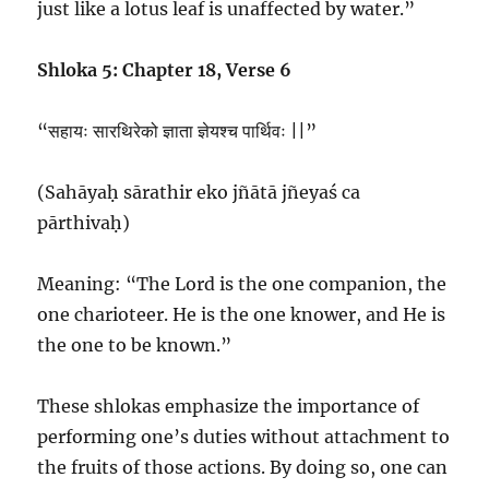
just like a lotus leaf is unaffected by water.”
Shloka 5: Chapter 18, Verse 6
“सहायः सारथिरेको ज्ञाता ज्ञेयश्च पार्थिवः ||”
(Sahāyaḥ sārathir eko jñātā jñeyaś ca
pārthivaḥ)
Meaning: “The Lord is the one companion, the
one charioteer. He is the one knower, and He is
the one to be known.”
These shlokas emphasize the importance of
performing one’s duties without attachment to
the fruits of those actions. By doing so, one can