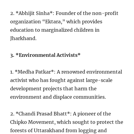
2. *Abhijit Sinha*: Founder of the non-profit
organization “Ektara,” which provides
education to marginalized children in
Jharkhand.
3. *Environmental Activists*
1. *Medha Patkar*: A renowned environmental
activist who has fought against large-scale
development projects that harm the
environment and displace communities.
2. *Chandi Prasad Bhatt*: A pioneer of the
Chipko Movement, which sought to protect the
forests of Uttarakhand from logging and