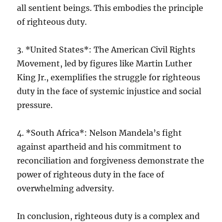
all sentient beings. This embodies the principle
of righteous duty.
3. *United States*: The American Civil Rights
Movement, led by figures like Martin Luther
King Jr., exemplifies the struggle for righteous
duty in the face of systemic injustice and social
pressure.
4. *South Africa*: Nelson Mandela’s fight
against apartheid and his commitment to
reconciliation and forgiveness demonstrate the
power of righteous duty in the face of
overwhelming adversity.
In conclusion, righteous duty is a complex and