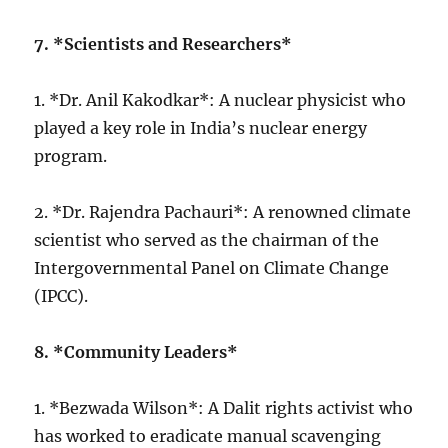
7. *Scientists and Researchers*
1. *Dr. Anil Kakodkar*: A nuclear physicist who
played a key role in India’s nuclear energy
program.
2. *Dr. Rajendra Pachauri*: A renowned climate
scientist who served as the chairman of the
Intergovernmental Panel on Climate Change
(IPCC).
8. *Community Leaders*
1. *Bezwada Wilson*: A Dalit rights activist who
has worked to eradicate manual scavenging