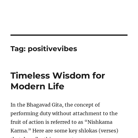
Tag:
positivevibes
Timeless Wisdom for
Modern Life
In the Bhagavad Gita, the concept of
performing duty without attachment to the
fruit of action is referred to as “Nishkama
Karma.” Here are some key shlokas (verses)