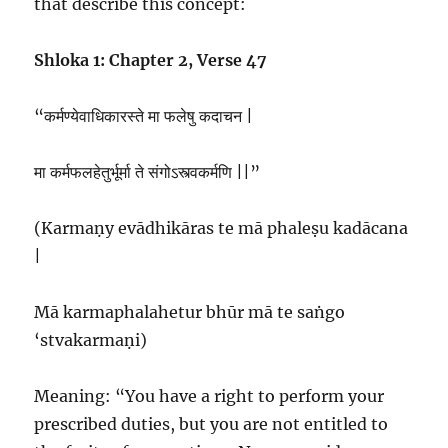
that describe this concept:
Shloka 1: Chapter 2, Verse 47
“कर्मण्येवाधिकारस्ते मा फलेषु कदाचन |
मा कर्मफलहेतुर्भूर्मा ते संगोऽस्त्वकर्मणि ||”
(Karmaṇy evādhikāras te mā phaleṣu kadācana
|
Mā karmaphalahetur bhūr mā te saṅgo
‘stvakarmaṇi)
Meaning: “You have a right to perform your
prescribed duties, but you are not entitled to