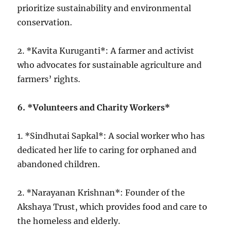
prioritize sustainability and environmental
conservation.
2. *Kavita Kuruganti*: A farmer and activist
who advocates for sustainable agriculture and
farmers’ rights.
6. *Volunteers and Charity Workers*
1. *Sindhutai Sapkal*: A social worker who has
dedicated her life to caring for orphaned and
abandoned children.
2. *Narayanan Krishnan*: Founder of the
Akshaya Trust, which provides food and care to
the homeless and elderly.