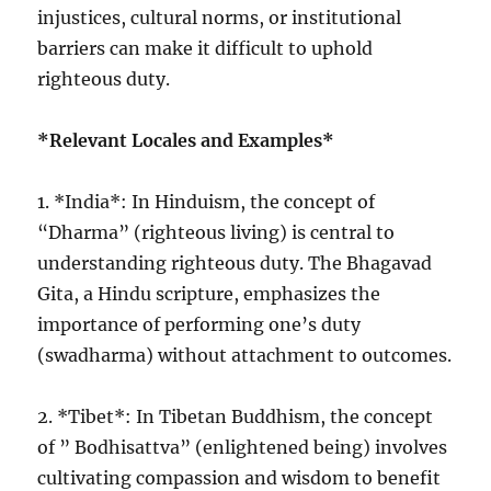
injustices, cultural norms, or institutional
barriers can make it difficult to uphold
righteous duty.
*Relevant Locales and Examples*
1. *India*: In Hinduism, the concept of
“Dharma” (righteous living) is central to
understanding righteous duty. The Bhagavad
Gita, a Hindu scripture, emphasizes the
importance of performing one’s duty
(swadharma) without attachment to outcomes.
2. *Tibet*: In Tibetan Buddhism, the concept
of ” Bodhisattva” (enlightened being) involves
cultivating compassion and wisdom to benefit