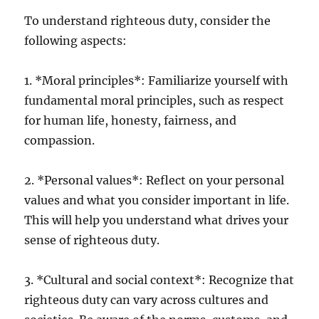
To understand righteous duty, consider the
following aspects:
1. *Moral principles*: Familiarize yourself with
fundamental moral principles, such as respect
for human life, honesty, fairness, and
compassion.
2. *Personal values*: Reflect on your personal
values and what you consider important in life.
This will help you understand what drives your
sense of righteous duty.
3. *Cultural and social context*: Recognize that
righteous duty can vary across cultures and