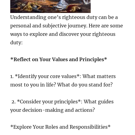
Understanding one’s righteous duty can be a
personal and subjective journey. Here are some
ways to explore and discover your righteous
duty:
*Reflect on Your Values and Principles*
1. *Identify your core values*: What matters
most to you in life? What do you stand for?
2. *Consider your principles*: What guides
your decision-making and actions?
*Explore Your Roles and Responsibilities*