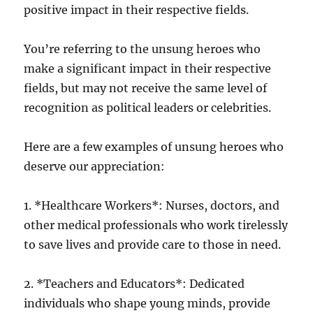
positive impact in their respective fields.
You’re referring to the unsung heroes who
make a significant impact in their respective
fields, but may not receive the same level of
recognition as political leaders or celebrities.
Here are a few examples of unsung heroes who
deserve our appreciation:
1. *Healthcare Workers*: Nurses, doctors, and
other medical professionals who work tirelessly
to save lives and provide care to those in need.
2. *Teachers and Educators*: Dedicated
individuals who shape young minds, provide