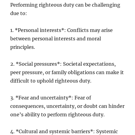
Performing righteous duty can be challenging
due to:
1. *Personal interests*: Conflicts may arise
between personal interests and moral
principles.
2. *Social pressures*: Societal expectations,
peer pressure, or family obligations can make it
difficult to uphold righteous duty.
3. *Fear and uncertainty*: Fear of
consequences, uncertainty, or doubt can hinder
one’s ability to perform righteous duty.
4. *Cultural and systemic barriers*: Systemic