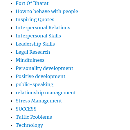
Fort Of Bharat
How to behave with people
Inspiring Quotes
Interpersonal Relations
Interpersonal Skills
Leadership Skills
Legal Research
Mindfulness
Personality development
Positive development
public-speaking
relationship management
Stress Management
SUCCESS
Taffic Problems
Technology