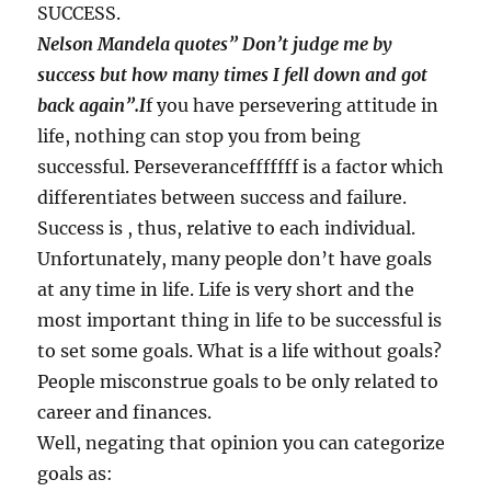
SUCCESS.
Nelson Mandela quotes” Don’t judge me by
success but how many times I fell down and got
back again”.I
f you have persevering attitude in
life, nothing can stop you from being
successful. Perseverancefffffff is a factor which
differentiates between success and failure.
Success is , thus, relative to each individual.
Unfortunately, many people don’t have goals
at any time in life. Life is very short and the
most important thing in life to be successful is
to set some goals. What is a life without goals?
People misconstrue goals to be only related to
career and finances.
Well, negating that opinion you can categorize
goals as: