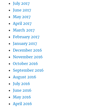
July 2017
June 2017
May 2017
April 2017
March 2017
February 2017
January 2017
December 2016
November 2016
October 2016
September 2016
August 2016
July 2016
June 2016
May 2016
April 2016