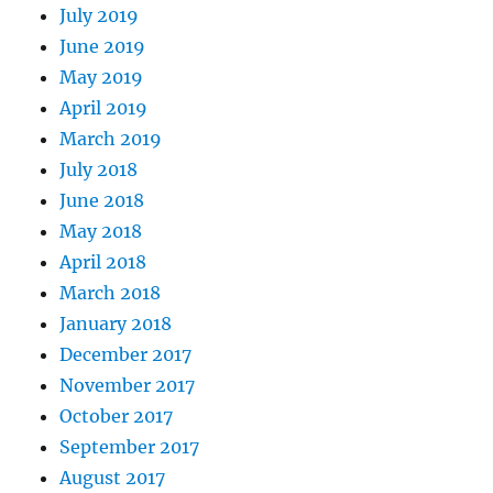
July 2019
June 2019
May 2019
April 2019
March 2019
July 2018
June 2018
May 2018
April 2018
March 2018
January 2018
December 2017
November 2017
October 2017
September 2017
August 2017