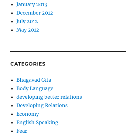
January 2013
December 2012
July 2012
May 2012
CATEGORIES
Bhagavad Gita
Body Language
developing better relations
Developing Relations
Economy
English Speaking
Fear