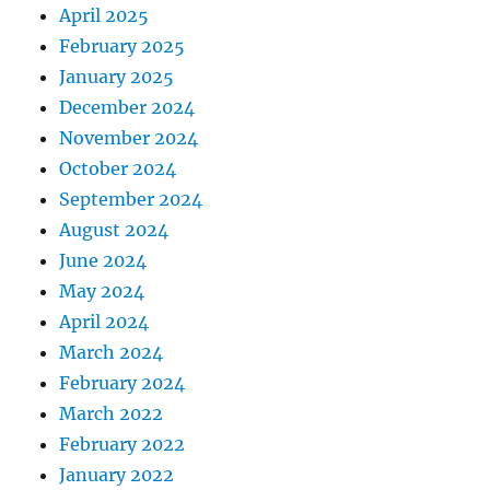
April 2025
February 2025
January 2025
December 2024
November 2024
October 2024
September 2024
August 2024
June 2024
May 2024
April 2024
March 2024
February 2024
March 2022
February 2022
January 2022