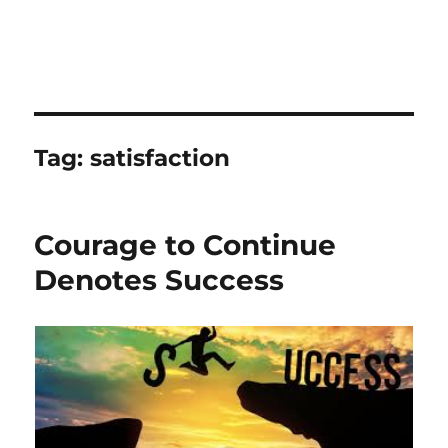
Tag:
satisfaction
Courage to Continue
Denotes Success