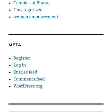
Temples of Bharat
Uncategorized
women empowerment
META
Register
Log in
Entries feed
Comments feed
WordPress.org