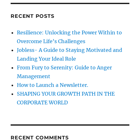
r
o
c
C
RECENT POSTS
h
o
n
f
Resilience: Unlocking the Power Within to
t
o
i
Overcome Life’s Challenges
r
n
Jobless- A Guide to Staying Motivated and
u
:
Landing Your Ideal Role
e
D
From Fury to Serenity: Guide to Anger
e
Management
n
How to Launch a Newsletter.
o
t
SHAPING YOUR GROWTH PATH IN THE
e
CORPORATE WORLD
s
S
u
c
c
RECENT COMMENTS
e