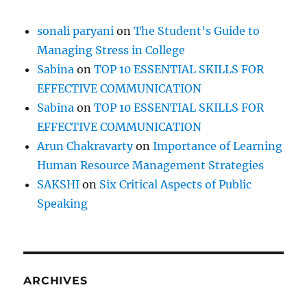
s
s
sonali paryani
on
The Student’s Guide to
Managing Stress in College
Sabina
on
TOP 10 ESSENTIAL SKILLS FOR
EFFECTIVE COMMUNICATION
Sabina
on
TOP 10 ESSENTIAL SKILLS FOR
EFFECTIVE COMMUNICATION
Arun Chakravarty
on
Importance of Learning
Human Resource Management Strategies
SAKSHI
on
Six Critical Aspects of Public
Speaking
ARCHIVES