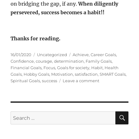
on bridging the gap, if any.
When diligently
persevered, success becomes a habit!!
Thanks for reading.
P
C
T
16/01/2020
Uncategorized
Achieve
,
Career Goals
,
o
a
a
Confidence
,
courage
,
determination
,
Family Goals
,
s
t
g
Financial Goals
,
Focus
,
Goals for society
,
Habit
,
Health
t
e
s
Goals
,
Hobby Goals
,
Motivation
,
satisfaction
,
SMART Goals
,
e
g
o
Spiritual Goals
,
success
Leave a comment
d
o
n
o
r
C
n
i
o
e
u
s
r
S
S
E
a
A
e
g
R
a
e
C
H
t