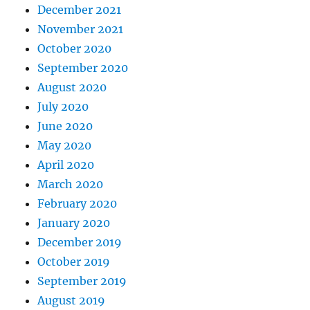
December 2021
November 2021
October 2020
September 2020
August 2020
July 2020
June 2020
May 2020
April 2020
March 2020
February 2020
January 2020
December 2019
October 2019
September 2019
August 2019