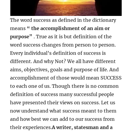
The word success as defined in the dictionary
means
“ the accomplishment of an aim or
purpose”
. True as it is but definition of the
word success changes from person to person.
Every individual’s definition of success is
different. And why Not? We all have different
aims, objectives, goals and purpose of life. And
accomplishment of those would mean SUCCESS
to each one of us. Though there is no common
definition of success many successful people
have presented their views on success. Let us
now understand what success meant to them
and how best we can add to our success from
their experiences.
A writer, statesman and a