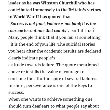
leader as he was Winston Churchill who has
contributed immensely to the Britain’s victory
in World War II has quoted that
“Success is not final, Failure is not fatal; It is the
courage to continue that counts”.
Isn’t it true?
Many people think that if you fail at something
, it is the end of your life. The suicidal stories
you hear after the academic results are declared
clearly indicate people’s
attitude towards failure. The quote mentioned
above re instills the value of courage to
continue the effort in spite of several failures.
In short, perseverance is one of the keys to
success.
When one wants to achieve something one
should turn deaf ears to what people say about