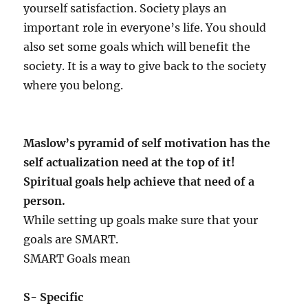
yourself satisfaction. Society plays an
important role in everyone’s life. You should
also set some goals which will benefit the
society. It is a way to give back to the society
where you belong.
Maslow’s pyramid of self motivation has the
self actualization need at the top of it!
Spiritual goals help achieve that need of a
person.
While setting up goals make sure that your
goals are SMART.
SMART Goals mean
S- Specific