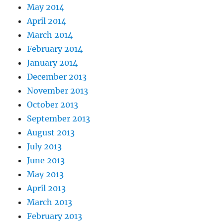
May 2014
April 2014
March 2014
February 2014
January 2014
December 2013
November 2013
October 2013
September 2013
August 2013
July 2013
June 2013
May 2013
April 2013
March 2013
February 2013