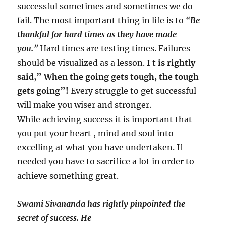
successful sometimes and sometimes we do
fail. The most important thing in life is to
“Be
thankful for hard times as they have made
you.”
Hard times are testing times. Failures
should be visualized as a lesson.
I t is rightly
said,” When the going gets tough, the tough
gets going”!
Every struggle to get successful
will make you wiser and stronger.
While achieving success it is important that
you put your heart , mind and soul into
excelling at what you have undertaken. If
needed you have to sacrifice a lot in order to
achieve something great.
Swami Sivananda has rightly pinpointed the
secret of success. He