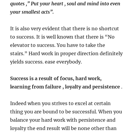
quotes ,” Put your heart , soul and mind into even
your smallest acts”.
It is also very evident that there is no shortcut
to success. It is well known that there is “No
elevator to success. You have to take the
stairs.” Hard work in proper direction definitely
yields success. ease everybody.
Success is a result of focus, hard work,
learning from failure , loyalty and persistence
.
Indeed when you strives to excel at certain
thing you are bound to be successful. When you
balance your hard work with persistence and
loyalty the end result will be none other than