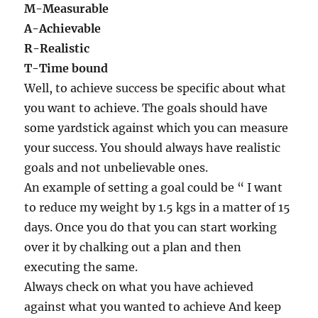
M-Measurable
A-Achievable
R-Realistic
T-Time bound
Well, to achieve success be specific about what
you want to achieve. The goals should have
some yardstick against which you can measure
your success. You should always have realistic
goals and not unbelievable ones.
An example of setting a goal could be “ I want
to reduce my weight by 1.5 kgs in a matter of 15
days. Once you do that you can start working
over it by chalking out a plan and then
executing the same.
Always check on what you have achieved
against what you wanted to achieve And keep