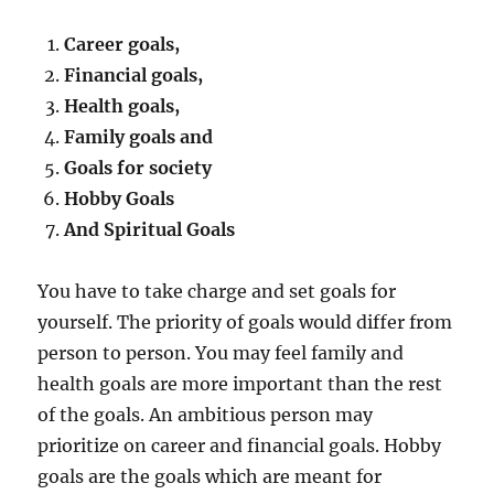
Career goals,
Financial goals,
Health goals,
Family goals and
Goals for society
Hobby Goals
And Spiritual Goals
You have to take charge and set goals for
yourself. The priority of goals would differ from
person to person. You may feel family and
health goals are more important than the rest
of the goals. An ambitious person may
prioritize on career and financial goals. Hobby
goals are the goals which are meant for