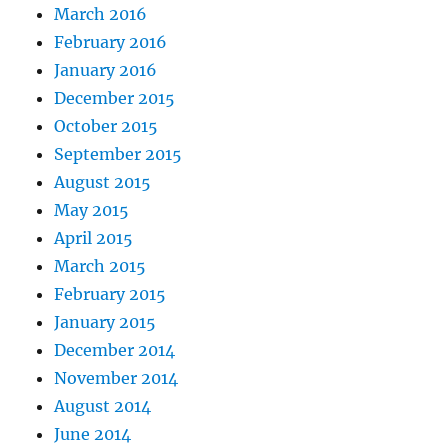
March 2016
February 2016
January 2016
December 2015
October 2015
September 2015
August 2015
May 2015
April 2015
March 2015
February 2015
January 2015
December 2014
November 2014
August 2014
June 2014