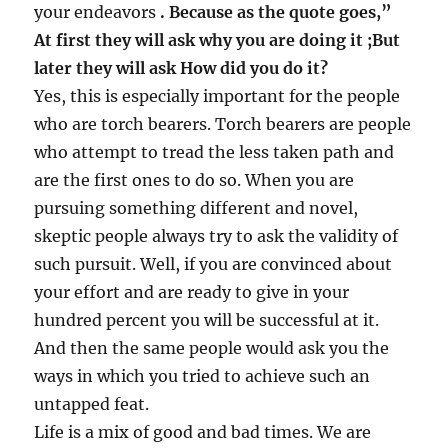
your endeavors
. Because as the quote goes,”
At first they will ask why you are doing it ;But
later they will ask How did you do it?
Yes, this is especially important for the people
who are torch bearers. Torch bearers are people
who attempt to tread the less taken path and
are the first ones to do so. When you are
pursuing something different and novel,
skeptic people always try to ask the validity of
such pursuit. Well, if you are convinced about
your effort and are ready to give in your
hundred percent you will be successful at it.
And then the same people would ask you the
ways in which you tried to achieve such an
untapped feat.
Life is a mix of good and bad times. We are