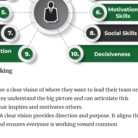
nking
ve a clear vision of where they want to lead their team or
ey understand the big picture and can articulate this
that inspires and motivates others.
A clear vision provides direction and purpose. It aligns t
and ensures everyone is working toward common