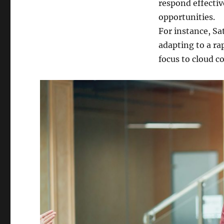
respond effectiv
opportunities.
For instance, Sa
adapting to a ra
focus to cloud c