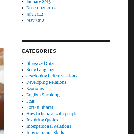
January 2013
December 2012
July 2012
May 2012
CATEGORIES
Bhagavad Gita
Body Language
developing better relations
Developing Relations
Economy
English Speaking
Fear
Fort Of Bharat
How to behave with people
Inspiring Quotes
Interpersonal Relations
Interpersonal Skills