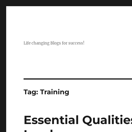
Life changing Blogs for success!
Tag:
Training
Essential Qualitie