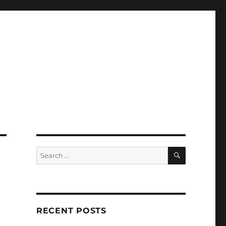
SEARCH
Search
for:
RECENT POSTS