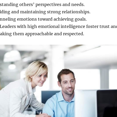
tanding others’ perspectives and needs.
lding and maintaining strong relationships.
neling emotions toward achieving goals.
Leaders with high emotional intelligence foster trust an
making them approachable and respected.