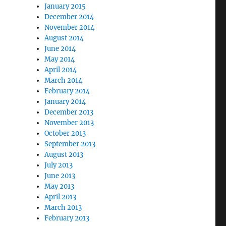
January 2015
December 2014
November 2014
August 2014
June 2014
May 2014
April 2014
March 2014
February 2014
January 2014
December 2013
November 2013
October 2013
September 2013
August 2013
July 2013
June 2013
May 2013
April 2013
March 2013
February 2013