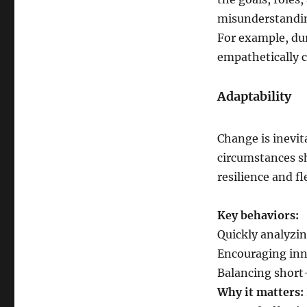
misunderstandi
For example, du
empathetically 
Adaptability
Change is inevit
circumstances sh
resilience and fle
Key behaviors:
Quickly analyzi
Encouraging inn
Balancing short
Why it matters: