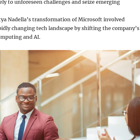
ely to unforeseen challenges and seize emerging
tya Nadella’s transformation of Microsoft involved
pidly changing tech landscape by shifting the company’s
omputing and AI.