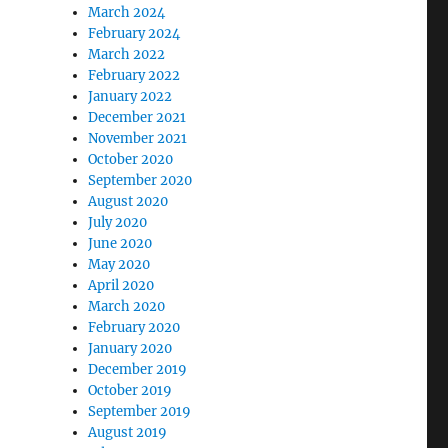
March 2024
February 2024
March 2022
February 2022
January 2022
December 2021
November 2021
October 2020
September 2020
August 2020
July 2020
June 2020
May 2020
April 2020
March 2020
February 2020
January 2020
December 2019
October 2019
September 2019
August 2019