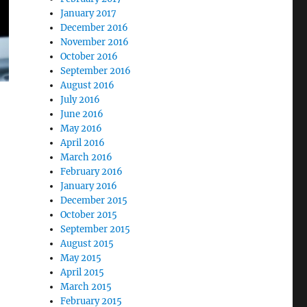
January 2017
December 2016
November 2016
October 2016
September 2016
August 2016
July 2016
June 2016
May 2016
April 2016
March 2016
February 2016
January 2016
December 2015
October 2015
September 2015
August 2015
May 2015
April 2015
March 2015
February 2015