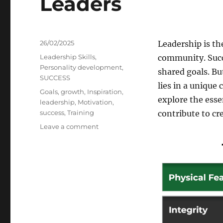
Leaders
Posted
26/02/2025
Leadership is th
on
Categories
Leadership Skills
,
community. Succe
Personality development
,
shared goals. Bu
SUCCESS
lies in a unique 
Tags
Goals
,
growth
,
Inspiration
,
explore the esse
leadership
,
Motivation
,
success
,
Training
contribute to cr
on
Leave a comment
Essential
Qualities
of
Successful
Leaders