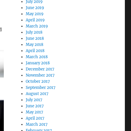
July 2019
June 2019
May 2019
April 2019
March 2019
d
July 2018
June 2018
May 2018
April 2018
March 2018
January 2018
December 2017
November 2017
October 2017
September 2017
August 2017
July 2017
June 2017
May 2017
April 2017
March 2017
February 2017