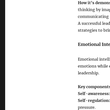
How it’s demon
thinking by ima
communicating th
A successful lea
strategies to br
Emotional Inte
Emotional intell
emotions while e
leadership.
Key components
Self-awareness:
Self-regulation:
pressure.