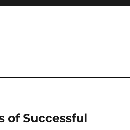
s of Successful