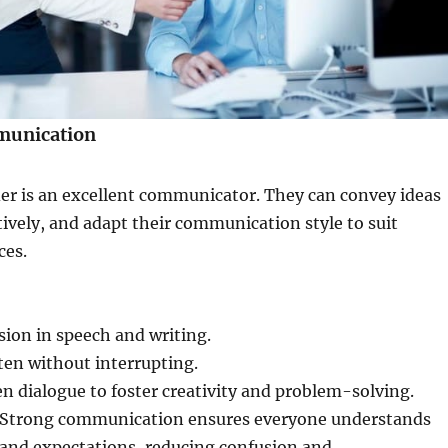
munication
der is an excellent communicator. They can convey ideas
ctively, and adapt their communication style to suit
ces.
ision in speech and writing.
sten without interrupting.
 dialogue to foster creativity and problem-solving.
Strong communication ensures everyone understands
, and expectations, reducing confusion and