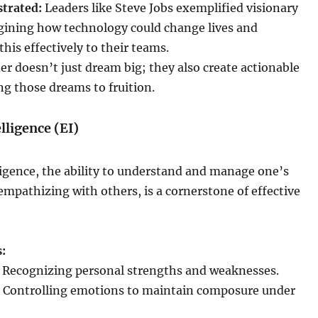
strated:
Leaders like Steve Jobs exemplified visionary
gining how technology could change lives and
is effectively to their teams.
der doesn’t just dream big; they also create actionable
ing those dreams to fruition.
lligence (EI)
igence, the ability to understand and manage one’s
mpathizing with others, is a cornerstone of effective
:
Recognizing personal strengths and weaknesses.
Controlling emotions to maintain composure under