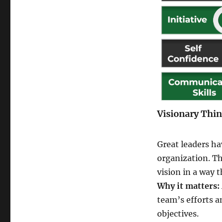
Visionary Thi
Great leaders ha
organization. Th
vision in a way 
Why it matters:
team’s efforts 
objectives.