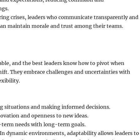
ngs.
ring crises, leaders who communicate transparently and
can maintain morale and trust among their teams.
able, and the best leaders know how to pivot when
ift. They embrace challenges and uncertainties with
xibility.
ng situations and making informed decisions.
ovation and openness to new ideas.
-term needs with long-term goals.
In dynamic environments, adaptability allows leaders to