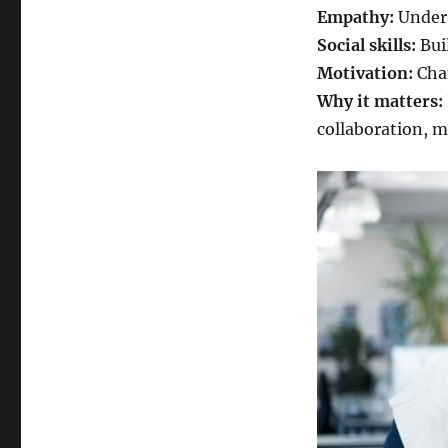
Empathy:
Unders
Social skills:
Bui
Motivation:
Chan
Why it matters:
collaboration, 