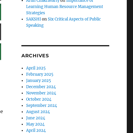
Arun Chakravarty
on
Importance of
Learning Human Resource Management
Strategies
SAKSHI
on
Six Critical Aspects of Public
Speaking
ARCHIVES
April 2025
February 2025
January 2025
December 2024
November 2024
October 2024
September 2024
he
August 2024
June 2024
May 2024
April 2024