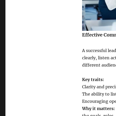
Effective Com
A successful lea
clearly, listen a
different audien
Key traits:
Clarity and prec
The ability to li
Encouraging open
Why it matters:
the goals, roles