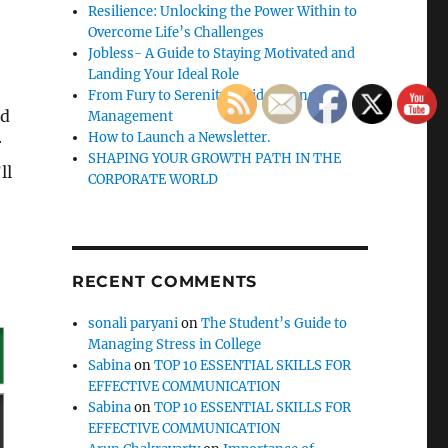
Resilience: Unlocking the Power Within to
Overcome Life’s Challenges
Jobless- A Guide to Staying Motivated and
Landing Your Ideal Role
From Fury to Serenity: Guide to Anger
rd
Management
How to Launch a Newsletter.
r
SHAPING YOUR GROWTH PATH IN THE
ll
CORPORATE WORLD
RECENT COMMENTS
sonali paryani
on
The Student’s Guide to
Managing Stress in College
Sabina
on
TOP 10 ESSENTIAL SKILLS FOR
EFFECTIVE COMMUNICATION
Sabina
on
TOP 10 ESSENTIAL SKILLS FOR
EFFECTIVE COMMUNICATION