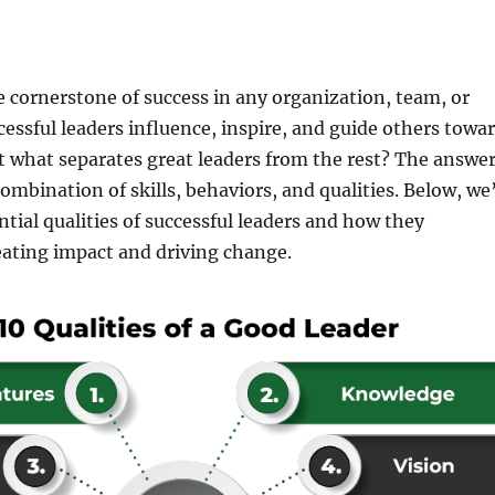
e cornerstone of success in any organization, team, or
ssful leaders influence, inspire, and guide others towa
t what separates great leaders from the rest? The answe
combination of skills, behaviors, and qualities. Below, we’
ntial qualities of successful leaders and how they
eating impact and driving change.