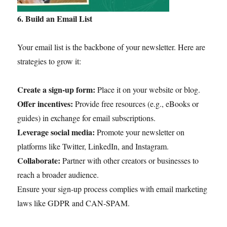
6. Build an Email List
Your email list is the backbone of your newsletter. Here are
strategies to grow it:
Create a sign-up form:
Place it on your website or blog.
Offer incentives:
Provide free resources (e.g., eBooks or
guides) in exchange for email subscriptions.
Leverage social media:
Promote your newsletter on
platforms like Twitter, LinkedIn, and Instagram.
Collaborate:
Partner with other creators or businesses to
reach a broader audience.
Ensure your sign-up process complies with email marketing
laws like GDPR and CAN-SPAM.