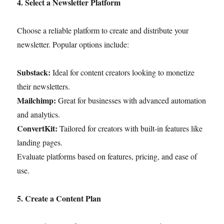
4. Select a Newsletter Platform
Choose a reliable platform to create and distribute your
newsletter. Popular options include:
Substack:
Ideal for content creators looking to monetize
their newsletters.
Mailchimp:
Great for businesses with advanced automation
and analytics.
ConvertKit:
Tailored for creators with built-in features like
landing pages.
Evaluate platforms based on features, pricing, and ease of
use.
5. Create a Content Plan