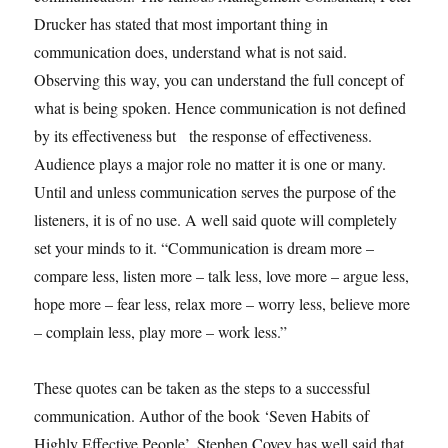
Drucker has stated that most important thing in
communication does, understand what is not said.
Observing this way, you can understand the full concept of
what is being spoken. Hence communication is not defined
by its effectiveness but the response of effectiveness.
Audience plays a major role no matter it is one or many.
Until and unless communication serves the purpose of the
listeners, it is of no use. A well said quote will completely
set your minds to it. “Communication is dream more –
compare less, listen more – talk less, love more – argue less,
hope more – fear less, relax more – worry less, believe more
– complain less, play more – work less.”
These quotes can be taken as the steps to a successful
communication. Author of the book ‘Seven Habits of
Highly Effective People’, Stephen Covey has well said that