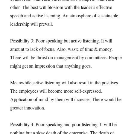
other. The best will blossom with the leader’s effective
speech and active listening. An atmosphere of sustainable
leadership will prevail.
Possibility 3: Poor speaking but active listening. It will
amount to lack of focus. Also, waste of time & money.
There will be thrust on management by committees. People
might get an impression that anything goes.
Meanwhile active listening will also result in the positives.
The employees will become more self-expressed.
Application of mind by them will increase. There would be
greater innovation.
Possibility 4: Poor speaking and poor listening. It will be
nothing but a slow death of the enterprise. The death of