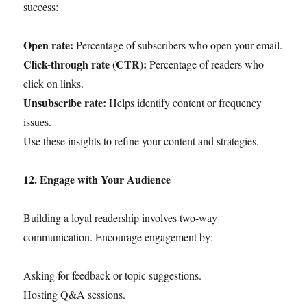
success:
Open rate:
Percentage of subscribers who open your email.
Click-through rate (CTR):
Percentage of readers who
click on links.
Unsubscribe rate:
Helps identify content or frequency
issues.
Use these insights to refine your content and strategies.
12. Engage with Your Audience
Building a loyal readership involves two-way
communication. Encourage engagement by:
Asking for feedback or topic suggestions.
Hosting Q&A sessions.