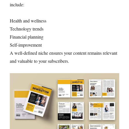
include:
Health and wellness
Technology trends
Financial planning
Self-improvement
A well-defined niche ensures your content remains relevant
and valuable to your subscribers.