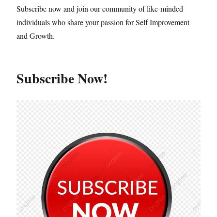
Subscribe now and join our community of like-minded
individuals who share your passion for Self Improvement
and Growth.
Subscribe Now!