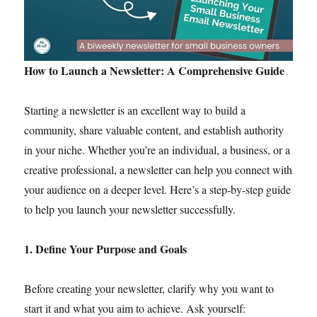
How to Launch a Newsletter: A Comprehensive Guide
Starting a newsletter is an excellent way to build a
community, share valuable content, and establish authority
in your niche. Whether you’re an individual, a business, or a
creative professional, a newsletter can help you connect with
your audience on a deeper level. Here’s a step-by-step guide
to help you launch your newsletter successfully.
1. Define Your Purpose and Goals
Before creating your newsletter, clarify why you want to
start it and what you aim to achieve. Ask yourself: