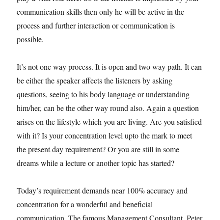
communication skills then only he will be active in the
process and further interaction or communication is
possible.
It’s not one way process. It is open and two way path. It can
be either the speaker affects the listeners by asking
questions, seeing to his body language or understanding
him/her, can be the other way round also. Again a question
arises on the lifestyle which you are living. Are you satisfied
with it? Is your concentration level upto the mark to meet
the present day requirement? Or you are still in some
dreams while a lecture or another topic has started?
Today’s requirement demands near 100% accuracy and
concentration for a wonderful and beneficial
communication. The famous Management Consultant, Peter