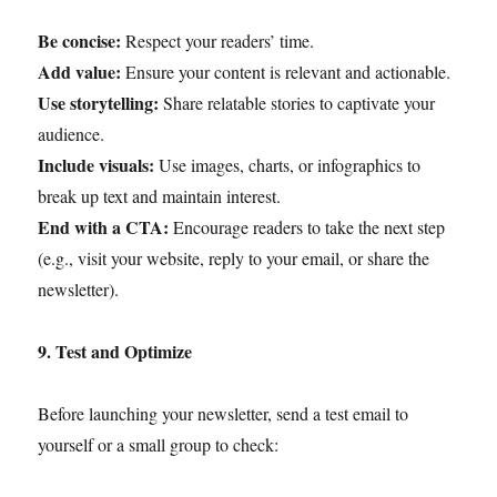
Be concise:
Respect your readers’ time.
Add value:
Ensure your content is relevant and actionable.
Use storytelling:
Share relatable stories to captivate your
audience.
Include visuals:
Use images, charts, or infographics to
break up text and maintain interest.
End with a CTA:
Encourage readers to take the next step
(e.g., visit your website, reply to your email, or share the
newsletter).
9. Test and Optimize
Before launching your newsletter, send a test email to
yourself or a small group to check: