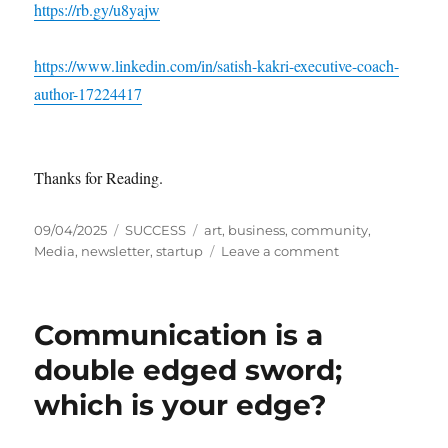
https://rb.gy/u8yajw
https://www.linkedin.com/in/satish-kakri-executive-coach-
author-17224417
Thanks for Reading.
P
C
T
09/04/2025
SUCCESS
art
,
business
,
community
,
o
a
a
o
Media
,
newsletter
,
startup
Leave a comment
s
t
g
n
t
e
s
H
e
g
o
Communication is a
d
o
w
o
r
t
double edged sword;
n
i
o
which is your edge?
e
L
s
a
u