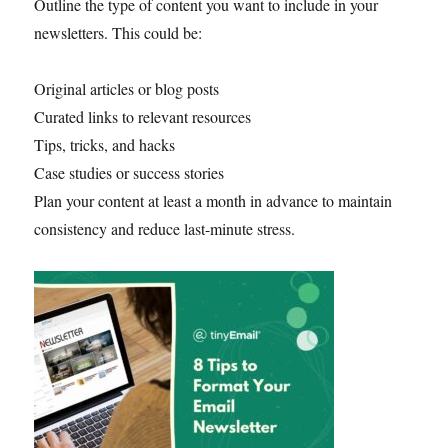
Outline the type of content you want to include in your
newsletters. This could be:
Original articles or blog posts
Curated links to relevant resources
Tips, tricks, and hacks
Case studies or success stories
Plan your content at least a month in advance to maintain
consistency and reduce last-minute stress.