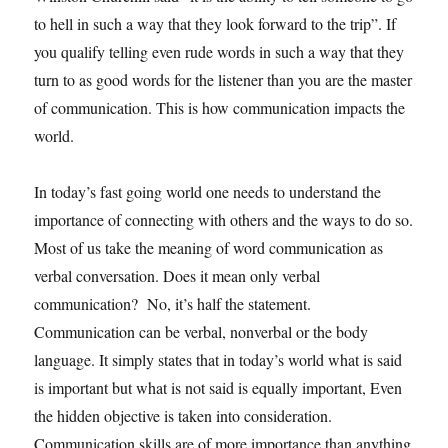
to hell in such a way that they look forward to the trip”. If
you qualify telling even rude words in such a way that they
turn to as good words for the listener than you are the master
of communication. This is how communication impacts the
world.
In today’s fast going world one needs to understand the
importance of connecting with others and the ways to do so.
Most of us take the meaning of word communication as
verbal conversation. Does it mean only verbal
communication? No, it’s half the statement.
Communication can be verbal, nonverbal or the body
language. It simply states that in today’s world what is said
is important but what is not said is equally important, Even
the hidden objective is taken into consideration.
Communication skills are of more importance than anything