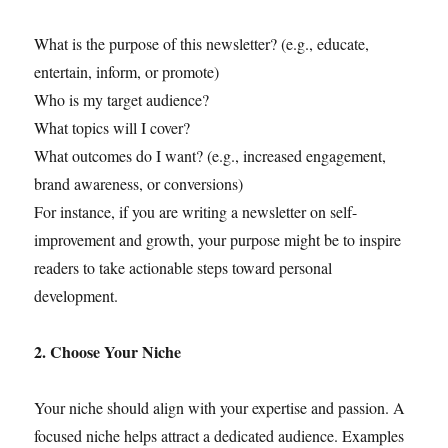
What is the purpose of this newsletter? (e.g., educate,
entertain, inform, or promote)
Who is my target audience?
What topics will I cover?
What outcomes do I want? (e.g., increased engagement,
brand awareness, or conversions)
For instance, if you are writing a newsletter on self-
improvement and growth, your purpose might be to inspire
readers to take actionable steps toward personal
development.
2. Choose Your Niche
Your niche should align with your expertise and passion. A
focused niche helps attract a dedicated audience. Examples