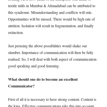
textile mills in Mumbai & Ahmadabad can be attributed to
this syndrome. Misunderstanding and conflicts will rule.
Opportunities will be missed. There would be high rate of
attrition. Isolation will result in fragmentation, and finally
extinction.
Just perusing the above possibilities would shake our
slumber. Importance of communication will then be fully
realised. So, I will deal with both aspect of communication-
good speaking and good listening.
What should one do to become an excellent
Communicator?
First of all it is necessary to have strong content. Content is
the king. Effective communications take this into account