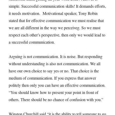
simple. Successful communication skills! It demands efforts,
it needs motivation. Motivational speaker, Tony Robin
stated that for effective communication we must realise that
we are all different in the way we perceiveg. So we must
respect each other’s perspective, then only we would lead to
a successful communication.
Arguing is not communication. It is noise. But responding
without understanding is also not communication. We all
have our own choice to say yes or no. That choice is the
medium of communication. If you express that answer
politely then only you can have an effective communication.
“You should know how to present your point in front of
others. There should be no chance of confusion with you.”
Winston Churchill said “it is the ability to tell someone to go