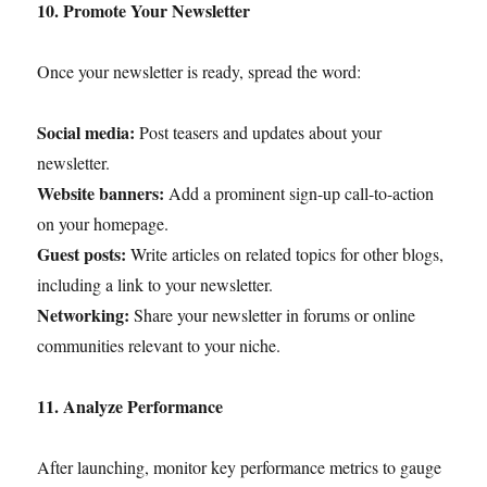
10. Promote Your Newsletter
Once your newsletter is ready, spread the word:
Social media:
Post teasers and updates about your
newsletter.
Website banners:
Add a prominent sign-up call-to-action
on your homepage.
Guest posts:
Write articles on related topics for other blogs,
including a link to your newsletter.
Networking:
Share your newsletter in forums or online
communities relevant to your niche.
11. Analyze Performance
After launching, monitor key performance metrics to gauge