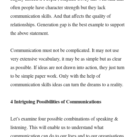
often people have character strength but they lack
communication skills. And that affects the quality of
relationships. Generation gap is the best example to support
the above statement.
Communication must not be complicated. It may not use
very extensive vocabulary, it may be as simple but as clear
as possible. If ideas are not drawn into action, they just turn
to be simple paper work. Only with the help of
communication skills ideas can turn the dreams to a reality.
4 Intriguing Possibilities of Communications
Let’s examine four possible combinations of speaking &
listening. This will enable us to understand what
communication can do to our lives and to our organisations.