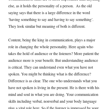
else, as it holds the personality of a person. As the old
saying says that there is a large difference in the word
‘having something to say and having to say something’.
They look similar but meaning of both is different.
Content, being the king in communication, plays a major
role in changing the whole personality. Here again who
takes the hold of audience or the listeners? More patient the
audience more is your benefit. But understanding audience
is critical. They can understand even what you have not
spoken. You might be thinking what is the difference?
Difference is as clear. The one who understands what you
have not spoken is living in the present. He is there with his
mind and soul in what you are doing. Your communication
skills including verbal, nonverbal and your body language
play a vital role here. So if the listener is impressed by your