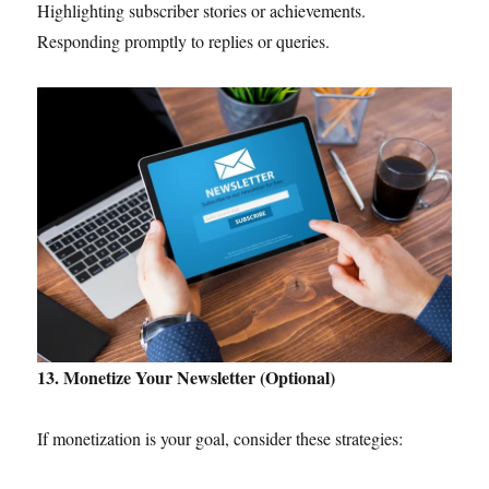
Highlighting subscriber stories or achievements.
Responding promptly to replies or queries.
13. Monetize Your Newsletter (Optional)
If monetization is your goal, consider these strategies: