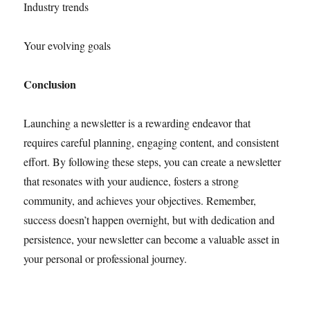
Industry trends
Your evolving goals
Conclusion
Launching a newsletter is a rewarding endeavor that
requires careful planning, engaging content, and consistent
effort. By following these steps, you can create a newsletter
that resonates with your audience, fosters a strong
community, and achieves your objectives. Remember,
success doesn’t happen overnight, but with dedication and
persistence, your newsletter can become a valuable asset in
your personal or professional journey.