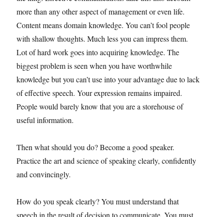
more than any other aspect of management or even life.
Content means domain knowledge. You can’t fool people
with shallow thoughts. Much less you can impress them.
Lot of hard work goes into acquiring knowledge. The
biggest problem is seen when you have worthwhile
knowledge but you can’t use into your advantage due to lack
of effective speech. Your expression remains impaired.
People would barely know that you are a storehouse of
useful information.
Then what should you do? Become a good speaker.
Practice the art and science of speaking clearly, confidently
and convincingly.
How do you speak clearly? You must understand that
speech in the result of decision to communicate. You must