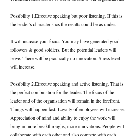
Possibility 1.Effective speaking but poor listening. If this is
the leader’s characteristics the results could be as under:
It will increase your focus. You may have generated good
followers & good soldiers. But the potential leaders will
leave. There will be practically no innovation. Stress level
will increase.
Possibility 2.Effective speaking and active listening. That is
the perfect combination for the leader. The focus of the
leader and of the organisation will remain in the forefront.
Things will happen fast. Loyalty of employees will increase.
Appreciation of mind and ability to enjoy the work will
bring in more breakthroughs, more innovations. People will
collaborate with each other and also compete with each