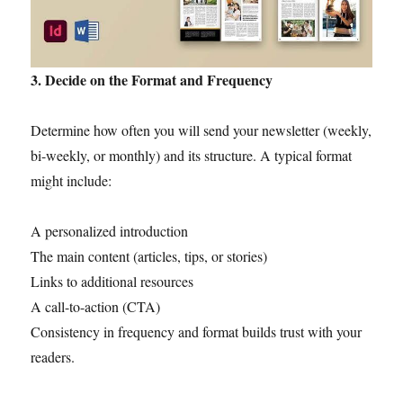
3. Decide on the Format and Frequency
Determine how often you will send your newsletter (weekly,
bi-weekly, or monthly) and its structure. A typical format
might include:
A personalized introduction
The main content (articles, tips, or stories)
Links to additional resources
A call-to-action (CTA)
Consistency in frequency and format builds trust with your
readers.