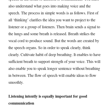
also understand what goes into making voice and the
speech. The process in simple words is as follows. First of
all ‘thinking’ clarifies the idea you want to project to the
listener or a group of listeners. Then brain sends a signal to
the lungs and some breath is released. Breath strikes the
vocal cord to produce sound. But the words are created by
the speech organs. So in order to speak clearly, think
clearly. Cultivate habit of deep breathing. It enables to have
sufficient breath to support strength of your voice. This will
also enable you to speak longer sentence without breathing
in between. The flow of speech will enable ideas to flow
smoothly.
Listening intently is equally important for good
communication