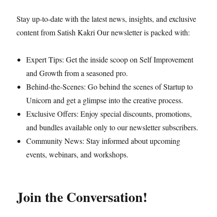
Stay up-to-date with the latest news, insights, and exclusive
content from Satish Kakri Our newsletter is packed with:
Expert Tips: Get the inside scoop on Self Improvement
and Growth from a seasoned pro.
Behind-the-Scenes: Go behind the scenes of Startup to
Unicorn and get a glimpse into the creative process.
Exclusive Offers: Enjoy special discounts, promotions,
and bundles available only to our newsletter subscribers.
Community News: Stay informed about upcoming
events, webinars, and workshops.
Join the Conversation!