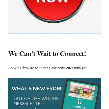
We Can’t Wait to Connect!
Looking forward to sharing our newsletter with you!