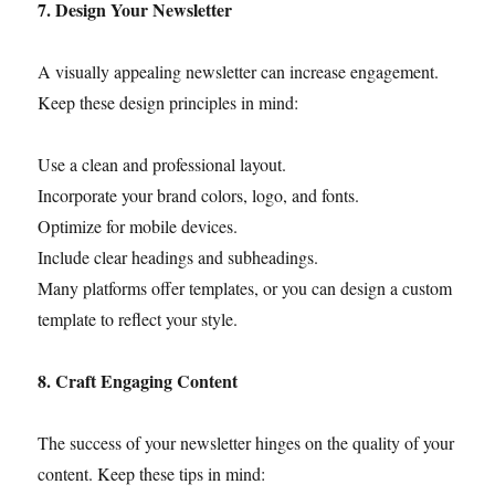
7. Design Your Newsletter
A visually appealing newsletter can increase engagement.
Keep these design principles in mind:
Use a clean and professional layout.
Incorporate your brand colors, logo, and fonts.
Optimize for mobile devices.
Include clear headings and subheadings.
Many platforms offer templates, or you can design a custom
template to reflect your style.
8. Craft Engaging Content
The success of your newsletter hinges on the quality of your
content. Keep these tips in mind: