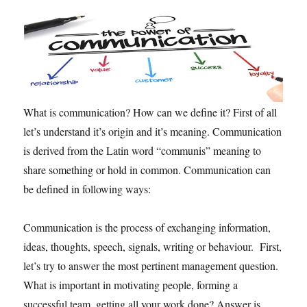
n
c
h
a
N
e
w
s
What is communication? How can we define it? First of all
l
let’s understand it’s origin and it’s meaning. Communication
e
is derived from the Latin word “communis” meaning to
t
t
share something or hold in common. Communication can
e
be defined in following ways:
r
.
Communication is the process of exchanging information,
ideas, thoughts, speech, signals, writing or behaviour. First,
let’s try to answer the most pertinent management question.
What is important in motivating people, forming a
successful team, getting all your work done? Answer is