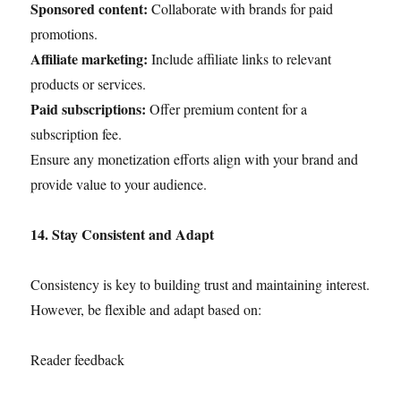
Sponsored content:
Collaborate with brands for paid
promotions.
Affiliate marketing:
Include affiliate links to relevant
products or services.
Paid subscriptions:
Offer premium content for a
subscription fee.
Ensure any monetization efforts align with your brand and
provide value to your audience.
14. Stay Consistent and Adapt
Consistency is key to building trust and maintaining interest.
However, be flexible and adapt based on:
Reader feedback