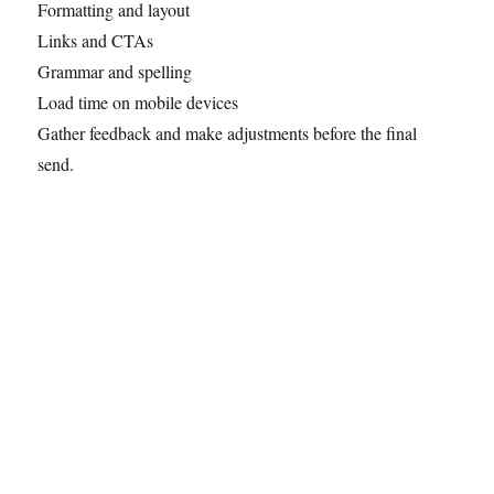
Formatting and layout
Links and CTAs
Grammar and spelling
Load time on mobile devices
Gather feedback and make adjustments before the final
send.