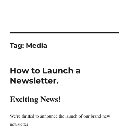
Tag:
Media
How to Launch a
Newsletter.
Exciting News!
We’re thrilled to announce the launch of our brand-new
newsletter!