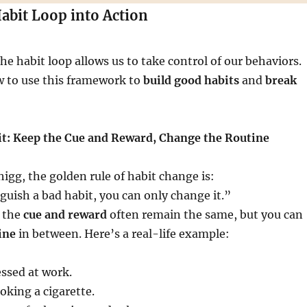
Habit Loop into Action
e habit loop allows us to take control of our behaviors.
w to use this framework to
build good habits
and
break
t: Keep the Cue and Reward, Change the Routine
igg, the golden rule of habit change is:
guish a bad habit, you can only change it.”
 the
cue and reward
often remain the same, but you can
ine
in between. Here’s a real-life example:
essed at work.
king a cigarette.