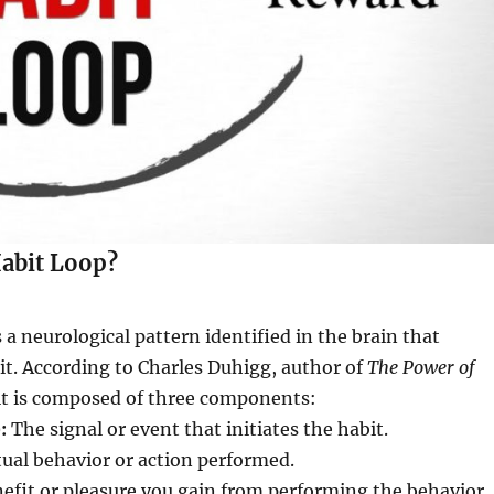
Habit Loop?
 a neurological pattern identified in the brain that
t. According to Charles Duhigg, author of
The Power of
bit is composed of three components:
:
The signal or event that initiates the habit.
ual behavior or action performed.
efit or pleasure you gain from performing the behavior.