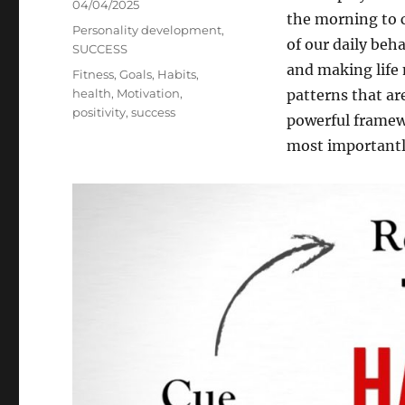
Posted
04/04/2025
the morning to c
on
Categories
Personality development
,
of our daily beh
SUCCESS
and making life
Tags
Fitness
,
Goals
,
Habits
,
health
,
Motivation
,
patterns that ar
positivity
,
success
powerful framew
most importantl