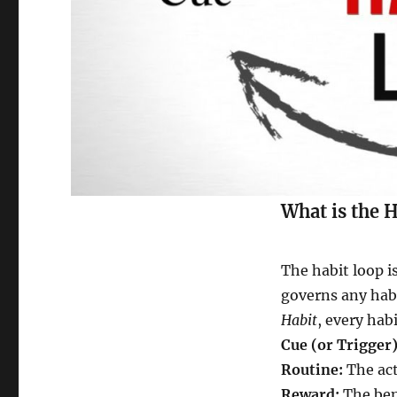
What is the 
The habit loop is
governs any habi
Habit
, every ha
Cue (or Trigger)
Routine:
The act
Reward:
The ben