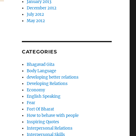
January 2013
December 2012
July 2012
May 2012
CATEGORIES
Bhagavad Gita
Body Language
developing better relations
Developing Relations
Economy
English Speaking
Fear
Fort Of Bharat
How to behave with people
Inspiring Quotes
Interpersonal Relations
Interpersonal Skills