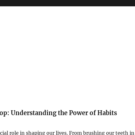
op: Understanding the Power of Habits
cial role in shaping our lives. From brushing our teeth in