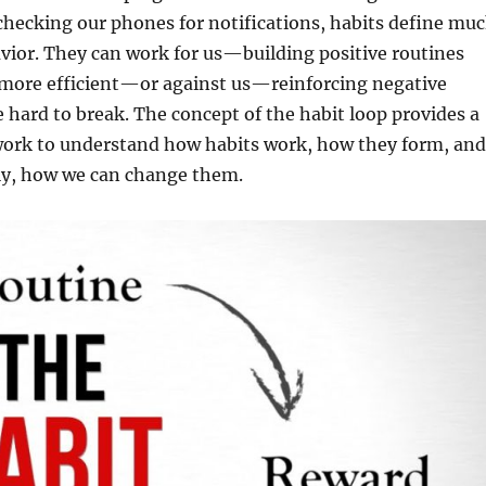
hecking our phones for notifications, habits define mu
avior. They can work for us—building positive routines
 more efficient—or against us—reinforcing negative
e hard to break. The concept of the habit loop provides a
ork to understand how habits work, how they form, and
y, how we can change them.