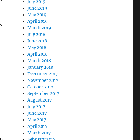
July 2019
June 2019
May 2019
April 2019
e
March 2019
July 2018
June 2018
May 2018
April 2018
March 2018
January 2018
December 2017
November 2017
October 2017
September 2017
August 2017
July 2017
June 2017
May 2017
April 2017
March 2017
in
February 2017