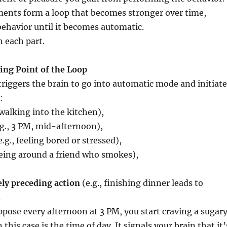
ments form a loop that becomes stronger over time,
behavior until it becomes automatic.
 each part.
ting Point of the Loop
triggers the brain to go into automatic mode and initiate
:
 walking into the kitchen),
g., 3 PM, mid-afternoon),
.g., feeling bored or stressed),
being around a friend who smokes),
ly preceding action
(e.g., finishing dinner leads to
.
pose every afternoon at 3 PM, you start craving a sugar
 this case is the time of day. It signals your brain that it’