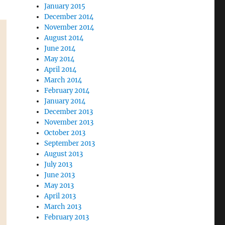
January 2015
December 2014
November 2014
August 2014
June 2014
May 2014
April 2014
March 2014
February 2014
January 2014
December 2013
November 2013
October 2013
September 2013
August 2013
July 2013
June 2013
May 2013
April 2013
March 2013
February 2013