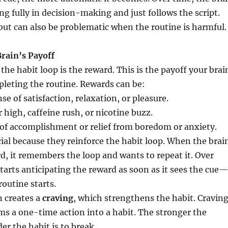
ing fully in decision-making and just follows the script.
t but can also be problematic when the routine is harmful.
Brain’s Payoff
 the habit loop is the reward. This is the payoff your brai
pleting the routine. Rewards can be:
se of satisfaction, relaxation, or pleasure.
 high, caffeine rush, or nicotine buzz.
of accomplishment or relief from boredom or anxiety.
ial because they reinforce the habit loop. When the brai
d, it remembers the loop and wants to repeat it. Over
starts anticipating the reward as soon as it sees the cue
routine starts.
n creates a
craving
, which strengthens the habit. Cravin
ms a one-time action into a habit. The stronger the
er the habit is to break.