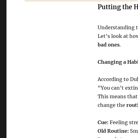
Putting the 
Understanding th
Let’s look at ho
bad ones
.
Changing a Habi
According to Duh
“You can’t extin
This means that
change the
rout
Cue:
Feeling str
Old Routine:
Smo