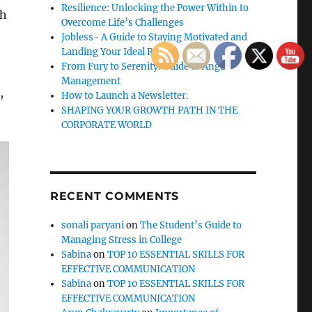
Resilience: Unlocking the Power Within to
ch
Overcome Life’s Challenges
Jobless- A Guide to Staying Motivated and
Landing Your Ideal Role
From Fury to Serenity: Guide to Anger
Management
,
How to Launch a Newsletter.
SHAPING YOUR GROWTH PATH IN THE
CORPORATE WORLD
RECENT COMMENTS
sonali paryani
on
The Student’s Guide to
Managing Stress in College
Sabina
on
TOP 10 ESSENTIAL SKILLS FOR
EFFECTIVE COMMUNICATION
Sabina
on
TOP 10 ESSENTIAL SKILLS FOR
EFFECTIVE COMMUNICATION