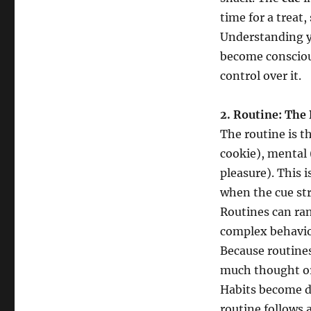
time for a treat,
Understanding yo
become consciou
control over it.
2. Routine: The 
The routine is th
cookie), mental (
pleasure). This 
when the cue str
Routines can ran
complex behavior
Because routine
much thought or
Habits become d
routine follows 