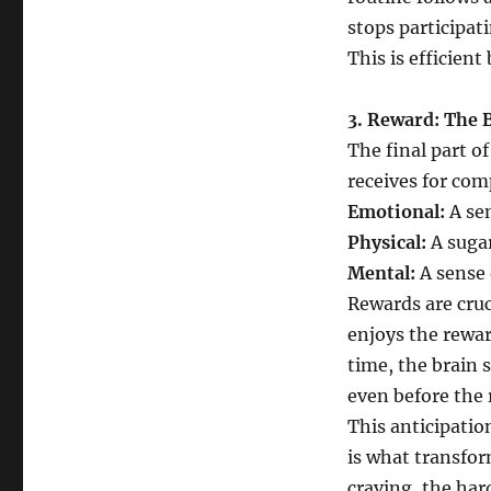
stops participat
This is efficien
3. Reward: The 
The final part of
receives for com
Emotional:
A sen
Physical:
A sugar
Mental:
A sense 
Rewards are cruc
enjoys the rewar
time, the brain 
even before the 
This anticipatio
is what transfor
craving, the hard