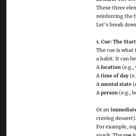
These three ele
reinforcing the 
Let’s break down
1. Cue: The Star
The cue is what 
a habit. It can be
A
location
(e.g.,
A
time of day
(e.
A
mental state
(e
A
person
(e.g., 
Or an
immediate
craving dessert)
For example, sup
snack. The
cue
in