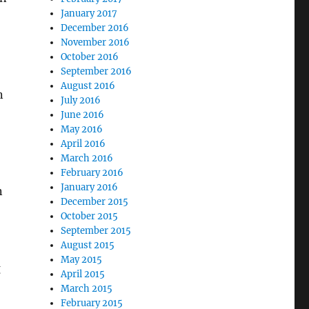
January 2017
December 2016
November 2016
October 2016
September 2016
August 2016
n
July 2016
June 2016
May 2016
April 2016
March 2016
February 2016
January 2016
n
December 2015
October 2015
—
September 2015
August 2015
May 2015
g
April 2015
March 2015
February 2015