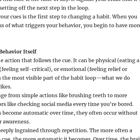
 setting off the next step in the loop.
ur cues is the first step to changing a habit. When you
s of what triggers your behavior, you begin to have mor
Behavior Itself
e action that follows the cue. It can be physical (eating a
feeling self-critical), or emotional (feeling relief or
is the most visible part of the habit loop—what we do
ikes.
ge from simple actions like brushing teeth to more
s like checking social media every time you’re bored.
s become automatic over time, they often occur without
 awareness.
eeply ingrained through repetition. The more often a
a cue, the more automatic it becomes. Over time, the bra