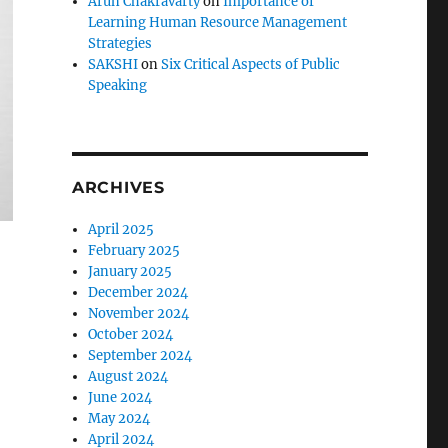
Arun Chakravarty
on
Importance of
Learning Human Resource Management
Strategies
SAKSHI
on
Six Critical Aspects of Public
Speaking
ARCHIVES
April 2025
February 2025
January 2025
December 2024
November 2024
October 2024
September 2024
August 2024
June 2024
May 2024
April 2024