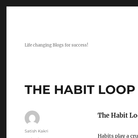
Life changing Blogs for success!
THE HABIT LOOP
The Habit Lo
Author
Satish Kakri
Habits play a cru