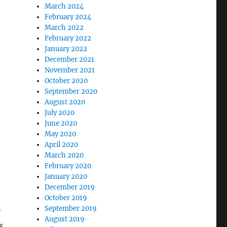
March 2024
February 2024
March 2022
February 2022
January 2022
December 2021
November 2021
October 2020
September 2020
August 2020
July 2020
June 2020
May 2020
April 2020
March 2020
February 2020
January 2020
December 2019
October 2019
September 2019
y
August 2019
s