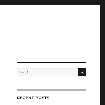
SEARCH
Search
for:
RECENT POSTS