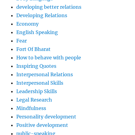
developing better relations
Developing Relations
Economy
English Speaking
Fear
Fort Of Bharat
How to behave with people
Inspiring Quotes
Interpersonal Relations
Interpersonal Skills
Leadership Skills
Legal Research
Mindfulness
Personality development
Positive development
public-speaking