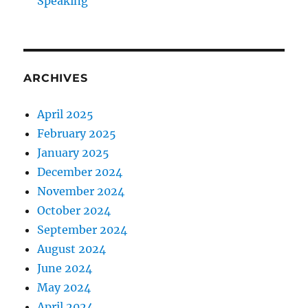
Speaking
ARCHIVES
April 2025
February 2025
January 2025
December 2024
November 2024
October 2024
September 2024
August 2024
June 2024
May 2024
April 2024