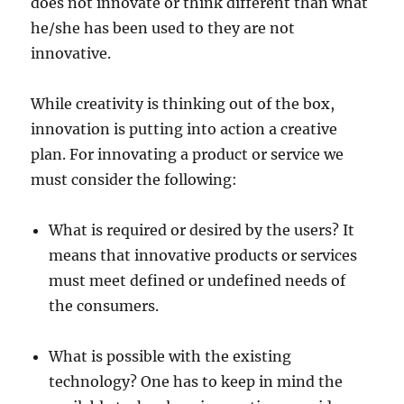
does not innovate or think different than what
he/she has been used to they are not
innovative.
While creativity is thinking out of the box,
innovation is putting into action a creative
plan. For innovating a product or service we
must consider the following:
What is required or desired by the users? It
means that innovative products or services
must meet defined or undefined needs of
the consumers.
What is possible with the existing
technology? One has to keep in mind the