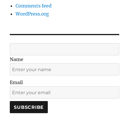
Comments feed
WordPress.org
Name
Email