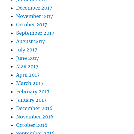
December 2017
November 2017
October 2017
September 2017
August 2017
July 2017
June 2017
May 2017
April 2017
March 2017
February 2017
January 2017
December 2016
November 2016
October 2016
September 2016