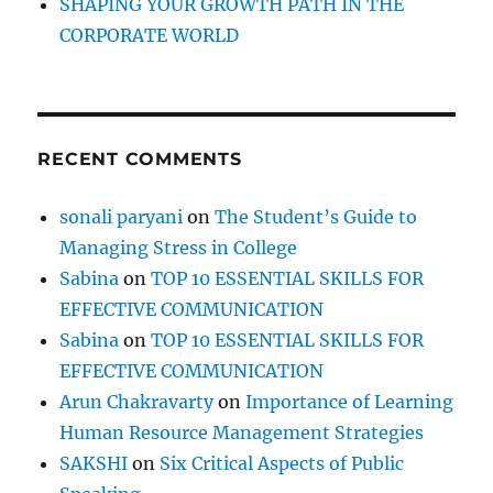
SHAPING YOUR GROWTH PATH IN THE
CORPORATE WORLD
RECENT COMMENTS
sonali paryani
on
The Student’s Guide to
Managing Stress in College
Sabina
on
TOP 10 ESSENTIAL SKILLS FOR
EFFECTIVE COMMUNICATION
Sabina
on
TOP 10 ESSENTIAL SKILLS FOR
EFFECTIVE COMMUNICATION
Arun Chakravarty
on
Importance of Learning
Human Resource Management Strategies
SAKSHI
on
Six Critical Aspects of Public