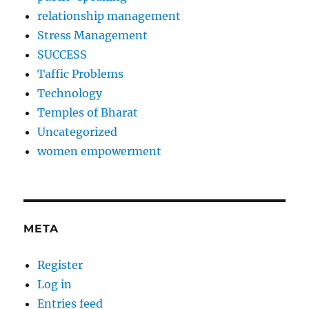
relationship management
Stress Management
SUCCESS
Taffic Problems
Technology
Temples of Bharat
Uncategorized
women empowerment
META
Register
Log in
Entries feed