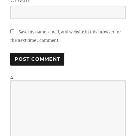
WEBSITE
Save my name, email, and website in this browser for
the next time I comment.
Δ