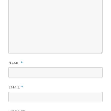
NAME
*
EMAIL
*