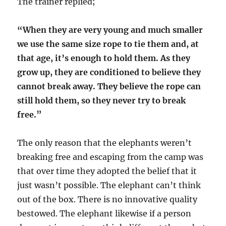
The trainer replied;
“When they are very young and much smaller
we use the same size rope to tie them and, at
that age, it’s enough to hold them. As they
grow up, they are conditioned to believe they
cannot break away. They believe the rope can
still hold them, so they never try to break
free.”
The only reason that the elephants weren’t
breaking free and escaping from the camp was
that over time they adopted the belief that it
just wasn’t possible. The elephant can’t think
out of the box. There is no innovative quality
bestowed. The elephant likewise if a person