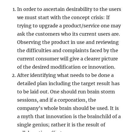
In order to ascertain desirability to the users
we must start with the concept crisis: If
trying to upgrade a product/service one may
ask the customers who its current users are.
Observing the product in use and reviewing
the difficulties and complaints faced by the
current consumer will give a clearer picture
of the desired modification or innovation.
After identifying what needs to be done a
detailed plan including the target result has
to be laid out. One should run brain storm
sessions, and if a corporation, the
company’s whole brain should be used. It is
a myth that innovation is the brainchild of a
single genius; rather it is the result of