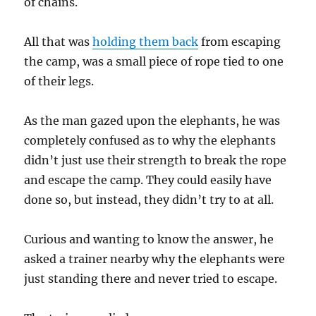
of chains.
All that was
holding them back
from escaping
the camp, was a small piece of rope tied to one
of their legs.
As the man gazed upon the elephants, he was
completely confused as to why the elephants
didn’t just use their strength to break the rope
and escape the camp. They could easily have
done so, but instead, they didn’t try to at all.
Curious and wanting to know the answer, he
asked a trainer nearby why the elephants were
just standing there and never tried to escape.