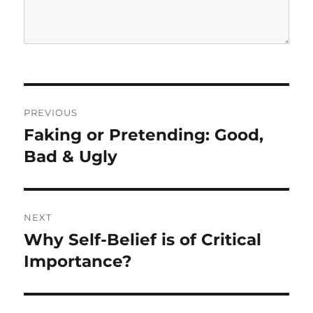
P
PREVIOUS
o
Faking or Pretending: Good,
P
r
Bad & Ugly
s
e
t
v
i
n
NEXT
o
Why Self-Belief is of Critical
N
a
u
e
Importance?
s
v
x
p
t
i
o