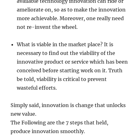
available technology innovation can ride or
ameliorate on, so as to make the innovation
more achievable. Moreover, one really need
not re-invent the wheel.
What is viable in the market place? It is
necessary to find out the viability of the
innovative product or service which has been
conceived before starting work on it. Truth
be told, viability is critical to prevent
wasteful efforts.
Simply said, innovation is change that unlocks
new value.
The Following are the 7 steps that held,
produce innovation smoothly.