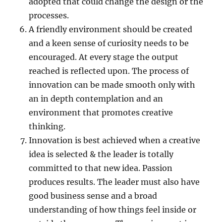
adopted that could change the design or the
processes.
A friendly environment should be created
and a keen sense of curiosity needs to be
encouraged. At every stage the output
reached is reflected upon. The process of
innovation can be made smooth only with
an in depth contemplation and an
environment that promotes creative
thinking.
Innovation is best achieved when a creative
idea is selected & the leader is totally
committed to that new idea. Passion
produces results. The leader must also have
good business sense and a broad
understanding of how things feel inside or