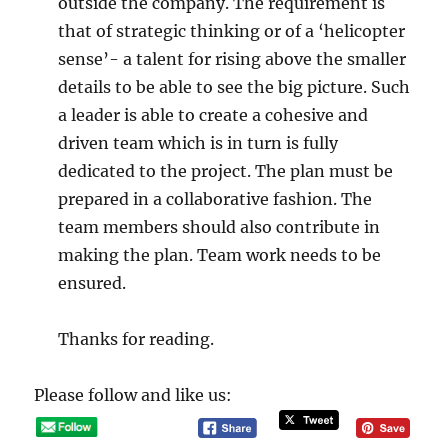
outside the company. The requirement is
that of strategic thinking or of a ‘helicopter
sense’- a talent for rising above the smaller
details to be able to see the big picture. Such
a leader is able to create a cohesive and
driven team which is in turn is fully
dedicated to the project. The plan must be
prepared in a collaborative fashion. The
team members should also contribute in
making the plan. Team work needs to be
ensured.
Thanks for reading.
Please follow and like us: