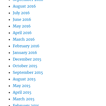
August 2016
July 2016
June 2016
May 2016
April 2016
March 2016
February 2016
January 2016
December 2015
October 2015
September 2015
August 2015
May 2015
April 2015
March 2015
February 2015