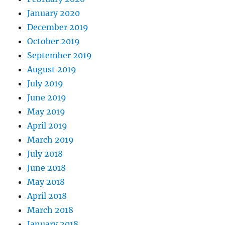
January 2020
December 2019
October 2019
September 2019
August 2019
July 2019
June 2019
May 2019
April 2019
March 2019
July 2018
June 2018
May 2018
April 2018
March 2018
January 2018