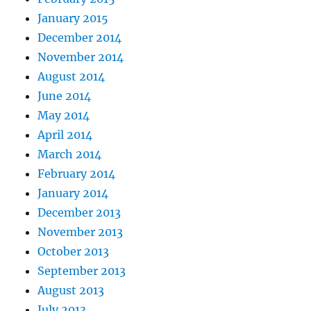
January 2015
December 2014
November 2014
August 2014
June 2014
May 2014
April 2014
March 2014
February 2014
January 2014
December 2013
November 2013
October 2013
September 2013
August 2013
July 2013