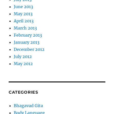
June 2013
May 2013
April 2013
March 2013
February 2013
January 2013
December 2012
July 2012
May 2012
CATEGORIES
Bhagavad Gita
Body Language