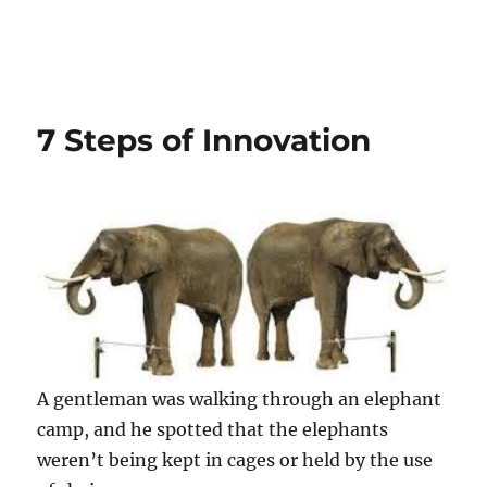
7 Steps of Innovation
A gentleman was walking through an elephant
camp, and he spotted that the elephants
weren’t being kept in cages or held by the use