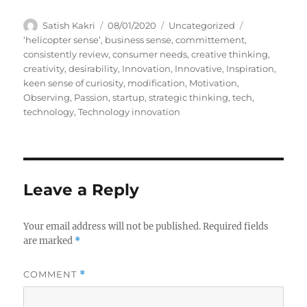
A
P
C
Satish Kakri
08/01/2020
Uncategorized
u
o
a
T
‘helicopter sense’
,
business sense
,
committement
,
t
s
t
a
consistently review
,
consumer needs
,
creative thinking
,
h
t
e
g
creativity
,
desirability
,
Innovation
,
Innovative
,
Inspiration
,
o
e
g
s
keen sense of curiosity
,
modification
,
Motivation
,
r
d
o
Observing
,
Passion
,
startup
,
strategic thinking
,
tech
,
o
r
technology
,
Technology innovation
n
i
e
s
Leave a Reply
Your email address will not be published.
Required fields
are marked
*
COMMENT
*