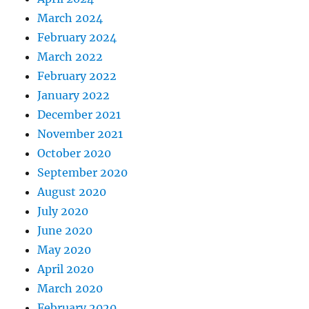
March 2024
February 2024
March 2022
February 2022
January 2022
December 2021
November 2021
October 2020
September 2020
August 2020
July 2020
June 2020
May 2020
April 2020
March 2020
February 2020