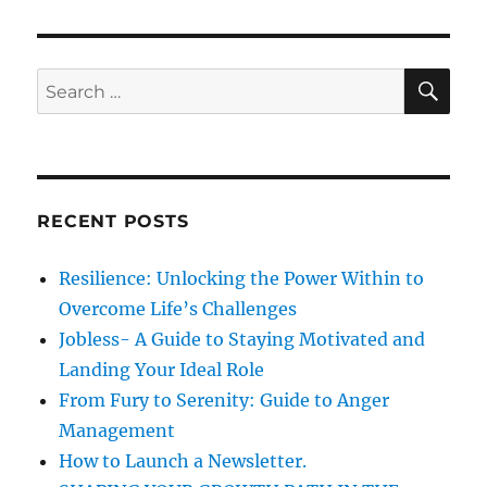
p
s
g
o
t
s
a
S
S
:
E
t
A
e
t
:
R
a
C
H
i
r
c
o
RECENT POSTS
h
n
f
Resilience: Unlocking the Power Within to
o
Overcome Life’s Challenges
r
Jobless- A Guide to Staying Motivated and
:
Landing Your Ideal Role
From Fury to Serenity: Guide to Anger
Management
How to Launch a Newsletter.