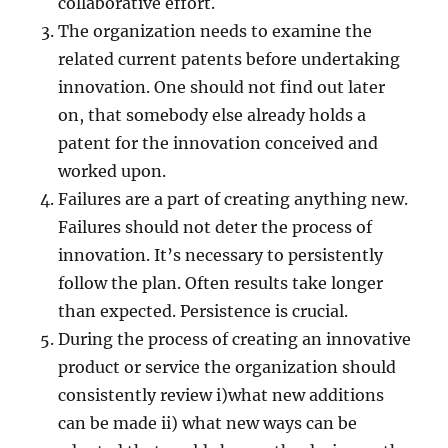
collaborative effort.
The organization needs to examine the
related current patents before undertaking
innovation. One should not find out later
on, that somebody else already holds a
patent for the innovation conceived and
worked upon.
Failures are a part of creating anything new.
Failures should not deter the process of
innovation. It’s necessary to persistently
follow the plan. Often results take longer
than expected. Persistence is crucial.
During the process of creating an innovative
product or service the organization should
consistently review i)what new additions
can be made ii) what new ways can be