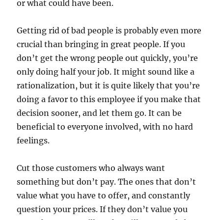
or what could have been.
Getting rid of bad people is probably even more
crucial than bringing in great people. If you
don’t get the wrong people out quickly, you’re
only doing half your job. It might sound like a
rationalization, but it is quite likely that you’re
doing a favor to this employee if you make that
decision sooner, and let them go. It can be
beneficial to everyone involved, with no hard
feelings.
Cut those customers who always want
something but don’t pay. The ones that don’t
value what you have to offer, and constantly
question your prices. If they don’t value you