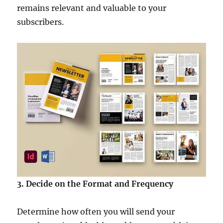
remains relevant and valuable to your
subscribers.
3. Decide on the Format and Frequency
Determine how often you will send your