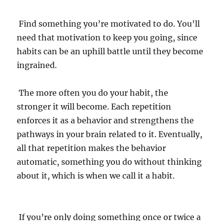
Find something you’re motivated to do. You’ll
need that motivation to keep you going, since
habits can be an uphill battle until they become
ingrained.
The more often you do your habit, the
stronger it will become. Each repetition
enforces it as a behavior and strengthens the
pathways in your brain related to it. Eventually,
all that repetition makes the behavior
automatic, something you do without thinking
about it, which is when we call it a habit.
If you’re only doing something once or twice a