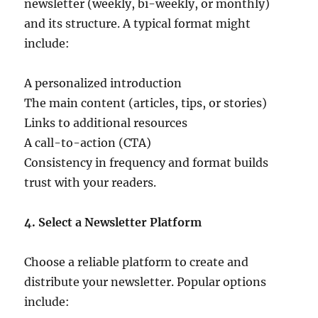
newsletter (weekly, bi-weekly, or monthly)
and its structure. A typical format might
include:
A personalized introduction
The main content (articles, tips, or stories)
Links to additional resources
A call-to-action (CTA)
Consistency in frequency and format builds
trust with your readers.
4. Select a Newsletter Platform
Choose a reliable platform to create and
distribute your newsletter. Popular options
include: