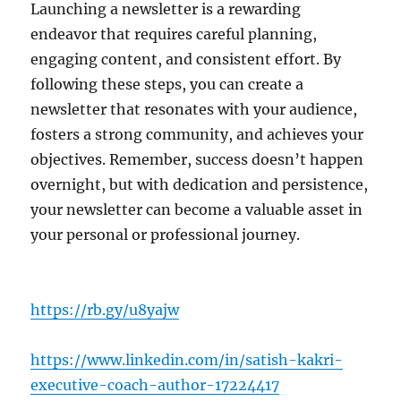
Launching a newsletter is a rewarding
endeavor that requires careful planning,
engaging content, and consistent effort. By
following these steps, you can create a
newsletter that resonates with your audience,
fosters a strong community, and achieves your
objectives. Remember, success doesn’t happen
overnight, but with dedication and persistence,
your newsletter can become a valuable asset in
your personal or professional journey.
https://rb.gy/u8yajw
https://www.linkedin.com/in/satish-kakri-
executive-coach-author-17224417