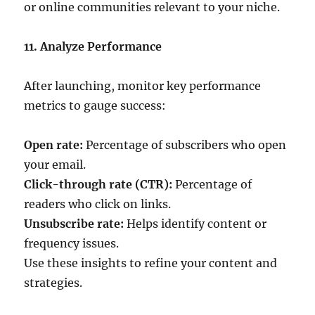
or online communities relevant to your niche.
11. Analyze Performance
After launching, monitor key performance
metrics to gauge success:
Open rate:
Percentage of subscribers who open
your email.
Click-through rate (CTR):
Percentage of
readers who click on links.
Unsubscribe rate:
Helps identify content or
frequency issues.
Use these insights to refine your content and
strategies.