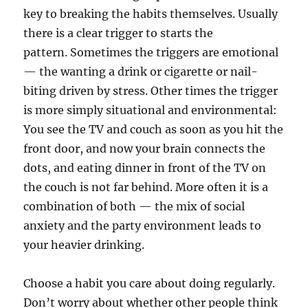
key to breaking the habits themselves. Usually
there is a clear trigger to starts the
pattern. Sometimes the triggers are emotional
— the wanting a drink or cigarette or nail-
biting driven by stress. Other times the trigger
is more simply situational and environmental:
You see the TV and couch as soon as you hit the
front door, and now your brain connects the
dots, and eating dinner in front of the TV on
the couch is not far behind. More often it is a
combination of both — the mix of social
anxiety and the party environment leads to
your heavier drinking.
Choose a habit you care about doing regularly.
Don’t worry about whether other people think