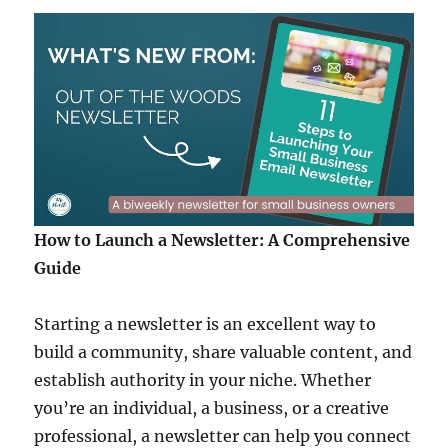
How to Launch a Newsletter: A Comprehensive
Guide
Starting a newsletter is an excellent way to
build a community, share valuable content, and
establish authority in your niche. Whether
you’re an individual, a business, or a creative
professional, a newsletter can help you connect