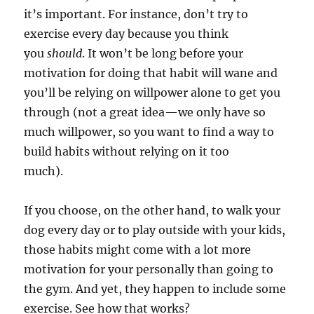
it’s important. For instance, don’t try to
exercise every day because you think
you
should
. It won’t be long before your
motivation for doing that habit will wane and
you’ll be relying on willpower alone to get you
through (not a great idea—we only have so
much willpower, so you want to find a way to
build habits without relying on it too
much).
If you choose, on the other hand, to walk your
dog every day or to play outside with your kids,
those habits might come with a lot more
motivation for your personally than going to
the gym. And yet, they happen to include some
exercise. See how that works?