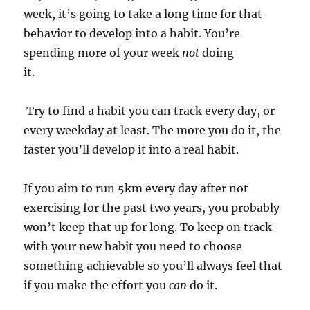
week, it’s going to take a long time for that
behavior to develop into a habit. You’re
spending more of your week
not
doing
it.
Try to find a habit you can track every day, or
every weekday at least. The more you do it, the
faster you’ll develop it into a real habit.
If you aim to run 5km every day after not
exercising for the past two years, you probably
won’t keep that up for long. To keep on track
with your new habit you need to choose
something achievable so you’ll always feel that
if you make the effort you
can
do it.