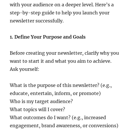
with your audience on a deeper level. Here’s a
step-by-step guide to help you launch your
newsletter successfully.
1. Define Your Purpose and Goals
Before creating your newsletter, clarify why you
want to start it and what you aim to achieve.
Ask yourself:
What is the purpose of this newsletter? (e.g.,
educate, entertain, inform, or promote)
Who is my target audience?
What topics will I cover?
What outcomes do I want? (e.g., increased
engagement, brand awareness, or conversions)