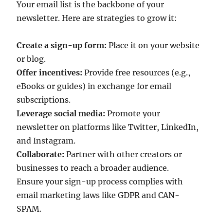
Your email list is the backbone of your
newsletter. Here are strategies to grow it:
Create a sign-up form:
Place it on your website
or blog.
Offer incentives:
Provide free resources (e.g.,
eBooks or guides) in exchange for email
subscriptions.
Leverage social media:
Promote your
newsletter on platforms like Twitter, LinkedIn,
and Instagram.
Collaborate:
Partner with other creators or
businesses to reach a broader audience.
Ensure your sign-up process complies with
email marketing laws like GDPR and CAN-
SPAM.