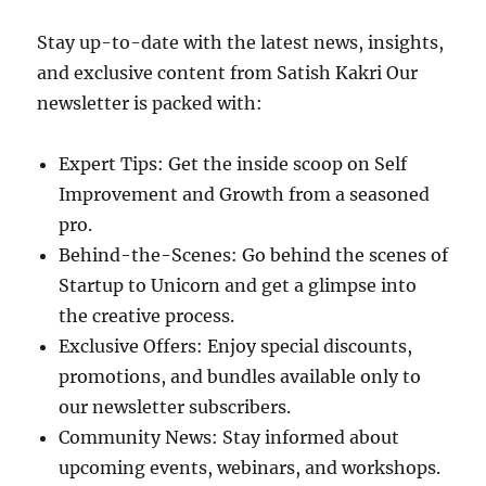
Stay up-to-date with the latest news, insights,
and exclusive content from Satish Kakri Our
newsletter is packed with:
Expert Tips: Get the inside scoop on Self
Improvement and Growth from a seasoned
pro.
Behind-the-Scenes: Go behind the scenes of
Startup to Unicorn and get a glimpse into
the creative process.
Exclusive Offers: Enjoy special discounts,
promotions, and bundles available only to
our newsletter subscribers.
Community News: Stay informed about
upcoming events, webinars, and workshops.