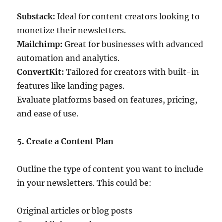
Substack:
Ideal for content creators looking to
monetize their newsletters.
Mailchimp:
Great for businesses with advanced
automation and analytics.
ConvertKit:
Tailored for creators with built-in
features like landing pages.
Evaluate platforms based on features, pricing,
and ease of use.
5. Create a Content Plan
Outline the type of content you want to include
in your newsletters. This could be:
Original articles or blog posts