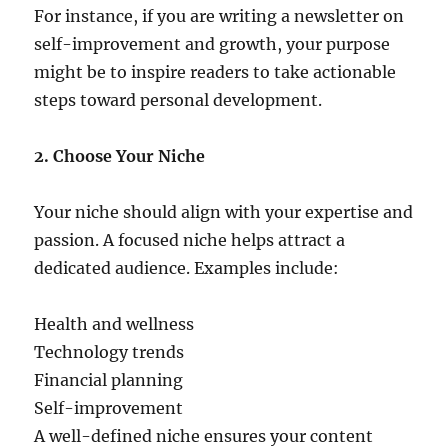
For instance, if you are writing a newsletter on
self-improvement and growth, your purpose
might be to inspire readers to take actionable
steps toward personal development.
2. Choose Your Niche
Your niche should align with your expertise and
passion. A focused niche helps attract a
dedicated audience. Examples include:
Health and wellness
Technology trends
Financial planning
Self-improvement
A well-defined niche ensures your content