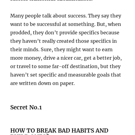
Many people talk about success. They say they
want to be successful at something. But, when
prodded, they don’t provide specifics because
they haven’t really created those specifics in
their minds. Sure, they might want to earn
more money, drive a nicer car, get a better job,
or travel to some far-off destination, but they
haven’t set specific and measurable goals that
are written down on paper.
Secret No.1
HOW TO BREAK BAD HABITS AND