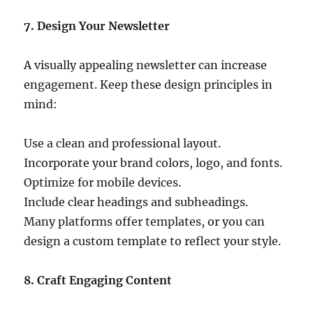
7. Design Your Newsletter
A visually appealing newsletter can increase
engagement. Keep these design principles in
mind:
Use a clean and professional layout.
Incorporate your brand colors, logo, and fonts.
Optimize for mobile devices.
Include clear headings and subheadings.
Many platforms offer templates, or you can
design a custom template to reflect your style.
8. Craft Engaging Content