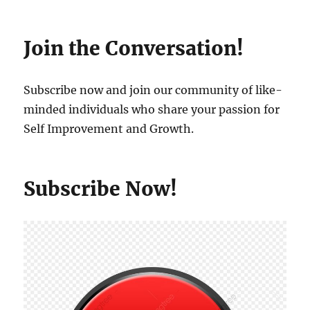
Join the Conversation!
Subscribe now and join our community of like-
minded individuals who share your passion for
Self Improvement and Growth.
Subscribe Now!