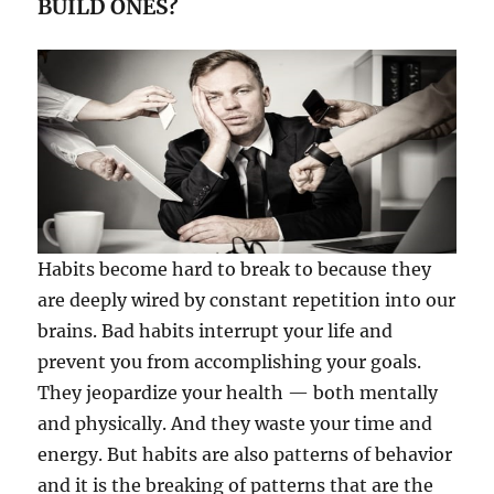
BUILD ONES?
Habits become hard to break to because they
are deeply wired by constant repetition into our
brains. Bad habits interrupt your life and
prevent you from accomplishing your goals.
They jeopardize your health — both mentally
and physically. And they waste your time and
energy. But habits are also patterns of behavior
and it is the breaking of patterns that are the