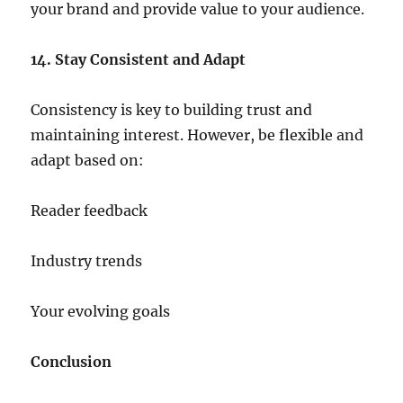
your brand and provide value to your audience.
14. Stay Consistent and Adapt
Consistency is key to building trust and
maintaining interest. However, be flexible and
adapt based on:
Reader feedback
Industry trends
Your evolving goals
Conclusion