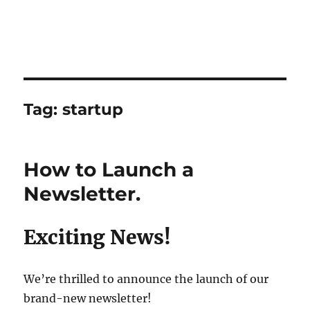
Tag:
startup
How to Launch a
Newsletter.
Exciting News!
We’re thrilled to announce the launch of our
brand-new newsletter!