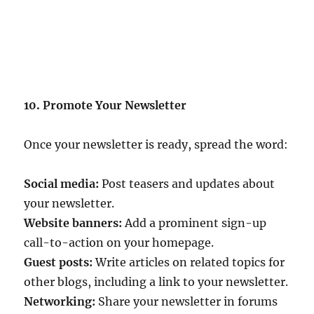
10. Promote Your Newsletter
Once your newsletter is ready, spread the word:
Social media:
Post teasers and updates about
your newsletter.
Website banners:
Add a prominent sign-up
call-to-action on your homepage.
Guest posts:
Write articles on related topics for
other blogs, including a link to your newsletter.
Networking:
Share your newsletter in forums