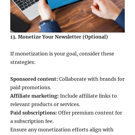
13. Monetize Your Newsletter (Optional)
If monetization is your goal, consider these
strategies:
Sponsored content:
Collaborate with brands for
paid promotions.
Affiliate marketing:
Include affiliate links to
relevant products or services.
Paid subscriptions:
Offer premium content for
a subscription fee.
Ensure any monetization efforts align with