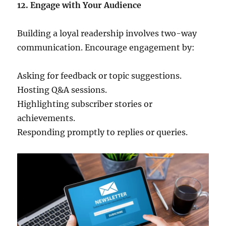
12. Engage with Your Audience
Building a loyal readership involves two-way
communication. Encourage engagement by:
Asking for feedback or topic suggestions.
Hosting Q&A sessions.
Highlighting subscriber stories or
achievements.
Responding promptly to replies or queries.