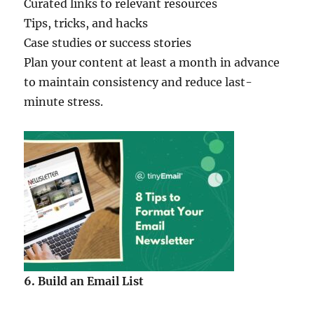
Curated links to relevant resources
Tips, tricks, and hacks
Case studies or success stories
Plan your content at least a month in advance
to maintain consistency and reduce last-
minute stress.
6. Build an Email List