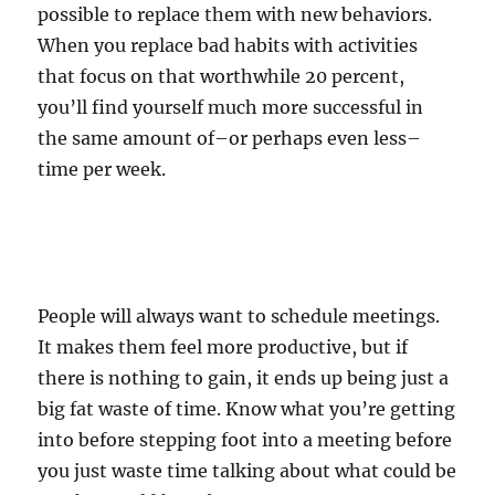
possible to replace them with new behaviors.
When you replace bad habits with activities
that focus on that worthwhile 20 percent,
you’ll find yourself much more successful in
the same amount of–or perhaps even less–
time per week.
People will always want to schedule meetings.
It makes them feel more productive, but if
there is nothing to gain, it ends up being just a
big fat waste of time. Know what you’re getting
into before stepping foot into a meeting before
you just waste time talking about what could be