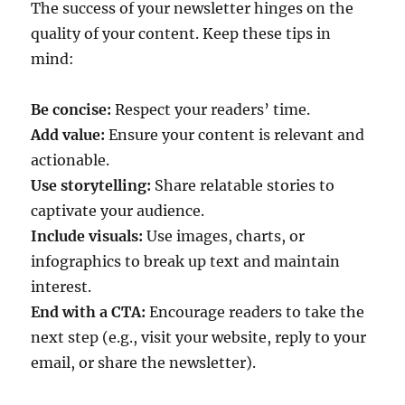
The success of your newsletter hinges on the
quality of your content. Keep these tips in
mind:
Be concise:
Respect your readers’ time.
Add value:
Ensure your content is relevant and
actionable.
Use storytelling:
Share relatable stories to
captivate your audience.
Include visuals:
Use images, charts, or
infographics to break up text and maintain
interest.
End with a CTA:
Encourage readers to take the
next step (e.g., visit your website, reply to your
email, or share the newsletter).