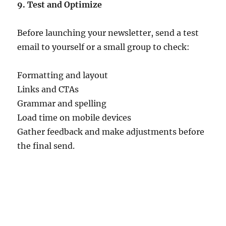
9. Test and Optimize
Before launching your newsletter, send a test
email to yourself or a small group to check:
Formatting and layout
Links and CTAs
Grammar and spelling
Load time on mobile devices
Gather feedback and make adjustments before
the final send.