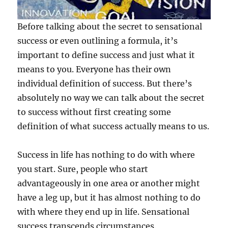
e
w
s
Before talking about the secret to sensational
l
success or even outlining a formula, it’s
e
important to define success and just what it
t
t
means to you. Everyone has their own
e
individual definition of success. But there’s
r
absolutely no way we can talk about the secret
.
to success without first creating some
definition of what success actually means to us.
Success in life has nothing to do with where
you start. Sure, people who start
advantageously in one area or another might
have a leg up, but it has almost nothing to do
with where they end up in life. Sensational
success transcends circumstances.