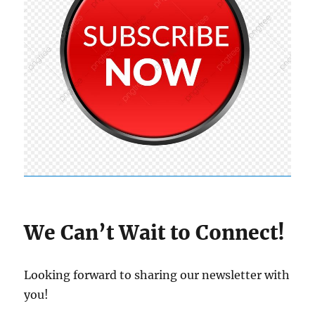
We Can’t Wait to Connect!
Looking forward to sharing our newsletter with
you!