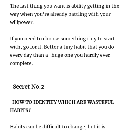
The last thing you want is ability getting in the
way when you’re already battling with your
willpower.
If you need to choose something tiny to start
with, go for it. Better a tiny habit that you do
every day than a huge one you hardly ever
complete.
Secret No.2
HOW TO IDENTIFY WHICH ARE WASTEFUL
HABITS?
Habits can be difficult to change, but it is