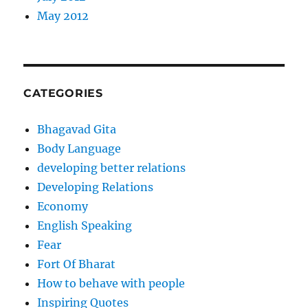
May 2012
CATEGORIES
Bhagavad Gita
Body Language
developing better relations
Developing Relations
Economy
English Speaking
Fear
Fort Of Bharat
How to behave with people
Inspiring Quotes