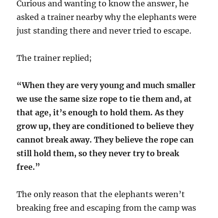
Curious and wanting to know the answer, he
asked a trainer nearby why the elephants were
just standing there and never tried to escape.
The trainer replied;
“When they are very young and much smaller
we use the same size rope to tie them and, at
that age, it’s enough to hold them. As they
grow up, they are conditioned to believe they
cannot break away. They believe the rope can
still hold them, so they never try to break
free.”
The only reason that the elephants weren’t
breaking free and escaping from the camp was