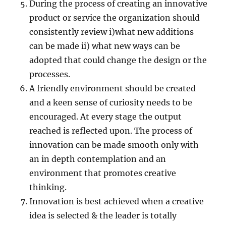
During the process of creating an innovative
product or service the organization should
consistently review i)what new additions
can be made ii) what new ways can be
adopted that could change the design or the
processes.
A friendly environment should be created
and a keen sense of curiosity needs to be
encouraged. At every stage the output
reached is reflected upon. The process of
innovation can be made smooth only with
an in depth contemplation and an
environment that promotes creative
thinking.
Innovation is best achieved when a creative
idea is selected & the leader is totally