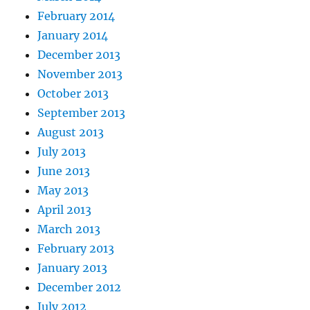
February 2014
January 2014
December 2013
November 2013
October 2013
September 2013
August 2013
July 2013
June 2013
May 2013
April 2013
March 2013
February 2013
January 2013
December 2012
July 2012