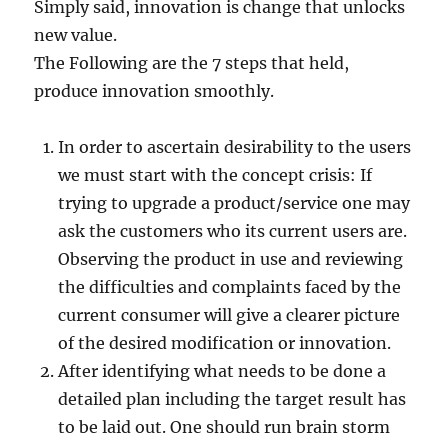
Simply said, innovation is change that unlocks
new value.
The Following are the 7 steps that held,
produce innovation smoothly.
In order to ascertain desirability to the users
we must start with the concept crisis: If
trying to upgrade a product/service one may
ask the customers who its current users are.
Observing the product in use and reviewing
the difficulties and complaints faced by the
current consumer will give a clearer picture
of the desired modification or innovation.
After identifying what needs to be done a
detailed plan including the target result has
to be laid out. One should run brain storm