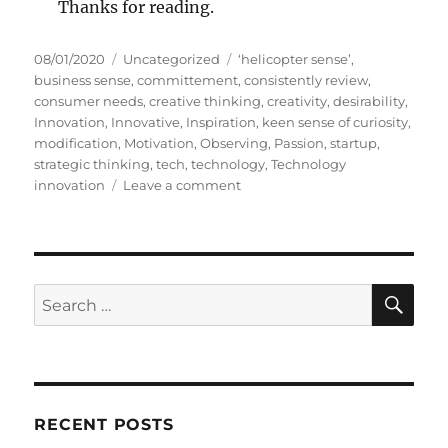
Thanks for reading.
P
C
T
08/01/2020
Uncategorized
‘helicopter sense’
,
o
a
a
business sense
,
committement
,
consistently review
,
s
t
g
consumer needs
,
creative thinking
,
creativity
,
desirability
,
t
e
s
Innovation
,
Innovative
,
Inspiration
,
keen sense of curiosity
,
e
g
modification
,
Motivation
,
Observing
,
Passion
,
startup
,
d
o
strategic thinking
,
tech
,
technology
,
Technology
o
r
o
innovation
Leave a comment
n
i
n
e
7
s
S
t
e
S
S
E
p
A
e
s
R
a
o
C
H
f
r
I
c
n
RECENT POSTS
h
n