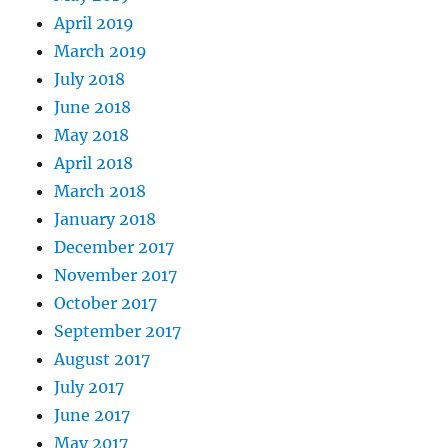
April 2019
March 2019
July 2018
June 2018
May 2018
April 2018
March 2018
January 2018
December 2017
November 2017
October 2017
September 2017
August 2017
July 2017
June 2017
May 2017