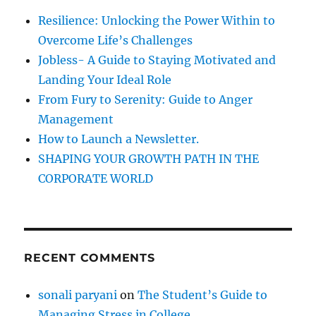
o
f
Resilience: Unlocking the Power Within to
v
o
a
Overcome Life’s Challenges
r
t
Jobless- A Guide to Staying Motivated and
i
:
Landing Your Ideal Role
o
n
From Fury to Serenity: Guide to Anger
Management
How to Launch a Newsletter.
SHAPING YOUR GROWTH PATH IN THE
CORPORATE WORLD
RECENT COMMENTS
sonali paryani
on
The Student’s Guide to
Managing Stress in College