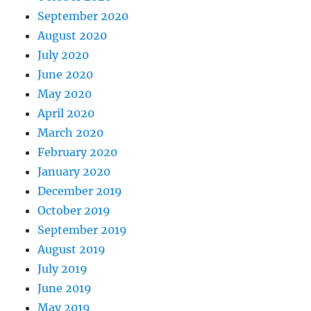
September 2020
August 2020
July 2020
June 2020
May 2020
April 2020
March 2020
February 2020
January 2020
December 2019
October 2019
September 2019
August 2019
July 2019
June 2019
May 2019