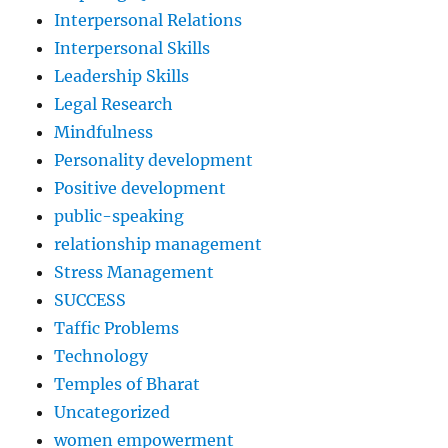
Interpersonal Relations
Interpersonal Skills
Leadership Skills
Legal Research
Mindfulness
Personality development
Positive development
public-speaking
relationship management
Stress Management
SUCCESS
Taffic Problems
Technology
Temples of Bharat
Uncategorized
women empowerment