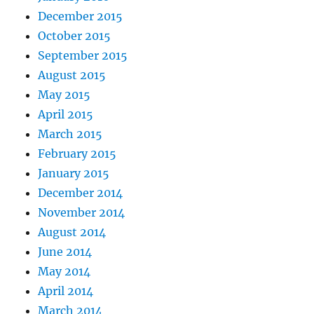
December 2015
October 2015
September 2015
August 2015
May 2015
April 2015
March 2015
February 2015
January 2015
December 2014
November 2014
August 2014
June 2014
May 2014
April 2014
March 2014