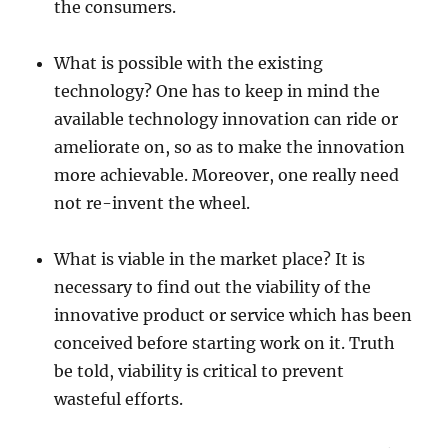
the consumers.
What is possible with the existing
technology? One has to keep in mind the
available technology innovation can ride or
ameliorate on, so as to make the innovation
more achievable. Moreover, one really need
not re-invent the wheel.
What is viable in the market place? It is
necessary to find out the viability of the
innovative product or service which has been
conceived before starting work on it. Truth
be told, viability is critical to prevent
wasteful efforts.