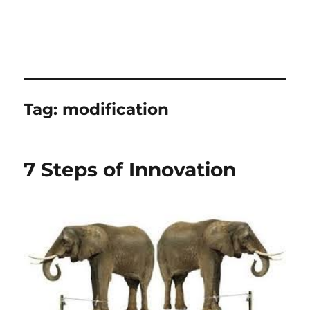
Tag:
modification
7 Steps of Innovation