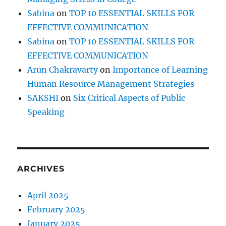
Sabina
on
TOP 10 ESSENTIAL SKILLS FOR
EFFECTIVE COMMUNICATION
Sabina
on
TOP 10 ESSENTIAL SKILLS FOR
EFFECTIVE COMMUNICATION
Arun Chakravarty
on
Importance of Learning
Human Resource Management Strategies
SAKSHI
on
Six Critical Aspects of Public
Speaking
ARCHIVES
April 2025
February 2025
January 2025