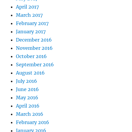
April 2017
March 2017
February 2017
January 2017
December 2016
November 2016
October 2016
September 2016
August 2016
July 2016
June 2016
May 2016
April 2016
March 2016
February 2016
January 2016