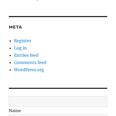
META
Register
Log in
Entries feed
Comments feed
WordPress.org
Name