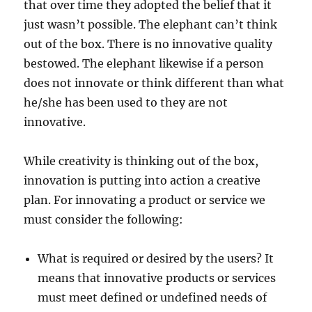
that over time they adopted the belief that it
just wasn’t possible. The elephant can’t think
out of the box. There is no innovative quality
bestowed. The elephant likewise if a person
does not innovate or think different than what
he/she has been used to they are not
innovative.
While creativity is thinking out of the box,
innovation is putting into action a creative
plan. For innovating a product or service we
must consider the following:
What is required or desired by the users? It
means that innovative products or services
must meet defined or undefined needs of