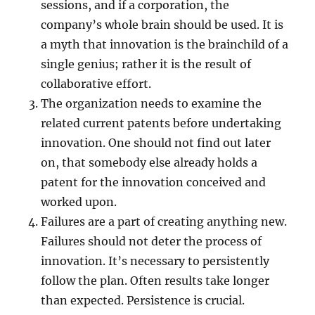
sessions, and if a corporation, the
company’s whole brain should be used. It is
a myth that innovation is the brainchild of a
single genius; rather it is the result of
collaborative effort.
The organization needs to examine the
related current patents before undertaking
innovation. One should not find out later
on, that somebody else already holds a
patent for the innovation conceived and
worked upon.
Failures are a part of creating anything new.
Failures should not deter the process of
innovation. It’s necessary to persistently
follow the plan. Often results take longer
than expected. Persistence is crucial.