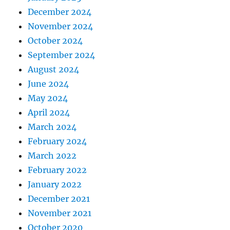
December 2024
November 2024
October 2024
September 2024
August 2024
June 2024
May 2024
April 2024
March 2024
February 2024
March 2022
February 2022
January 2022
December 2021
November 2021
October 2020