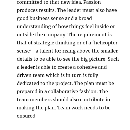
committed to that new idea. Passion
produces results. The leader must also have
good business sense and a broad
understanding of how things feel inside or
outside the company. The requirement is
that of strategic thinking or of a ‘helicopter
sense’- a talent for rising above the smaller
details to be able to see the big picture. Such
a leader is able to create a cohesive and
driven team which is in turn is fully
dedicated to the project. The plan must be
prepared in a collaborative fashion. The
team members should also contribute in
making the plan. Team work needs to be
ensured.