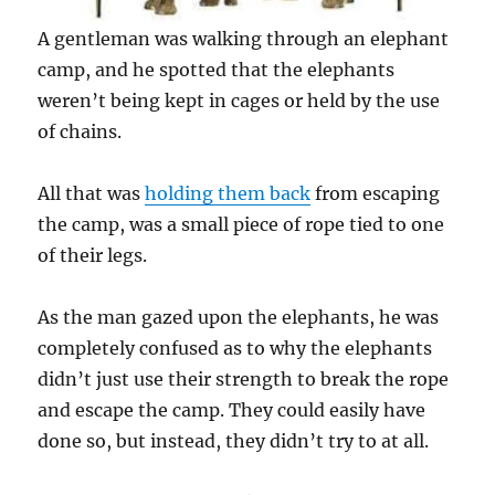
A gentleman was walking through an elephant
camp, and he spotted that the elephants
weren’t being kept in cages or held by the use
of chains.
All that was
holding them back
from escaping
the camp, was a small piece of rope tied to one
of their legs.
As the man gazed upon the elephants, he was
completely confused as to why the elephants
didn’t just use their strength to break the rope
and escape the camp. They could easily have
done so, but instead, they didn’t try to at all.