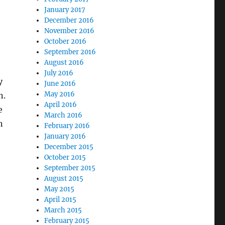
January 2017
December 2016
November 2016
October 2016
September 2016
August 2016
July 2016
y
June 2016
May 2016
n.
April 2016
e
March 2016
n
February 2016
January 2016
December 2015
October 2015
September 2015
August 2015
May 2015
April 2015
March 2015
February 2015