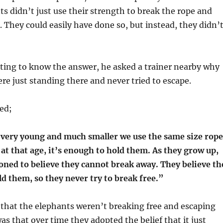
s didn’t just use their strength to break the rope and
 They could easily have done so, but instead, they didn’
ting to know the answer, he asked a trainer nearby why
re just standing there and never tried to escape.
ied;
very young and much smaller we use the same size rope
 at that age, it’s enough to hold them. As they grow up,
oned to believe they cannot break away. They believe th
old them, so they never try to break free.”
that the elephants weren’t breaking free and escaping
s that over time they adopted the belief that it just