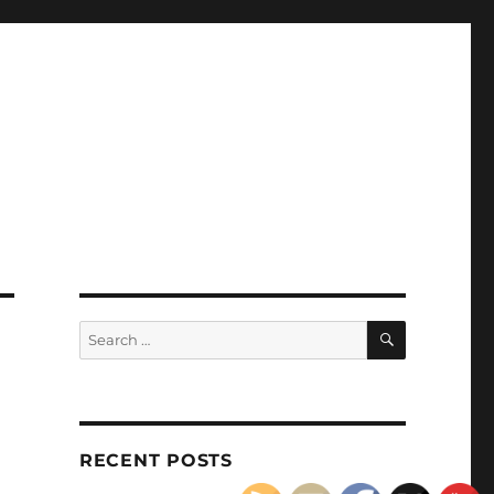
SEARCH
Search
for:
RECENT POSTS