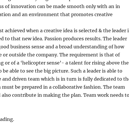
ss of innovation can be made smooth only with an in
tion and an environment that promotes creative
t achieved when a creative idea is selected & the leader i
d to that new idea. Passion produces results. The leader
good business sense and a broad understanding of how
de or outside the company. The requirement is that of
g or of a ‘helicopter sense’- a talent for rising above the
o be able to see the big picture. Such a leader is able to
 and driven team which is in turn is fully dedicated to th
n must be prepared in a collaborative fashion. The team
also contribute in making the plan. Team work needs t
ading.