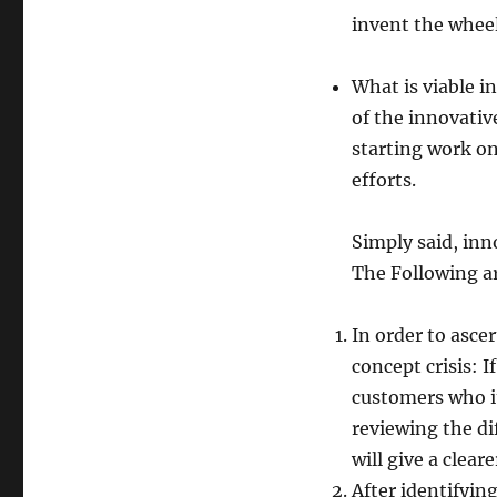
invent the wheel
What is viable in
of the innovativ
starting work on 
efforts.
Simply said, inn
The Following ar
In order to ascer
concept crisis: 
customers who it
reviewing the di
will give a clear
After identifyin