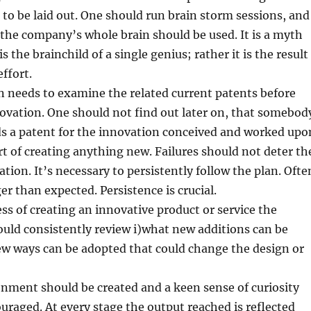
s to be laid out. One should run brain storm sessions, and
, the company’s whole brain should be used. It is a myth
s the brainchild of a single genius; rather it is the result
effort.
 needs to examine the related current patents before
ovation. One should not find out later on, that somebod
ds a patent for the innovation conceived and worked upo
art of creating anything new. Failures should not deter th
tion. It’s necessary to persistently follow the plan. Ofte
er than expected. Persistence is crucial.
ss of creating an innovative product or service the
uld consistently review i)what new additions can be
ew ways can be adopted that could change the design or
onment should be created and a keen sense of curiosity
uraged. At every stage the output reached is reflected