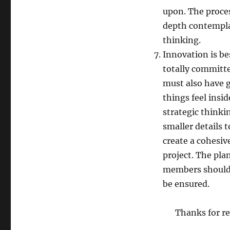
upon. The proce
depth contempla
thinking.
Innovation is bes
totally committe
must also have 
things feel insi
strategic thinkin
smaller details t
create a cohesive
project. The pla
members should 
be ensured.
Thanks for re