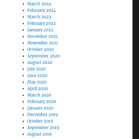
March 2024
February 2024
March 2022
February 2022
January 2022
December 2021
November 2021
October 2020
September 2020
August 2020
July 2020
June 2020
May 2020
April 2020
March 2020
February 2020
January 2020
December 2019
October 2019
September 2019
August 2019