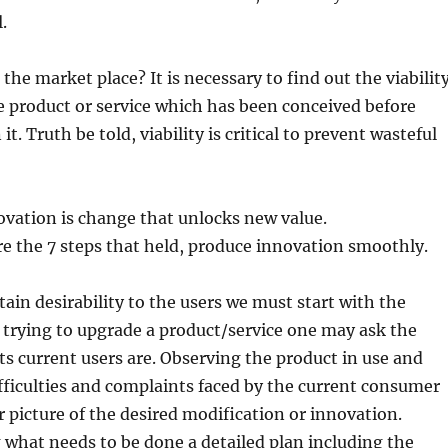
.
 the market place? It is necessary to find out the viabilit
e product or service which has been conceived before
it. Truth be told, viability is critical to prevent wasteful
ovation is change that unlocks new value.
e the 7 steps that held, produce innovation smoothly.
tain desirability to the users we must start with the
If trying to upgrade a product/service one may ask the
s current users are. Observing the product in use and
fficulties and complaints faced by the current consumer
er picture of the desired modification or innovation.
g what needs to be done a detailed plan including the