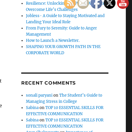
Resilience: Unlocking the Power Within to
Overcome Life’s Challenges
Jobless- A Guide to Staying Motivated and
Landing Your Ideal Role
From Fury to Serenity: Guide to Anger
Management
How to Launch a Newsletter.
SHAPING YOUR GROWTH PATH IN THE
CORPORATE WORLD
t
RECENT COMMENTS
sonali paryani
on
The Student’s Guide to
Managing Stress in College
e
Sabina
on
TOP 10 ESSENTIAL SKILLS FOR
EFFECTIVE COMMUNICATION
Sabina
on
TOP 10 ESSENTIAL SKILLS FOR
EFFECTIVE COMMUNICATION