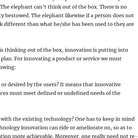
 The elephant can’t think out of the box. There is no
ty bestowed. The elephant likewise if a person does not
k different than what he/she has been used to they are
is thinking out of the box, innovation is putting into
e plan. For innovating a product or service we must
lowing:
 or desired by the users? It means that innovative
ices must meet defined or undefined needs of the
 with the existing technology? One has to keep in mind
chnology innovation can ride or ameliorate on, so as to
tion more achievable. Moreover, one really need not re-