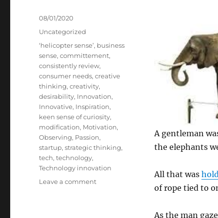
Posted
08/01/2020
on
Categories
Uncategorized
Tags
‘helicopter sense’
,
business
sense
,
committement
,
consistently review
,
consumer needs
,
creative
thinking
,
creativity
,
desirability
,
Innovation
,
Innovative
,
Inspiration
,
keen sense of curiosity
,
modification
,
Motivation
,
A gentleman was
Observing
,
Passion
,
the elephants we
startup
,
strategic thinking
,
tech
,
technology
,
Technology innovation
All that was
hol
on
Leave a comment
of rope tied to o
7
Steps
of
As the man gaze