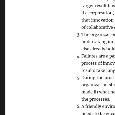
target result ha
if a corporation
that innovation i
of collaborative 
The organization
undertaking inn
else already hol
Failures are a p
process of innova
results take long
During the proce
organization sho
made ii) what n
the processes.
A friendly envir
needs to be enco