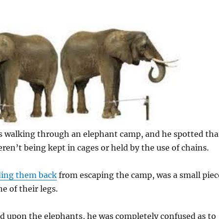
 walking through an elephant camp, and he spotted tha
ren’t being kept in cages or held by the use of chains.
ding them back
from escaping the camp, was a small piec
ne of their legs.
d upon the elephants, he was completely confused as to