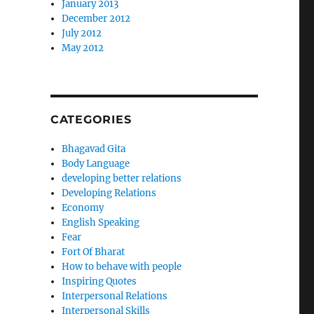
January 2013
December 2012
July 2012
May 2012
CATEGORIES
Bhagavad Gita
Body Language
developing better relations
Developing Relations
Economy
English Speaking
Fear
Fort Of Bharat
How to behave with people
Inspiring Quotes
Interpersonal Relations
Interpersonal Skills