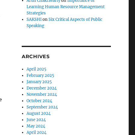
Arun Chakravarty
on
Importance of
Learning Human Resource Management
Strategies
t
SAKSHI
on
Six Critical Aspects of Public
Speaking
ARCHIVES
April 2025
February 2025
January 2025
December 2024
November 2024
e
October 2024
September 2024
August 2024
June 2024
May 2024
April 2024