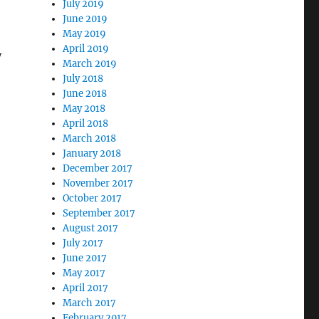
July 2019
June 2019
May 2019
April 2019
y
March 2019
July 2018
June 2018
May 2018
April 2018
March 2018
January 2018
December 2017
November 2017
October 2017
September 2017
August 2017
July 2017
June 2017
May 2017
April 2017
March 2017
February 2017