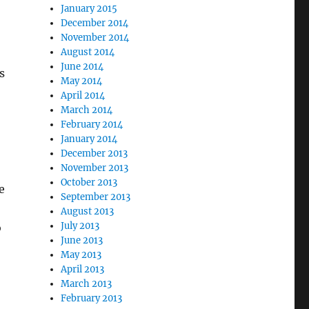
January 2015
December 2014
November 2014
August 2014
June 2014
s
May 2014
April 2014
March 2014
February 2014
January 2014
December 2013
November 2013
October 2013
e
September 2013
August 2013
July 2013
o
June 2013
May 2013
April 2013
March 2013
February 2013