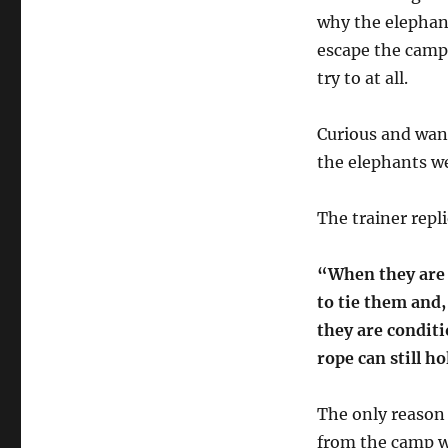
Innovation
why the elephant
escape the camp.
try to at all.
Curious and wan
the elephants we
The trainer repl
“When they are 
to tie them and,
they are conditi
rope can still h
The only reason 
from the camp wa