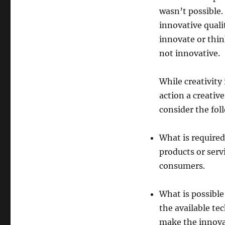
wasn’t possible.
innovative quali
innovate or thin
not innovative.
While creativity 
action a creativ
consider the fol
What is required
products or serv
consumers.
What is possible
the available te
make the innova