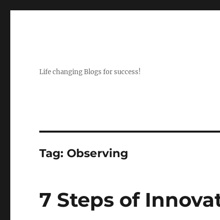
Life changing Blogs for success!
Tag:
Observing
7 Steps of Innova