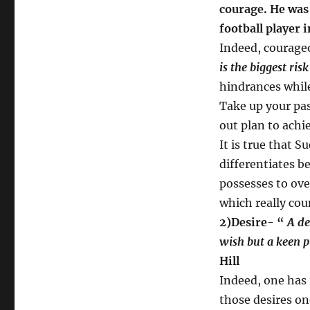
courage. He was
football player i
Indeed, courageo
is the biggest risk
hindrances while
Take up your pas
out plan to achi
It is true that Su
differentiates b
possesses to ove
which really cou
2)Desire- “
A des
wish but a keen p
Hill
Indeed, one has 
those desires on