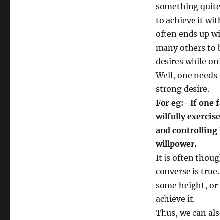
something quite 
to achieve it wi
often ends up wi
many others to be
desires while on
Well, one needs 
strong desire.
For eg:- If one 
wilfully exercis
and controlling 
willpower.
It is often thoug
converse is true.
some height, or 
achieve it.
Thus, we can als