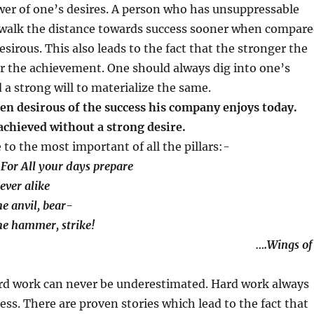
er of one’s desires. A person who has unsuppressable
o walk the distance towards success sooner when compar
esirous. This also leads to the fact that the stronger the
r the achievement. One should always dig into one’s
d a strong will to materialize the same.
een desirous of the success his company enjoys today.
achieved without a strong desire.
to the most important of all the pillars:-
For All your days prepare
ver alike
 anvil, bear-
e hammer, strike!
Wings of
rd work can never be underestimated. Hard work always
ess. There are proven stories which lead to the fact that