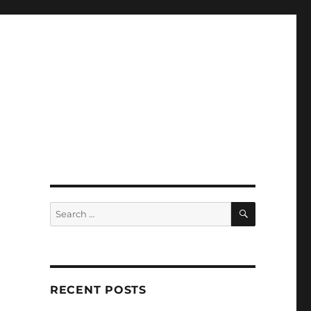
SEARCH
Search
for:
RECENT POSTS