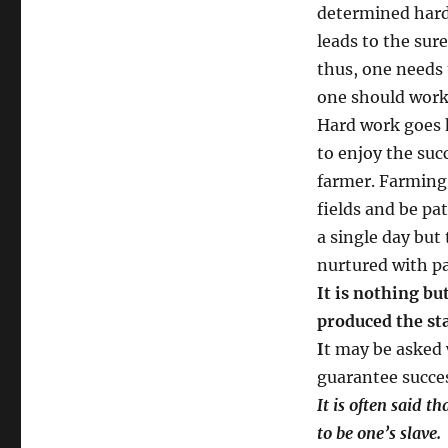
determined hard
leads to the sure
thus, one needs 
one should work 
Hard work goes 
to enjoy the suc
farmer. Farming 
fields and be pa
a single day but
nurtured with pa
It is nothing b
produced the st
I
t may be asked
guarantee succes
It is often said 
to be one’s slave.