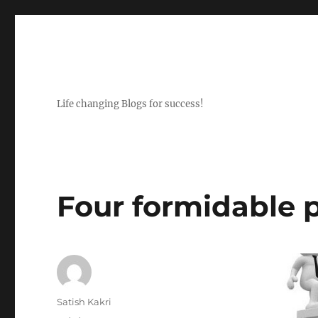
Life changing Blogs for success!
Four formidable p
Author
Satish Kakri