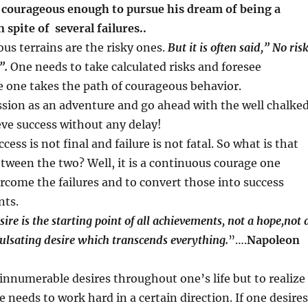
 courageous enough to pursue his dream of being a
n spite of several failures..
us terrains are the risky ones.
But it is often said,” No ris
”.
One needs to take calculated risks and foresee
 one takes the path of courageous behavior.
sion as an adventure and go ahead with the well chalke
eve success without any delay!
ccess is not final and failure is not fatal. So what is that
etween the two? Well, it is a continuous courage one
rcome the failures and to convert those into success
nts.
ire is the starting point of all achievements, not a hope,not 
ulsating desire which transcends everything.
”….
Napoleon
innumerable desires throughout one’s life but to realize
e needs to work hard in a certain direction. If one desires