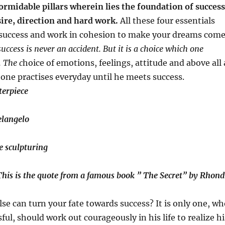
ormidable pillars wherein lies the foundation of success
sire, direction and hard work.
All these four essentials
 success and work in cohesion to make your dreams com
cess is never an accident. But it is a choice which one
 The c
hoice of emotions, feelings, attitude and above all 
 one practises everyday until he meets success.
terpiece
elangelo
e sculpturing
 This is the quote from a famous book ” The Secret” by Rhon
lse can turn your fate towards success? It is only one, w
ful, should work out courageously in his life to realize hi