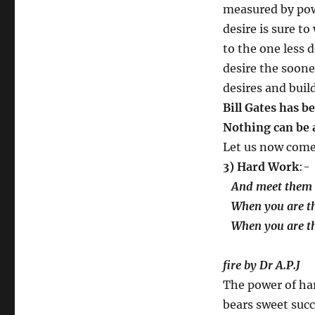
measured by pow
desire is sure t
to the one less d
desire the soone
desires and buil
Bill Gates has b
Nothing can be 
Let us now come 
3) Hard Work
:-
And meet them e
When you are the
When you are th
….
fire by Dr A.P.J
The power of ha
bears sweet succ