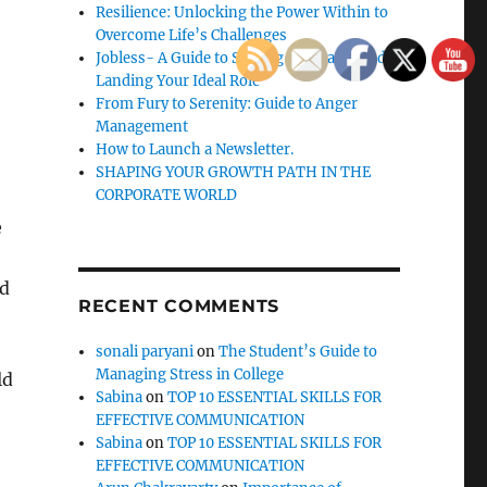
Resilience: Unlocking the Power Within to
Overcome Life’s Challenges
Jobless- A Guide to Staying Motivated and
Landing Your Ideal Role
From Fury to Serenity: Guide to Anger
Management
How to Launch a Newsletter.
SHAPING YOUR GROWTH PATH IN THE
CORPORATE WORLD
e
ed
RECENT COMMENTS
sonali paryani
on
The Student’s Guide to
Managing Stress in College
ld
Sabina
on
TOP 10 ESSENTIAL SKILLS FOR
EFFECTIVE COMMUNICATION
Sabina
on
TOP 10 ESSENTIAL SKILLS FOR
EFFECTIVE COMMUNICATION