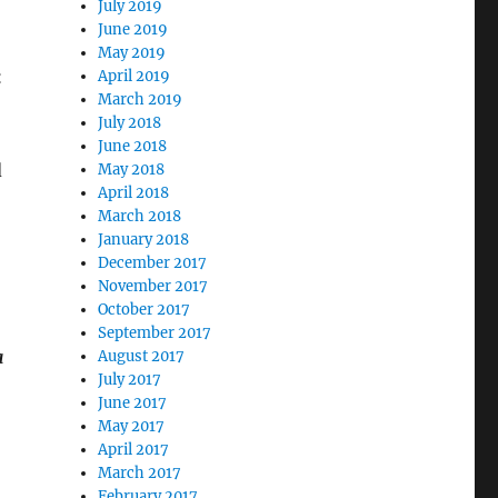
July 2019
June 2019
May 2019
k
April 2019
March 2019
July 2018
June 2018
d
May 2018
April 2018
March 2018
January 2018
December 2017
November 2017
October 2017
September 2017
a
August 2017
July 2017
June 2017
May 2017
April 2017
March 2017
February 2017