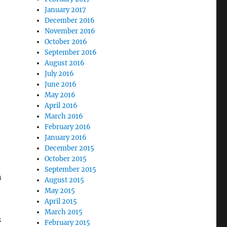
January 2017
December 2016
November 2016
October 2016
September 2016
August 2016
July 2016
June 2016
May 2016
April 2016
March 2016
February 2016
January 2016
December 2015
October 2015
September 2015
n
August 2015
May 2015
April 2015
March 2015
s
February 2015