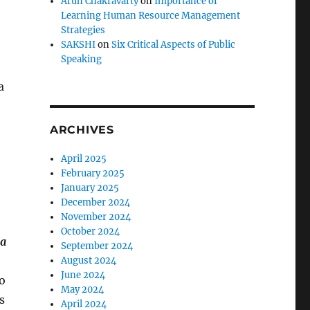
Arun Chakravarty
on
Importance of
Learning Human Resource Management
Strategies
SAKSHI
on
Six Critical Aspects of Public
e
Speaking
a
ARCHIVES
April 2025
February 2025
January 2025
December 2024
November 2024
October 2024
da
September 2024
August 2024
June 2024
ho
May 2024
s
April 2024