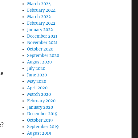
March 2024
February 2024
March 2022
n
February 2022
January 2022
December 2021
November 2021
October 2020
September 2020
August 2020
July 2020
ue
June 2020
s
May 2020
April 2020
March 2020
February 2020
January 2020
December 2019
October 2019
e?
September 2019
August 2019