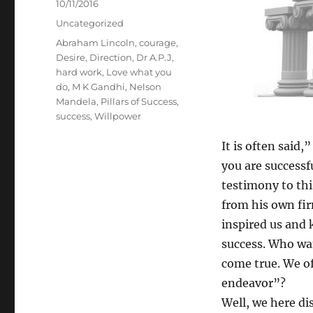
Posted
10/11/2016
on
Categories
Uncategorized
Tags
Abraham Lincoln
,
courage
,
Desire
,
Direction
,
Dr A.P.J
,
hard work
,
Love what you
do
,
M K Gandhi
,
Nelson
Mandela
,
Pillars of Success
,
success
,
Willpower
It is often said,”
you are successf
testimony to thi
from his own fir
inspired us and 
success. Who wa
come true. We o
endeavor”?
Well, we here di