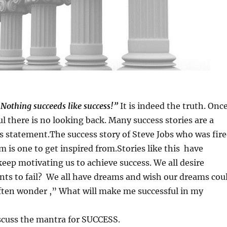
Nothing succeeds like success!”
It is indeed the truth. Onc
ul there is no looking back. Many success stories are a
s statement.The success story of Steve Jobs who was fir
m is one to get inspired from.Stories like this have
keep motivating us to achieve success. We all desire
nts to fail? We all have dreams and wish our dreams cou
ften wonder ,” What will make me successful in my
scuss the mantra for SUCCESS.