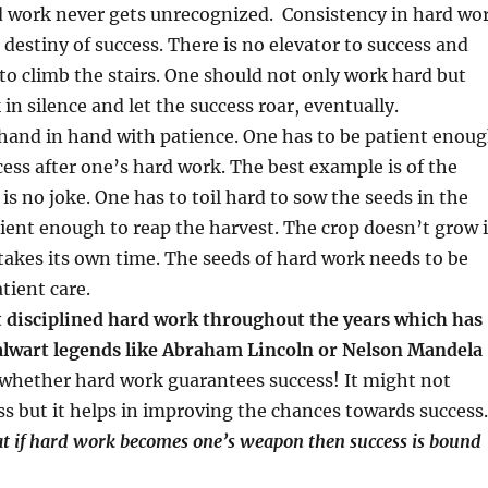
 work never gets unrecognized. Consistency in hard wo
 destiny of success. There is no elevator to success and
to climb the stairs. One should not only work hard but
in silence and let the success roar, eventually.
hand in hand with patience. One has to be patient enou
cess after one’s hard work. The best example is of the
is no joke. One has to toil hard to sow the seeds in the
tient enough to reap the harvest. The crop doesn’t grow 
 takes its own time. The seeds of hard work needs to be
tient care.
ut disciplined hard work throughout the years which has
alwart legends like Abraham Lincoln or Nelson Mandela 
 whether hard work guarantees success! It might not
s but it helps in improving the chances towards success.
that if hard work becomes one’s weapon then success is bound