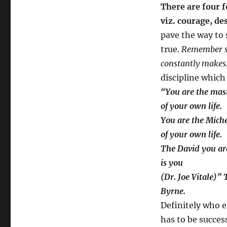
There are four f
viz. courage, de
pave the way to
true.
Remember suc
constantly makes.
discipline which
“You are the mas
of your own life.
You are the Mich
of your own life.
The David you ar
is you
(Dr. Joe Vitale)”
Byrne.
Definitely who e
has to be success