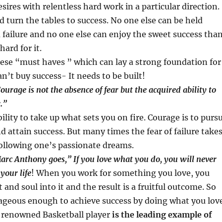
sires with relentless hard work in a particular direction.
ld turn the tables to success. No one else can be held
a failure and no one else can enjoy the sweet success tha
hard for it.
hese “must haves ” which can lay a strong foundation for
n’t buy success- It needs to be built!
ourage is not the absence of fear but the acquired ability to
.”
ility to take up what sets you on fire. Courage is to purs
d attain success. But many times the fear of failure take
ollowing one’s passionate dreams.
arc Anthony goes,” If you love what you do, you will never
your life
! When you work for something you love, you
 and soul into it and the result is a fruitful outcome. So
ageous enough to achieve success by doing what you lov
, renowned Basketball player
is the leading example of