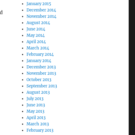
January 2015
December 2014
ed
November 2014
August 2014
June 2014
May 2014
April 2014
March 2014
February 2014
January 2014
December 2013
November 2013
October 2013
September 2013
August 2013
July 2013
June 2013
May 2013
April 2013
March 2013
February 2013