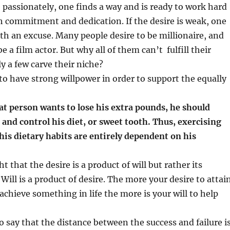
passionately, one finds a way and is ready to work hard
th commitment and dedication. If the desire is weak, one
th an excuse. Many people desire to be millionaire, and
 a film actor. But why all of them can’t fulfill their
ly a few carve their niche?
to have strong willpower in order to support the equally
fat person wants to lose his extra pounds, he should
e and control his diet, or sweet tooth. Thus, exercising
his dietary habits are entirely dependent on his
ht that the desire is a product of will but rather its
 Will is a product of desire. The more your desire to attai
achieve something in life the more is your will to help
o say that the distance between the success and failure i