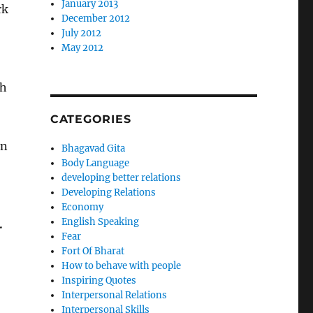
January 2013
rk
December 2012
July 2012
May 2012
gh
CATEGORIES
in
Bhagavad Gita
Body Language
developing better relations
Developing Relations
Economy
English Speaking
.
Fear
Fort Of Bharat
How to behave with people
Inspiring Quotes
Interpersonal Relations
Interpersonal Skills