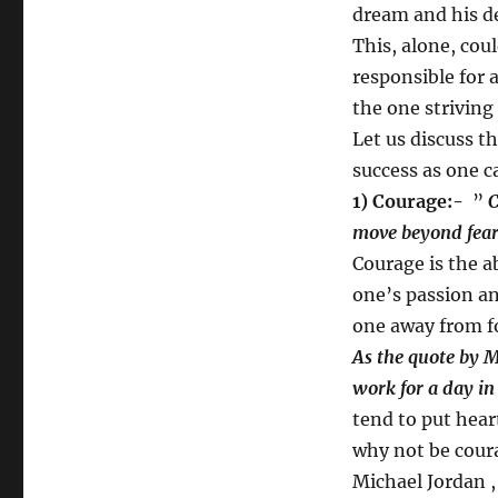
dream and his de
This, alone, cou
responsible for 
the one striving 
Let us discuss t
success as one ca
1) Courage:-
”
C
move beyond fear
Courage is the ab
one’s passion an
one away from f
As the quote by M
work for a day in 
tend to put heart
why not be cour
Michael Jordan 