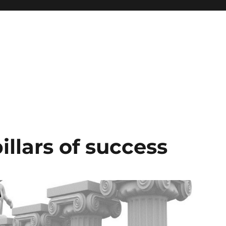
illars of success