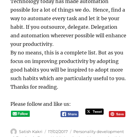
Technology today has made automation
possible for a lot of things we do
.
Hence, find a
way to automate every task and let it be your
habit. If you outsource, delegate. Delegation
and automation wherever possible will enhance
your productivity.
By no means, this is a complete list. But as you
focus on improving productivity by adopting
good habits you will be inspired to adopt more
such habits which are particularly useful to you.
Thanks for reading.
Please follow and like us:
A
P
C
Satish Kakri
17/02/2017
Personality development