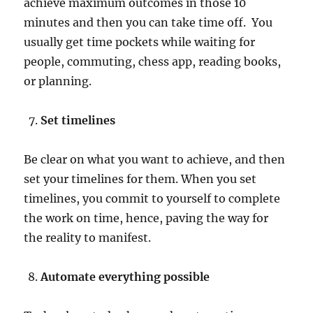
achieve maximum outcomes in those 10
minutes and then you can take time off. You
usually get time pockets while waiting for
people, commuting, chess app, reading books,
or planning.
Set timelines
Be clear on what you want to achieve, and then
set your timelines for them. When you set
timelines, you commit to yourself to complete
the work on time, hence, paving the way for
the reality to manifest.
Automate everything possible