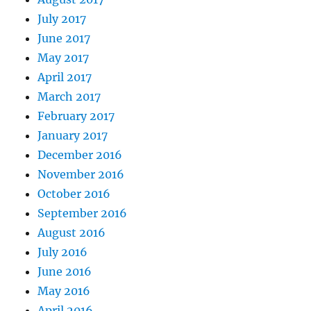
July 2017
June 2017
May 2017
April 2017
March 2017
February 2017
January 2017
December 2016
November 2016
October 2016
September 2016
August 2016
July 2016
June 2016
May 2016
April 2016