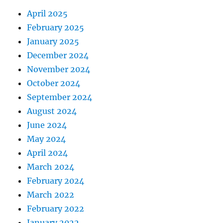
April 2025
February 2025
January 2025
December 2024
November 2024
October 2024
September 2024
August 2024
June 2024
May 2024
April 2024
March 2024
February 2024
March 2022
February 2022
January 2022