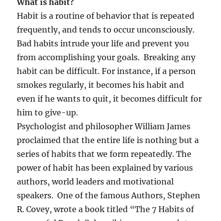
What is habit?
Habit is a routine of behavior that is repeated
frequently, and tends to occur unconsciously.
Bad habits intrude your life and prevent you
from accomplishing your goals. Breaking any
habit can be difficult. For instance, if a person
smokes regularly, it becomes his habit and
even if he wants to quit, it becomes difficult for
him to give-up.
Psychologist and philosopher William James
proclaimed that the entire life is nothing but a
series of habits that we form repeatedly. The
power of habit has been explained by various
authors, world leaders and motivational
speakers. One of the famous Authors, Stephen
R. Covey, wrote a book titled “The 7 Habits of