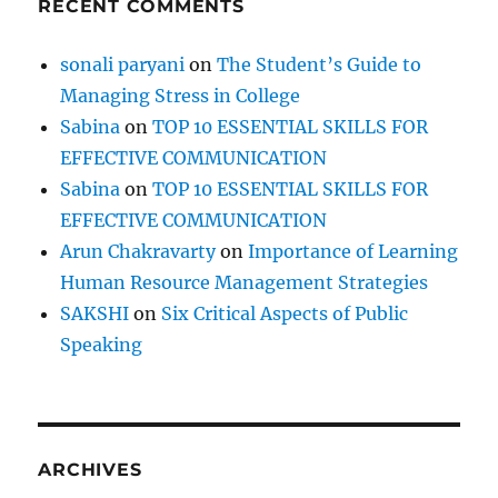
RECENT COMMENTS
sonali paryani
on
The Student’s Guide to
Managing Stress in College
Sabina
on
TOP 10 ESSENTIAL SKILLS FOR
EFFECTIVE COMMUNICATION
Sabina
on
TOP 10 ESSENTIAL SKILLS FOR
EFFECTIVE COMMUNICATION
Arun Chakravarty
on
Importance of Learning
Human Resource Management Strategies
SAKSHI
on
Six Critical Aspects of Public
Speaking
ARCHIVES