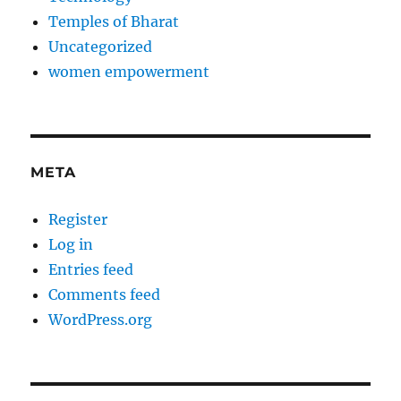
Temples of Bharat
Uncategorized
women empowerment
META
Register
Log in
Entries feed
Comments feed
WordPress.org