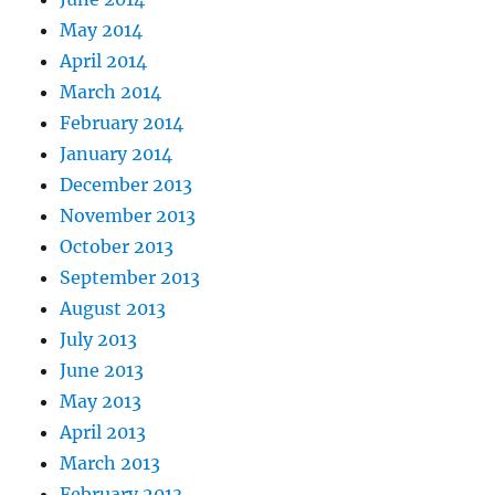
May 2014
April 2014
March 2014
February 2014
January 2014
December 2013
November 2013
October 2013
September 2013
August 2013
July 2013
June 2013
May 2013
April 2013
March 2013
February 2013