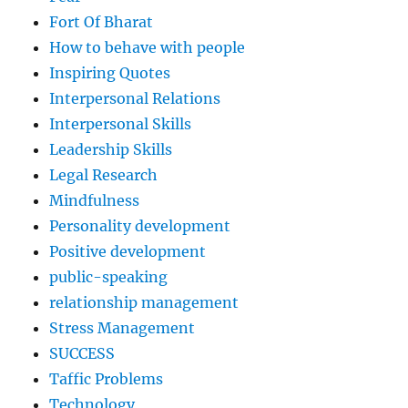
Fort Of Bharat
How to behave with people
Inspiring Quotes
Interpersonal Relations
Interpersonal Skills
Leadership Skills
Legal Research
Mindfulness
Personality development
Positive development
public-speaking
relationship management
Stress Management
SUCCESS
Taffic Problems
Technology