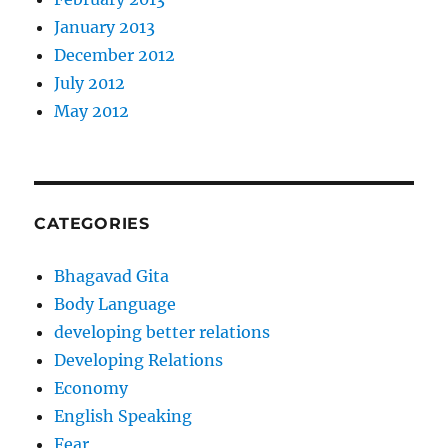
January 2013
December 2012
July 2012
May 2012
CATEGORIES
Bhagavad Gita
Body Language
developing better relations
Developing Relations
Economy
English Speaking
Fear