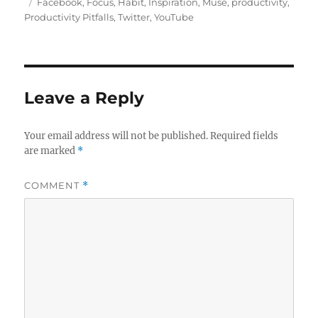
u
o
a
T
Facebook
,
Focus
,
Habit
,
Inspiration
,
Muse
,
productivity
,
t
s
t
a
Productivity Pitfalls
,
Twitter
,
YouTube
h
t
e
g
o
e
g
s
r
d
o
o
r
n
i
Leave a Reply
e
s
Your email address will not be published.
Required fields
are marked
*
COMMENT
*