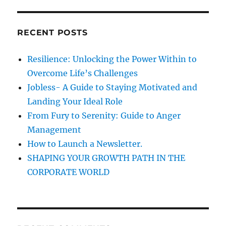
H
i
r
c
o
RECENT POSTS
h
n
f
Resilience: Unlocking the Power Within to
o
Overcome Life’s Challenges
r
Jobless- A Guide to Staying Motivated and
:
Landing Your Ideal Role
From Fury to Serenity: Guide to Anger
Management
How to Launch a Newsletter.
SHAPING YOUR GROWTH PATH IN THE
CORPORATE WORLD