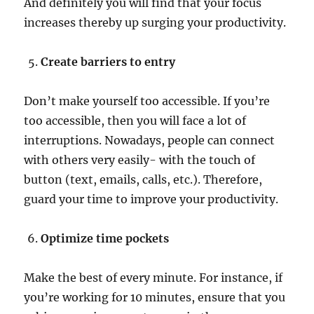
And definitely you will find that your focus
increases thereby up surging your productivity.
Create barriers to entry
Don’t make yourself too accessible. If you’re
too accessible, then you will face a lot of
interruptions. Nowadays, people can connect
with others very easily- with the touch of
button (text, emails, calls, etc.). Therefore,
guard your time to improve your productivity.
Optimize time pockets
Make the best of every minute. For instance, if
you’re working for 10 minutes, ensure that you