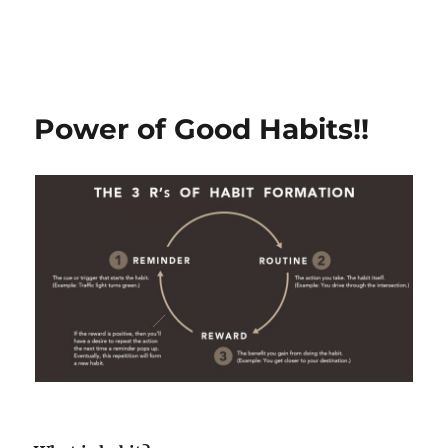
Power of Good Habits!!