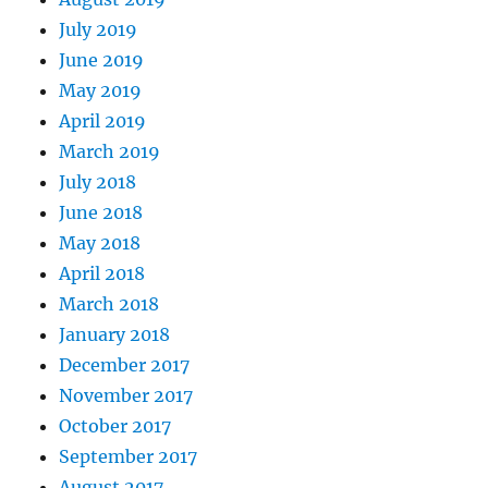
July 2019
June 2019
May 2019
April 2019
March 2019
July 2018
June 2018
May 2018
April 2018
March 2018
January 2018
December 2017
November 2017
October 2017
September 2017
August 2017