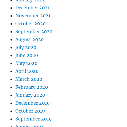
December 2021
November 2021
October 2020
September 2020
August 2020
July 2020
June 2020
May 2020
April 2020
March 2020
February 2020
January 2020
December 2019
October 2019
September 2019
August 2019