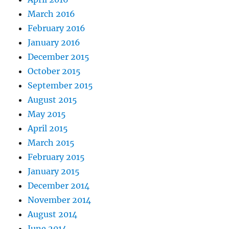
March 2016
February 2016
January 2016
December 2015
October 2015
September 2015
August 2015
May 2015
April 2015
March 2015
February 2015
January 2015
December 2014
November 2014
August 2014
June 2014