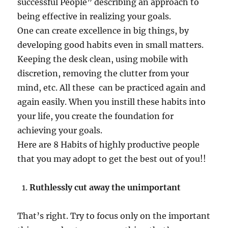
successful People” describing an approach to
being effective in realizing your goals.
One can create excellence in big things, by
developing good habits even in small matters.
Keeping the desk clean, using mobile with
discretion, removing the clutter from your
mind, etc. All these can be practiced again and
again easily. When you instill these habits into
your life, you create the foundation for
achieving your goals.
Here are 8 Habits of highly productive people
that you may adopt to get the best out of you!!
Ruthlessly cut away the unimportant
That’s right. Try to focus only on the important