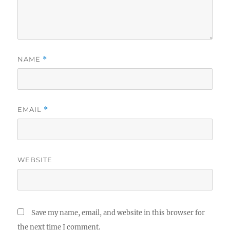
NAME
*
EMAIL
*
WEBSITE
Save my name, email, and website in this browser for
the next time I comment.