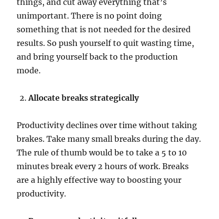
things, and cut away everything that’s
unimportant. There is no point doing
something that is not needed for the desired
results. So push yourself to quit wasting time,
and bring yourself back to the production
mode.
Allocate breaks strategically
Productivity declines over time without taking
brakes. Take many small breaks during the day.
The rule of thumb would be to take a 5 to 10
minutes break every 2 hours of work. Breaks
are a highly effective way to boosting your
productivity.