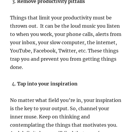
Remove productivity pitfalls
Things that limit your productivity must be
thrown out. It can be the loud music you listen
to when you work, your phone calls, alerts from
your inbox, your slow computer, the internet,
YouTube, Facebook, Twitter, etc. These things
trap you and prevent you from getting things
done.
Tap into your inspiration
No matter what field you’re in, your inspiration
is the key to your output. So, channel your
inner muse. Keep on thinking and
contemplating the things that motivates you.