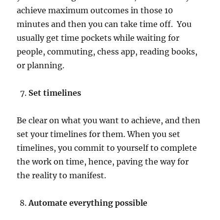
achieve maximum outcomes in those 10
minutes and then you can take time off. You
usually get time pockets while waiting for
people, commuting, chess app, reading books,
or planning.
Set timelines
Be clear on what you want to achieve, and then
set your timelines for them. When you set
timelines, you commit to yourself to complete
the work on time, hence, paving the way for
the reality to manifest.
Automate everything possible