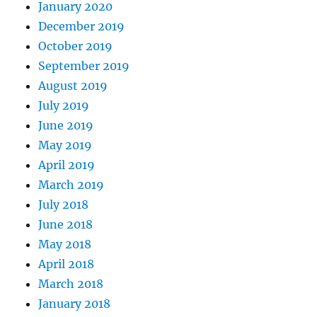
January 2020
December 2019
October 2019
September 2019
August 2019
July 2019
June 2019
May 2019
April 2019
March 2019
July 2018
June 2018
May 2018
April 2018
March 2018
January 2018