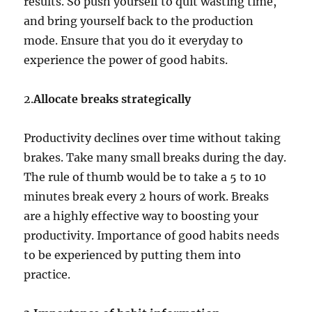
results. So push yourself to quit wasting time,
and bring yourself back to the production
mode. Ensure that you do it everyday to
experience the power of good habits.
2.
Allocate breaks strategically
Productivity declines over time without taking
brakes. Take many small breaks during the day.
The rule of thumb would be to take a 5 to 10
minutes break every 2 hours of work. Breaks
are a highly effective way to boosting your
productivity. Importance of good habits needs
to be experienced by putting them into
practice.