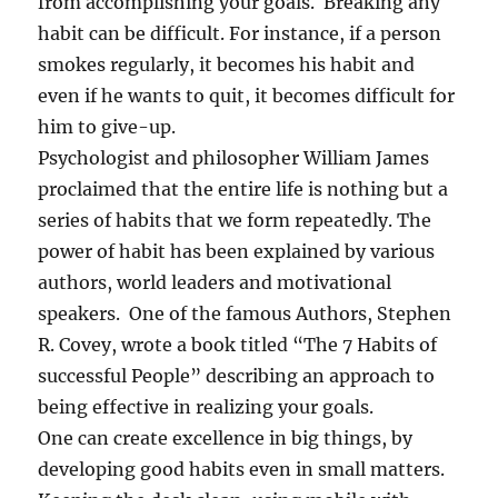
from accomplishing your goals. Breaking any
habit can be difficult. For instance, if a person
smokes regularly, it becomes his habit and
even if he wants to quit, it becomes difficult for
him to give-up.
Psychologist and philosopher William James
proclaimed that the entire life is nothing but a
series of habits that we form repeatedly. The
power of habit has been explained by various
authors, world leaders and motivational
speakers. One of the famous Authors, Stephen
R. Covey, wrote a book titled “The 7 Habits of
successful People” describing an approach to
being effective in realizing your goals.
One can create excellence in big things, by
developing good habits even in small matters.