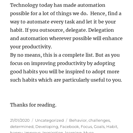
Technology today has made automation
possible for a lot of things we do
.
Hence, find a
way to automate every task and let it be your
habit. If you outsource, delegate. Delegation
and automation wherever possible will enhance
your productivity.
By no means, this is a complete list. But as you
focus on improving productivity by adopting
good habits you will be inspired to adopt more
such habits which are particularly useful to you.
Thanks for reading.
P
C
T
21/01/2020
Uncategorized
Behavior
,
challenges
,
o
a
a
determined
,
Developing
,
Facebook
,
Focus
,
Goals
,
Habit
,
s
t
g
happy
,
improve
,
Inspiration
,
learning
,
Muse
,