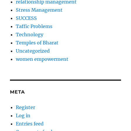
relationship management
Stress Management
SUCCESS
Taffic Problems
Technology
Temples of Bharat
Uncategorized
women empowerment
META
Register
Log in
Entries feed