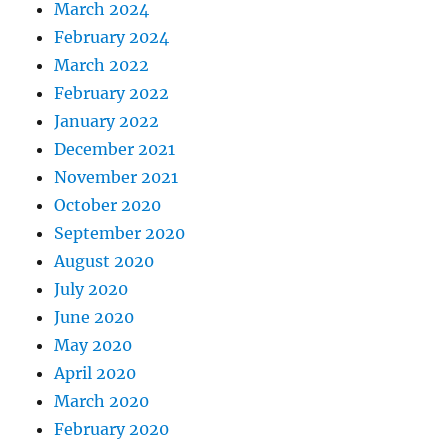
March 2024
February 2024
March 2022
February 2022
January 2022
December 2021
November 2021
October 2020
September 2020
August 2020
July 2020
June 2020
May 2020
April 2020
March 2020
February 2020