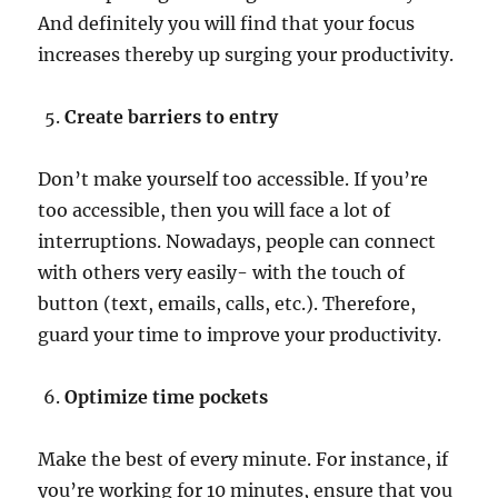
And definitely you will find that your focus
increases thereby up surging your productivity.
Create barriers to entry
Don’t make yourself too accessible. If you’re
too accessible, then you will face a lot of
interruptions. Nowadays, people can connect
with others very easily- with the touch of
button (text, emails, calls, etc.). Therefore,
guard your time to improve your productivity.
Optimize time pockets
Make the best of every minute. For instance, if
you’re working for 10 minutes, ensure that you