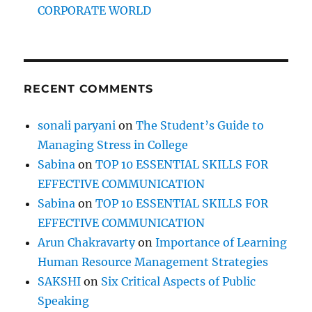
CORPORATE WORLD
RECENT COMMENTS
sonali paryani
on
The Student’s Guide to
Managing Stress in College
Sabina
on
TOP 10 ESSENTIAL SKILLS FOR
EFFECTIVE COMMUNICATION
Sabina
on
TOP 10 ESSENTIAL SKILLS FOR
EFFECTIVE COMMUNICATION
Arun Chakravarty
on
Importance of Learning
Human Resource Management Strategies
SAKSHI
on
Six Critical Aspects of Public
Speaking