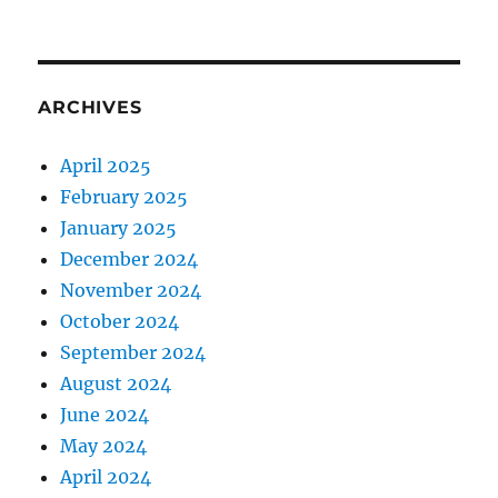
ARCHIVES
April 2025
February 2025
January 2025
December 2024
November 2024
October 2024
September 2024
August 2024
June 2024
May 2024
April 2024