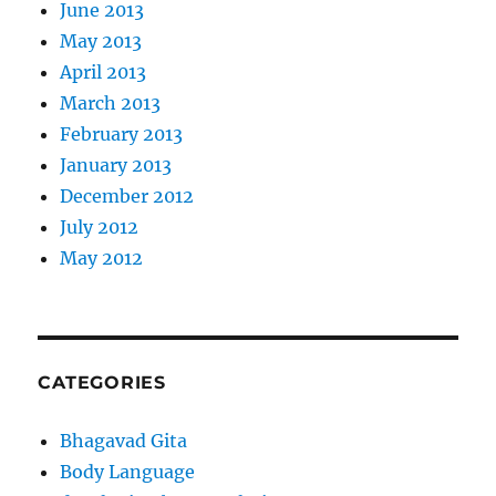
June 2013
May 2013
April 2013
March 2013
February 2013
January 2013
December 2012
July 2012
May 2012
CATEGORIES
Bhagavad Gita
Body Language