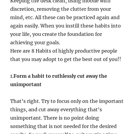
Keeping the desk clean, using mobile with
discretion, removing the clutter from your
mind, etc. All these can be practiced again and
again easily. When you instill these habits into
your life, you create the foundation for
achieving your goals.
Here are 8 Habits of highly productive people
that you may adopt to get the best out of you!!
1.
Form a habit to ruthlessly cut away the
unimportant
That’s right. Try to focus only on the important
things, and cut away everything that’s
unimportant. There is no point doing
something that is not needed for the desired