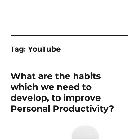
Tag:
YouTube
What are the habits
which we need to
develop, to improve
Personal Productivity?