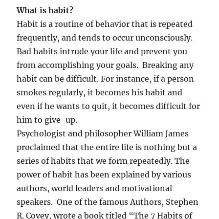
h
What is habit?
i
Habit is a routine of behavior that is repeated
c
frequently, and tends to occur unconsciously.
h
w
Bad habits intrude your life and prevent you
e
from accomplishing your goals. Breaking any
n
habit can be difficult. For instance, if a person
e
e
smokes regularly, it becomes his habit and
d
even if he wants to quit, it becomes difficult for
t
him to give-up.
o
d
Psychologist and philosopher William James
e
proclaimed that the entire life is nothing but a
v
series of habits that we form repeatedly. The
e
l
power of habit has been explained by various
o
authors, world leaders and motivational
p
speakers. One of the famous Authors, Stephen
,
t
R. Covey, wrote a book titled “The 7 Habits of