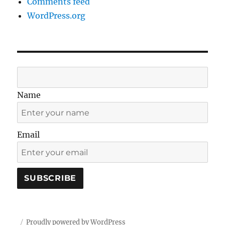
Comments feed
WordPress.org
Name
Email
Proudly powered by WordPress