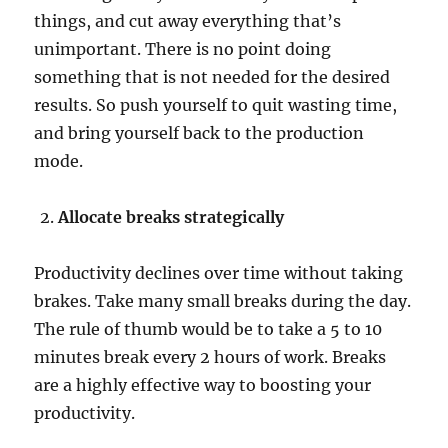
things, and cut away everything that’s
t
i
unimportant. There is no point doing
v
something that is not needed for the desired
i
results. So push yourself to quit wasting time,
t
y
and bring yourself back to the production
?
mode.
Allocate breaks strategically
Productivity declines over time without taking
brakes. Take many small breaks during the day.
The rule of thumb would be to take a 5 to 10
minutes break every 2 hours of work. Breaks
are a highly effective way to boosting your
productivity.