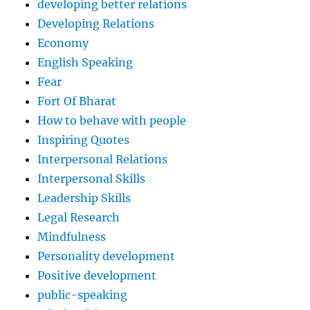
developing better relations
Developing Relations
Economy
English Speaking
Fear
Fort Of Bharat
How to behave with people
Inspiring Quotes
Interpersonal Relations
Interpersonal Skills
Leadership Skills
Legal Research
Mindfulness
Personality development
Positive development
public-speaking