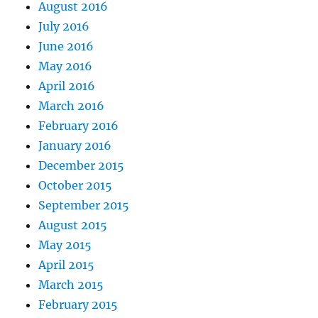
August 2016
July 2016
June 2016
May 2016
April 2016
March 2016
February 2016
January 2016
December 2015
October 2015
September 2015
August 2015
May 2015
April 2015
March 2015
February 2015