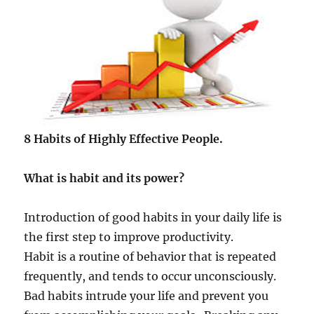
8 Habits of Highly Effective People.
What is habit and its power?
Introduction of good habits in your daily life is
the first step to improve productivity.
Habit is a routine of behavior that is repeated
frequently, and tends to occur unconsciously.
Bad habits intrude your life and prevent you