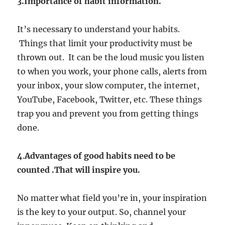
3.Importance of habit information.
It’s necessary to understand your habits.
Things that limit your productivity must be
thrown out. It can be the loud music you listen
to when you work, your phone calls, alerts from
your inbox, your slow computer, the internet,
YouTube, Facebook, Twitter, etc. These things
trap you and prevent you from getting things
done.
4
.
Advantages of good habits need to be
counted .That will inspire you.
No matter what field you’re in, your inspiration
is the key to your output. So, channel your