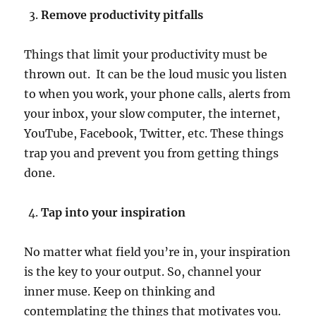
Remove productivity pitfalls
Things that limit your productivity must be
thrown out. It can be the loud music you listen
to when you work, your phone calls, alerts from
your inbox, your slow computer, the internet,
YouTube, Facebook, Twitter, etc. These things
trap you and prevent you from getting things
done.
Tap into your inspiration
No matter what field you’re in, your inspiration
is the key to your output. So, channel your
inner muse. Keep on thinking and
contemplating the things that motivates you.