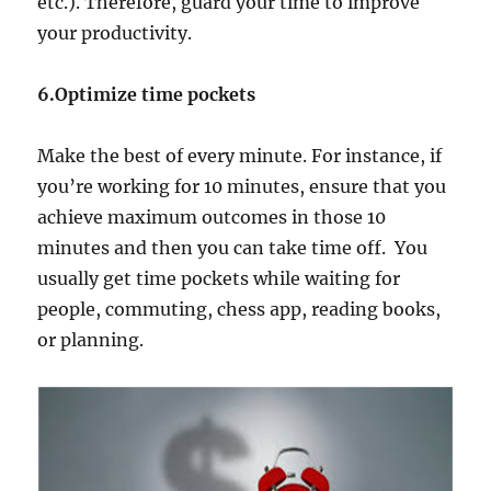
etc.). Therefore, guard your time to improve
your productivity.
6.Optimize time pockets
Make the best of every minute. For instance, if
you’re working for 10 minutes, ensure that you
achieve maximum outcomes in those 10
minutes and then you can take time off. You
usually get time pockets while waiting for
people, commuting, chess app, reading books,
or planning.