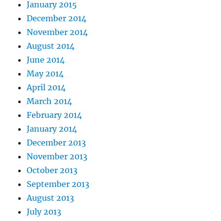
January 2015
December 2014
November 2014
August 2014
June 2014
May 2014
April 2014
March 2014
February 2014
January 2014
December 2013
November 2013
October 2013
September 2013
August 2013
July 2013