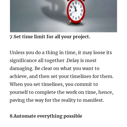
7
.
Set time limit for all your project.
Unless you do a thing in time, it may loose its
significance all together .Delay is most
damaging. Be clear on what you want to
achieve, and then set your timelines for them.
When you set timelines, you commit to
yourself to complete the work on time, hence,
paving the way for the reality to manifest.
8
.
Automate everything possible