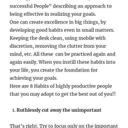
o
successful People” describing an approach to
i
being effective in realizing your goals.
m
p
One can create excellence in big things, by
r
developing good habits even in small matters.
o
Keeping the desk clean, using mobile with
v
e
discretion, removing the clutter from your
P
mind, etc. All these can be practiced again and
e
again easily. When you instill these habits into
r
s
your life, you create the foundation for
o
achieving your goals.
n
Here are 8 Habits of highly productive people
a
l
that you may adopt to get the best out of you!!
P
r
Ruthlessly cut away the unimportant
o
d
u
That’s right. Try to focus only on the important
c