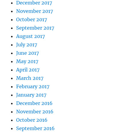
December 2017
November 2017
October 2017
September 2017
August 2017
July 2017
June 2017
May 2017
April 2017
March 2017
February 2017
January 2017
December 2016
November 2016
October 2016
September 2016