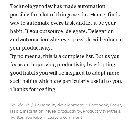
Technology today has made automation
possible for a lot of things we do
.
Hence, find a
way to automate every task and let it be your
habit. If you outsource, delegate. Delegation
and automation wherever possible will enhance
your productivity.
By no means, this is a complete list. But as you
focus on improving productivity by adopting
good habits you will be inspired to adopt more
such habits which are particularly useful to you.
Thanks for reading.
P
C
T
17/02/2017
Personality development
Facebook
,
Focus
,
o
a
a
Habit
,
Inspiration
,
Muse
,
productivity
,
Productivity Pitfalls
,
s
t
o
g
Twitter
,
YouTube
Leave a comment
t
e
n
s
e
g
P