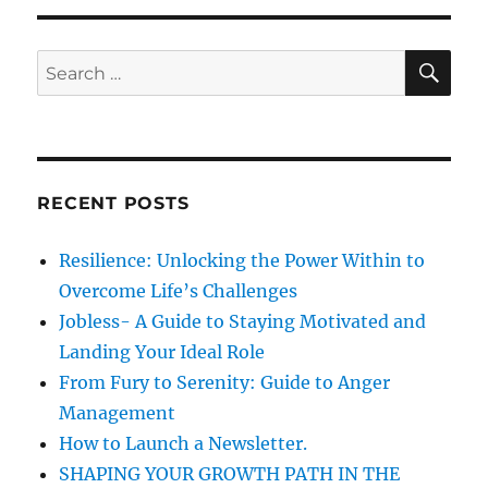
d
o
o
o
r
w
n
i
e
S
S
E
e
r
A
e
s
o
R
a
f
C
H
G
r
o
c
o
RECENT POSTS
h
d
H
f
Resilience: Unlocking the Power Within to
a
o
b
Overcome Life’s Challenges
r
i
Jobless- A Guide to Staying Motivated and
t
:
Landing Your Ideal Role
s
!
From Fury to Serenity: Guide to Anger
!
Management
How to Launch a Newsletter.
SHAPING YOUR GROWTH PATH IN THE