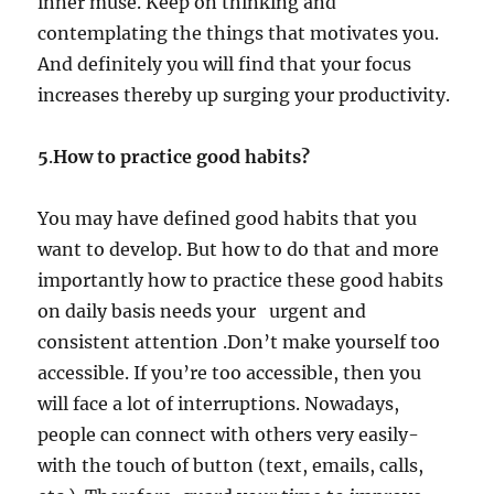
inner muse. Keep on thinking and
contemplating the things that motivates you.
And definitely you will find that your focus
increases thereby up surging your productivity.
5
.
How to practice good habits?
You may have defined good habits that you
want to develop. But how to do that and more
importantly how to practice these good habits
on daily basis needs your urgent and
consistent attention .Don’t make yourself too
accessible. If you’re too accessible, then you
will face a lot of interruptions. Nowadays,
people can connect with others very easily-
with the touch of button (text, emails, calls,