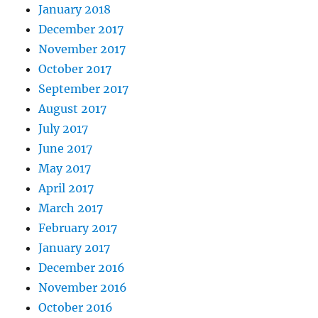
January 2018
December 2017
November 2017
October 2017
September 2017
August 2017
July 2017
June 2017
May 2017
April 2017
March 2017
February 2017
January 2017
December 2016
November 2016
October 2016