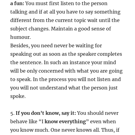
a fun:
You must first listen to the person
talking and if at all you have to say something
different from the current topic wait until the
subject changes. Maintain a good sense of
humour.
Besides, you need never be waiting for
speaking out as soon as the speaker completes
the sentence. In such an instance your mind
will be only concerned with what you are going
to speak. In the process you will not listen and
you will not understand what the person just
spoke.
5.
If you don’t know, say it:
You should never
behave like “I
know everything
” even when
you know much. One never knows all. Thus, if