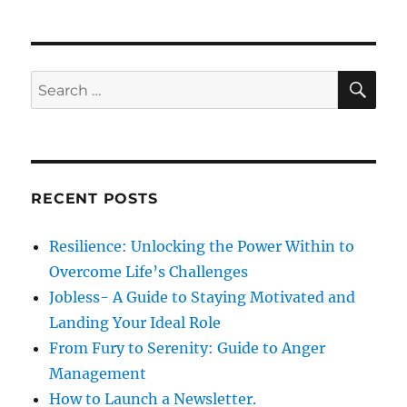
o
r
7
n
i
H
e
a
s
b
S
S
E
i
A
e
t
R
a
s
C
H
o
r
f
c
h
RECENT POSTS
h
i
g
f
Resilience: Unlocking the Power Within to
h
o
l
Overcome Life’s Challenges
r
y
Jobless- A Guide to Staying Motivated and
E
:
Landing Your Ideal Role
f
f
From Fury to Serenity: Guide to Anger
e
Management
c
How to Launch a Newsletter.
t