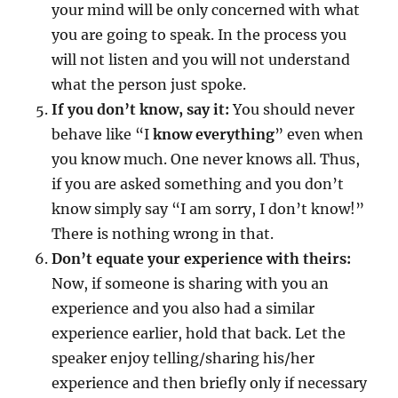
your mind will be only concerned with what
you are going to speak. In the process you
will not listen and you will not understand
what the person just spoke.
If you don’t know, say it:
You should never
behave like “I
know everything
” even when
you know much. One never knows all. Thus,
if you are asked something and you don’t
know simply say “I am sorry, I don’t know!”
There is nothing wrong in that.
Don’t equate your experience with theirs:
Now, if someone is sharing with you an
experience and you also had a similar
experience earlier, hold that back. Let the
speaker enjoy telling/sharing his/her
experience and then briefly only if necessary