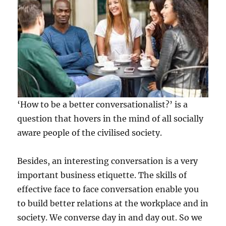
‘How to be a better conversationalist?’ is a
question that hovers in the mind of all socially
aware people of the civilised society.
Besides, an interesting conversation is a very
important business etiquette. The skills of
effective face to face conversation enable you
to build better relations at the workplace and in
society. We converse day in and day out. So we