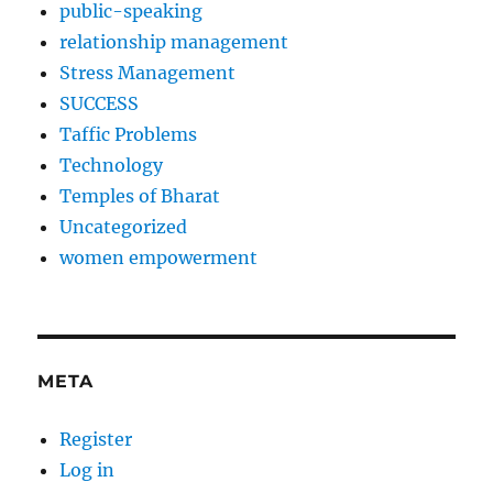
public-speaking
relationship management
Stress Management
SUCCESS
Taffic Problems
Technology
Temples of Bharat
Uncategorized
women empowerment
META
Register
Log in