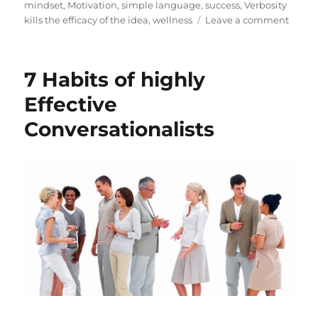
e
g
mindset
,
Motivation
,
simple language
,
success
,
Verbosity
d
o
o
kills the efficacy of the idea
,
wellness
Leave a comment
o
r
n
n
i
7
e
H
7 Habits of highly
s
a
b
Effective
i
Conversationalists
t
s
o
f
h
i
g
h
l
y
E
f
f
e