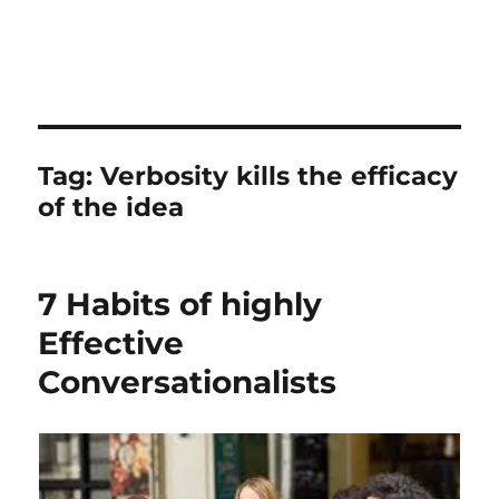
Tag:
Verbosity kills the efficacy
of the idea
7 Habits of highly
Effective
Conversationalists