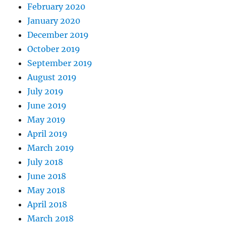
February 2020
January 2020
December 2019
October 2019
September 2019
August 2019
July 2019
June 2019
May 2019
April 2019
March 2019
July 2018
June 2018
May 2018
April 2018
March 2018