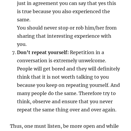
just in agreement you can say that yes this
is true because you also experienced the
same.
You should never stop or rob him/her from
sharing that interesting experience with
you.
Don’t repeat yourself:
Repetition in a
conversation is extremely unwelcome.
People will get bored and they will definitely
think that it is not worth talking to you
because you keep on repeating yourself. And
many people do the same. Therefore try to
think, observe and ensure that you never
repeat the same thing over and over again.
Thus, one must listen, be more open and while