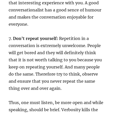
that interesting experience with you. A good
conversationalist has a good sence of humour
and makes the conversation enjoyable for
everyone.
7.
Don’t repeat yourself:
Repetition in a
conversation is extremely unwelcome. People
will get bored and they will definitely think
that it is not worth talking to you because you
keep on repeating yourself. And many people
do the same. Therefore try to think, observe
and ensure that you never repeat the same
thing over and over again.
Thus, one must listen, be more open and while
speaking, should be brief. Verbosity kills the