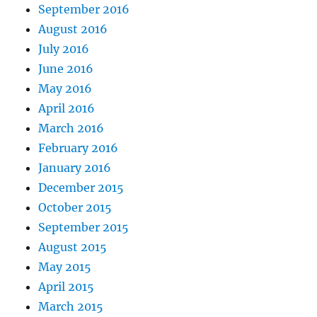
September 2016
August 2016
July 2016
June 2016
May 2016
April 2016
March 2016
February 2016
January 2016
December 2015
October 2015
September 2015
August 2015
May 2015
April 2015
March 2015