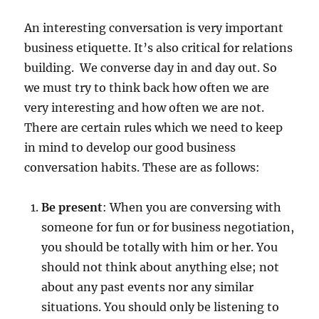
c
An interesting conversation is very important
t
i
business etiquette. It’s also critical for relations
v
building. We converse day in and day out. So
e
we must try to think back how often we are
C
o
very interesting and how often we are not.
n
There are certain rules which we need to keep
v
in mind to develop our good business
e
r
conversation habits. These are as follows:
s
a
Be present
: When you are conversing with
t
i
someone for fun or for business negotiation,
o
you should be totally with him or her. You
n
should not think about anything else; not
a
l
about any past events nor any similar
i
situations. You should only be listening to
s