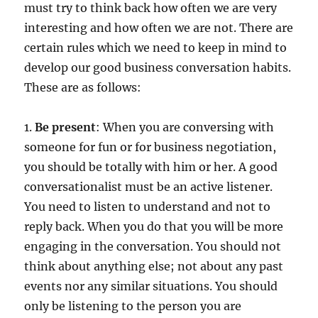
must try to think back how often we are very
interesting and how often we are not. There are
certain rules which we need to keep in mind to
develop our good business conversation habits.
These are as follows:
1.
Be present
: When you are conversing with
someone for fun or for business negotiation,
you should be totally with him or her. A good
conversationalist must be an active listener.
You need to listen to understand and not to
reply back. When you do that you will be more
engaging in the conversation. You should not
think about anything else; not about any past
events nor any similar situations. You should
only be listening to the person you are