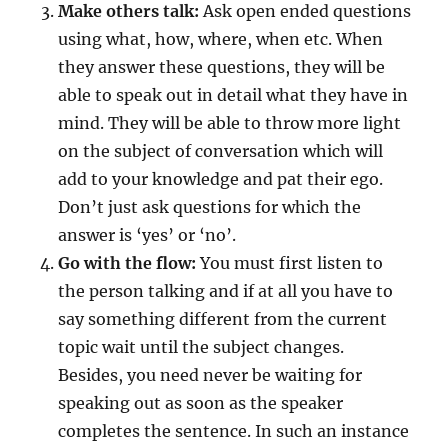
Make others talk:
Ask open ended questions
using what, how, where, when etc. When
they answer these questions, they will be
able to speak out in detail what they have in
mind. They will be able to throw more light
on the subject of conversation which will
add to your knowledge and pat their ego.
Don’t just ask questions for which the
answer is ‘yes’ or ‘no’.
Go with the flow:
You must first listen to
the person talking and if at all you have to
say something different from the current
topic wait until the subject changes.
Besides, you need never be waiting for
speaking out as soon as the speaker
completes the sentence. In such an instance