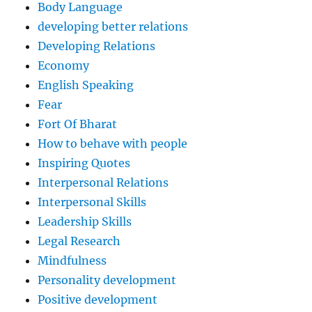
Body Language
developing better relations
Developing Relations
Economy
English Speaking
Fear
Fort Of Bharat
How to behave with people
Inspiring Quotes
Interpersonal Relations
Interpersonal Skills
Leadership Skills
Legal Research
Mindfulness
Personality development
Positive development