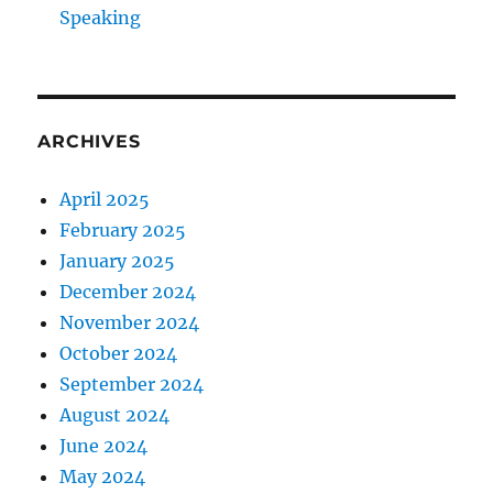
Speaking
ARCHIVES
April 2025
February 2025
January 2025
December 2024
November 2024
October 2024
September 2024
August 2024
June 2024
May 2024