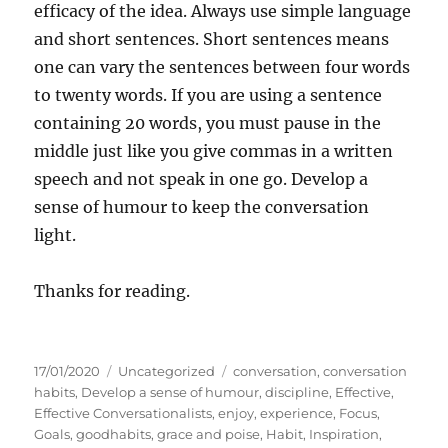
efficacy of the idea. Always use simple language
and short sentences. Short sentences means
one can vary the sentences between four words
to twenty words. If you are using a sentence
containing 20 words, you must pause in the
middle just like you give commas in a written
speech and not speak in one go. Develop a
sense of humour to keep the conversation
light.
Thanks for reading.
P
C
T
17/01/2020
Uncategorized
conversation
,
conversation
o
a
a
habits
,
Develop a sense of humour
,
discipline
,
Effective
,
s
t
g
Effective Conversationalists
,
enjoy
,
experience
,
Focus
,
t
e
s
Goals
,
goodhabits
,
grace and poise
,
Habit
,
Inspiration
,