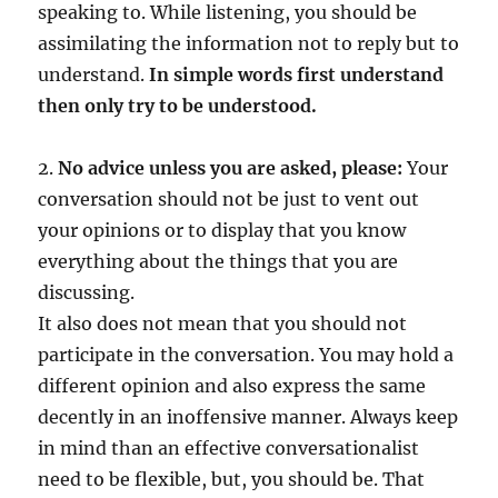
speaking to. While listening, you should be
assimilating the information not to reply but to
understand.
In simple words first understand
then only try to be understood.
2.
No advice unless you are asked, please:
Your
conversation should not be just to vent out
your opinions or to display that you know
everything about the things that you are
discussing.
It also does not mean that you should not
participate in the conversation. You may hold a
different opinion and also express the same
decently in an inoffensive manner. Always keep
in mind than an effective conversationalist
need to be flexible, but, you should be. That