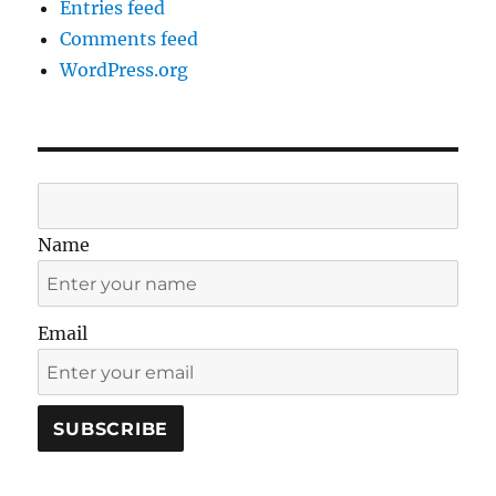
Entries feed
Comments feed
WordPress.org
Name
Email