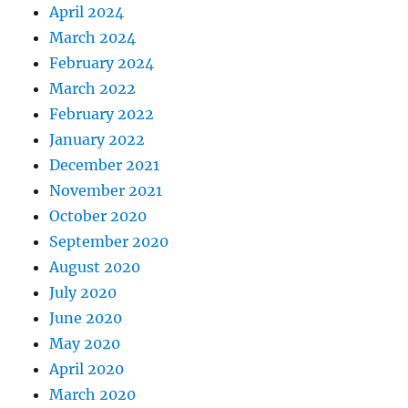
April 2024
March 2024
February 2024
March 2022
February 2022
January 2022
December 2021
November 2021
October 2020
September 2020
August 2020
July 2020
June 2020
May 2020
April 2020
March 2020