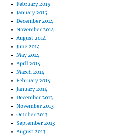
February 2015
January 2015
December 2014
November 2014
August 2014
June 2014
May 2014
April 2014
March 2014
February 2014
January 2014
December 2013
November 2013
October 2013
September 2013
August 2013