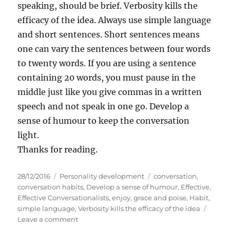
speaking, should be brief. Verbosity kills the
efficacy of the idea. Always use simple language
and short sentences. Short sentences means
one can vary the sentences between four words
to twenty words. If you are using a sentence
containing 20 words, you must pause in the
middle just like you give commas in a written
speech and not speak in one go. Develop a
sense of humour to keep the conversation
light.
Thanks for reading.
P
C
T
28/12/2016
Personality development
conversation
,
o
a
a
conversation habits
,
Develop a sense of humour
,
Effective
,
s
t
g
Effective Conversationalists
,
enjoy
,
grace and poise
,
Habit
,
t
e
s
simple language
,
Verbosity kills the efficacy of the idea
e
g
o
Leave a comment
d
o
n