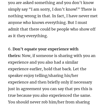
you are asked something and you don’t know
simply say “I am sorry, I don’t know!” There is
nothing wrong in that. In fact, I have never met
anyone who knows everything. But I must
admit that there could be people who show off
as it they everything.
6.
Don’t equate your experience with
theirs:
Now, if someone is sharing with you an
experience and you also had a similar
experience earlier, hold that back. Let the
speaker enjoy telling/sharing his/her
experience and then briefly only if necessary
just in agreement you can say that yes this is
true because you also experienced the same.
You should never rob him/her from sharing