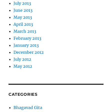
July 2013
June 2013
May 2013
April 2013
March 2013
February 2013
January 2013
December 2012
July 2012
May 2012
CATEGORIES
Bhagavad Gita