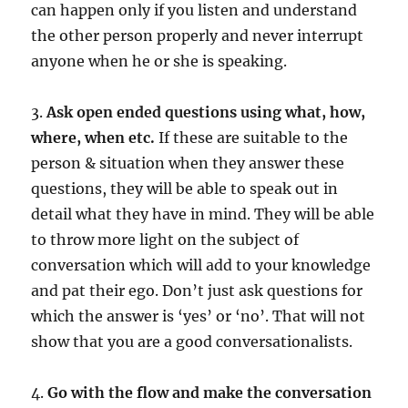
can happen only if you listen and understand
the other person properly and never interrupt
anyone when he or she is speaking.
3.
Ask open ended questions using what, how,
where, when etc.
If these are suitable to the
person & situation when they answer these
questions, they will be able to speak out in
detail what they have in mind. They will be able
to throw more light on the subject of
conversation which will add to your knowledge
and pat their ego. Don’t just ask questions for
which the answer is ‘yes’ or ‘no’. That will not
show that you are a good conversationalists.
4.
Go with the flow and make the conversation