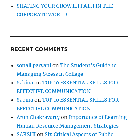
i
SHAPING YOUR GROWTH PATH IN THE
v
CORPORATE WORLD
e
C
o
n
v
RECENT COMMENTS
e
r
s
sonali paryani
on
The Student’s Guide to
a
Managing Stress in College
t
i
Sabina
on
TOP 10 ESSENTIAL SKILLS FOR
o
EFFECTIVE COMMUNICATION
n
Sabina
on
TOP 10 ESSENTIAL SKILLS FOR
a
l
EFFECTIVE COMMUNICATION
i
Arun Chakravarty
on
Importance of Learning
s
Human Resource Management Strategies
t
s
SAKSHI
on
Six Critical Aspects of Public