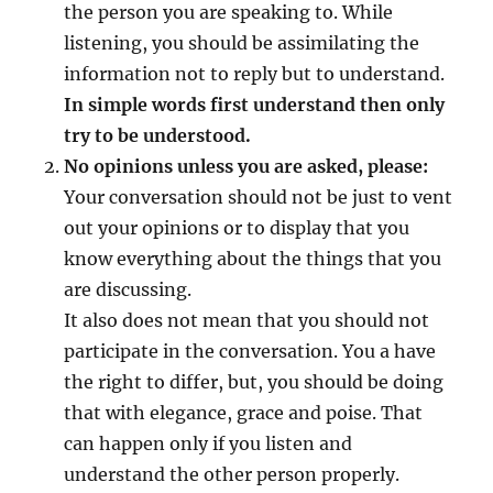
the person you are speaking to. While
t
s
listening, you should be assimilating the
information not to reply but to understand.
In simple words first understand then only
try to be understood.
No opinions unless you are asked, please:
Your conversation should not be just to vent
out your opinions or to display that you
know everything about the things that you
are discussing.
It also does not mean that you should not
participate in the conversation. You a have
the right to differ, but, you should be doing
that with elegance, grace and poise. That
can happen only if you listen and
understand the other person properly.