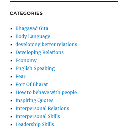
CATEGORIES
Bhagavad Gita
Body Language
developing better relations
Developing Relations
Economy
English Speaking
Fear
Fort Of Bharat
How to behave with people
Inspiring Quotes
Interpersonal Relations
Interpersonal Skills
Leadership Skills