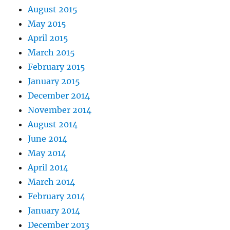
August 2015
May 2015
April 2015
March 2015
February 2015
January 2015
December 2014
November 2014
August 2014
June 2014
May 2014
April 2014
March 2014
February 2014
January 2014
December 2013