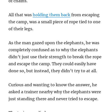
of chains.
All that was
holding them back
from escaping
the camp, was a small piece of rope tied to one
of their legs.
As the man gazed upon the elephants, he was
completely confused as to why the elephants
didn’t just use their strength to break the rope
and escape the camp. They could easily have
done so, but instead, they didn’t try to at all.
Curious and wanting to know the answer, he
asked a trainer nearby why the elephants were
just standing there and never tried to escape.