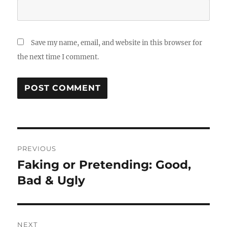
Save my name, email, and website in this browser for
the next time I comment.
Post
PREVIOUS
navigation
Faking or Pretending: Good,
Previous
post:
Bad & Ugly
NEXT