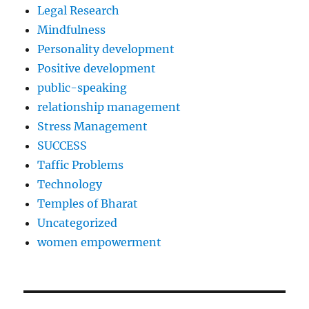
Legal Research
Mindfulness
Personality development
Positive development
public-speaking
relationship management
Stress Management
SUCCESS
Taffic Problems
Technology
Temples of Bharat
Uncategorized
women empowerment