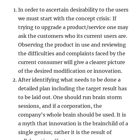
In order to ascertain desirability to the users
we must start with the concept crisis: If
trying to upgrade a product/service one may
ask the customers who its current users are.
Observing the product in use and reviewing
the difficulties and complaints faced by the
current consumer will give a clearer picture
of the desired modification or innovation.
After identifying what needs to be done a
detailed plan including the target result has
to be laid out. One should run brain storm
sessions, and if a corporation, the
company’s whole brain should be used. It is
a myth that innovation is the brainchild of a
single genius; rather it is the result of