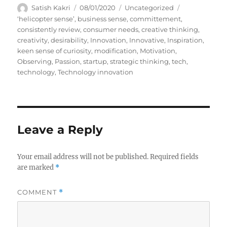
Author
Posted
Categories
Satish Kakri
08/01/2020
Uncategorized
on
Tags
‘helicopter sense’
,
business sense
,
committement
,
consistently review
,
consumer needs
,
creative thinking
,
creativity
,
desirability
,
Innovation
,
Innovative
,
Inspiration
,
keen sense of curiosity
,
modification
,
Motivation
,
Observing
,
Passion
,
startup
,
strategic thinking
,
tech
,
technology
,
Technology innovation
Leave a Reply
Your email address will not be published.
Required fields
are marked
*
COMMENT
*