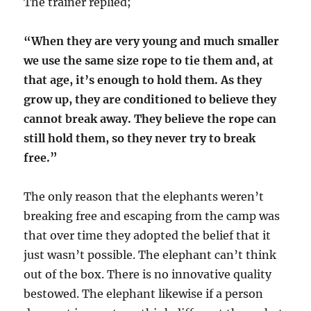
The trainer replied;
“When they are very young and much smaller
we use the same size rope to tie them and, at
that age, it’s enough to hold them. As they
grow up, they are conditioned to believe they
cannot break away. They believe the rope can
still hold them, so they never try to break
free.”
The only reason that the elephants weren’t
breaking free and escaping from the camp was
that over time they adopted the belief that it
just wasn’t possible. The elephant can’t think
out of the box. There is no innovative quality
bestowed. The elephant likewise if a person