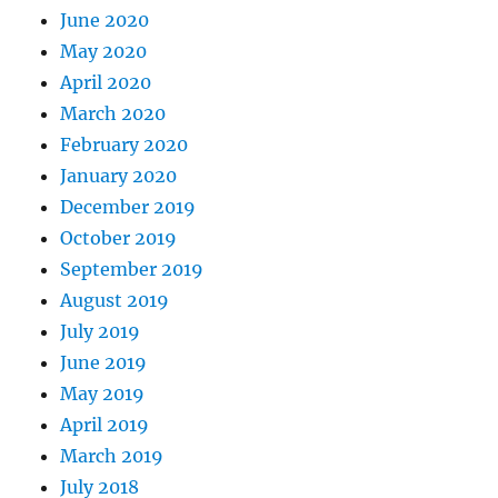
June 2020
May 2020
April 2020
March 2020
February 2020
January 2020
December 2019
October 2019
September 2019
August 2019
July 2019
June 2019
May 2019
April 2019
March 2019
July 2018