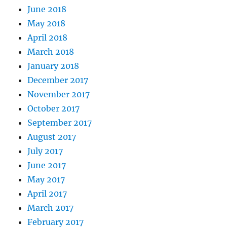
June 2018
May 2018
April 2018
March 2018
January 2018
December 2017
November 2017
October 2017
September 2017
August 2017
July 2017
June 2017
May 2017
April 2017
March 2017
February 2017