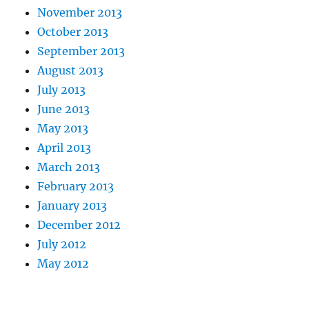
November 2013
October 2013
September 2013
August 2013
July 2013
June 2013
May 2013
April 2013
March 2013
February 2013
January 2013
December 2012
July 2012
May 2012