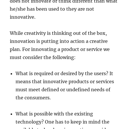
does not innovate or think different than what
he/she has been used to they are not
innovative.
While creativity is thinking out of the box,
innovation is putting into action a creative
plan. For innovating a product or service we
must consider the following:
What is required or desired by the users? It
means that innovative products or services
must meet defined or undefined needs of
the consumers.
What is possible with the existing
technology? One has to keep in mind the