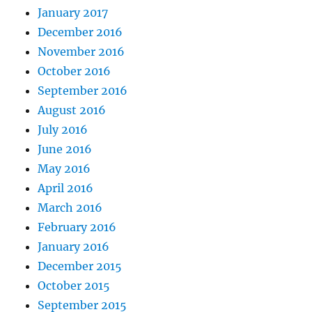
January 2017
December 2016
November 2016
October 2016
September 2016
August 2016
July 2016
June 2016
May 2016
April 2016
March 2016
February 2016
January 2016
December 2015
October 2015
September 2015