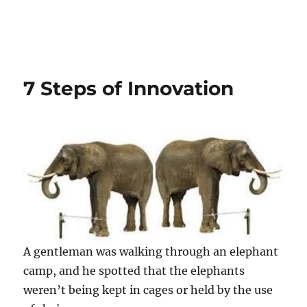
7 Steps of Innovation
A gentleman was walking through an elephant
camp, and he spotted that the elephants
weren’t being kept in cages or held by the use