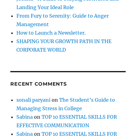
Landing Your Ideal Role
From Fury to Serenity: Guide to Anger
Management
How to Launch a Newsletter.
SHAPING YOUR GROWTH PATH IN THE
CORPORATE WORLD
RECENT COMMENTS
sonali paryani
on
The Student’s Guide to
Managing Stress in College
Sabina
on
TOP 10 ESSENTIAL SKILLS FOR
EFFECTIVE COMMUNICATION
Sabina
on
TOP 10 ESSENTIAL SKILLS FOR