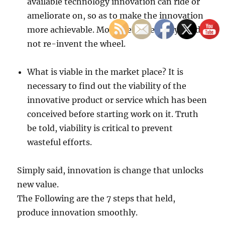
available technology innovation can ride or
ameliorate on, so as to make the innovation
more achievable. Moreover, one really need
not re-invent the wheel.
What is viable in the market place? It is
necessary to find out the viability of the
innovative product or service which has been
conceived before starting work on it. Truth
be told, viability is critical to prevent
wasteful efforts.
Simply said, innovation is change that unlocks
new value.
The Following are the 7 steps that held,
produce innovation smoothly.