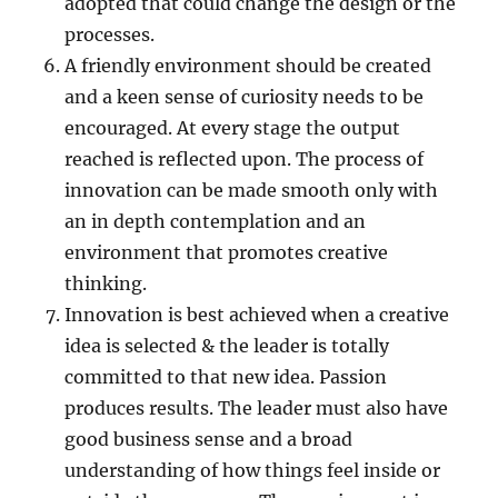
adopted that could change the design or the
processes.
A friendly environment should be created
and a keen sense of curiosity needs to be
encouraged. At every stage the output
reached is reflected upon. The process of
innovation can be made smooth only with
an in depth contemplation and an
environment that promotes creative
thinking.
Innovation is best achieved when a creative
idea is selected & the leader is totally
committed to that new idea. Passion
produces results. The leader must also have
good business sense and a broad
understanding of how things feel inside or