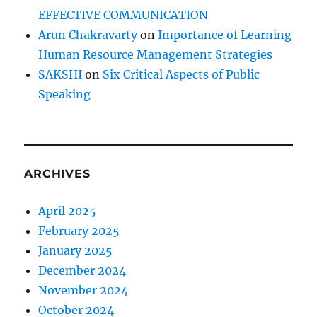
EFFECTIVE COMMUNICATION
Arun Chakravarty
on
Importance of Learning
Human Resource Management Strategies
SAKSHI
on
Six Critical Aspects of Public
Speaking
ARCHIVES
April 2025
February 2025
January 2025
December 2024
November 2024
October 2024