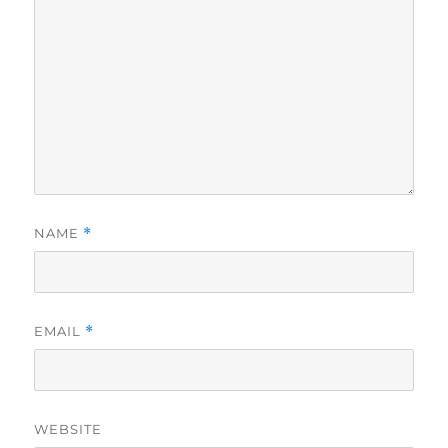
NAME
*
EMAIL
*
WEBSITE