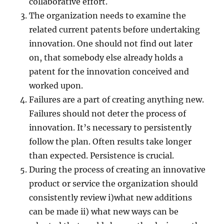
collaborative effort.
The organization needs to examine the
related current patents before undertaking
innovation. One should not find out later
on, that somebody else already holds a
patent for the innovation conceived and
worked upon.
Failures are a part of creating anything new.
Failures should not deter the process of
innovation. It’s necessary to persistently
follow the plan. Often results take longer
than expected. Persistence is crucial.
During the process of creating an innovative
product or service the organization should
consistently review i)what new additions
can be made ii) what new ways can be