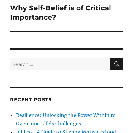
Why Self-Belief is of Critical
Next
post:
Importance?
SE
Search
for:
RECENT POSTS
Resilience: Unlocking the Power Within to
Overcome Life’s Challenges
Jobless- A Guide to Staying Motivated and