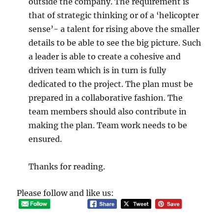
outside the company. The requirement is
that of strategic thinking or of a ‘helicopter
sense’- a talent for rising above the smaller
details to be able to see the big picture. Such
a leader is able to create a cohesive and
driven team which is in turn is fully
dedicated to the project. The plan must be
prepared in a collaborative fashion. The
team members should also contribute in
making the plan. Team work needs to be
ensured.
Thanks for reading.
Please follow and like us: