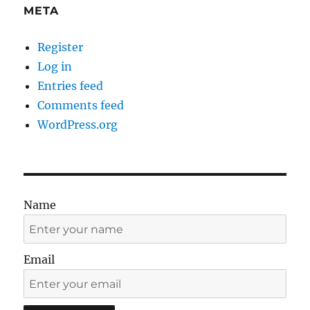
META
Register
Log in
Entries feed
Comments feed
WordPress.org
Name
Email