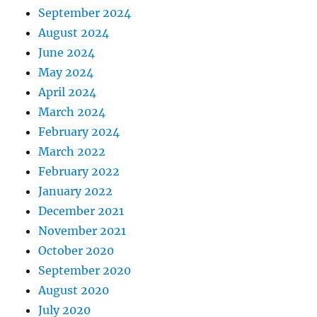
September 2024
August 2024
June 2024
May 2024
April 2024
March 2024
February 2024
March 2022
February 2022
January 2022
December 2021
November 2021
October 2020
September 2020
August 2020
July 2020