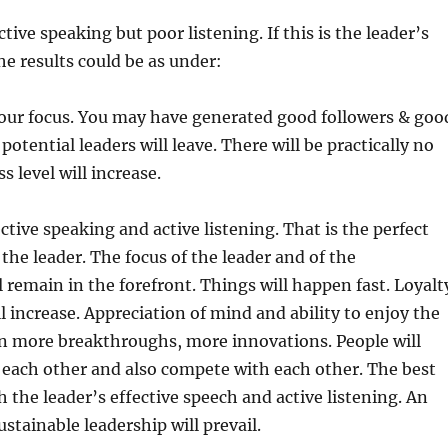
ective speaking but poor listening. If this is the leader’s
he results could be as under:
 your focus. You may have generated good followers & goo
 potential leaders will leave. There will be practically no
s level will increase.
ective speaking and active listening. That is the perfect
the leader. The focus of the leader and of the
l remain in the forefront. Things will happen fast. Loyalt
l increase. Appreciation of mind and ability to enjoy the
in more breakthroughs, more innovations. People will
 each other and also compete with each other. The best
h the leader’s effective speech and active listening. An
stainable leadership will prevail.