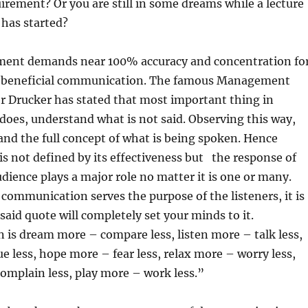
irement? Or you are still in some dreams while a lecture
 has started?
ment demands near 100% accuracy and concentration fo
d beneficial communication. The famous Management
r Drucker has stated that most important thing in
oes, understand what is not said. Observing this way,
nd the full concept of what is being spoken. Hence
 not defined by its effectiveness but the response of
udience plays a major role no matter it is one or many.
 communication serves the purpose of the listeners, it is
 said quote will completely set your minds to it.
is dream more – compare less, listen more – talk less,
e less, hope more – fear less, relax more – worry less,
omplain less, play more – work less.”