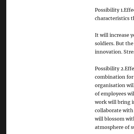
Possibility 1.Eff
characteristics t
It will increase
soldiers. But the
innovation. Stres
Possibility 2.Eff
combination for 
organisation wil
of employees wil
work will bring 
collaborate with
will blossom wit
atmosphere of su