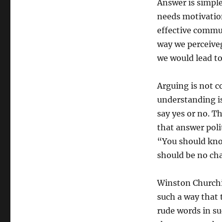
Answer is simple
needs motivatio
effective commun
way we perceiveg
we would lead t
Arguing is not c
understanding i
say yes or no. T
that answer poli
“You should know
should be no cha
Winston Churchill
such a way that t
rude words in su