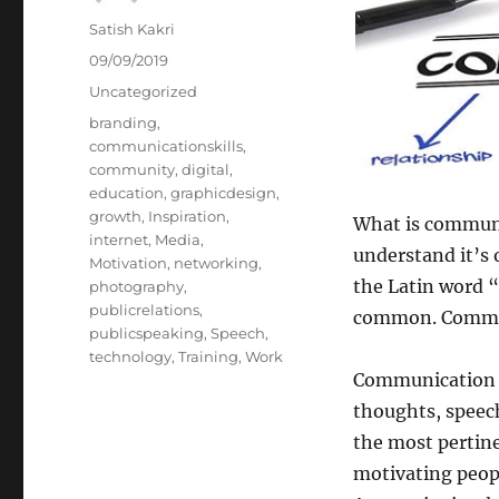
Author
Satish Kakri
Posted
09/09/2019
on
Categories
Uncategorized
Tags
branding
,
communicationskills
,
community
,
digital
,
education
,
graphicdesign
,
growth
,
Inspiration
,
What is communic
internet
,
Media
,
understand it’s 
Motivation
,
networking
,
the Latin word 
photography
,
publicrelations
,
common. Communi
publicspeaking
,
Speech
,
technology
,
Training
,
Work
Communication i
thoughts, speech,
the most pertin
motivating peopl