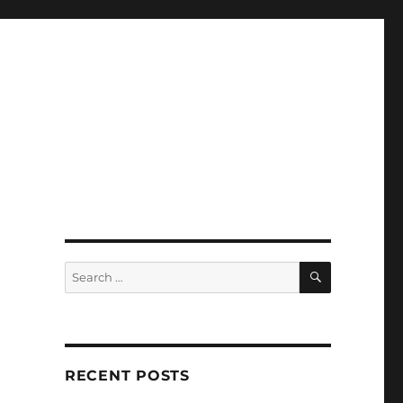
SEARCH
Search
for:
RECENT POSTS