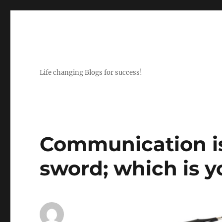
Life changing Blogs for success!
Communication i
sword; which is 