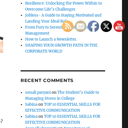
Resilience: Unlocking the Power Within to
Overcome Life’s Challenges
Jobless- A Guide to Staying Motivated and
Landing Your Ideal Role
From Fury to Serenity: Guide to Anger
Management
How to Launch a Newsletter.
SHAPING YOUR GROWTH PATH IN THE
CORPORATE WORLD
RECENT COMMENTS
sonali paryani
on
The Student’s Guide to
Managing Stress in College
Sabina
on
TOP 10 ESSENTIAL SKILLS FOR
EFFECTIVE COMMUNICATION
Sabina
on
TOP 10 ESSENTIAL SKILLS FOR
e?
EFFECTIVE COMMUNICATION