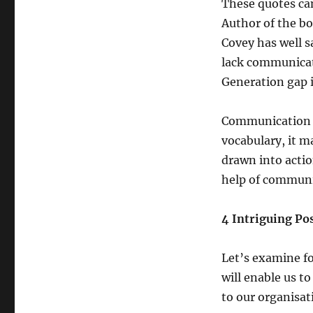
These quotes can
Author of the bo
Covey has well s
lack communicati
Generation gap 
Communication m
vocabulary, it ma
drawn into actio
help of communic
4 Intriguing Po
Let’s examine fo
will enable us t
to our organisat