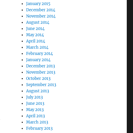
January 2015
December 2014
November 2014
August 2014
June 2014
May 2014
April 2014
March 2014
February 2014
January 2014
December 2013
November 2013
October 2013
September 2013
August 2013
July 2013
June 2013
May 2013
April 2013
d
March 2013
February 2013