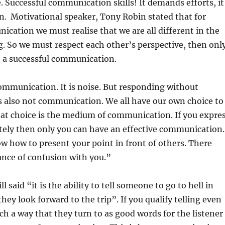
. Successful communication skills! It demands efforts, it
n. Motivational speaker, Tony Robin stated that for
ication we must realise that we are all different in the
. So we must respect each other’s perspective, then onl
o a successful communication.
ommunication. It is noise. But responding without
s also not communication. We all have our own choice to
hat choice is the medium of communication. If you expre
tely then only you can have an effective communication.
 how to present your point in front of others. There
nce of confusion with you.”
 said “it is the ability to tell someone to go to hell in
hey look forward to the trip”. If you qualify telling even
ch a way that they turn to as good words for the listener