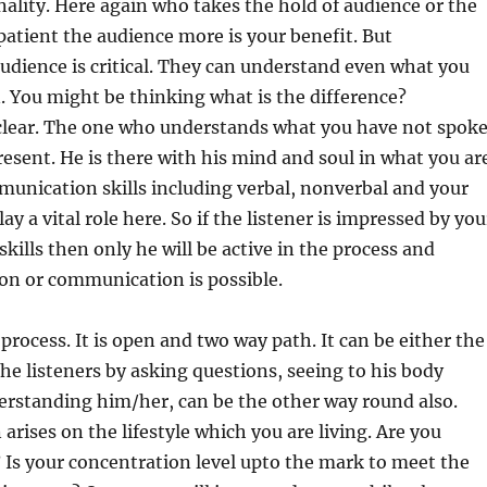
ality. Here again who takes the hold of audience or the
patient the audience more is your benefit. But
dience is critical. They can understand even what you
 You might be thinking what is the difference?
s clear. The one who understands what you have not spok
present. He is there with his mind and soul in what you ar
unication skills including verbal, nonverbal and your
y a vital role here. So if the listener is impressed by you
ills then only he will be active in the process and
ion or communication is possible.
process. It is open and two way path. It can be either the
the listeners by asking questions, seeing to his body
erstanding him/her, can be the other way round also.
arises on the lifestyle which you are living. Are you
t? Is your concentration level upto the mark to meet the