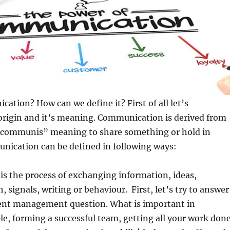
ation? How can we define it? First of all let’s
origin and it’s meaning. Communication is derived from
“communis” meaning to share something or hold in
cation can be defined in following ways:
s the process of exchanging information, ideas,
 signals, writing or behaviour. First, let’s try to answer
ent management question. What is important in
e, forming a successful team, getting all your work don