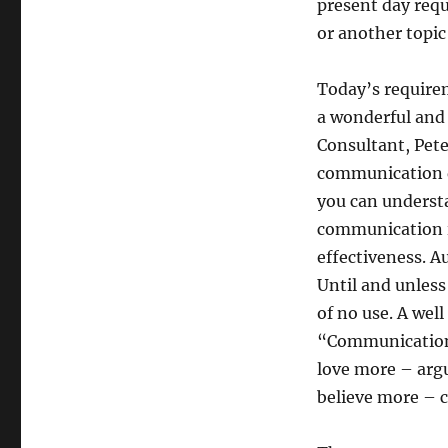
present day requ
or another topic
Today’s require
a wonderful an
Consultant, Pete
communication d
you can understa
communication is
effectiveness. A
Until and unless
of no use. A well
“Communication 
love more – argu
believe more – c