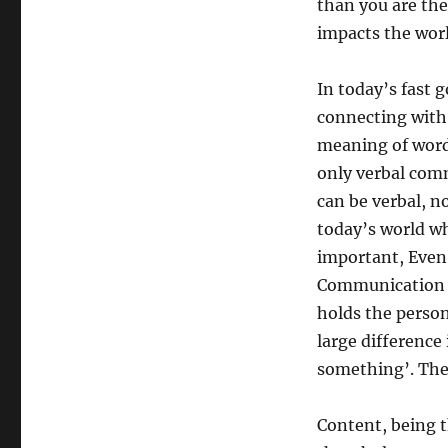
than you are th
impacts the worl
In today’s fast 
connecting with 
meaning of word
only verbal com
can be verbal, n
today’s world wha
important, Even 
Communication sk
holds the persona
large difference
something’. They
Content, being t