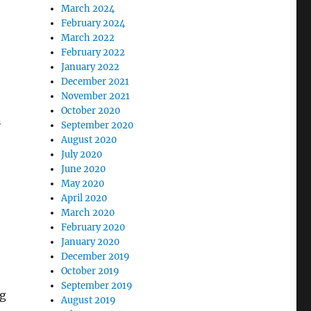
March 2024
February 2024
March 2022
February 2022
January 2022
December 2021
November 2021
October 2020
n
September 2020
August 2020
July 2020
June 2020
May 2020
April 2020
March 2020
February 2020
January 2020
December 2019
October 2019
September 2019
ng
August 2019