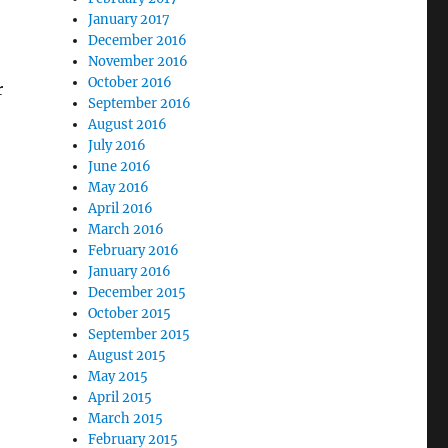
January 2017
December 2016
November 2016
October 2016
r
September 2016
August 2016
July 2016
June 2016
May 2016
April 2016
March 2016
February 2016
January 2016
December 2015
October 2015
September 2015
August 2015
May 2015
April 2015
March 2015
February 2015