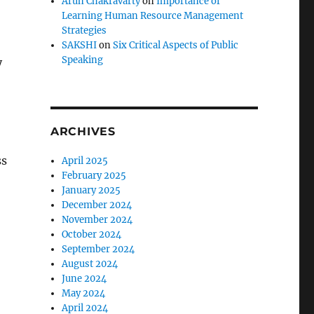
Arun Chakravarty
on
Importance of
Learning Human Resource Management
Strategies
SAKSHI
on
Six Critical Aspects of Public
Speaking
y
ARCHIVES
ss
April 2025
February 2025
January 2025
December 2024
November 2024
October 2024
September 2024
August 2024
June 2024
May 2024
April 2024