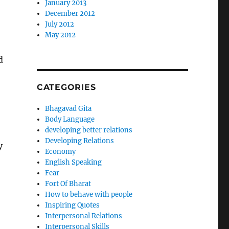
January 2013
December 2012
July 2012
May 2012
d
CATEGORIES
Bhagavad Gita
Body Language
developing better relations
Developing Relations
y
Economy
English Speaking
Fear
Fort Of Bharat
How to behave with people
Inspiring Quotes
Interpersonal Relations
Interpersonal Skills