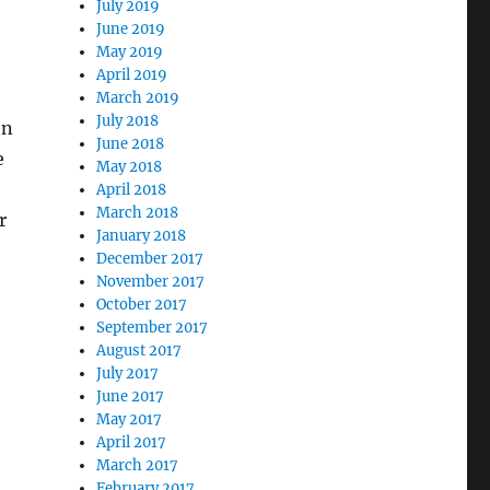
July 2019
June 2019
May 2019
April 2019
March 2019
July 2018
en
June 2018
e
May 2018
April 2018
March 2018
r
January 2018
December 2017
November 2017
October 2017
September 2017
August 2017
July 2017
June 2017
May 2017
April 2017
March 2017
February 2017