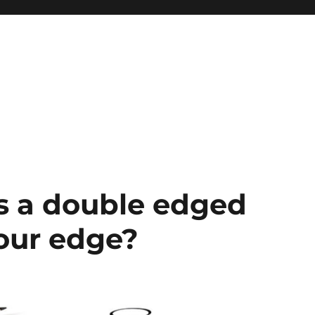
s a double edged
your edge?