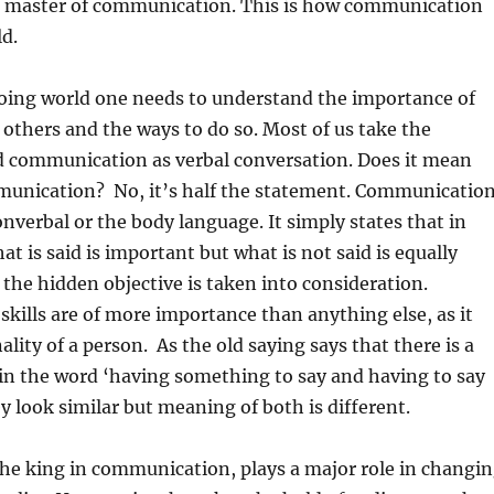
e master of communication. This is how communication
d.
going world one needs to understand the importance of
others and the ways to do so. Most of us take the
 communication as verbal conversation. Does it mean
munication? No, it’s half the statement. Communicatio
onverbal or the body language. It simply states that in
t is said is important but what is not said is equally
the hidden objective is taken into consideration.
ills are of more importance than anything else, as it
lity of a person. As the old saying says that there is a
 in the word ‘having something to say and having to say
 look similar but meaning of both is different.
he king in communication, plays a major role in changi