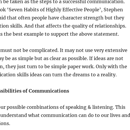
 be taken as the steps to a successful communication.
ok ‘Seven Habits of Highly Effective People’, Stephen
aid that often people have character strength but they
on skills. And that affects the quality of relationships.
is the best example to support the above statement.
ust not be complicated. It may not use very extensive
y be as simple but as clear as possible. If ideas are not
n, they just turn to be simple paper work. Only with the
ation skills ideas can turn the dreams to a reality.
ssibilities of Communications
ur possible combinations of speaking & listening. This
o understand what communication can do to our lives an
ions.