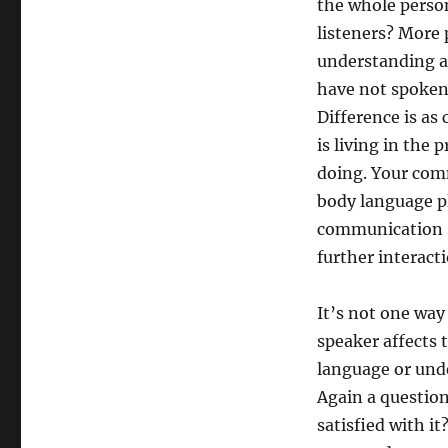
the whole person
listeners? More 
understanding au
have not spoken.
Difference is a
is living in the 
doing. Your comm
body language pla
communication sk
further interact
It’s not one way 
speaker affects 
language or und
Again a question 
satisfied with i