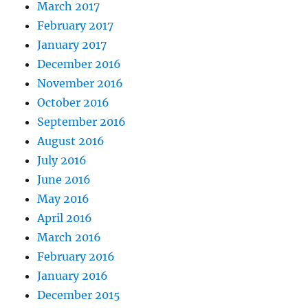
March 2017
February 2017
January 2017
December 2016
November 2016
October 2016
September 2016
August 2016
July 2016
June 2016
May 2016
April 2016
March 2016
February 2016
January 2016
December 2015