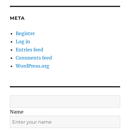
META
Register
Log in
Entries feed
Comments feed
WordPress.org
Name