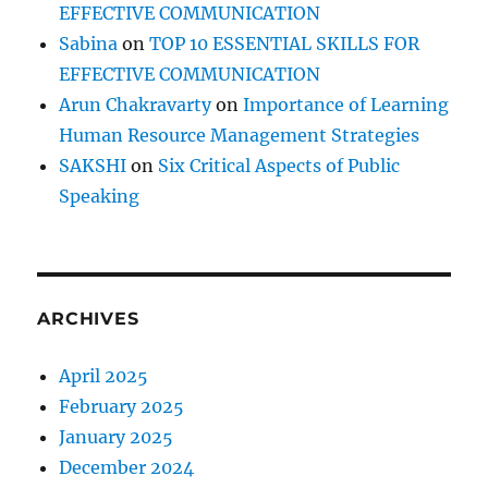
EFFECTIVE COMMUNICATION
Sabina
on
TOP 10 ESSENTIAL SKILLS FOR
EFFECTIVE COMMUNICATION
Arun Chakravarty
on
Importance of Learning
Human Resource Management Strategies
SAKSHI
on
Six Critical Aspects of Public
Speaking
ARCHIVES
April 2025
February 2025
January 2025
December 2024