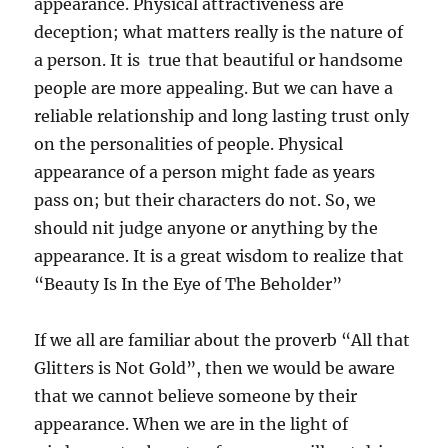
appearance. Physical attractiveness are
deception; what matters really is the nature of
a person. It is true that beautiful or handsome
people are more appealing. But we can have a
reliable relationship and long lasting trust only
on the personalities of people. Physical
appearance of a person might fade as years
pass on; but their characters do not. So, we
should nit judge anyone or anything by the
appearance. It is a great wisdom to realize that
“Beauty Is In the Eye of The Beholder”
If we all are familiar about the proverb “All that
Glitters is Not Gold”, then we would be aware
that we cannot believe someone by their
appearance. When we are in the light of