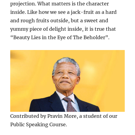
projection. What matters is the character
inside. Like how we see a jack-fruit as a hard
and rough fruits outside, but a sweet and
yummy piece of delight inside, it is true that
“Beauty Lies in the Eye of The Beholder”.
Contributed by Pravin More, a student of our
Public Speaking Course.