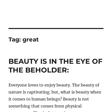
Tag:
great
BEAUTY IS IN THE EYE OF
THE BEHOLDER:
Everyone loves to enjoy beauty. The beauty of
nature is captivating. but, what is beauty when
it comes to human beings? Beauty is not
something that comes from physical