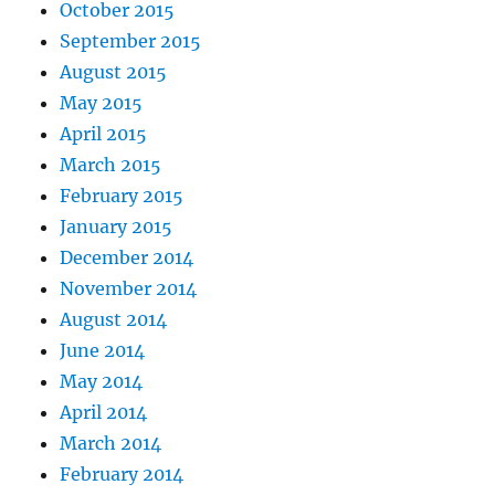
October 2015
September 2015
August 2015
May 2015
April 2015
March 2015
February 2015
January 2015
December 2014
November 2014
August 2014
June 2014
May 2014
April 2014
March 2014
February 2014