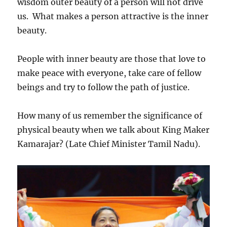
wisdom outer beauty of a person will not drive
us. What makes a person attractive is the inner
beauty.
People with inner beauty are those that love to
make peace with everyone, take care of fellow
beings and try to follow the path of justice.
How many of us remember the significance of
physical beauty when we talk about King Maker
Kamarajar? (Late Chief Minister Tamil Nadu).