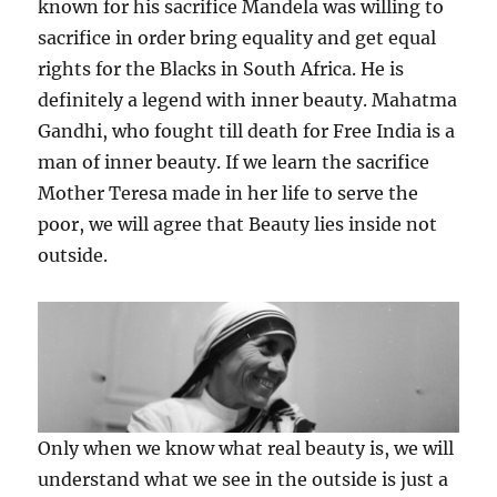
known for his sacrifice Mandela was willing to
sacrifice in order bring equality and get equal
rights for the Blacks in South Africa. He is
definitely a legend with inner beauty. Mahatma
Gandhi, who fought till death for Free India is a
man of inner beauty. If we learn the sacrifice
Mother Teresa made in her life to serve the
poor, we will agree that Beauty lies inside not
outside.
Only when we know what real beauty is, we will
understand what we see in the outside is just a