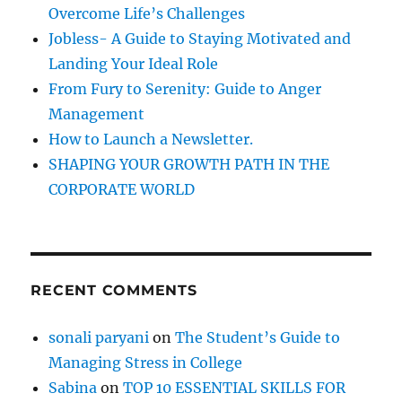
o
E
Overcome Life’s Challenges
r
Y
Jobless- A Guide to Staying Motivated and
E
:
Landing Your Ideal Role
O
F
From Fury to Serenity: Guide to Anger
T
Management
H
How to Launch a Newsletter.
E
B
SHAPING YOUR GROWTH PATH IN THE
E
CORPORATE WORLD
H
O
L
D
E
RECENT COMMENTS
R
:
sonali paryani
on
The Student’s Guide to
Managing Stress in College
Sabina
on
TOP 10 ESSENTIAL SKILLS FOR