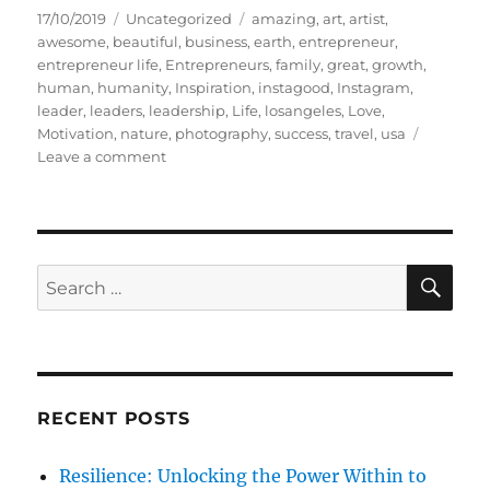
P
C
T
17/10/2019
Uncategorized
amazing
,
art
,
artist
,
o
a
a
awesome
,
beautiful
,
business
,
earth
,
entrepreneur
,
s
t
g
entrepreneur life
,
Entrepreneurs
,
family
,
great
,
growth
,
t
e
s
human
,
humanity
,
Inspiration
,
instagood
,
Instagram
,
e
g
leader
,
leaders
,
leadership
,
Life
,
losangeles
,
Love
,
d
o
Motivation
,
nature
,
photography
,
success
,
travel
,
usa
o
r
o
Leave a comment
n
i
n
e
B
s
E
A
U
S
S
E
T
A
e
Y
R
a
I
C
H
S
r
I
c
N
RECENT POSTS
h
T
H
f
Resilience: Unlocking the Power Within to
E