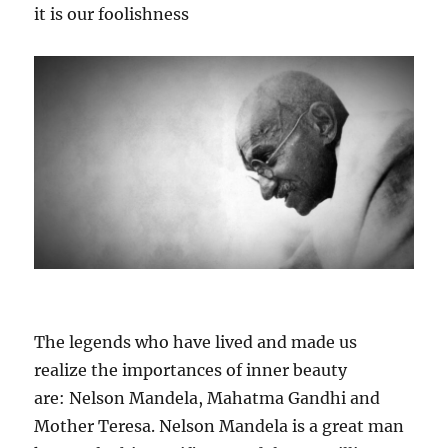
it is our foolishness
The legends who have lived and made us
realize the importances of inner beauty
are: Nelson Mandela, Mahatma Gandhi and
Mother Teresa. Nelson Mandela is a great man