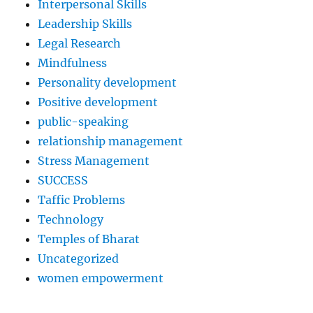
Interpersonal Skills
Leadership Skills
Legal Research
Mindfulness
Personality development
Positive development
public-speaking
relationship management
Stress Management
SUCCESS
Taffic Problems
Technology
Temples of Bharat
Uncategorized
women empowerment