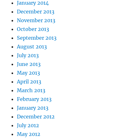
January 2014
December 2013
November 2013
October 2013
September 2013
August 2013
July 2013
June 2013
May 2013
April 2013
March 2013
February 2013
January 2013
December 2012
July 2012
May 2012