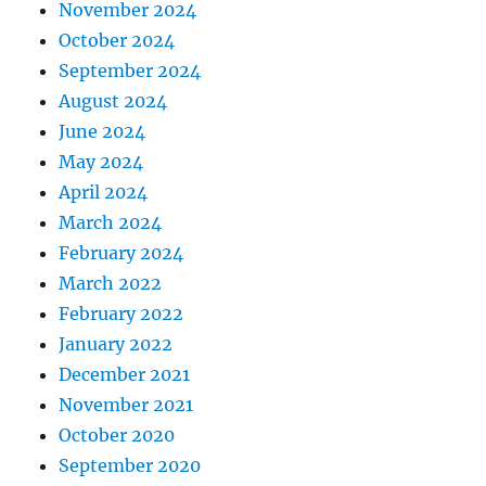
November 2024
October 2024
September 2024
August 2024
June 2024
May 2024
April 2024
March 2024
February 2024
March 2022
February 2022
January 2022
December 2021
November 2021
October 2020
September 2020