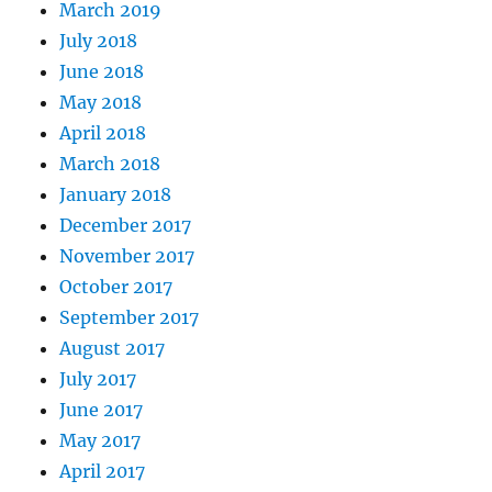
March 2019
July 2018
June 2018
May 2018
April 2018
March 2018
January 2018
December 2017
November 2017
October 2017
September 2017
August 2017
July 2017
June 2017
May 2017
April 2017