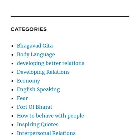
CATEGORIES
Bhagavad Gita
Body Language
developing better relations
Developing Relations
Economy
English Speaking
Fear
Fort Of Bharat
How to behave with people
Inspiring Quotes
Interpersonal Relations