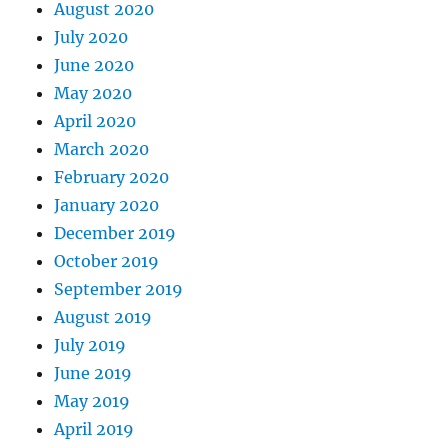
August 2020
July 2020
June 2020
May 2020
April 2020
March 2020
February 2020
January 2020
December 2019
October 2019
September 2019
August 2019
July 2019
June 2019
May 2019
April 2019