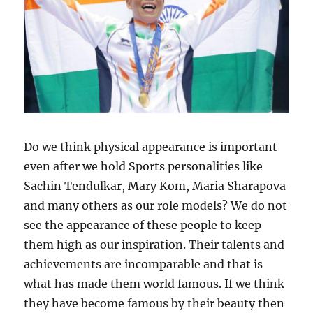
Do we think physical appearance is important
even after we hold Sports personalities like
Sachin Tendulkar, Mary Kom, Maria Sharapova
and many others as our role models? We do not
see the appearance of these people to keep
them high as our inspiration. Their talents and
achievements are incomparable and that is
what has made them world famous. If we think
they have become famous by their beauty then