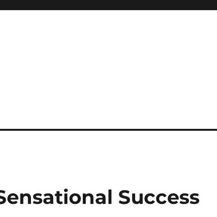
 Sensational Success