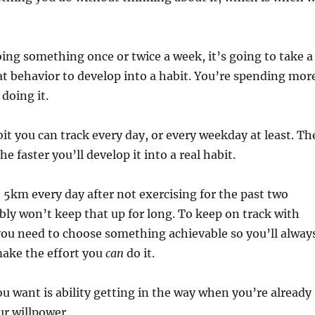
abit.
oing something once or twice a week, it’s going to take a
at behavior to develop into a habit. You’re spending mor
doing it.
bit you can track every day, or every weekday at least. Th
 the faster you’ll develop it into a real habit.
n 5km every day after not exercising for the past two
bly won’t keep that up for long. To keep on track with
you need to choose something achievable so you’ll alway
 make the effort you
can
do it.
ou want is ability getting in the way when you’re already
ur willpower.