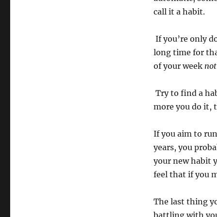
call it a h
If you’re only d
long time for th
of your week
not
Try to find a ha
more you do it,
If you aim to ru
years, you proba
your new habit 
feel that if you
The last thing y
battling with yo