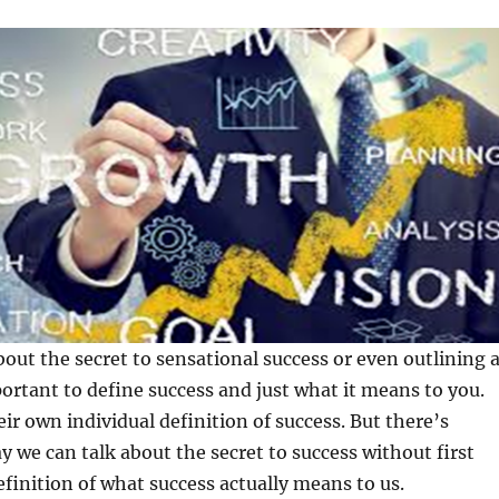
bout the secret to sensational success or even outlining 
portant to define success and just what it means to you.
ir own individual definition of success. But there’s
y we can talk about the secret to success without first
finition of what success actually means to us.