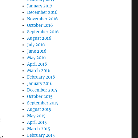
January 2017
December 2016
November 2016
October 2016
September 2016
August 2016
July 2016
June 2016
May 2016
April 2016
March 2016
February 2016
January 2016
December 2015
October 2015
September 2015
August 2015
May 2015
r
April 2015
March 2015
February 2015
we