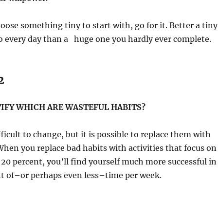
oose something tiny to start with, go for it. Better a tiny
o every day than a huge one you hardly ever complete.
2
IFY WHICH ARE WASTEFUL HABITS?
ficult to change, but it is possible to replace them with
hen you replace bad habits with activities that focus on
20 percent, you’ll find yourself much more successful in
nt of–or perhaps even less–time per week.