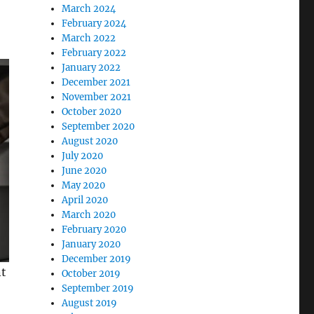
March 2024
February 2024
March 2022
February 2022
January 2022
December 2021
November 2021
October 2020
September 2020
August 2020
July 2020
June 2020
May 2020
April 2020
March 2020
February 2020
January 2020
December 2019
nt
October 2019
September 2019
August 2019