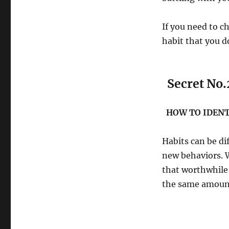
If you need to ch
habit that you d
Secret No.
HOW TO IDENT
Habits can be dif
new behaviors. W
that worthwhile 
the same amou