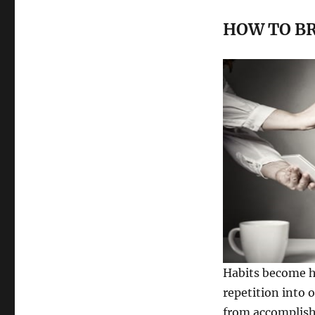
HOW TO BR
Habits become ha
repetition into 
from accomplish