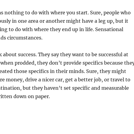
has nothing to do with where you start. Sure, people who
usly in one area or another might have a leg up, but it
ng to do with where they end up in life. Sensational
nds circumstances.
 about success. They say they want to be successful at
 when prodded, they don’t provide specifics because the
reated those specifics in their minds. Sure, they might
 money, drive a nicer car, get a better job, or travel to
tination, but they haven’t set specific and measurable
ritten down on paper.