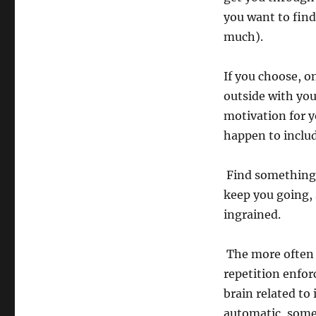
you want to find
much).
If you choose, o
outside with you
motivation for y
happen to inc
Find something 
keep you going, 
ingrained.
The more often y
repetition enfor
brain related to 
automatic, some