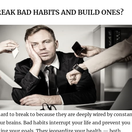
EAK BAD HABITS AND BUILD ONES?
rd to break to because they are deeply wired by consta
our brains. Bad habits interrupt your life and prevent you
ing your goals. They jeopardize your health — both