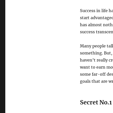
Success in life 
start advantageo
has almost nothi
success transce
Many people talk
something. But,
haven’t really c
want to earn more
some far-off des
goals that are w
Secret No.1