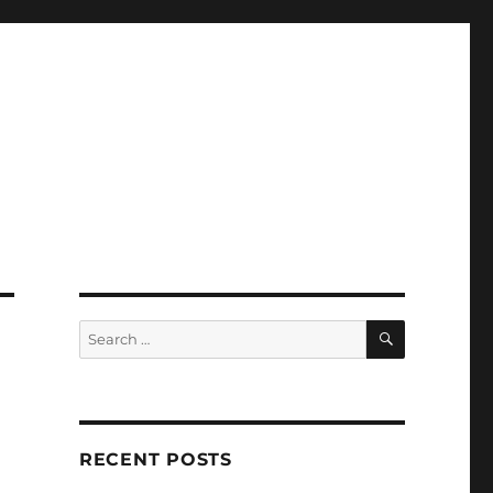
SEARCH
Search
for:
RECENT POSTS