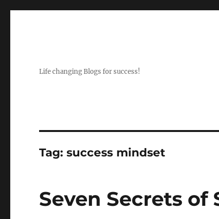
Life changing Blogs for success!
Tag:
success mindset
Seven Secrets of