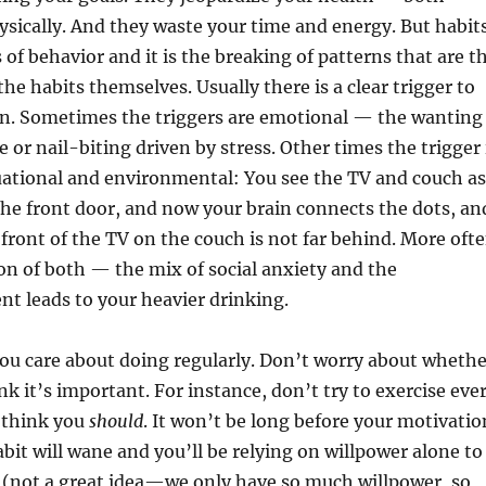
sically. And they waste your time and energy. But habit
 of behavior and it is the breaking of patterns that are t
he habits themselves. Usually there is a clear trigger to
rn. Sometimes the triggers are emotional — the wanting
e or nail-biting driven by stress. Other times the trigger 
uational and environmental: You see the TV and couch as
the front door, and now your brain connects the dots, an
 front of the TV on the couch is not far behind. More oft
ion of both — the mix of social anxiety and the
nt leads to your heavier drinking.
ou care about doing regularly. Don’t worry about whethe
nk it’s important. For instance, don’t try to exercise eve
 think you
should
. It won’t be long before your motivatio
abit will wane and you’ll be relying on willpower alone to
 (not a great idea—we only have so much willpower, so