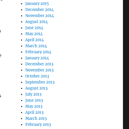
January 2015
December 2014
November 2014
August 2014
June 2014
e
May 2014
April 2014
March 2014
February 2014
e
January 2014
December 2013
November 2013
October 2013
September 2013
August 2013
July 2013
s
June 2013
May 2013
April 2013
March 2013
February 2013