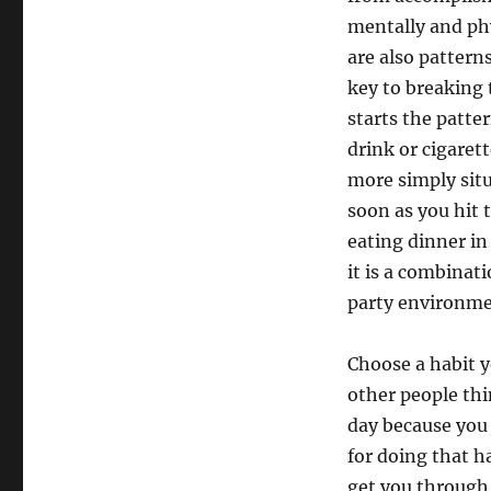
mentally and phy
are also patterns
key to breaking t
starts the patte
drink or cigarett
more simply sit
soon as you hit 
eating dinner in
it is a combinat
party environme
Choose a habit y
other people thi
day because you
for doing that h
get you through