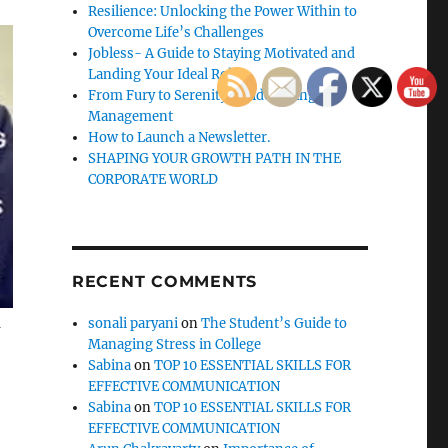
Resilience: Unlocking the Power Within to
Overcome Life’s Challenges
Jobless- A Guide to Staying Motivated and
Landing Your Ideal Role
From Fury to Serenity: Guide to Anger
Management
How to Launch a Newsletter.
SHAPING YOUR GROWTH PATH IN THE
CORPORATE WORLD
RECENT COMMENTS
a
sonali paryani
on
The Student’s Guide to
Managing Stress in College
Sabina
on
TOP 10 ESSENTIAL SKILLS FOR
EFFECTIVE COMMUNICATION
Sabina
on
TOP 10 ESSENTIAL SKILLS FOR
EFFECTIVE COMMUNICATION