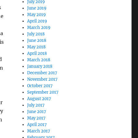
July 2019
s
June 2019
May 2019
he
April 2019
March 2019
 a
July 2018
June 2018
is
May 2018
April 2018
d
March 2018
January 2018
en
December 2017
November 2017
October 2017
September 2017
August 2017
r
July 2017
ry
June 2017
May 2017
n
April 2017
March 2017
February 2017