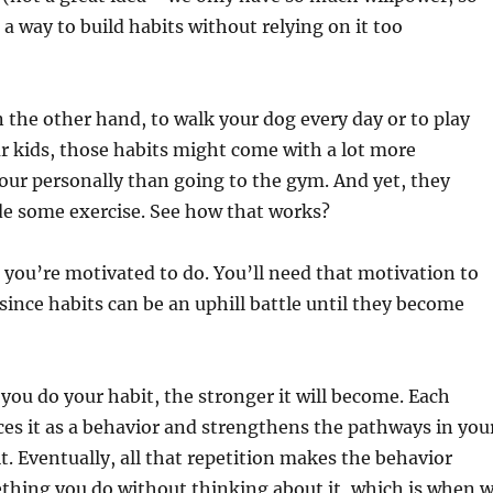
 a way to build habits without relying on it too
n the other hand, to walk your dog every day or to play
r kids, those habits might come with a lot more
our personally than going to the gym. And yet, they
lude some exercise. See how that works?
you’re motivated to do. You’ll need that motivation to
since habits can be an uphill battle until they become
ou do your habit, the stronger it will become. Each
ces it as a behavior and strengthens the pathways in you
it. Eventually, all that repetition makes the behavior
thing you do without thinking about it, which is when 