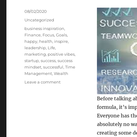
Posted
08/02/2020
on
Categories
Uncategorized
Tags
business inspiration
,
Finance
,
Focus
,
Goals
,
happy
,
health
,
inspire
,
leadership
,
Life
,
marketing
,
positive vibes
,
startup
,
success
,
success
mindset
,
successful
,
Time
Management
,
Wealth
on
Leave a comment
Seven
Secrets
Before talking a
of
formula, it’s im
Sensational
Success
Everyone has the
absolutely no wa
creating some de