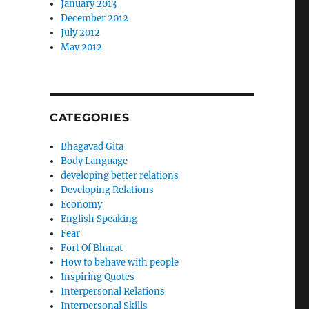
January 2013
December 2012
July 2012
May 2012
CATEGORIES
Bhagavad Gita
Body Language
developing better relations
Developing Relations
Economy
English Speaking
Fear
Fort Of Bharat
How to behave with people
Inspiring Quotes
Interpersonal Relations
Interpersonal Skills