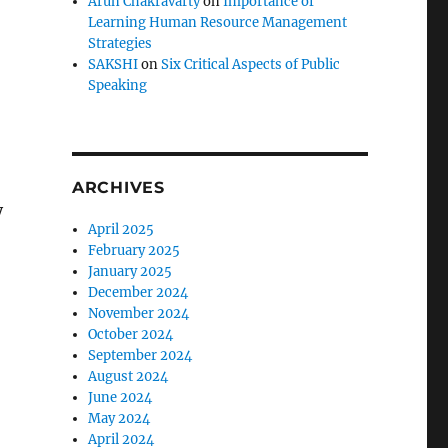
Arun Chakravarty
on
Importance of
Learning Human Resource Management
Strategies
SAKSHI
on
Six Critical Aspects of Public
Speaking
ARCHIVES
y
April 2025
February 2025
January 2025
December 2024
November 2024
October 2024
September 2024
August 2024
June 2024
May 2024
April 2024