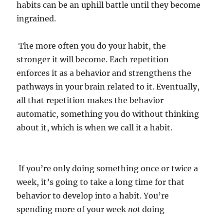
habits can be an uphill battle until they become
ingrained.
The more often you do your habit, the
stronger it will become. Each repetition
enforces it as a behavior and strengthens the
pathways in your brain related to it. Eventually,
all that repetition makes the behavior
automatic, something you do without thinking
about it, which is when we call it a habit.
If you’re only doing something once or twice a
week, it’s going to take a long time for that
behavior to develop into a habit. You’re
spending more of your week
not
doing