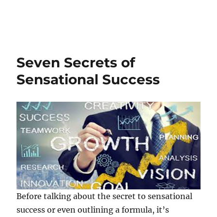
Seven Secrets of
Sensational Success
Before talking about the secret to sensational
success or even outlining a formula, it’s