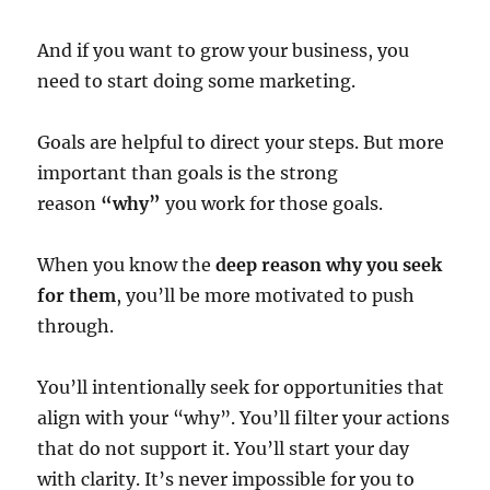
And if you want to grow your business, you
need to start doing some marketing.
Goals are helpful to direct your steps. But more
important than goals is the strong
reason
“why”
you work for those goals.
When you know the
deep reason why you seek
for them
, you’ll be more motivated to push
through.
You’ll intentionally seek for opportunities that
align with your “why”. You’ll filter your actions
that do not support it. You’ll start your day
with clarity. It’s never impossible for you to