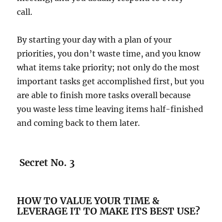
call.
By starting your day with a plan of your
priorities, you don’t waste time, and you know
what items take priority; not only do the most
important tasks get accomplished first, but you
are able to finish more tasks overall because
you waste less time leaving items half-finished
and coming back to them later.
Secret No. 3
HOW TO VALUE YOUR TIME &
LEVERAGE IT TO MAKE ITS BEST USE?