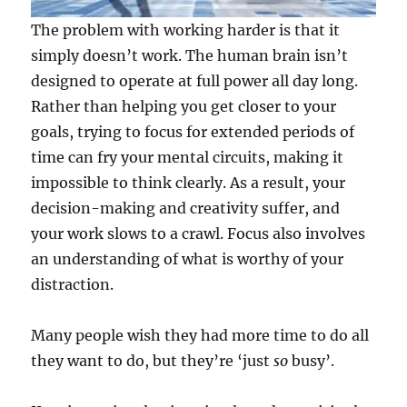
The problem with working harder is that it
simply doesn’t work. The human brain isn’t
designed to operate at full power all day long.
Rather than helping you get closer to your
goals, trying to focus for extended periods of
time can fry your mental circuits, making it
impossible to think clearly. As a result, your
decision-making and creativity suffer, and
your work slows to a crawl. Focus also involves
an understanding of what is worthy of your
distraction.
Many people wish they had more time to do all
they want to do, but they’re ‘just
so
busy’.