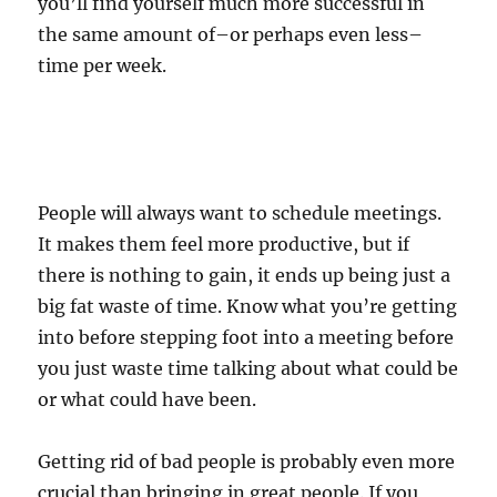
you’ll find yourself much more successful in
the same amount of–or perhaps even less–
time per week.
People will always want to schedule meetings.
It makes them feel more productive, but if
there is nothing to gain, it ends up being just a
big fat waste of time. Know what you’re getting
into before stepping foot into a meeting before
you just waste time talking about what could be
or what could have been.
Getting rid of bad people is probably even more
crucial than bringing in great people. If you