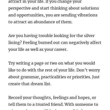
attract in your life. If you change your
perspective and start thinking about solutions
and opportunities, you are sending vibrations
to attract an abundance of them.
Are you having trouble looking for the silver
lining? Feeling burned out can negatively affect
your life as well as your career.
Try writing a page or two on what you would
like to do with the rest of your life. Don’t worry
about grammar, practicalities or priorities. Just
create that dream list.
Record your thoughts, feelings and hopes, or
tell them to a trusted friend. With someone to