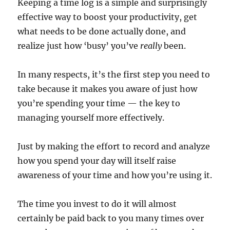
Keeping a time log is a simple and surprisingly
effective way to boost your productivity, get
what needs to be done actually done, and
realize just how ‘busy’ you’ve
really
been.
In many respects, it’s the first step you need to
take because it makes you aware of just how
you’re spending your time — the key to
managing yourself more effectively.
Just by making the effort to record and analyze
how you spend your day will itself raise
awareness of your time and how you’re using it.
The time you invest to do it will almost
certainly be paid back to you many times over