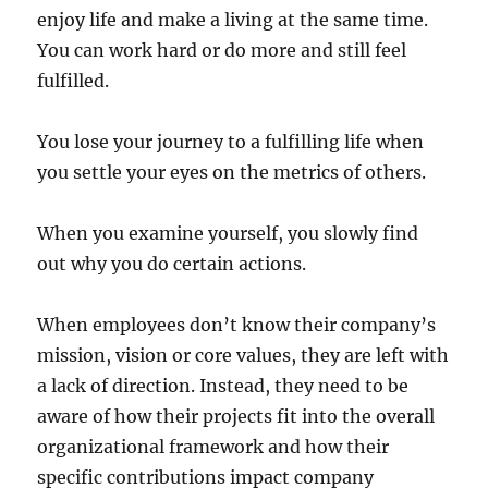
enjoy life and make a living at the same time.
You can work hard or do more and still feel
fulfilled.
You lose your journey to a fulfilling life when
you settle your eyes on the metrics of others.
When you examine yourself, you slowly find
out why you do certain actions.
When employees don’t know their company’s
mission, vision or core values, they are left with
a lack of direction. Instead, they need to be
aware of how their projects fit into the overall
organizational framework and how their
specific contributions impact company