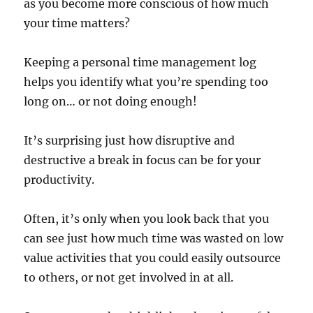
as you become more conscious of how much
your time matters?
Keeping a personal time management log
helps you identify what you’re spending too
long on… or not doing enough!
It’s surprising just how disruptive and
destructive a break in focus can be for your
productivity.
Often, it’s only when you look back that you
can see just how much time was wasted on low
value activities that you could easily outsource
to others, or not get involved in at all.