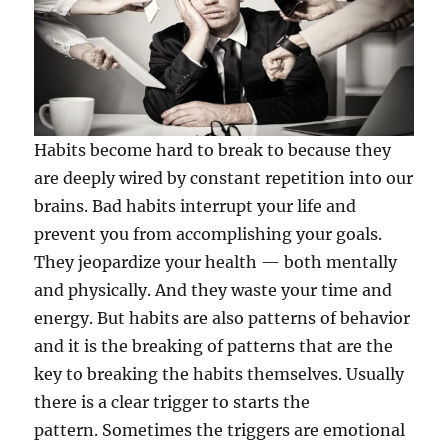
Habits become hard to break to because they
are deeply wired by constant repetition into our
brains. Bad habits interrupt your life and
prevent you from accomplishing your goals.
They jeopardize your health — both mentally
and physically. And they waste your time and
energy. But habits are also patterns of behavior
and it is the breaking of patterns that are the
key to breaking the habits themselves. Usually
there is a clear trigger to starts the
pattern. Sometimes the triggers are emotional