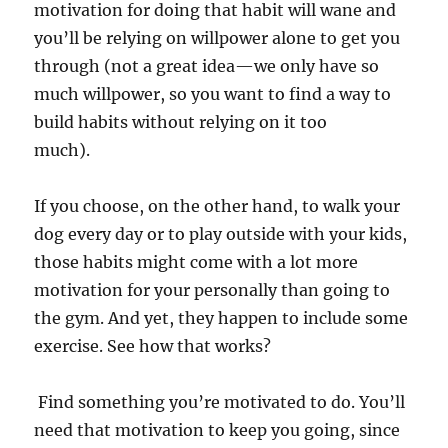
motivation for doing that habit will wane and
you’ll be relying on willpower alone to get you
through (not a great idea—we only have so
much willpower, so you want to find a way to
build habits without relying on it too
much).
If you choose, on the other hand, to walk your
dog every day or to play outside with your kids,
those habits might come with a lot more
motivation for your personally than going to
the gym. And yet, they happen to include some
exercise. See how that works?
Find something you’re motivated to do. You’ll
need that motivation to keep you going, since