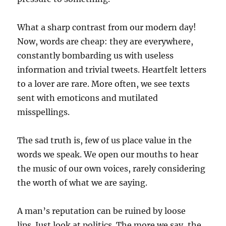
What a sharp contrast from our modern day!
Now, words are cheap: they are everywhere,
constantly bombarding us with useless
information and trivial tweets. Heartfelt letters
to a lover are rare. More often, we see texts
sent with emoticons and mutilated
misspellings.
The sad truth is, few of us place value in the
words we speak. We open our mouths to hear
the music of our own voices, rarely considering
the worth of what we are saying.
A man’s reputation can be ruined by loose
lips. Just look at politics. The more we say, the