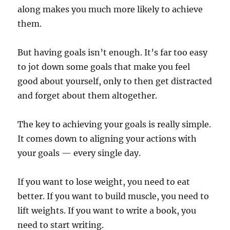
along makes you much more likely to achieve
them.
But having goals isn’t enough. It’s far too easy
to jot down some goals that make you feel
good about yourself, only to then get distracted
and forget about them altogether.
The key to achieving your goals is really simple.
It comes down to aligning your actions with
your goals — every single day.
If you want to lose weight, you need to eat
better. If you want to build muscle, you need to
lift weights. If you want to write a book, you
need to start writing.