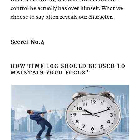
control he actually has over himself. What we
choose to say often reveals our character.
Secret No.4
HOW TIME LOG SHOULD BE USED TO
MAINTAIN YOUR FOCUS?