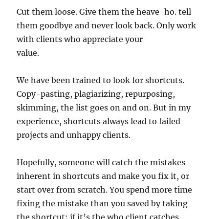
Cut them loose. Give them the heave-ho. tell
them goodbye and never look back. Only work
with clients who appreciate your
value.
We have been trained to look for shortcuts.
Copy-pasting, plagiarizing, repurposing,
skimming, the list goes on and on. But in my
experience, shortcuts always lead to failed
projects and unhappy clients.
Hopefully, someone will catch the mistakes
inherent in shortcuts and make you fix it, or
start over from scratch. You spend more time
fixing the mistake than you saved by taking
the shortcut; if it’s the who client catches