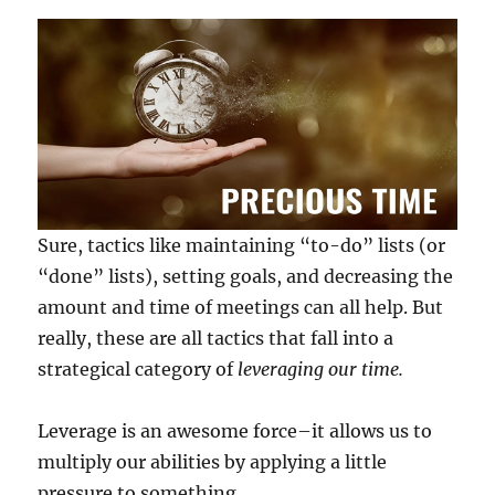
Sure, tactics like maintaining “to-do” lists (or
“done” lists), setting goals, and decreasing the
amount and time of meetings can all help. But
really, these are all tactics that fall into a
strategical category of
leveraging our time.
Leverage is an awesome force–it allows us to
multiply our abilities by applying a little
pressure to something.