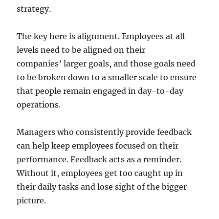
strategy.
The key here is alignment. Employees at all
levels need to be aligned on their
companies’ larger goals, and those goals need
to be broken down to a smaller scale to ensure
that people remain engaged in day-to-day
operations.
Managers who consistently provide feedback
can help keep employees focused on their
performance. Feedback acts as a reminder.
Without it, employees get too caught up in
their daily tasks and lose sight of the bigger
picture.