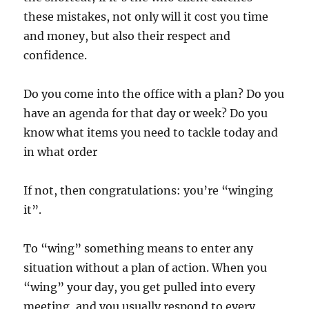
these mistakes, not only will it cost you time
and money, but also their respect and
confidence.
Do you come into the office with a plan? Do you
have an agenda for that day or week? Do you
know what items you need to tackle today and
in what order
If not, then congratulations: you’re “winging
it”.
To “wing” something means to enter any
situation without a plan of action. When you
“wing” your day, you get pulled into every
meeting, and you usually respond to every