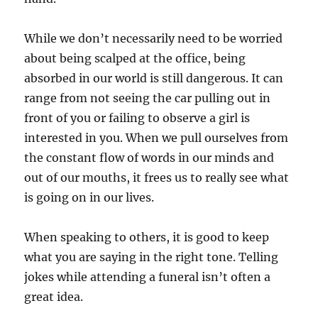
While we don’t necessarily need to be worried
about being scalped at the office, being
absorbed in our world is still dangerous. It can
range from not seeing the car pulling out in
front of you or failing to observe a girl is
interested in you. When we pull ourselves from
the constant flow of words in our minds and
out of our mouths, it frees us to really see what
is going on in our lives.
When speaking to others, it is good to keep
what you are saying in the right tone. Telling
jokes while attending a funeral isn’t often a
great idea.