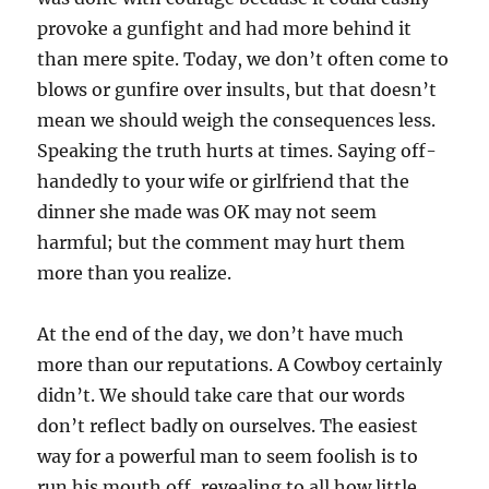
provoke a gunfight and had more behind it
than mere spite. Today, we don’t often come to
blows or gunfire over insults, but that doesn’t
mean we should weigh the consequences less.
Speaking the truth hurts at times. Saying off-
handedly to your wife or girlfriend that the
dinner she made was OK may not seem
harmful; but the comment may hurt them
more than you realize.
At the end of the day, we don’t have much
more than our reputations. A Cowboy certainly
didn’t. We should take care that our words
don’t reflect badly on ourselves. The easiest
way for a powerful man to seem foolish is to
run his mouth off, revealing to all how little