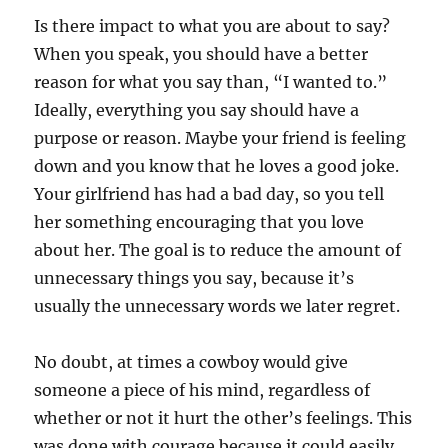
Is there impact to what you are about to say?
When you speak, you should have a better
reason for what you say than, “I wanted to.”
Ideally, everything you say should have a
purpose or reason. Maybe your friend is feeling
down and you know that he loves a good joke.
Your girlfriend has had a bad day, so you tell
her something encouraging that you love
about her. The goal is to reduce the amount of
unnecessary things you say, because it’s
usually the unnecessary words we later regret.
No doubt, at times a cowboy would give
someone a piece of his mind, regardless of
whether or not it hurt the other’s feelings. This
was done with courage because it could easily