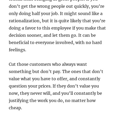
don’t get the wrong people out quickly, you’re
only doing half your job. It might sound like a
rationalization, but it is quite likely that you’re
doing a favor to this employee if you make that
decision sooner, and let them go. It can be
beneficial to everyone involved, with no hard
feelings.
Cut those customers who always want
something but don’t pay. The ones that don’t
value what you have to offer, and constantly
question your prices. If they don’t value you
now, they never will, and you’ll constantly be
justifying the work you do, no matter how
cheap.