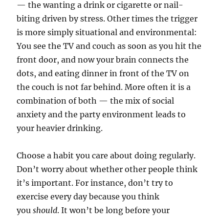
— the wanting a drink or cigarette or nail-
biting driven by stress. Other times the trigger
is more simply situational and environmental:
You see the TV and couch as soon as you hit the
front door, and now your brain connects the
dots, and eating dinner in front of the TV on
the couch is not far behind. More often it is a
combination of both — the mix of social
anxiety and the party environment leads to
your heavier drinking.
Choose a habit you care about doing regularly.
Don’t worry about whether other people think
it’s important. For instance, don’t try to
exercise every day because you think
you
should
. It won’t be long before your