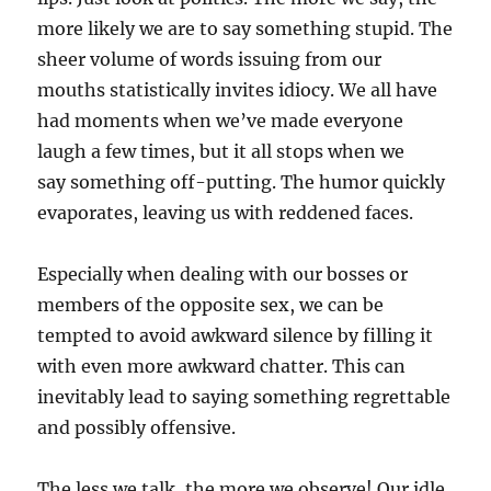
more likely we are to say something stupid. The
sheer volume of words issuing from our
mouths statistically invites idiocy. We all have
had moments when we’ve made everyone
laugh a few times, but it all stops when we
say something off-putting. The humor quickly
evaporates, leaving us with reddened faces.
Especially when dealing with our bosses or
members of the opposite sex, we can be
tempted to avoid awkward silence by filling it
with even more awkward chatter. This can
inevitably lead to saying something regrettable
and possibly offensive.
The less we talk, the more we observe! Our idle