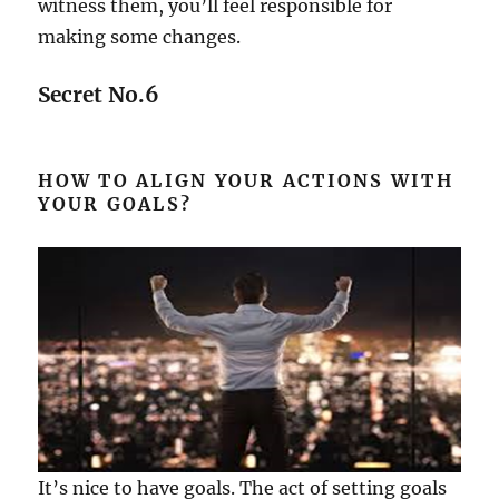
witness them, you’ll feel responsible for
making some changes.
Secret No.6
HOW TO ALIGN YOUR ACTIONS WITH
YOUR GOALS?
It’s nice to have goals. The act of setting goals