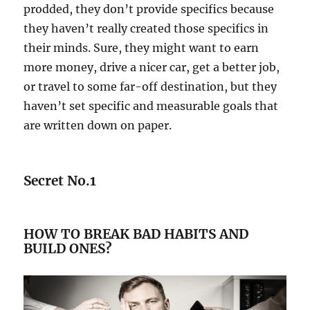
prodded, they don’t provide specifics because
they haven’t really created those specifics in
their minds. Sure, they might want to earn
more money, drive a nicer car, get a better job,
or travel to some far-off destination, but they
haven’t set specific and measurable goals that
are written down on paper.
Secret No.1
HOW TO BREAK BAD HABITS AND
BUILD ONES?