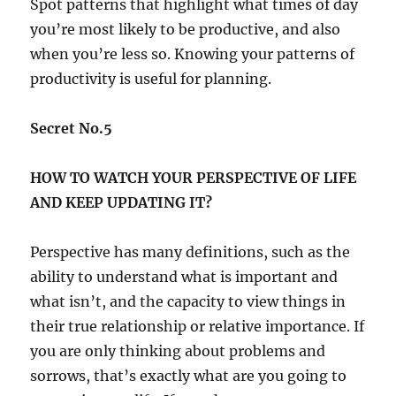
Spot patterns that highlight what times of day
you’re most likely to be productive, and also
when you’re less so. Knowing your patterns of
productivity is useful for planning.
Secret No.5
HOW TO WATCH YOUR PERSPECTIVE OF LIFE
AND KEEP UPDATING IT?
Perspective has many definitions, such as the
ability to understand what is important and
what isn’t, and the capacity to view things in
their true relationship or relative importance. If
you are only thinking about problems and
sorrows, that’s exactly what are you going to