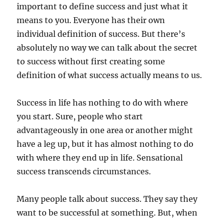
important to define success and just what it
means to you. Everyone has their own
individual definition of success. But there’s
absolutely no way we can talk about the secret
to success without first creating some
definition of what success actually means to us.
Success in life has nothing to do with where
you start. Sure, people who start
advantageously in one area or another might
have a leg up, but it has almost nothing to do
with where they end up in life. Sensational
success transcends circumstances.
Many people talk about success. They say they
want to be successful at something. But, when