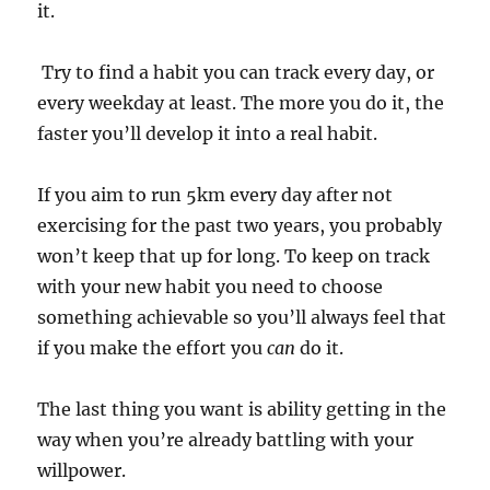
it.
Try to find a habit you can track every day, or
every weekday at least. The more you do it, the
faster you’ll develop it into a real habit.
If you aim to run 5km every day after not
exercising for the past two years, you probably
won’t keep that up for long. To keep on track
with your new habit you need to choose
something achievable so you’ll always feel that
if you make the effort you
can
do it.
The last thing you want is ability getting in the
way when you’re already battling with your
willpower.