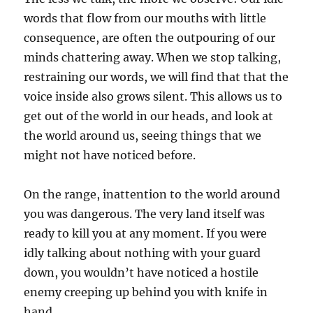
words that flow from our mouths with little
consequence, are often the outpouring of our
minds chattering away. When we stop talking,
restraining our words, we will find that that the
voice inside also grows silent. This allows us to
get out of the world in our heads, and look at
the world around us, seeing things that we
might not have noticed before.
On the range, inattention to the world around
you was dangerous. The very land itself was
ready to kill you at any moment. If you were
idly talking about nothing with your guard
down, you wouldn’t have noticed a hostile
enemy creeping up behind you with knife in
hand.