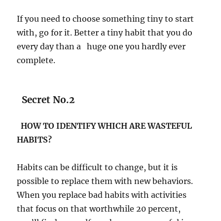
If you need to choose something tiny to start
with, go for it. Better a tiny habit that you do
every day than a huge one you hardly ever
complete.
Secret No.2
HOW TO IDENTIFY WHICH ARE WASTEFUL
HABITS?
Habits can be difficult to change, but it is
possible to replace them with new behaviors.
When you replace bad habits with activities
that focus on that worthwhile 20 percent,