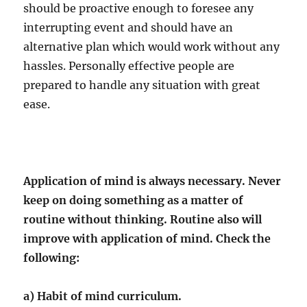
should be proactive enough to foresee any
interrupting event and should have an
alternative plan which would work without any
hassles. Personally effective people are
prepared to handle any situation with great
ease.
Application of mind is always necessary. Never
keep on doing something as a matter of
routine without thinking. Routine also will
improve with application of mind. Check the
following:
a) Habit of mind curriculum.