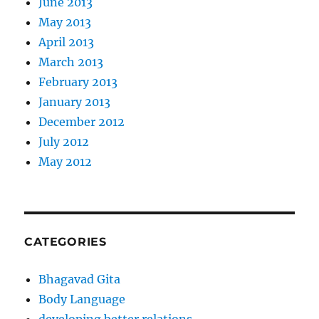
June 2013
May 2013
April 2013
March 2013
February 2013
January 2013
December 2012
July 2012
May 2012
CATEGORIES
Bhagavad Gita
Body Language