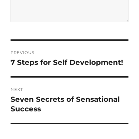
P
PREVIOUS
o
7 Steps for Self Development!
P
r
s
e
t
v
NEXT
i
n
Seven Secrets of Sensational
N
o
e
Success
a
u
x
s
v
t
p
p
i