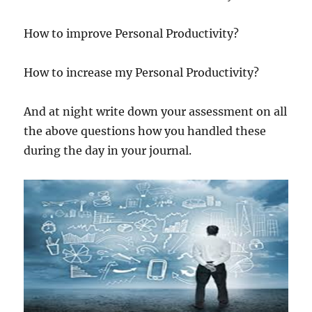
How to improve Personal Productivity?
How to increase my Personal Productivity?
And at night write down your assessment on all
the above questions how you handled these
during the day in your journal.