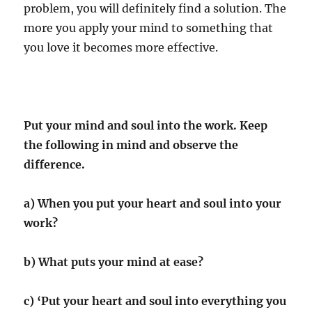
problem, you will definitely find a solution. The
more you apply your mind to something that
you love it becomes more effective.
Put your mind and soul into the work. Keep
the following in mind and observe the
difference.
a) When you put your heart and soul into your
work?
b) What puts your mind at ease?
c) ‘Put your heart and soul into everything you