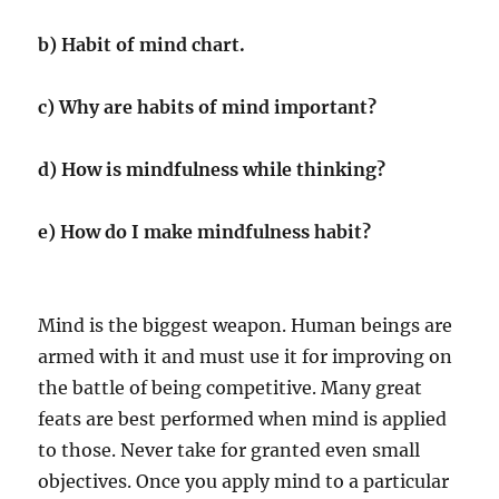
b) Habit of mind chart.
c) Why are habits of mind important?
d) How is mindfulness while thinking?
e) How do I make mindfulness habit?
Mind is the biggest weapon. Human beings are
armed with it and must use it for improving on
the battle of being competitive. Many great
feats are best performed when mind is applied
to those. Never take for granted even small
objectives. Once you apply mind to a particular