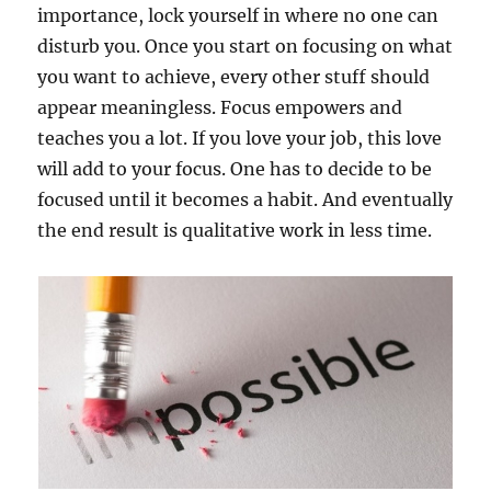
importance, lock yourself in where no one can
disturb you. Once you start on focusing on what
you want to achieve, every other stuff should
appear meaningless. Focus empowers and
teaches you a lot. If you love your job, this love
will add to your focus. One has to decide to be
focused until it becomes a habit. And eventually
the end result is qualitative work in less time.