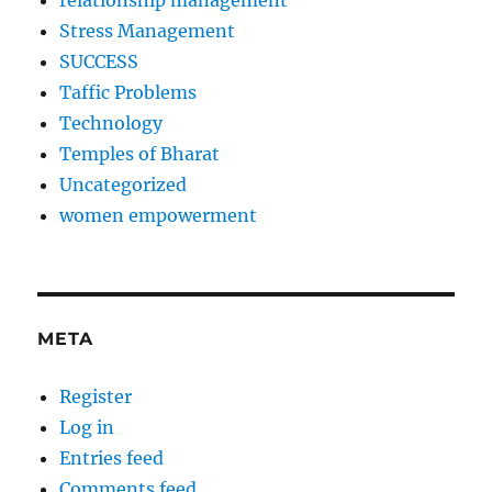
relationship management
Stress Management
SUCCESS
Taffic Problems
Technology
Temples of Bharat
Uncategorized
women empowerment
META
Register
Log in
Entries feed
Comments feed