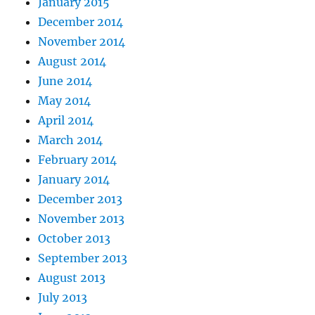
January 2015
December 2014
November 2014
August 2014
June 2014
May 2014
April 2014
March 2014
February 2014
January 2014
December 2013
November 2013
October 2013
September 2013
August 2013
July 2013