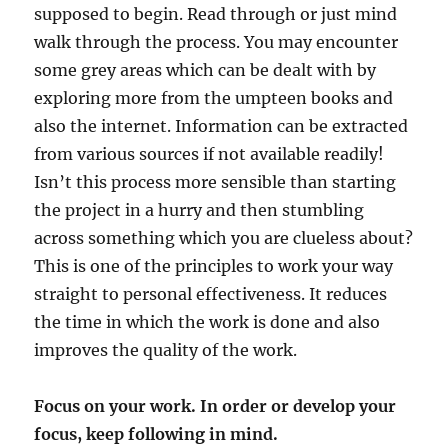
supposed to begin. Read through or just mind
walk through the process. You may encounter
some grey areas which can be dealt with by
exploring more from the umpteen books and
also the internet. Information can be extracted
from various sources if not available readily!
Isn’t this process more sensible than starting
the project in a hurry and then stumbling
across something which you are clueless about?
This is one of the principles to work your way
straight to personal effectiveness. It reduces
the time in which the work is done and also
improves the quality of the work.
Focus on your work. In order or develop your
focus, keep following in mind.