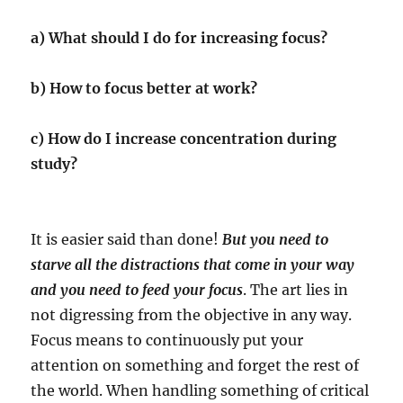
a) What should I do for increasing focus?
b) How to focus better at work?
c) How do I increase concentration during
study?
It is easier said than done!
But you need to
starve all the distractions that come in your way
and you need to feed your focus
. The art lies in
not digressing from the objective in any way.
Focus means to continuously put your
attention on something and forget the rest of
the world. When handling something of critical