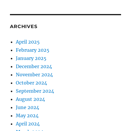
ARCHIVES
April 2025
February 2025
January 2025
December 2024
November 2024
October 2024
September 2024
August 2024
June 2024
May 2024
April 2024