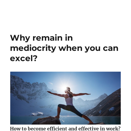
Why remain in
mediocrity when you can
excel?
How to become efficient and effective in work?