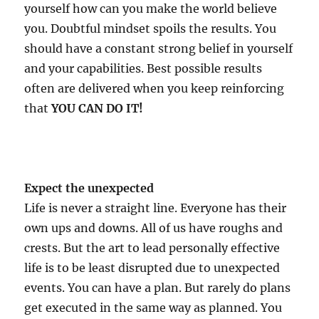
yourself how can you make the world believe
you. Doubtful mindset spoils the results. You
should have a constant strong belief in yourself
and your capabilities. Best possible results
often are delivered when you keep reinforcing
that
YOU CAN DO IT!
Expect the unexpected
Life is never a straight line. Everyone has their
own ups and downs. All of us have roughs and
crests. But the art to lead personally effective
life is to be least disrupted due to unexpected
events. You can have a plan. But rarely do plans
get executed in the same way as planned. You