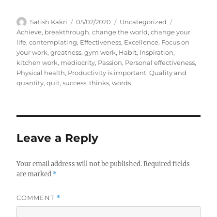
A
P
C
T
Satish Kakri
05/02/2020
Uncategorized
u
o
a
a
Achieve
,
breakthrough
,
change the world
,
change your
t
s
t
g
life
,
contemplating
,
Effectiveness
,
Excellence
,
Focus on
h
t
e
s
your work
,
greatness
,
gym work
,
Habit
,
Inspiration
,
o
e
g
kitchen work
,
mediocrity
,
Passion
,
Personal effectiveness
,
r
d
o
Physical health
,
Productivity is important
,
Quality and
o
r
quantity
,
quit
,
success
,
thinks
,
words
n
i
e
s
Leave a Reply
Your email address will not be published.
Required fields
are marked
*
COMMENT
*