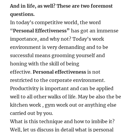
And in life, as well? These are two foremost
questions.
In today’s competitive world, the word
“
Personal Effectiveness”
has got an immense
importance, and why not? Today’s work
environment is very demanding and to be
successful means grooming yourself and
honing with the skill of being
effective.
Personal effectiveness
is not
restricted to the corporate environment.
Productivity is important and can be applied
well to all other walks of life. May be also the be
kitchen work , gym work out or anything else
carried out by you.
What is this technique and how to imbibe it?
Well, let us discuss in detail what is personal