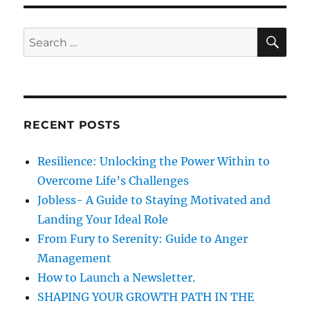
o
o
s
g
s
S
S
t
E
t
a
A
e
:
:
R
a
C
t
H
r
i
c
RECENT POSTS
h
o
f
Resilience: Unlocking the Power Within to
n
o
Overcome Life’s Challenges
r
Jobless- A Guide to Staying Motivated and
:
Landing Your Ideal Role
From Fury to Serenity: Guide to Anger
Management
How to Launch a Newsletter.
SHAPING YOUR GROWTH PATH IN THE