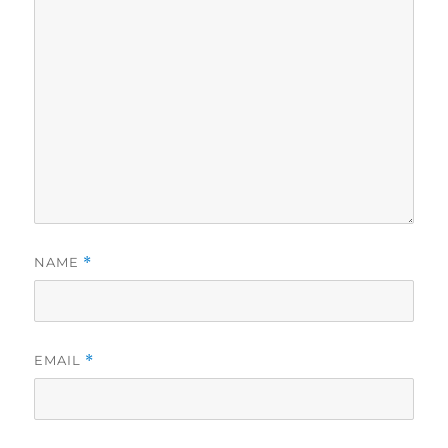
NAME
*
EMAIL
*