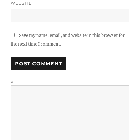
WEBSITE
Save my name, email, and website in this browser for
the next time I comment.
Δ