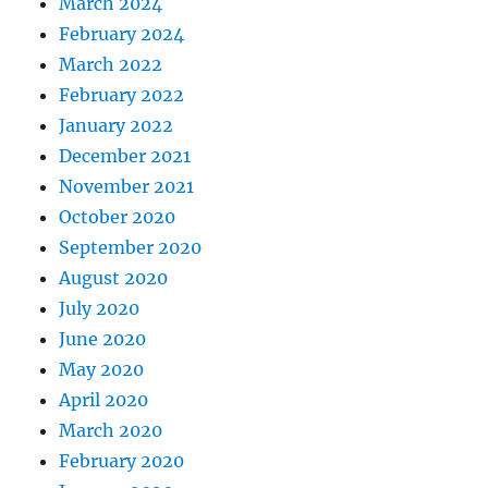
March 2024
February 2024
March 2022
February 2022
January 2022
December 2021
November 2021
October 2020
September 2020
August 2020
July 2020
June 2020
May 2020
April 2020
March 2020
February 2020