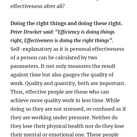
effectiveness after all?
Doing the right things and doing these right.
Peter Drucker said: “Efficiency is doing things
right, Effectiveness is doing the right things”.
Self-explanatory as it is personal effectiveness
of a person can be calculated by two
parameters. It not only measures the result
against time but also gauges the quality of
work. Quality and quantity, both are important.
Thus, effective people are those who can
achieve more quality work in less time. While
doing so they are not stressed, or confused as if
they are working under pressure. Neither do
they lose their physical health nor do they lose
their mental or emotional one. These people