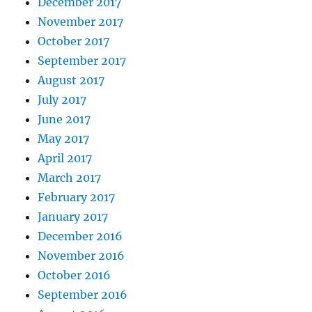
December 2017
November 2017
October 2017
September 2017
August 2017
July 2017
June 2017
May 2017
April 2017
March 2017
February 2017
January 2017
December 2016
November 2016
October 2016
September 2016