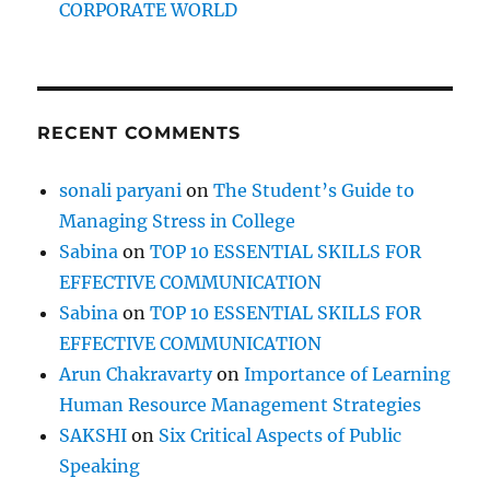
CORPORATE WORLD
RECENT COMMENTS
sonali paryani
on
The Student’s Guide to
Managing Stress in College
Sabina
on
TOP 10 ESSENTIAL SKILLS FOR
EFFECTIVE COMMUNICATION
Sabina
on
TOP 10 ESSENTIAL SKILLS FOR
EFFECTIVE COMMUNICATION
Arun Chakravarty
on
Importance of Learning
Human Resource Management Strategies
SAKSHI
on
Six Critical Aspects of Public
Speaking