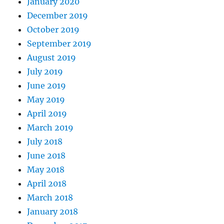
January 2020
December 2019
October 2019
September 2019
August 2019
July 2019
June 2019
May 2019
April 2019
March 2019
July 2018
June 2018
May 2018
April 2018
March 2018
January 2018