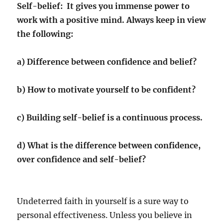
Self-belief: It gives you immense power to
work with a positive mind. Always keep in view
the following:
a) Difference between confidence and belief?
b) How to motivate yourself to be confident?
c) Building self-belief is a continuous process.
d) What is the difference between confidence,
over confidence and self-belief?
Undeterred faith in yourself is a sure way to
personal effectiveness. Unless you believe in