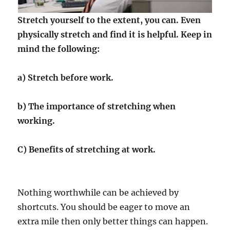
Stretch yourself to the extent, you can. Even
physically stretch and find it is helpful. Keep in
mind the following:
a) Stretch before work.
b) The importance of stretching when
working.
C) Benefits of stretching at work.
Nothing worthwhile can be achieved by
shortcuts. You should be eager to move an
extra mile then only better things can happen.