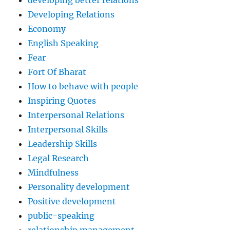
developing better relations
Developing Relations
Economy
English Speaking
Fear
Fort Of Bharat
How to behave with people
Inspiring Quotes
Interpersonal Relations
Interpersonal Skills
Leadership Skills
Legal Research
Mindfulness
Personality development
Positive development
public-speaking