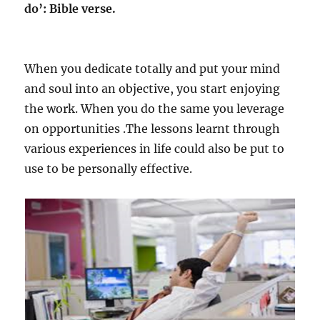
do’: Bible verse.
When you dedicate totally and put your mind
and soul into an objective, you start enjoying
the work. When you do the same you leverage
on opportunities .The lessons learnt through
various experiences in life could also be put to
use to be personally effective.