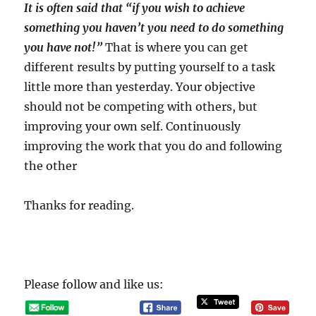
It is often said that “if you wish to achieve
something you haven’t you need to do something
you have not!”
That is where you can get
different results by putting yourself to a task
little more than yesterday. Your objective
should not be competing with others, but
improving your own self. Continuously
improving the work that you do and following
the other
Thanks for reading.
Please follow and like us: