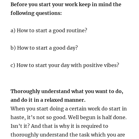
Before you start your work keep in mind the
following questions:
a) How to start a good routine?
b) How to start a good day?
c) How to start your day with positive vibes?
Thoroughly understand what you want to do,
and do it in a relaxed manner.
When you start doing a certain work do start in
haste, it’s not so good. Well begun is half done.
Isn’t it? And that is why it is required to
thoroughly understand the task which you are