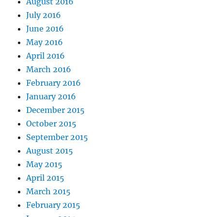
August 2016
July 2016
June 2016
May 2016
April 2016
March 2016
February 2016
January 2016
December 2015
October 2015
September 2015
August 2015
May 2015
April 2015
March 2015
February 2015