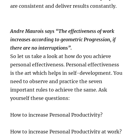
are consistent and deliver results constantly.
Andre Maurois says “The effectiveness of work
increases according to geometric Progression, if
there are no interruptions”.
So let us take a look at how do you achieve
personal effectiveness. Personal effectiveness
is the art which helps in self-development. You
need to observe and practice the seven
important rules to achieve the same. Ask
yourself these questions:
How to increase Personal Productivity?
How to increase Personal Productivity at work?