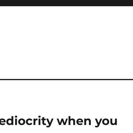
ediocrity when you