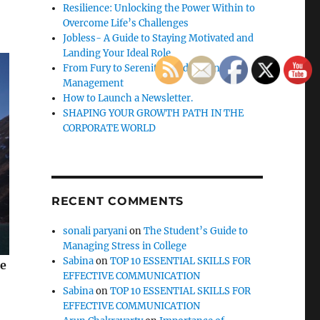
Resilience: Unlocking the Power Within to
Overcome Life’s Challenges
Jobless- A Guide to Staying Motivated and
Landing Your Ideal Role
From Fury to Serenity: Guide to Anger
Management
How to Launch a Newsletter.
SHAPING YOUR GROWTH PATH IN THE
CORPORATE WORLD
RECENT COMMENTS
sonali paryani
on
The Student’s Guide to
Managing Stress in College
Sabina
on
TOP 10 ESSENTIAL SKILLS FOR
se
EFFECTIVE COMMUNICATION
Sabina
on
TOP 10 ESSENTIAL SKILLS FOR
EFFECTIVE COMMUNICATION