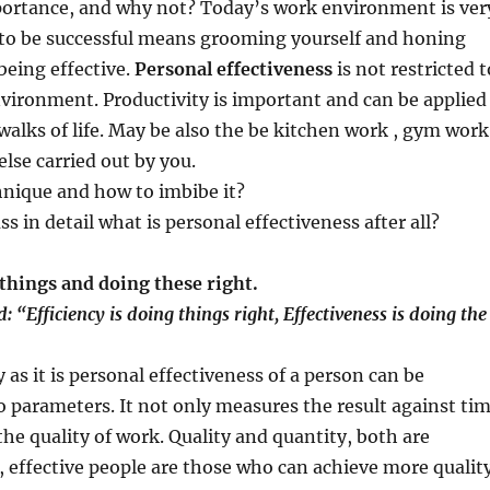
rtance, and why not? Today’s work environment is ver
o be successful means grooming yourself and honing
 being effective.
Personal effectiveness
is not restricted t
vironment. Productivity is important and can be applied
 walks of life. May be also the be kitchen work , gym work
else carried out by you.
hnique and how to imbibe it?
uss in detail what is personal effectiveness after all?
things and doing these right.
: “Efficiency is doing things right, Effectiveness is doing the
 as it is personal effectiveness of a person can be
o parameters. It not only measures the result against ti
the quality of work. Quality and quantity, both are
 effective people are those who can achieve more qualit