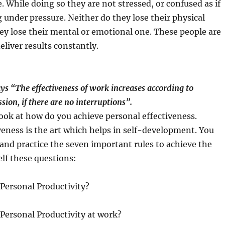
. While doing so they are not stressed, or confused as if
 under pressure. Neither do they lose their physical
ey lose their mental or emotional one. These people are
eliver results constantly.
s “The effectiveness of work increases according to
sion, if there are no interruptions”.
 look at how do you achieve personal effectiveness.
veness is the art which helps in self-development. You
and practice the seven important rules to achieve the
elf these questions:
Personal Productivity?
Personal Productivity at work?