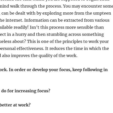
 mind walk through the process. You may encounter som
h can be dealt with by exploring more from the umpteen
he internet. Information can be extracted from various
ailable readily! Isn’t this process more sensible than
ject in a hurry and then stumbling across something
ueless about? This is one of the principles to work your
personal effectiveness. It reduces the time in which the
 also improves the quality of the work.
rk. In order or develop your focus, keep following in
 do for increasing focus?
better at work?