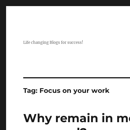
Life changing Blogs for success!
Tag:
Focus on your work
Why remain in m