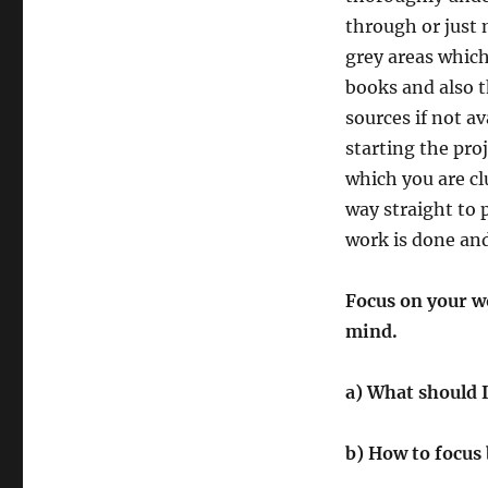
through or just
grey areas whic
books and also t
sources if not av
starting the pro
which you are cl
way straight to 
work is done and
Focus on your wo
mind.
a) What should I
b) How to focus 