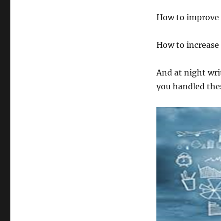
How to improve 
How to increase
And at night wr
you handled thes