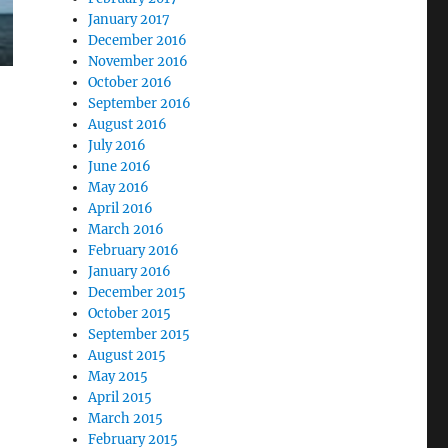
January 2017
December 2016
November 2016
October 2016
September 2016
August 2016
July 2016
June 2016
May 2016
April 2016
March 2016
February 2016
January 2016
December 2015
October 2015
September 2015
August 2015
May 2015
April 2015
March 2015
February 2015