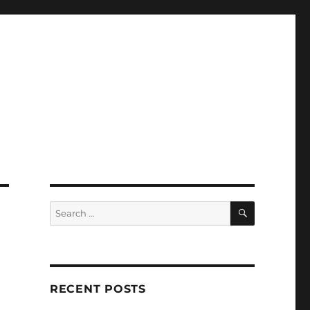
SEARCH
Search
for:
RECENT POSTS