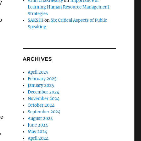
Arun Chakravarty
on
Importance of
y
Learning Human Resource Management
Strategies
o
SAKSHI
on
Six Critical Aspects of Public
Speaking
ARCHIVES
April 2025
February 2025
January 2025
December 2024
November 2024
October 2024
September 2024
me
August 2024
June 2024
May 2024
y
April 2024