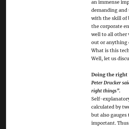
an immense impo
remain
demanding and t
in
mediocrity
with the skill of
when
the corporate en
you
well to all other
can
excel?
out or anything 
What is this tec
Well, let us disc
Doing the right 
Peter Drucker said
right things”.
Self-explanatory
calculated by tw
but also gauges 
important. Thus,