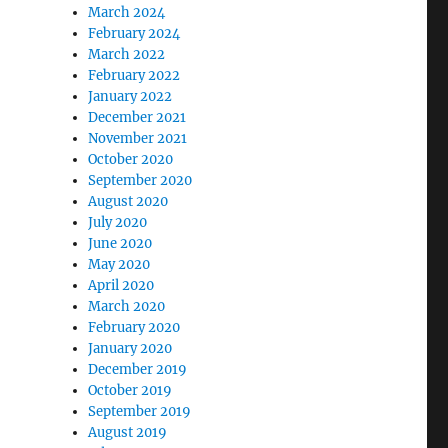
March 2024
February 2024
March 2022
February 2022
January 2022
December 2021
November 2021
October 2020
September 2020
August 2020
July 2020
June 2020
May 2020
April 2020
March 2020
February 2020
January 2020
December 2019
October 2019
September 2019
August 2019