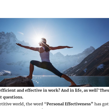
ficient and effective in work? And in life, as well? The
t questions.
titive world, the word “
Personal Effectiveness”
has got