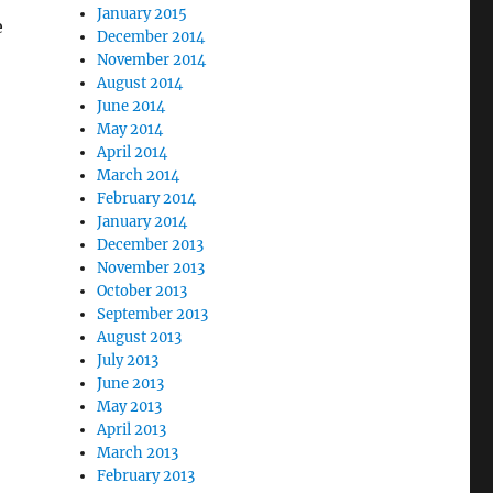
January 2015
e
December 2014
November 2014
August 2014
June 2014
May 2014
April 2014
March 2014
February 2014
January 2014
December 2013
November 2013
October 2013
September 2013
August 2013
July 2013
June 2013
May 2013
April 2013
March 2013
February 2013