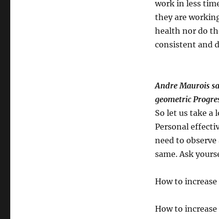
work in less time
they are working
health nor do th
consistent and d
Andre Maurois say
geometric Progres
So let us take a
Personal effecti
need to observe 
same. Ask yours
How to increase 
How to increase 