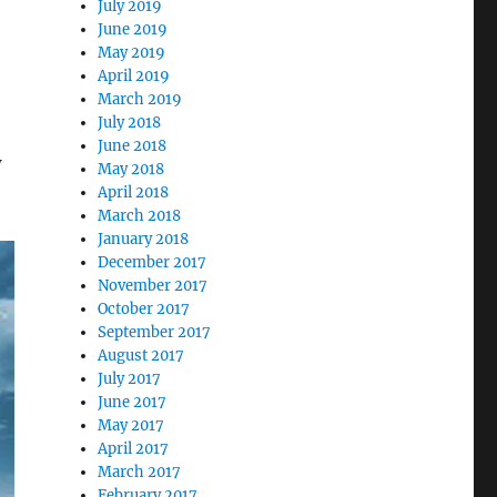
July 2019
June 2019
May 2019
April 2019
March 2019
July 2018
June 2018
w
May 2018
April 2018
March 2018
January 2018
December 2017
November 2017
October 2017
September 2017
August 2017
July 2017
June 2017
May 2017
April 2017
March 2017
February 2017