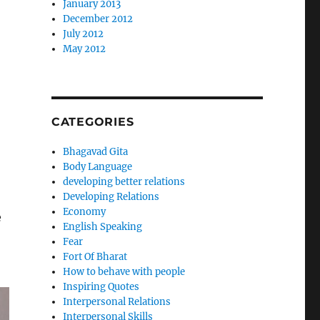
January 2013
December 2012
July 2012
May 2012
CATEGORIES
Bhagavad Gita
Body Language
developing better relations
Developing Relations
Economy
e
English Speaking
Fear
Fort Of Bharat
How to behave with people
Inspiring Quotes
Interpersonal Relations
Interpersonal Skills