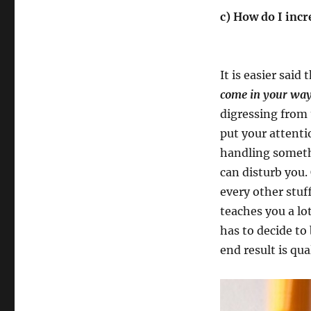
c) How do I inc
It is easier said
come in your way
digressing from 
put your attenti
handling somethi
can disturb you.
every other stu
teaches you a lot
has to decide to
end result is qua