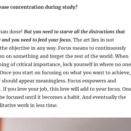
rease concentration during study?
 than done!
But you need to starve all the distractions that
 and you need to feed your focus
. The art lies in not
the objective in any way. Focus means to continuously
on on something and forget the rest of the world. When
ng of critical importance, lock yourself in where no one
 Once you start on focusing on what you want to achieve,
ff should appear meaningless. Focus empowers and
. If you love your job, this love will add to your focus. On
 be focused until it becomes a habit. And eventually the
litative work in less time.