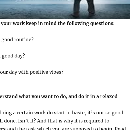
t your work keep in mind the following questions:
a good routine?
a good day?
your day with positive vibes?
rstand what you want to do, and do it in a relaxed
oing a certain work do start in haste, it’s not so good.
f done. Isn’t it? And that is why it is required to
rstand the task which you are supposed to begin. Read