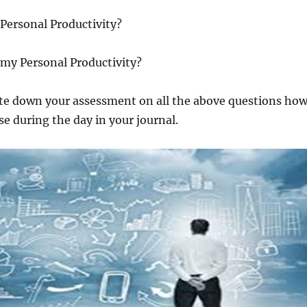
Personal Productivity?
 my Personal Productivity?
ite down your assessment on all the above questions ho
e during the day in your journal.