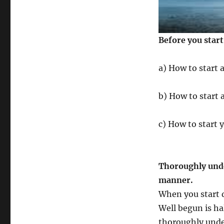
Before you star
a) How to start 
b) How to start 
c) How to start 
Thoroughly unde
manner.
When you start d
Well begun is hal
thoroughly unde