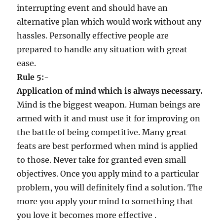
interrupting event and should have an
alternative plan which would work without any
hassles. Personally effective people are
prepared to handle any situation with great
ease.
Rule 5:-
Application of mind which is always necessary.
Mind is the biggest weapon. Human beings are
armed with it and must use it for improving on
the battle of being competitive. Many great
feats are best performed when mind is applied
to those. Never take for granted even small
objectives. Once you apply mind to a particular
problem, you will definitely find a solution. The
more you apply your mind to something that
you love it becomes more effective .