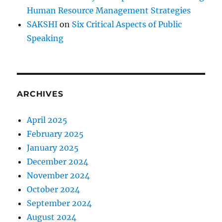
r
Human Resource Management Strategies
e
?
SAKSHI
on
Six Critical Aspects of Public
Speaking
ARCHIVES
April 2025
February 2025
January 2025
December 2024
November 2024
October 2024
September 2024
August 2024