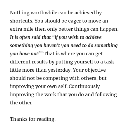
Nothing worthwhile can be achieved by
shortcuts. You should be eager to move an
extra mile then only better things can happen.
It is often said that “if you wish to achieve
something you haven’t you need to do something
you have not!”
That is where you can get
different results by putting yourself to a task
little more than yesterday. Your objective
should not be competing with others, but
improving your own self. Continuously
improving the work that you do and following
the other
Thanks for reading.