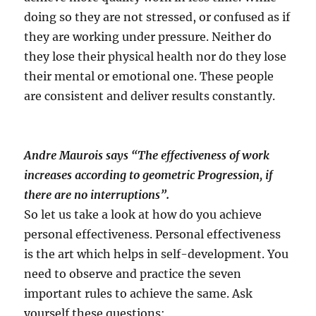
doing so they are not stressed, or confused as if
they are working under pressure. Neither do
they lose their physical health nor do they lose
their mental or emotional one. These people
are consistent and deliver results constantly.
Andre Maurois says “The effectiveness of work
increases according to geometric Progression, if
there are no interruptions”.
So let us take a look at how do you achieve
personal effectiveness. Personal effectiveness
is the art which helps in self-development. You
need to observe and practice the seven
important rules to achieve the same. Ask
yourself these questions: