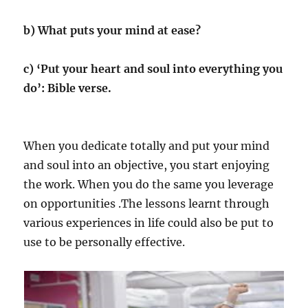
b) What puts your mind at ease?
c) ‘Put your heart and soul into everything you
do’: Bible verse.
When you dedicate totally and put your mind
and soul into an objective, you start enjoying
the work. When you do the same you leverage
on opportunities .The lessons learnt through
various experiences in life could also be put to
use to be personally effective.