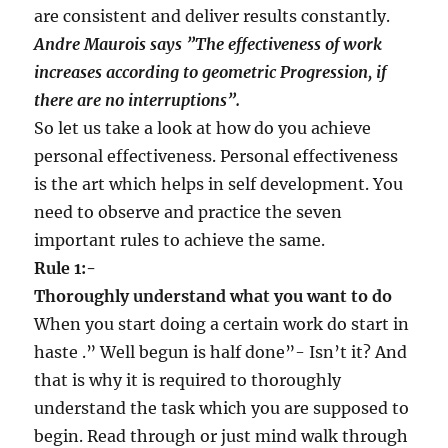
are consistent and deliver results constantly.
Andre Maurois says
”
The effectiveness of work
increases according to geometric Progression, if
there are no interruptions
”
.
So let us take a look at how do you achieve
personal effectiveness. Personal effectiveness
is the art which helps in self development. You
need to observe and practice the seven
important rules to achieve the same.
Rule 1:-
Thoroughly understand what you want to do
When you start doing a certain work do start in
haste .” Well begun is half done”- Isn’t it? And
that is why it is required to thoroughly
understand the task which you are supposed to
begin. Read through or just mind walk through