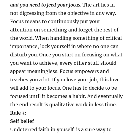
and you need to feed your focus
. The art lies in
not digressing from the objective in any way.
Focus means to continuously put your
attention on something and forget the rest of
the world. When handling something of critical
importance, lock yourself in where no one can
disturb you. Once you start on focusing on what
you want to achieve, every other stuff should
appear meaningless. Focus empowers and
teaches you a lot. If you love your job, this love
will add to your focus. One has to decide to be
focused until it becomes a habit. And eventually
the end result is qualitative work in less time.
Rule 3:
Self belief
Undeterred faith in youself is a sure way to