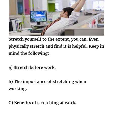
Stretch yourself to the extent, you can. Even
physically stretch and find it is helpful. Keep in
mind the following:
a) Stretch before work.
b) The importance of stretching when
working.
C) Benefits of stretching at work.