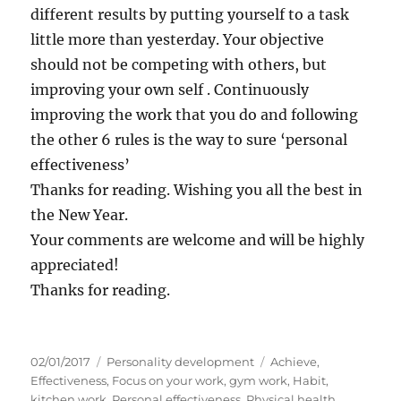
different results by putting yourself to a task
little more than yesterday. Your objective
should not be competing with others, but
improving your own self . Continuously
improving the work that you do and following
the other 6 rules is the way to sure ‘personal
effectiveness’
Thanks for reading. Wishing you all the best in
the New Year.
Your comments are welcome and will be highly
appreciated!
Thanks for reading.
P
C
T
02/01/2017
Personality development
Achieve
,
o
a
a
Effectiveness
,
Focus on your work
,
gym work
,
Habit
,
s
t
g
kitchen work
,
Personal effectiveness
,
Physical health
,