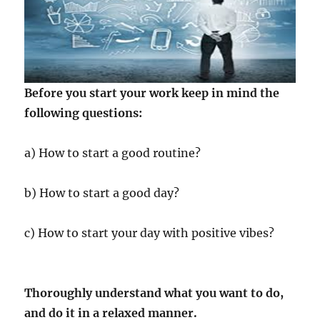
Before you start your work keep in mind the
following questions:
a) How to start a good routine?
b) How to start a good day?
c) How to start your day with positive vibes?
Thoroughly understand what you want to do,
and do it in a relaxed manner.