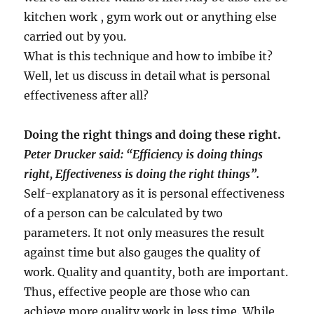
kitchen work , gym work out or anything else
carried out by you.
What is this technique and how to imbibe it?
Well, let us discuss in detail what is personal
effectiveness after all?
Doing the right things and doing these right.
Peter Drucker said: “Efficiency is doing things
right, Effectiveness is doing the right things”.
Self-explanatory as it is personal effectiveness
of a person can be calculated by two
parameters. It not only measures the result
against time but also gauges the quality of
work. Quality and quantity, both are important.
Thus, effective people are those who can
achieve more quality work in less time. While