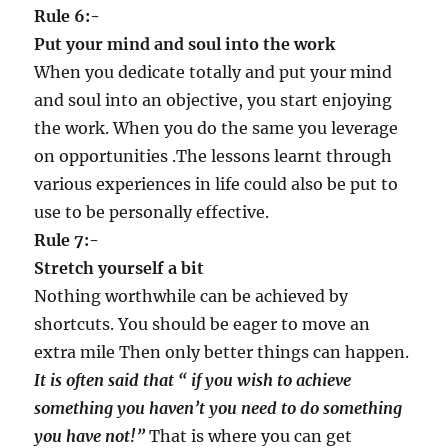
Rule 6:-
Put your mind and soul into the work
When you dedicate totally and put your mind
and soul into an objective, you start enjoying
the work. When you do the same you leverage
on opportunities .The lessons learnt through
various experiences in life could also be put to
use to be personally effective.
Rule 7:-
Stretch yourself a bit
Nothing worthwhile can be achieved by
shortcuts. You should be eager to move an
extra mile Then only better things can happen.
It is often said that
“
if you wish to achieve
something you haven
’
t you need to do something
you have not!
”
That is where you can get