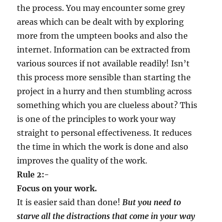
the process. You may encounter some grey
areas which can be dealt with by exploring
more from the umpteen books and also the
internet. Information can be extracted from
various sources if not available readily! Isn’t
this process more sensible than starting the
project in a hurry and then stumbling across
something which you are clueless about? This
is one of the principles to work your way
straight to personal effectiveness. It reduces
the time in which the work is done and also
improves the quality of the work.
Rule 2:-
Focus on your work.
It is easier said than done!
But you need to
starve all the distractions that come in your way