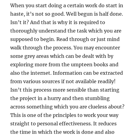
When you start doing a certain work do start in
haste, it’s not so good. Well begun is half done.
Isn’t it? And that is why it is required to
thoroughly understand the task which you are
supposed to begin. Read through or just mind
walk through the process. You may encounter
some grey areas which can be dealt with by
exploring more from the umpteen books and
also the internet. Information can be extracted
from various sources if not available readily!
Isn’t this process more sensible than starting
the project in a hurry and then stumbling
across something which you are clueless about?
This is one of the principles to work your way
straight to personal effectiveness. It reduces
the time in which the work is done and also