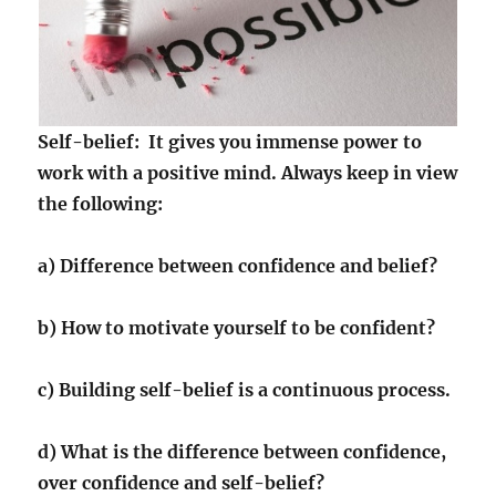
Self-belief: It gives you immense power to
work with a positive mind. Always keep in view
the following:
a) Difference between confidence and belief?
b) How to motivate yourself to be confident?
c) Building self-belief is a continuous process.
d) What is the difference between confidence,
over confidence and self-belief?