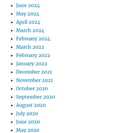
June 2024
May 2024
April 2024
March 2024
February 2024
March 2022
February 2022
January 2022
December 2021
November 2021
October 2020
September 2020
August 2020
July 2020
June 2020
May 2020