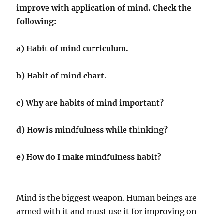
improve with application of mind. Check the
following:
a) Habit of mind curriculum.
b) Habit of mind chart.
c) Why are habits of mind important?
d) How is mindfulness while thinking?
e) How do I make mindfulness habit?
Mind is the biggest weapon. Human beings are
armed with it and must use it for improving on