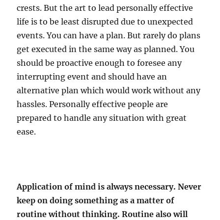
crests. But the art to lead personally effective
life is to be least disrupted due to unexpected
events. You can have a plan. But rarely do plans
get executed in the same way as planned. You
should be proactive enough to foresee any
interrupting event and should have an
alternative plan which would work without any
hassles. Personally effective people are
prepared to handle any situation with great
ease.
Application of mind is always necessary. Never
keep on doing something as a matter of
routine without thinking. Routine also will