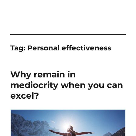
Tag:
Personal effectiveness
Why remain in
mediocrity when you can
excel?