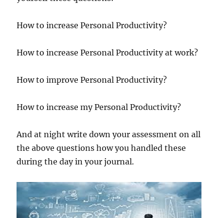
How to increase Personal Productivity?
How to increase Personal Productivity at work?
How to improve Personal Productivity?
How to increase my Personal Productivity?
And at night write down your assessment on all
the above questions how you handled these
during the day in your journal.