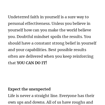
Undeterred faith in yourself is a sure way to
personal effectiveness. Unless you believe in
yourself how can you make the world believe
you. Doubtful mindset spoils the results. You
should have a constant strong belief in yourself
and your capabilities. Best possible results
often are delivered when you keep reinforcing
that
YOU CAN DO IT!
Expect the unexpected
Life is never a straight line. Everyone has their
own ups and downs. All of us have roughs and