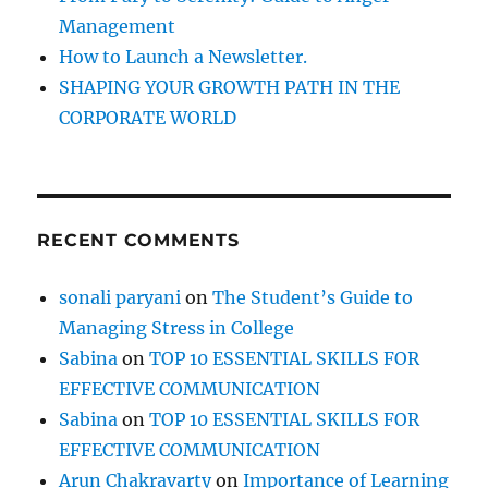
w
Management
h
How to Launch a Newsletter.
e
n
SHAPING YOUR GROWTH PATH IN THE
y
CORPORATE WORLD
o
u
c
a
n
RECENT COMMENTS
‘
A
c
sonali paryani
on
The Student’s Guide to
h
Managing Stress in College
i
e
Sabina
on
TOP 10 ESSENTIAL SKILLS FOR
v
EFFECTIVE COMMUNICATION
e
Sabina
on
TOP 10 ESSENTIAL SKILLS FOR
’
M
EFFECTIVE COMMUNICATION
o
Arun Chakravarty
on
Importance of Learning