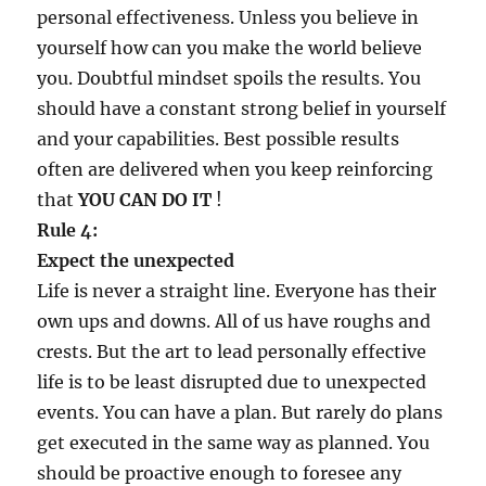
personal effectiveness. Unless you believe in
yourself how can you make the world believe
you. Doubtful mindset spoils the results. You
should have a constant strong belief in yourself
and your capabilities. Best possible results
often are delivered when you keep reinforcing
that
YOU CAN DO IT
!
Rule 4:
Expect the unexpected
Life is never a straight line. Everyone has their
own ups and downs. All of us have roughs and
crests. But the art to lead personally effective
life is to be least disrupted due to unexpected
events. You can have a plan. But rarely do plans
get executed in the same way as planned. You
should be proactive enough to foresee any