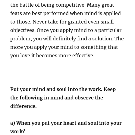
the battle of being competitive. Many great
feats are best performed when mind is applied
to those. Never take for granted even small
objectives. Once you apply mind to a particular
problem, you will definitely find a solution. The
more you apply your mind to something that
you love it becomes more effective.
Put your mind and soul into the work. Keep
the following in mind and observe the
difference.
a) When you put your heart and soul into your
work?