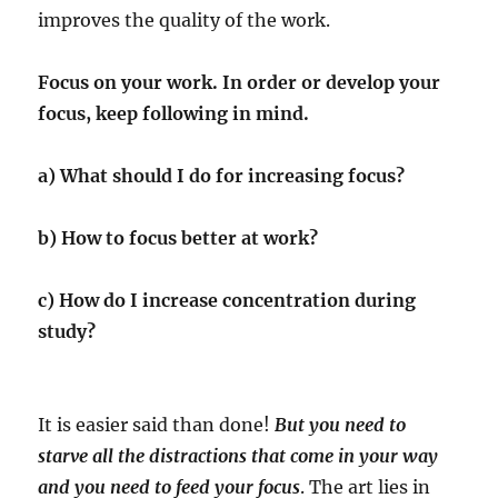
improves the quality of the work.
Focus on your work. In order or develop your
focus, keep following in mind.
a) What should I do for increasing focus?
b) How to focus better at work?
c) How do I increase concentration during
study?
It is easier said than done!
But you need to
starve all the distractions that come in your way
and you need to feed your focus
. The art lies in