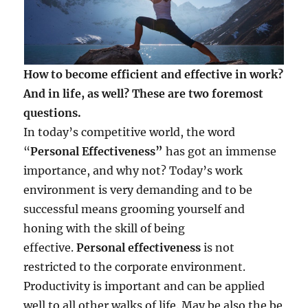
How to become efficient and effective in work?
And in life, as well? These are two foremost
questions.
In today’s competitive world, the word
“
Personal Effectiveness”
has got an immense
importance, and why not? Today’s work
environment is very demanding and to be
successful means grooming yourself and
honing with the skill of being
effective.
Personal effectiveness
is not
restricted to the corporate environment.
Productivity is important and can be applied
well to all other walks of life. May be also the be