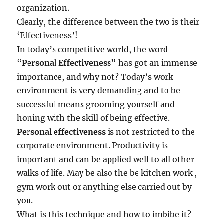
x
organization.
c
Clearly, the difference between the two is their
e
‘Effectiveness’!
l
?
In today’s competitive world, the word
“
Personal
Effectiveness
”
has got an immense
importance, and why not? Today’s work
environment is very demanding and to be
successful means grooming yourself and
honing with the skill of being effective.
Personal effectiveness
is not restricted to the
corporate environment. Productivity is
important and can be applied well to all other
walks of life. May be also the be kitchen work ,
gym work out or anything else carried out by
you.
What is this technique and how to imbibe it?