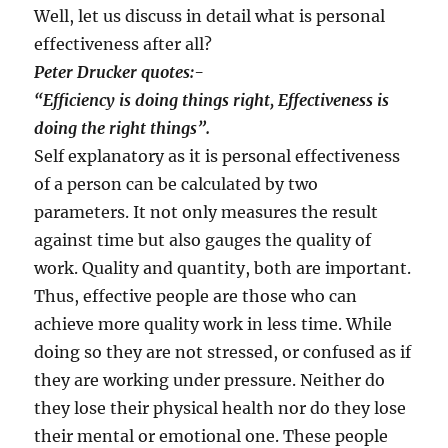
Well, let us discuss in detail what is personal
effectiveness after all?
Peter Drucker quotes:-
“
Efficiency is doing things right, Effectiveness is
doing the right things
”
.
Self explanatory as it is personal effectiveness
of a person can be calculated by two
parameters. It not only measures the result
against time but also gauges the quality of
work. Quality and quantity, both are important.
Thus, effective people are those who can
achieve more quality work in less time. While
doing so they are not stressed, or confused as if
they are working under pressure. Neither do
they lose their physical health nor do they lose
their mental or emotional one. These people