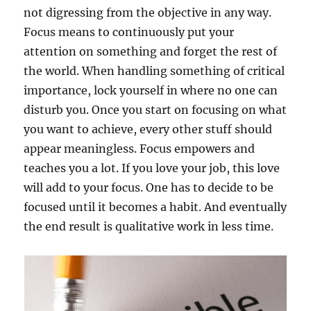
not digressing from the objective in any way.
Focus means to continuously put your
attention on something and forget the rest of
the world. When handling something of critical
importance, lock yourself in where no one can
disturb you. Once you start on focusing on what
you want to achieve, every other stuff should
appear meaningless. Focus empowers and
teaches you a lot. If you love your job, this love
will add to your focus. One has to decide to be
focused until it becomes a habit. And eventually
the end result is qualitative work in less time.