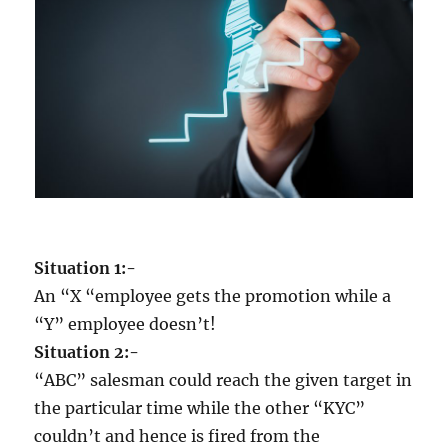
m
e
d
i
o
c
r
i
t
y
w
h
Situation 1:-
e
n
An “X “employee gets the promotion while a
y
“Y” employee doesn’t!
o
Situation 2:-
u
c
“ABC” salesman could reach the given target in
a
the particular time while the other “KYC”
n
couldn’t and hence is fired from the
e