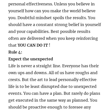
personal effectiveness. Unless you believe in
yourself how can you make the world believe
you. Doubtful mindset spoils the results. You
should have a constant strong belief in yourself
and your capabilities. Best possible results
often are delivered when you keep reinforcing
that
YOU CAN DO IT
!
Rule 4:
Expect the unexpected
Life is never a straight line. Everyone has their
own ups and downs. All of us have roughs and
crests. But the art to lead personally effective
life is to be least disrupted due to unexpected
events. You can have a plan. But rarely do plans
get executed in the same way as planned. You
should be proactive enough to foresee any