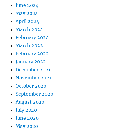
June 2024
May 2024
April 2024
March 2024
February 2024
March 2022
February 2022
January 2022
December 2021
November 2021
October 2020
September 2020
August 2020
July 2020
June 2020
May 2020