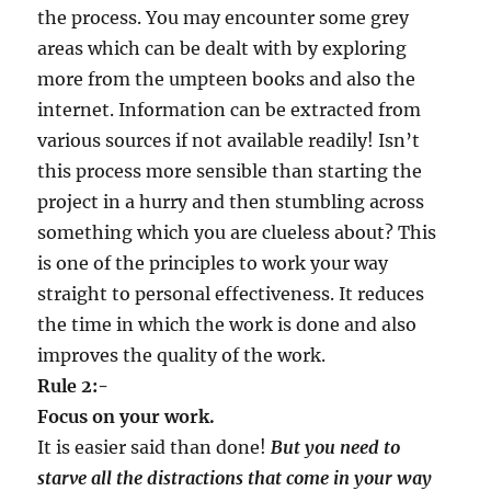
the process. You may encounter some grey
areas which can be dealt with by exploring
more from the umpteen books and also the
internet. Information can be extracted from
various sources if not available readily! Isn’t
this process more sensible than starting the
project in a hurry and then stumbling across
something which you are clueless about? This
is one of the principles to work your way
straight to personal effectiveness. It reduces
the time in which the work is done and also
improves the quality of the work.
Rule 2:-
Focus on your work.
It is easier said than done!
But you need to
starve all the distractions that come in your way