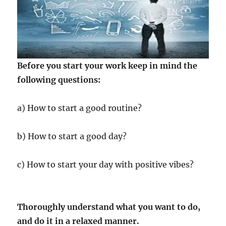
Before you start your work keep in mind the
following questions:
a) How to start a good routine?
b) How to start a good day?
c) How to start your day with positive vibes?
Thoroughly understand what you want to do,
and do it in a relaxed manner.