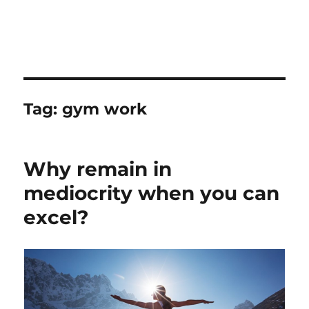
Tag:
gym work
Why remain in
mediocrity when you can
excel?