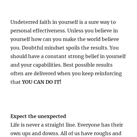
Undeterred faith in yourself is a sure way to
personal effectiveness. Unless you believe in
yourself how can you make the world believe
you. Doubtful mindset spoils the results. You
should have a constant strong belief in yourself
and your capabilities. Best possible results
often are delivered when you keep reinforcing
that
YOU CAN DO IT!
Expect the unexpected
Life is never a straight line. Everyone has their
own ups and downs. All of us have roughs and