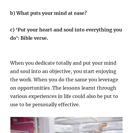
b) What puts your mind at ease?
c) ‘Put your heart and soul into everything you
do’: Bible verse.
When you dedicate totally and put your mind
and soul into an objective, you start enjoying
the work. When you do the same you leverage
on opportunities .The lessons learnt through
various experiences in life could also be put to
use to be personally effective.