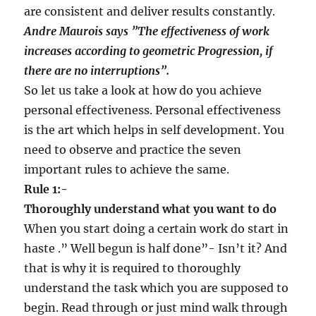
are consistent and deliver results constantly.
Andre Maurois says
”
The effectiveness of work
increases according to geometric Progression, if
there are no interruptions
”
.
So let us take a look at how do you achieve
personal effectiveness. Personal effectiveness
is the art which helps in self development. You
need to observe and practice the seven
important rules to achieve the same.
Rule 1:-
Thoroughly understand what you want to do
When you start doing a certain work do start in
haste .” Well begun is half done”- Isn’t it? And
that is why it is required to thoroughly
understand the task which you are supposed to
begin. Read through or just mind walk through