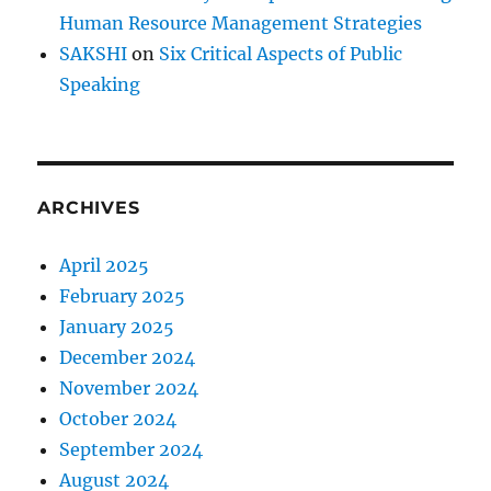
r
Human Resource Management Strategies
e
?
SAKSHI
on
Six Critical Aspects of Public
Speaking
ARCHIVES
April 2025
February 2025
January 2025
December 2024
November 2024
October 2024
September 2024
August 2024