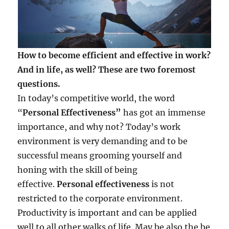
How to become efficient and effective in work?
And in life, as well? These are two foremost
questions.
In today’s competitive world, the word
“
Personal Effectiveness”
has got an immense
importance, and why not? Today’s work
environment is very demanding and to be
successful means grooming yourself and
honing with the skill of being
effective.
Personal effectiveness
is not
restricted to the corporate environment.
Productivity is important and can be applied
well to all other walks of life. May be also the be