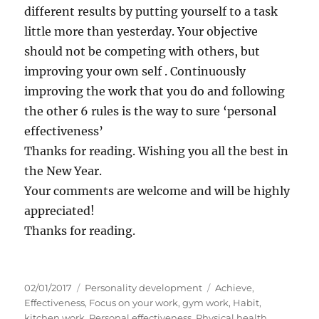
different results by putting yourself to a task
little more than yesterday. Your objective
should not be competing with others, but
improving your own self . Continuously
improving the work that you do and following
the other 6 rules is the way to sure ‘personal
effectiveness’
Thanks for reading. Wishing you all the best in
the New Year.
Your comments are welcome and will be highly
appreciated!
Thanks for reading.
P
C
T
02/01/2017
Personality development
Achieve
,
o
a
a
Effectiveness
,
Focus on your work
,
gym work
,
Habit
,
s
t
g
kitchen work
,
Personal effectiveness
,
Physical health
,