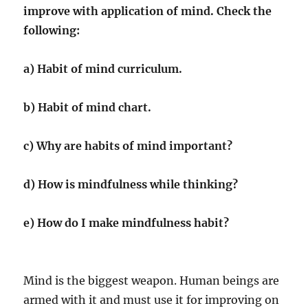
improve with application of mind. Check the
following:
a) Habit of mind curriculum.
b) Habit of mind chart.
c) Why are habits of mind important?
d) How is mindfulness while thinking?
e) How do I make mindfulness habit?
Mind is the biggest weapon. Human beings are
armed with it and must use it for improving on