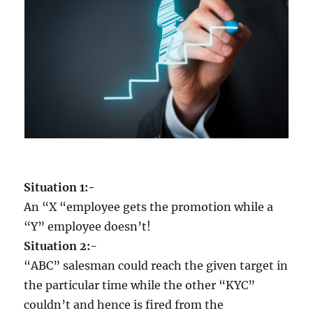
m
e
d
i
o
c
r
i
t
y
w
h
Situation 1:-
e
n
An “X “employee gets the promotion while a
y
“Y” employee doesn’t!
o
Situation 2:-
u
c
“ABC” salesman could reach the given target in
a
the particular time while the other “KYC”
n
couldn’t and hence is fired from the
e