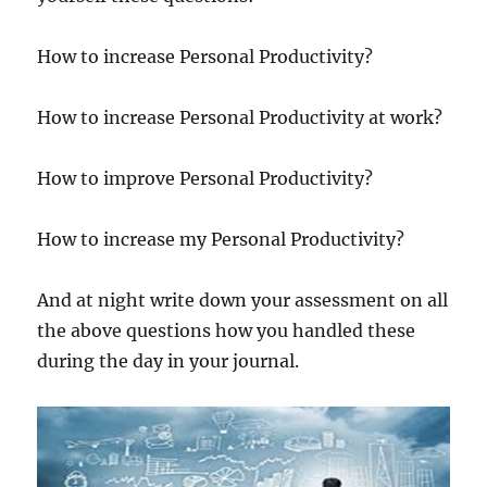
How to increase Personal Productivity?
How to increase Personal Productivity at work?
How to improve Personal Productivity?
How to increase my Personal Productivity?
And at night write down your assessment on all
the above questions how you handled these
during the day in your journal.