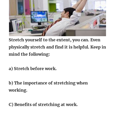
Stretch yourself to the extent, you can. Even
physically stretch and find it is helpful. Keep in
mind the following:
a) Stretch before work.
b) The importance of stretching when
working.
C) Benefits of stretching at work.