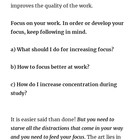
improves the quality of the work.
Focus on your work. In order or develop your
focus, keep following in mind.
a) What should I do for increasing focus?
b) How to focus better at work?
c) How do I increase concentration during
study?
It is easier said than done!
But you need to
starve all the distractions that come in your way
and you need to feed your focus
. The art lies in