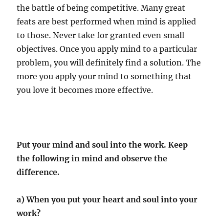
the battle of being competitive. Many great
feats are best performed when mind is applied
to those. Never take for granted even small
objectives. Once you apply mind to a particular
problem, you will definitely find a solution. The
more you apply your mind to something that
you love it becomes more effective.
Put your mind and soul into the work. Keep
the following in mind and observe the
difference.
a) When you put your heart and soul into your
work?