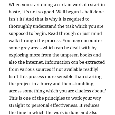
When you start doing a certain work do start in
haste, it’s not so good. Well begun is half done.
Isn’t it? And that is why it is required to
thoroughly understand the task which you are
supposed to begin. Read through or just mind
walk through the process. You may encounter
some grey areas which can be dealt with by
exploring more from the umpteen books and
also the internet. Information can be extracted
from various sources if not available readily!
Isn’t this process more sensible than starting
the project in a hurry and then stumbling
across something which you are clueless about?
This is one of the principles to work your way
straight to personal effectiveness. It reduces
the time in which the work is done and also