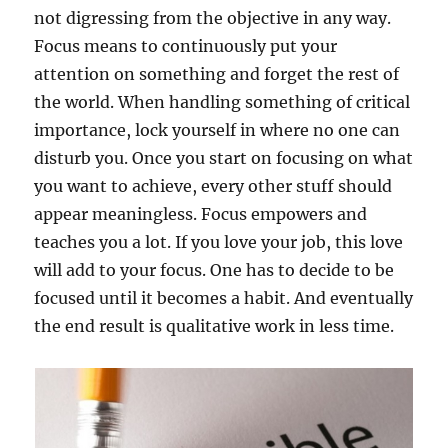
not digressing from the objective in any way.
Focus means to continuously put your
attention on something and forget the rest of
the world. When handling something of critical
importance, lock yourself in where no one can
disturb you. Once you start on focusing on what
you want to achieve, every other stuff should
appear meaningless. Focus empowers and
teaches you a lot. If you love your job, this love
will add to your focus. One has to decide to be
focused until it becomes a habit. And eventually
the end result is qualitative work in less time.