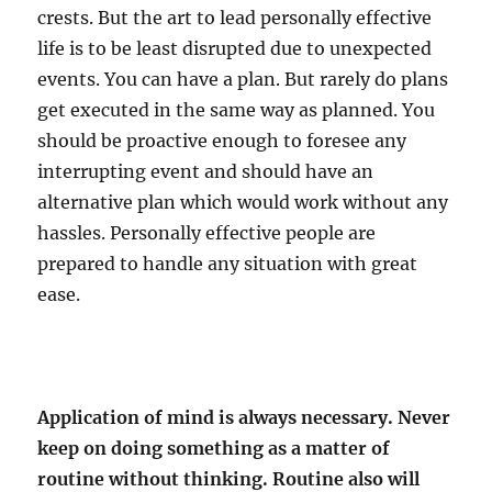
crests. But the art to lead personally effective
life is to be least disrupted due to unexpected
events. You can have a plan. But rarely do plans
get executed in the same way as planned. You
should be proactive enough to foresee any
interrupting event and should have an
alternative plan which would work without any
hassles. Personally effective people are
prepared to handle any situation with great
ease.
Application of mind is always necessary. Never
keep on doing something as a matter of
routine without thinking. Routine also will