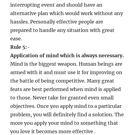
interrupting event and should have an
alternative plan which would work without any
hassles. Personally effective people are
prepared to handle any situation with great
ease.
Rule 5:-
Application of mind which is always necessary.
Mind is the biggest weapon. Human beings are
armed with it and must use it for improving on
the battle of being competitive. Many great
feats are best performed when mind is applied
to those. Never take for granted even small
objectives. Once you apply mind to a particular
problem, you will definitely find a solution. The
more you apply your mind to something that
you love it becomes more effective .