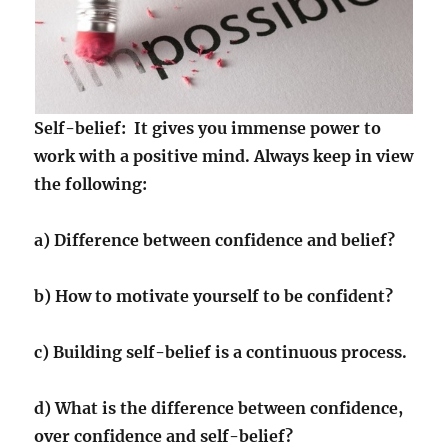
Self-belief: It gives you immense power to
work with a positive mind. Always keep in view
the following:
a) Difference between confidence and belief?
b) How to motivate yourself to be confident?
c) Building self-belief is a continuous process.
d) What is the difference between confidence,
over confidence and self-belief?