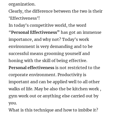
x
organization.
c
Clearly, the difference between the two is their
e
‘Effectiveness’!
l
?
In today’s competitive world, the word
“
Personal
Effectiveness
”
has got an immense
importance, and why not? Today’s work
environment is very demanding and to be
successful means grooming yourself and
honing with the skill of being effective.
Personal effectiveness
is not restricted to the
corporate environment. Productivity is
important and can be applied well to all other
walks of life. May be also the be kitchen work ,
gym work out or anything else carried out by
you.
What is this technique and how to imbibe it?