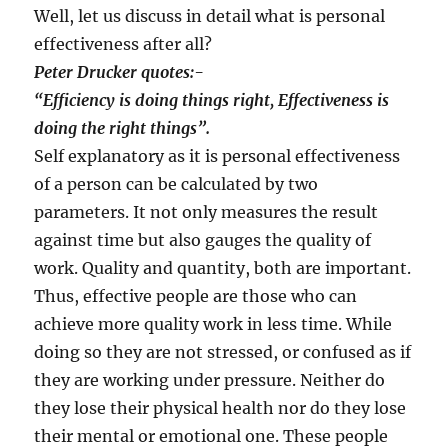
Well, let us discuss in detail what is personal
effectiveness after all?
Peter Drucker quotes:-
“
Efficiency is doing things right, Effectiveness is
doing the right things
”
.
Self explanatory as it is personal effectiveness
of a person can be calculated by two
parameters. It not only measures the result
against time but also gauges the quality of
work. Quality and quantity, both are important.
Thus, effective people are those who can
achieve more quality work in less time. While
doing so they are not stressed, or confused as if
they are working under pressure. Neither do
they lose their physical health nor do they lose
their mental or emotional one. These people