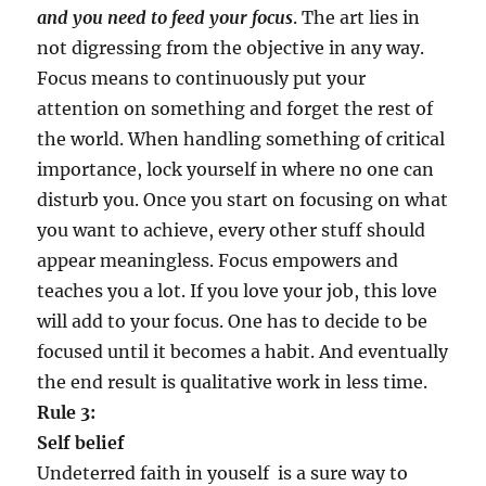
and you need to feed your focus
. The art lies in
not digressing from the objective in any way.
Focus means to continuously put your
attention on something and forget the rest of
the world. When handling something of critical
importance, lock yourself in where no one can
disturb you. Once you start on focusing on what
you want to achieve, every other stuff should
appear meaningless. Focus empowers and
teaches you a lot. If you love your job, this love
will add to your focus. One has to decide to be
focused until it becomes a habit. And eventually
the end result is qualitative work in less time.
Rule 3:
Self belief
Undeterred faith in youself is a sure way to