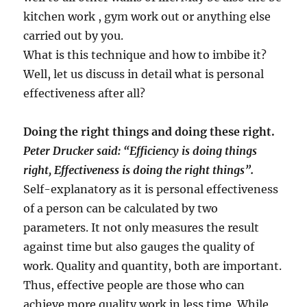
kitchen work , gym work out or anything else
carried out by you.
What is this technique and how to imbibe it?
Well, let us discuss in detail what is personal
effectiveness after all?
Doing the right things and doing these right.
Peter Drucker said: “Efficiency is doing things
right, Effectiveness is doing the right things”.
Self-explanatory as it is personal effectiveness
of a person can be calculated by two
parameters. It not only measures the result
against time but also gauges the quality of
work. Quality and quantity, both are important.
Thus, effective people are those who can
achieve more quality work in less time. While