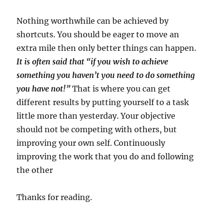
Nothing worthwhile can be achieved by
shortcuts. You should be eager to move an
extra mile then only better things can happen.
It is often said that “if you wish to achieve
something you haven’t you need to do something
you have not!”
That is where you can get
different results by putting yourself to a task
little more than yesterday. Your objective
should not be competing with others, but
improving your own self. Continuously
improving the work that you do and following
the other
Thanks for reading.