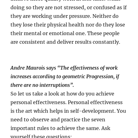
doing so they are not stressed, or confused as if
they are working under pressure. Neither do
they lose their physical health nor do they lose
their mental or emotional one. These people
are consistent and deliver results constantly.
Andre Maurois says “The effectiveness of work
increases according to geometric Progression, if
there are no interruptions”.
So let us take a look at how do you achieve
personal effectiveness. Personal effectiveness
is the art which helps in self-development. You
need to observe and practice the seven
important rules to achieve the same. Ask
yourself these questions: