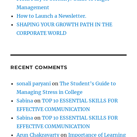
w
Management
h
How to Launch a Newsletter.
e
n
SHAPING YOUR GROWTH PATH IN THE
y
CORPORATE WORLD
o
u
c
a
n
RECENT COMMENTS
‘
A
c
sonali paryani
on
The Student’s Guide to
h
Managing Stress in College
i
e
Sabina
on
TOP 10 ESSENTIAL SKILLS FOR
v
EFFECTIVE COMMUNICATION
e
Sabina
on
TOP 10 ESSENTIAL SKILLS FOR
’
M
EFFECTIVE COMMUNICATION
o
Arun Chakravarty
on
Importance of Learning