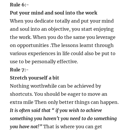
Rule 6:-
Put your mind and soul into the work
When you dedicate totally and put your mind
and soul into an objective, you start enjoying
the work. When you do the same you leverage
on opportunities .The lessons learnt through
various experiences in life could also be put to
use to be personally effective.
Rule 7:-
Stretch yourself a bit
Nothing worthwhile can be achieved by
shortcuts. You should be eager to move an
extra mile Then only better things can happen.
It is often said that
“
if you wish to achieve
something you haven
’
t you need to do something
you have not!
”
That is where you can get