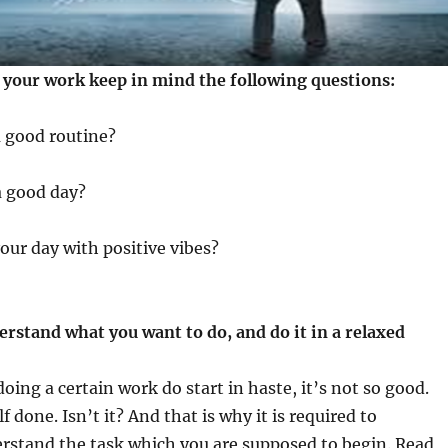
t your work keep in mind the following questions:
a good routine?
a good day?
your day with positive vibes?
rstand what you want to do, and do it in a relaxed
oing a certain work do start in haste, it’s not so good.
f done. Isn’t it? And that is why it is required to
rstand the task which you are supposed to begin. Read