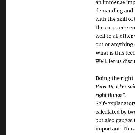
an immense impo
remain
demanding and t
in
mediocrity
with the skill of
when
the corporate en
you
well to all other
can
excel?
out or anything 
What is this tec
Well, let us disc
Doing the right 
Peter Drucker said
right things”.
Self-explanatory
calculated by tw
but also gauges 
important. Thus,