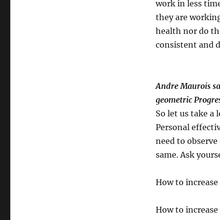
work in less time
they are working
health nor do th
consistent and d
Andre Maurois say
geometric Progres
So let us take a
Personal effecti
need to observe 
same. Ask yours
How to increase 
How to increase 