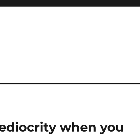
ediocrity when you