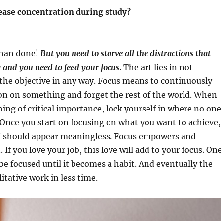
rease concentration during study?
 than done!
But you need to starve all the distractions that
 and you need to feed your focus
. The art lies in not
the objective in any way. Focus means to continuously
on on something and forget the rest of the world. When
ng of critical importance, lock yourself in where no one
 Once you start on focusing on what you want to achieve,
ff should appear meaningless. Focus empowers and
. If you love your job, this love will add to your focus. On
 be focused until it becomes a habit. And eventually the
litative work in less time.