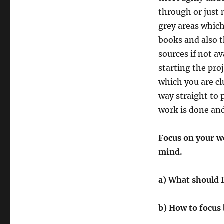
through or just
grey areas whic
books and also t
sources if not av
starting the pro
which you are cl
way straight to 
work is done and
Focus on your wo
mind.
a) What should I
b) How to focus 