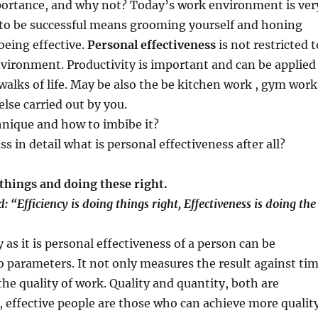
rtance, and why not? Today’s work environment is ver
o be successful means grooming yourself and honing
 being effective.
Personal effectiveness
is not restricted t
vironment. Productivity is important and can be applied
 walks of life. May be also the be kitchen work , gym work
else carried out by you.
hnique and how to imbibe it?
uss in detail what is personal effectiveness after all?
things and doing these right.
: “Efficiency is doing things right, Effectiveness is doing the
 as it is personal effectiveness of a person can be
o parameters. It not only measures the result against ti
the quality of work. Quality and quantity, both are
 effective people are those who can achieve more qualit