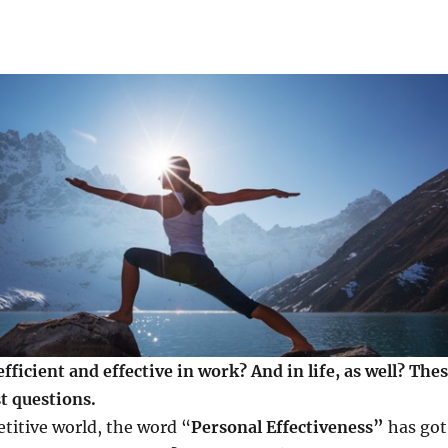
ficient and effective in work? And in life, as well? The
t questions.
titive world, the word “
Personal Effectiveness”
has got