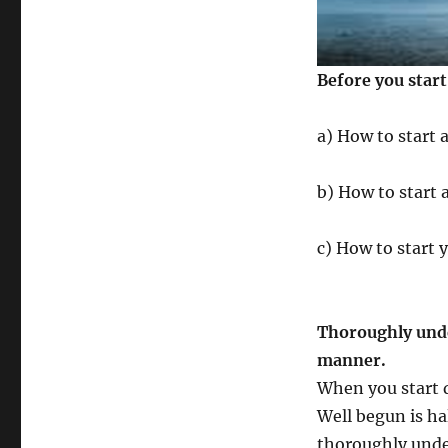
Before you star
a) How to start 
b) How to start 
c) How to start 
Thoroughly unde
manner.
When you start d
Well begun is hal
thoroughly unde