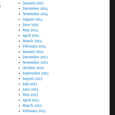
January 2015
e
December 2014
November 2014
August 2014
June 2014
May 2014
April 2014
March 2014
February 2014
January 2014
December 2013
November 2013
October 2013
September 2013
August 2013
July 2013
June 2013
May 2013
April 2013
March 2013
February 2013