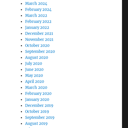
March 2024
February 2024
March 2022
February 2022
January 2022
December 2021
November 2021
October 2020
September 2020
August 2020
July 2020
June 2020
May 2020
April 2020
March 2020
February 2020
January 2020
December 2019
October 2019
September 2019
August 2019