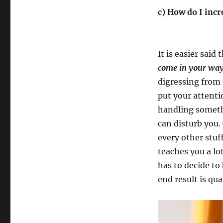
c) How do I inc
It is easier said
come in your way
digressing from 
put your attenti
handling somethi
can disturb you.
every other stu
teaches you a lot
has to decide to
end result is qua