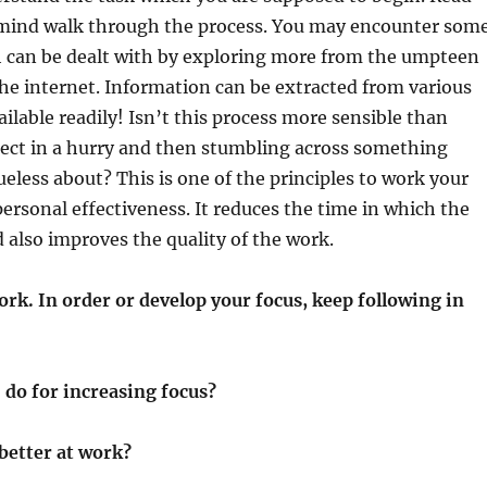
 mind walk through the process. You may encounter som
h can be dealt with by exploring more from the umpteen
he internet. Information can be extracted from various
ailable readily! Isn’t this process more sensible than
ject in a hurry and then stumbling across something
ueless about? This is one of the principles to work your
personal effectiveness. It reduces the time in which the
 also improves the quality of the work.
rk. In order or develop your focus, keep following in
 do for increasing focus?
better at work?