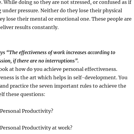
. While doing so they are not stressed, or confused as if
 under pressure. Neither do they lose their physical
ey lose their mental or emotional one. These people are
eliver results constantly.
s “The effectiveness of work increases according to
sion, if there are no interruptions”.
 look at how do you achieve personal effectiveness.
veness is the art which helps in self-development. You
and practice the seven important rules to achieve the
elf these questions:
Personal Productivity?
Personal Productivity at work?