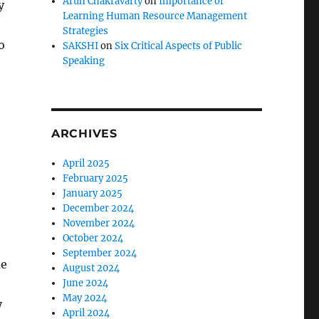
Arun Chakravarty
on
Importance of
y
Learning Human Resource Management
Strategies
o
SAKSHI
on
Six Critical Aspects of Public
Speaking
ARCHIVES
April 2025
February 2025
January 2025
December 2024
November 2024
October 2024
September 2024
me
August 2024
June 2024
May 2024
y
April 2024