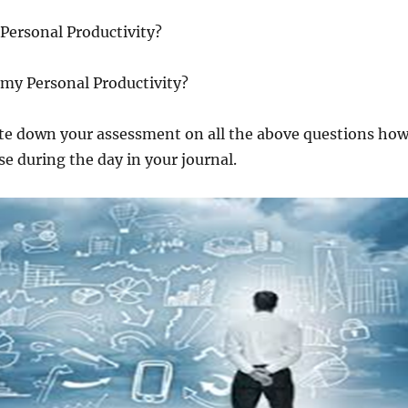
Personal Productivity?
 my Personal Productivity?
ite down your assessment on all the above questions ho
e during the day in your journal.