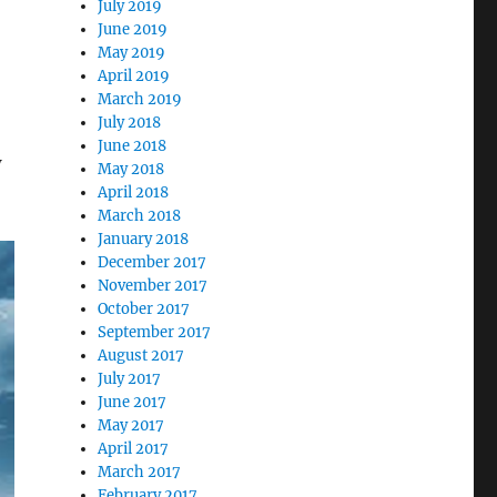
July 2019
June 2019
May 2019
April 2019
March 2019
July 2018
June 2018
w
May 2018
April 2018
March 2018
January 2018
December 2017
November 2017
October 2017
September 2017
August 2017
July 2017
June 2017
May 2017
April 2017
March 2017
February 2017