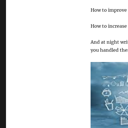
How to improve 
How to increase
And at night wr
you handled thes