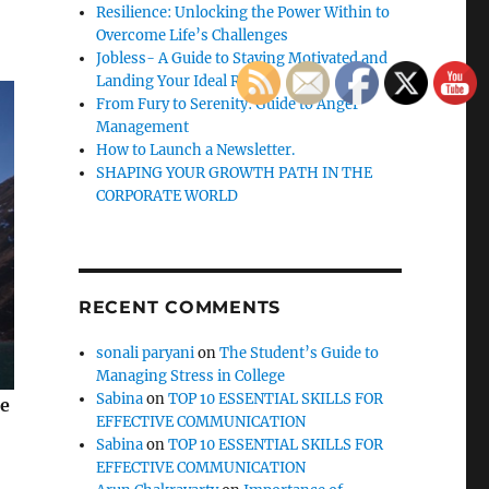
Resilience: Unlocking the Power Within to
Overcome Life’s Challenges
Jobless- A Guide to Staying Motivated and
Landing Your Ideal Role
From Fury to Serenity: Guide to Anger
Management
How to Launch a Newsletter.
SHAPING YOUR GROWTH PATH IN THE
CORPORATE WORLD
RECENT COMMENTS
sonali paryani
on
The Student’s Guide to
Managing Stress in College
Sabina
on
TOP 10 ESSENTIAL SKILLS FOR
se
EFFECTIVE COMMUNICATION
Sabina
on
TOP 10 ESSENTIAL SKILLS FOR
EFFECTIVE COMMUNICATION