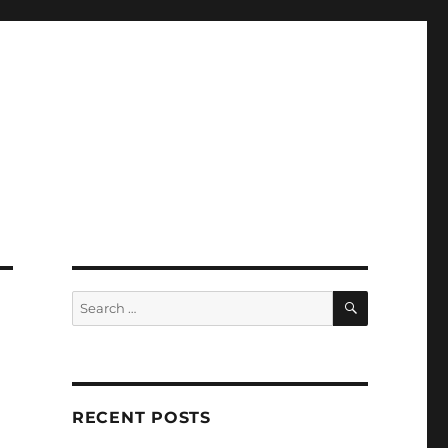
SEARCH
Search
for:
RECENT POSTS