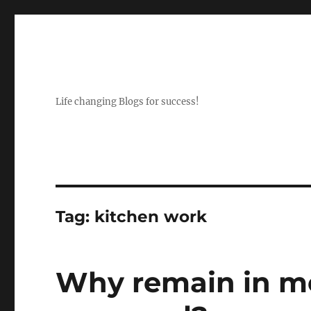
Life changing Blogs for success!
Tag:
kitchen work
Why remain in m