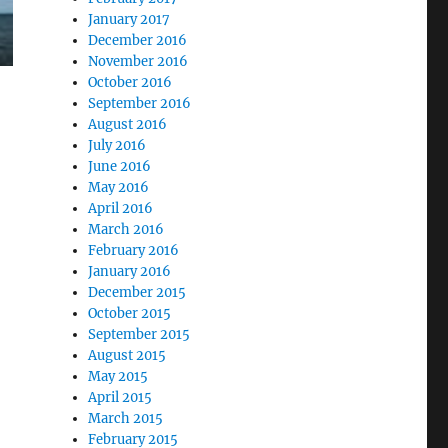
January 2017
December 2016
November 2016
October 2016
September 2016
August 2016
July 2016
June 2016
May 2016
April 2016
March 2016
February 2016
January 2016
December 2015
October 2015
September 2015
August 2015
May 2015
April 2015
March 2015
February 2015