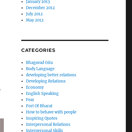
January 2013
December 2012
July 2012
May 2012
CATEGORIES
Bhagavad Gita
Body Language
developing better relations
Developing Relations
Economy
e
English Speaking
Fear
Fort Of Bharat
How to behave with people
Inspiring Quotes
Interpersonal Relations
Interpersonal Skills