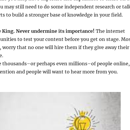
you may still need to do some independent research or tal
ts to build a stronger base of knowledge in your field.
he King. Never undermine its importance!
The internet
unities to test your content before you get on stage. Mo
 worry that no one will hire them if they give away their
e.
re thousands–or perhaps even millions–of people online,
ttention and people will want to hear more from you.