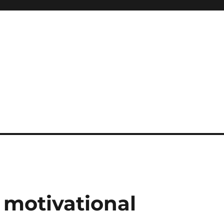
motivational