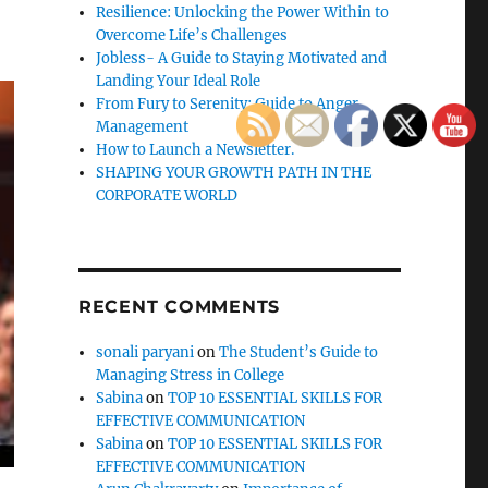
Resilience: Unlocking the Power Within to
Overcome Life’s Challenges
Jobless- A Guide to Staying Motivated and
Landing Your Ideal Role
From Fury to Serenity: Guide to Anger
Management
How to Launch a Newsletter.
SHAPING YOUR GROWTH PATH IN THE
CORPORATE WORLD
RECENT COMMENTS
sonali paryani
on
The Student’s Guide to
Managing Stress in College
Sabina
on
TOP 10 ESSENTIAL SKILLS FOR
EFFECTIVE COMMUNICATION
Sabina
on
TOP 10 ESSENTIAL SKILLS FOR
EFFECTIVE COMMUNICATION