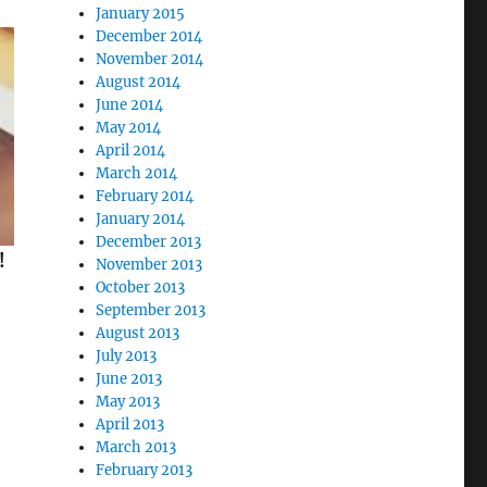
January 2015
December 2014
November 2014
August 2014
June 2014
May 2014
April 2014
March 2014
February 2014
January 2014
December 2013
!
November 2013
October 2013
September 2013
August 2013
July 2013
June 2013
May 2013
April 2013
March 2013
February 2013