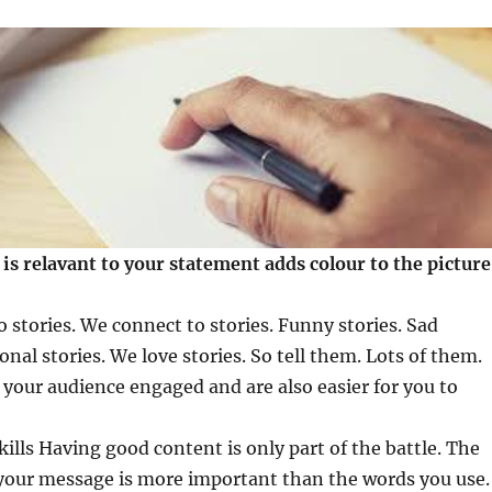
 is relavant to your statement adds colour to the picture
 stories. We connect to stories. Funny stories. Sad
ional stories. We love stories. So tell them. Lots of them.
p your audience engaged and are also easier for you to
ills Having good content is only part of the battle. The
 your message is more important than the words you use.