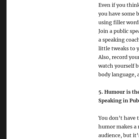
Even if you thin
you have some ba
using filler wor
Join a public sp
a speaking coac
little tweaks to
Also, record your
watch yourself b
body language, 
5. Humour is the 
Speaking in Pub
You don’t have 
humor makes a m
audience, but it’