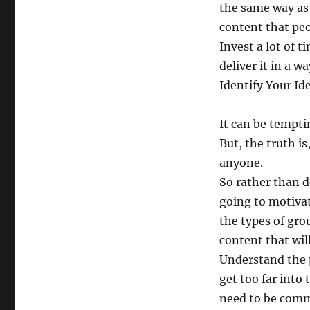
the same way as 
content that peo
Invest a lot of 
deliver it in a w
Identify Your Id
It can be tempti
But, the truth i
anyone.
So rather than d
going to motivat
the types of gro
content that wil
Understand the 
get too far into
need to be comm