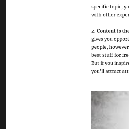
specific topic, 
with other exper
2. Content is t
gives you opport
people, however,
best stuff for fre
But if you inspi
you’ll attract a