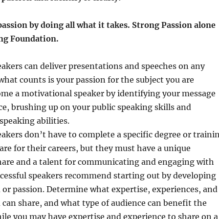
passion by doing all what it takes. Strong Passion alone
ong Foundation.
eakers can deliver presentations and speeches on any
what counts is your passion for the subject you are
ome a motivational speaker by identifying your message
e, brushing up on your public speaking skills and
peaking abilities.
akers don’t have to complete a specific degree or traini
re for their careers, but they must have a unique
share and a talent for communicating and engaging with
ccessful speakers recommend starting out by developing
 or passion. Determine what expertise, experiences, and
 can share, and what type of audience can benefit the
ile you may have expertise and experience to share on a