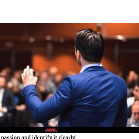
passion and identify it clearly!