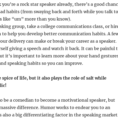
k you’re a rock star speaker already, there’s a good chan
d habits (from swaying back and forth while you talk t
ds like “um” more than you know).
eaking group, take a college communications class, or hir
h to help you develop better communication habits. A fe
 your delivery can make or break your career as a speaker.
self giving a speech and watch it back. It can be painful 
ut it’s important to learn more about your hand gestures
and speaking habits so you can improve.
spice of life, but it also plays the role of salt while
lic!
to be a comedian to become a motivational speaker, but
assive difference. Humor works to endear you to an
s also a big differentiating factor in the speaking market