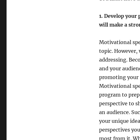
motivational
speaker?
1. Develop your 
will make a str
Motivational sp
topic. However, 
addressing. Bec
and your audienc
promoting your s
Motivational spe
program to prepa
perspective to 
an audience. Su
your unique idea
perspectives you
most from it. Wh