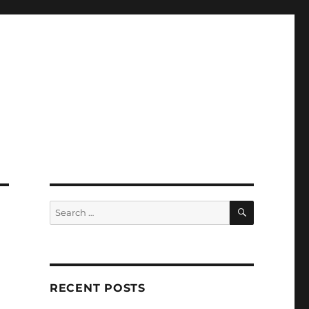
SEARCH
Search
for:
RECENT POSTS