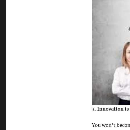
3. Innovation is
You won’t become