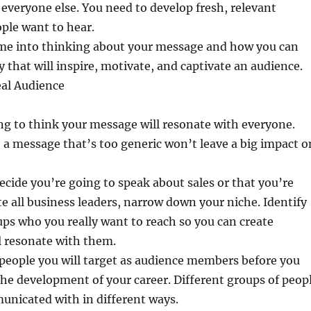
everyone else. You need to develop fresh, relevant
ple want to hear.
time into thinking about your message and how you can
ay that will inspire, motivate, and captivate an audience.
eal Audience
ng to think your message will resonate with everyone.
s, a message that’s too generic won’t leave a big impact o
ecide you’re going to speak about sales or that you’re
e all business leaders, narrow down your niche. Identify
ups who you really want to reach so you can create
l resonate with them.
people you will target as audience members before you
 the development of your career. Different groups of peop
unicated with in different ways.