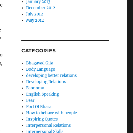
January 2013
ce
December 2012
o
July 2012
May 2012
e
w
CATEGORIES
to
,
Bhagavad Gita
Body Language
developing better relations
Developing Relations
Economy
English Speaking
Fear
Fort Of Bharat
How to behave with people
Inspiring Quotes
Interpersonal Relations
.
Interpersonal Skills