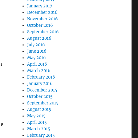
January 2017
December 2016
November 2016
October 2016
September 2016
August 2016
July 2016
June 2016
May 2016
n
April 2016
March 2016
February 2016
January 2016
December 2015
October 2015
September 2015
August 2015
May 2015
April 2015
le
March 2015
February 2015