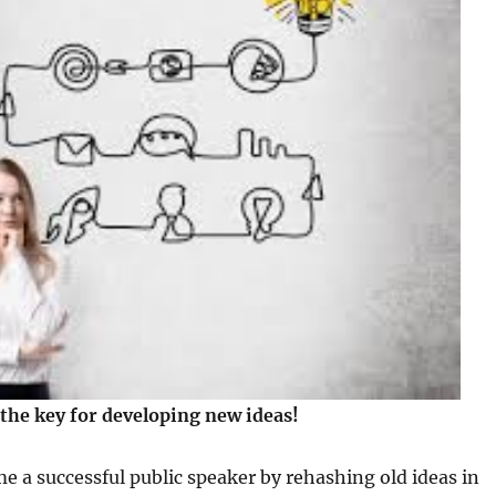
 the key for developing new ideas!
 a successful public speaker by rehashing old ideas in