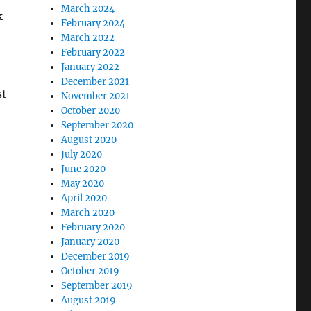
March 2024
k
February 2024
March 2022
February 2022
January 2022
December 2021
st
November 2021
October 2020
September 2020
August 2020
July 2020
June 2020
May 2020
April 2020
March 2020
February 2020
January 2020
December 2019
October 2019
September 2019
August 2019