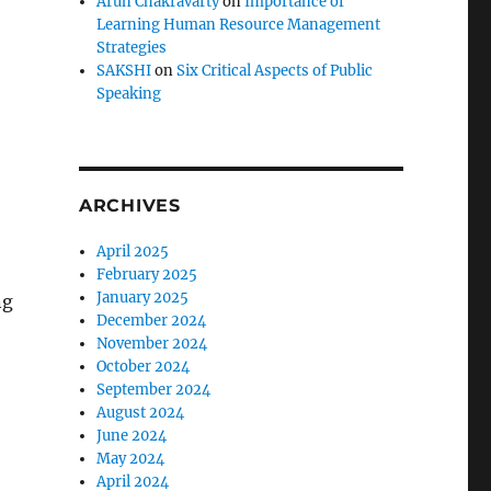
Arun Chakravarty
on
Importance of
Learning Human Resource Management
Strategies
SAKSHI
on
Six Critical Aspects of Public
Speaking
ARCHIVES
April 2025
February 2025
January 2025
ng
December 2024
November 2024
October 2024
September 2024
August 2024
June 2024
May 2024
April 2024