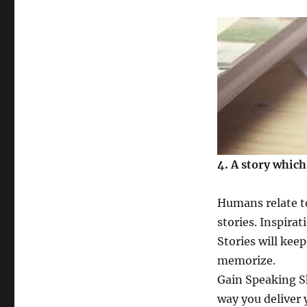
4. A story which
Humans relate to
stories. Inspirat
Stories will kee
memorize.
Gain Speaking Sk
way you deliver