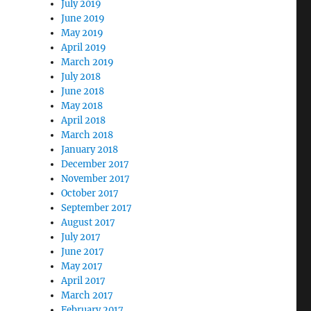
July 2019
June 2019
May 2019
April 2019
March 2019
July 2018
June 2018
May 2018
April 2018
March 2018
January 2018
December 2017
November 2017
October 2017
September 2017
August 2017
July 2017
June 2017
May 2017
April 2017
March 2017
February 2017