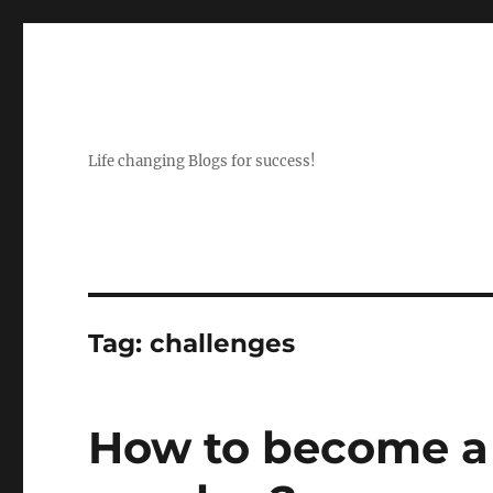
Life changing Blogs for success!
Tag:
challenges
How to become a 